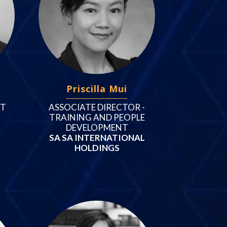
Priscilla Mui
NT
ASSOCIATE DIRECTOR -
TRAINING AND PEOPLE
DEVELOPMENT
SA SA INTERNATIONAL
HOLDINGS