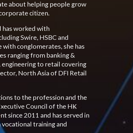
ate about helping people grow
orporate citizen.
d has worked with
cluding Swire, HSBC and
e with conglomerates, she has
es ranging from banking &
 engineering to retail covering
ector, North Asia of DFI Retail
tions to the profession and the
Executive Council of the HK
t since 2011 and has served in
vocational training and