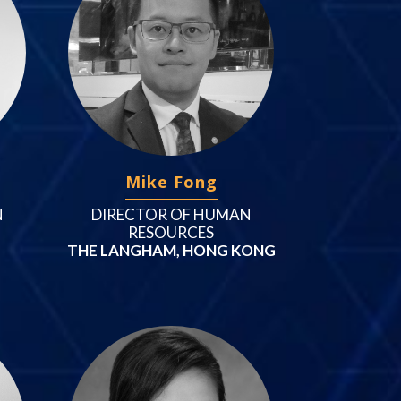
Mike Fong
N
DIRECTOR OF HUMAN
RESOURCES
THE LANGHAM, HONG KONG