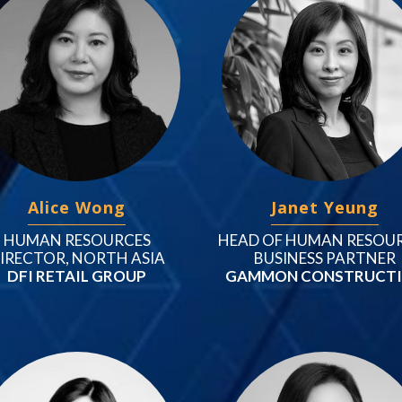
Alice Wong
Janet Yeung
HUMAN RESOURCES
HEAD OF HUMAN RESOU
IRECTOR, NORTH ASIA
BUSINESS PARTNER
DFI RETAIL GROUP
GAMMON CONSTRUCT