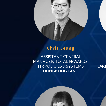
Chris Leung
ASSISTANT GENERAL
MANAGER, TOTAL REWARDS,
HR POLICIES & SYSTEMS
JAR
HONGKONG LAND