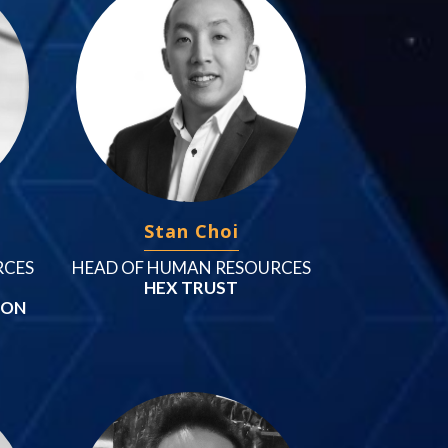
Stan Choi
RCES
HEAD OF HUMAN RESOURCES
HEX TRUST
ION