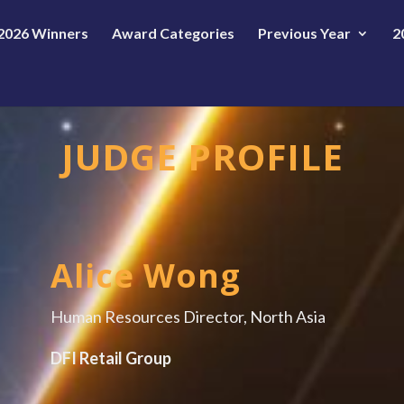
2026 Winners
Award Categories
Previous Year
2
JUDGE PROFILE
Alice Wong
Human Resources Director, North Asia
DFI Retail Group