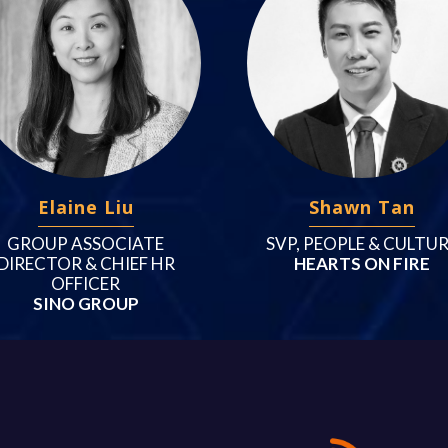
Elaine Liu
Shawn Tan
GROUP ASSOCIATE
SVP, PEOPLE & CULTU
DIRECTOR & CHIEF HR
HEARTS ON FIRE
OFFICER
SINO GROUP