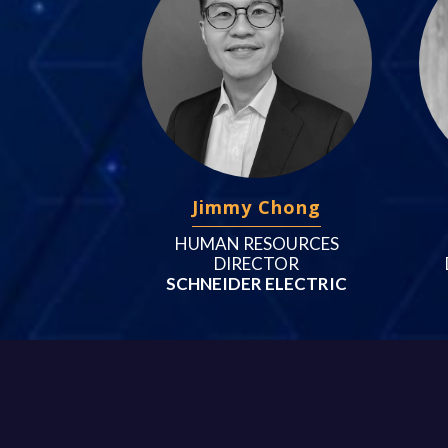
Jimmy Chong
HUMAN RESOURCES
DIRECTOR
SCHNEIDER ELECTRIC