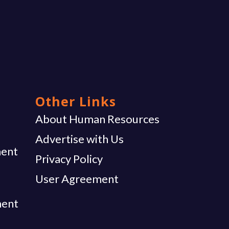
Other Links
g
About Human Resources
Advertise with Us
ent
Privacy Policy
User Agreement
ment