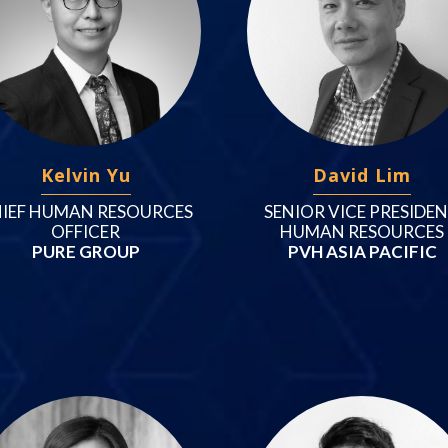
Kelvin Yu
David Lim
IEF HUMAN RESOURCES
SENIOR VICE PRESIDE
OFFICER
HUMAN RESOURCES
PURE GROUP
PVH ASIA PACIFIC