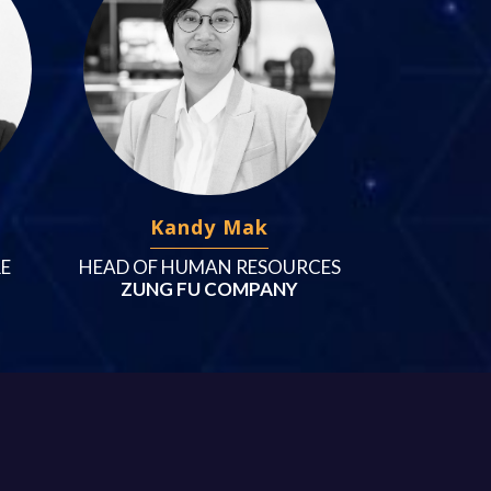
Kandy Mak
RE
HEAD OF HUMAN RESOURCES
ZUNG FU COMPANY