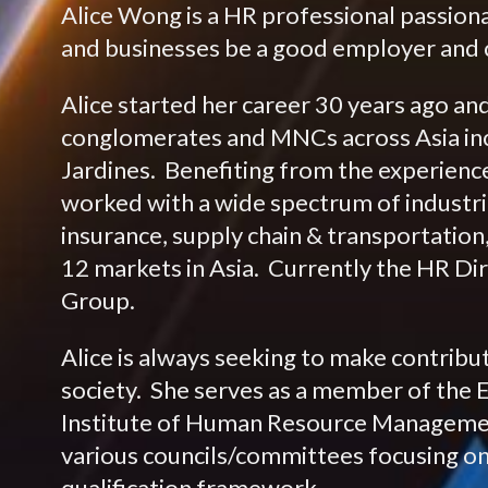
Alice Wong is a HR professional passion
and businesses be a good employer and c
Alice started her career 30 years ago an
conglomerates and MNCs across Asia in
Jardines. Benefiting from the experienc
worked with a wide spectrum of industri
insurance, supply chain & transportation,
12 markets in Asia. Currently the HR Dir
Group.
Alice is always seeking to make contribu
society. She serves as a member of the 
Institute of Human Resource Managemen
various councils/committees focusing on 
qualification framework.