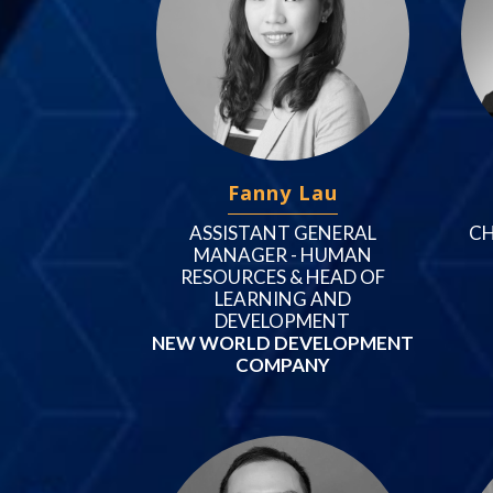
Fanny Lau
ASSISTANT GENERAL
CH
MANAGER - HUMAN
RESOURCES & HEAD OF
LEARNING AND
DEVELOPMENT
NEW WORLD DEVELOPMENT
COMPANY