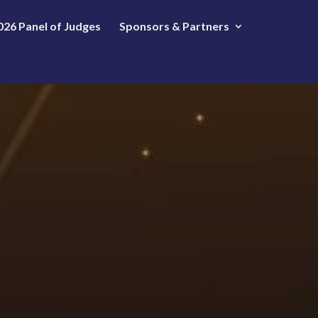
026 Panel of Judges
Sponsors & Partners