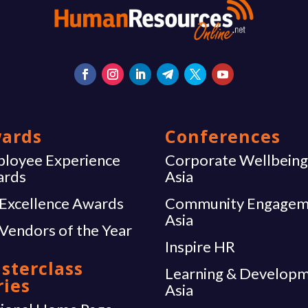
ards
Conferences
loyee Experience
Corporate Wellbein
ards
Asia
Excellence Awards
Community Engagem
Asia
Vendors of the Year
Inspire HR
sterclass
Learning & Develop
ries
Asia