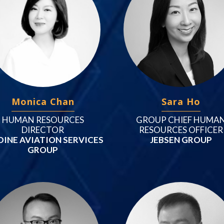
Monica Chan
Sara Ho
HUMAN RESOURCES
GROUP CHIEF HUMA
DIRECTOR
RESOURCES OFFICER
DINE AVIATION SERVICES
JEBSEN GROUP
GROUP