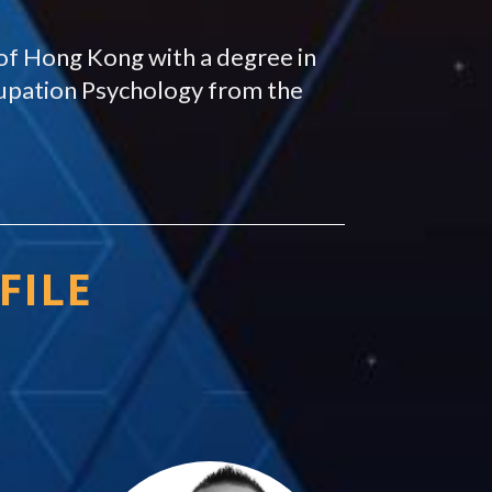
of Hong Kong with a degree in
upation Psychology from the
FILE