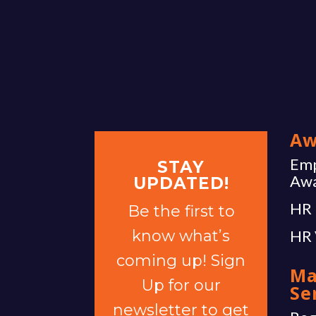
Aw
Emp
STAY
Aw
UPDATED!
HR 
Be the first to
know what’s
HR 
coming up! Sign
Ma
Up for our
Se
newsletter to get