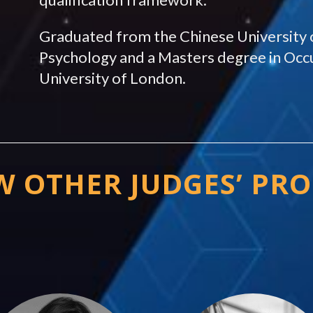
Graduated from the Chinese University 
Psychology and a Masters degree in Occ
University of London.
W OTHER JUDGES’ PRO