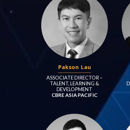
Pakson Lau
ASSOCIATE DIRECTOR –
D
TALENT, LEARNING &
DEVELOPMENT
CBRE ASIA PACIFIC