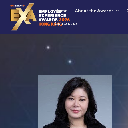
Home
About the Awards
Contact us