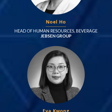
Noel Ho
HEAD OF HUMAN RESOURCES, BEVERAGE
JEBSEN GROUP
Eva Kwong