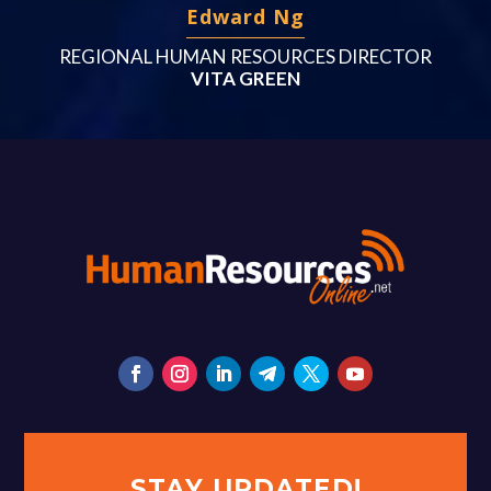
Edward Ng
REGIONAL HUMAN RESOURCES DIRECTOR
VITA GREEN
STAY UPDATED!