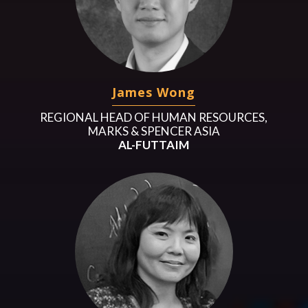
James Wong
REGIONAL HEAD OF HUMAN RESOURCES,
MARKS & SPENCER ASIA
AL-FUTTAIM