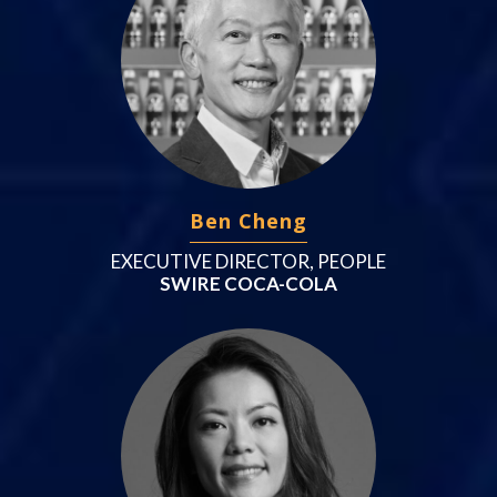
Ben Cheng
EXECUTIVE DIRECTOR, PEOPLE
SWIRE COCA-COLA