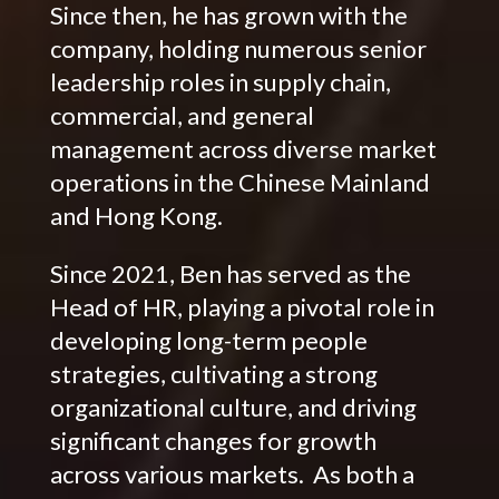
Since then, he has grown with the
company, holding numerous senior
leadership roles in supply chain,
commercial, and general
management across diverse market
operations in the Chinese Mainland
and Hong Kong.
Since 2021, Ben has served as the
Head of HR, playing a pivotal role in
developing long-term people
strategies, cultivating a strong
organizational culture, and driving
significant changes for growth
across various markets. As both a