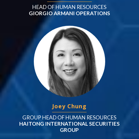
HEAD OF HUMAN RESOURCES
GIORGIO ARMANI OPERATIONS
Joey Chung
GROUP HEAD OF HUMAN RESOURCES
HAITONG INTERNATIONAL SECURITIES
GROUP