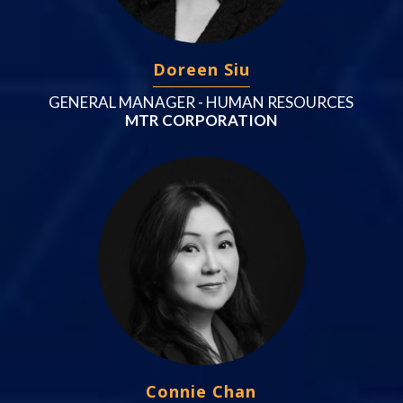
Doreen Siu
GENERAL MANAGER - HUMAN RESOURCES
MTR CORPORATION
Connie Chan