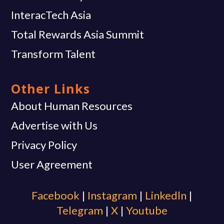
InteracTech Asia
Total Rewards Asia Summit
Transform Talent
Other Links
About Human Resources
Advertise with Us
Privacy Policy
User Agreement
Facebook
|
Instagram
|
Linkedln
|
Telegram
|
X
|
Youtube