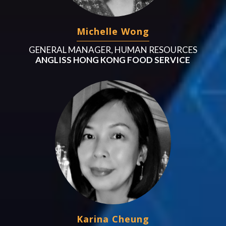
Michelle Wong
GENERAL MANAGER, HUMAN RESOURCES
ANGLISS HONG KONG FOOD SERVICE
Karina Cheung