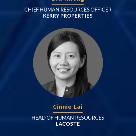
CHIEF HUMAN RESOURCES OFFICER
KERRY PROPERTIES
Cinnie Lai
HEAD OF HUMAN RESOURCES
LACOSTE