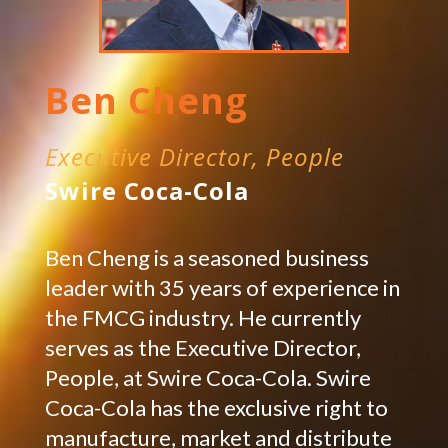
Ben Cheng
Executive Director, People
Swire Coca-Cola
Ben Cheng is a seasoned business
leader with 35 years of experience in
the FMCG industry. He currently
serves as the Executive Director,
People, at Swire Coca-Cola. Swire
Coca-Cola has the exclusive right to
manufacture, market and distribute