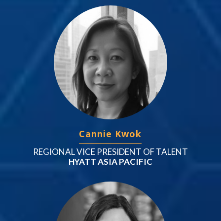
Cannie Kwok
REGIONAL VICE PRESIDENT OF TALENT
HYATT ASIA PACIFIC