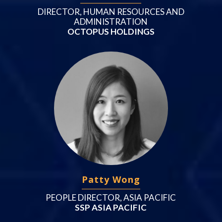
DIRECTOR, HUMAN RESOURCES AND
ADMINISTRATION
OCTOPUS HOLDINGS
Patty Wong
PEOPLE DIRECTOR, ASIA PACIFIC
SSP ASIA PACIFIC