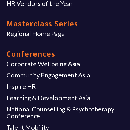
HR Vendors of the Year
Masterclass Series
Regional Home Page
Conferences
Corporate Wellbeing Asia
Community Engagement Asia
Inspire HR
Learning & Development Asia
National Counselling & Psychotherapy
Conference
Talent Mobility