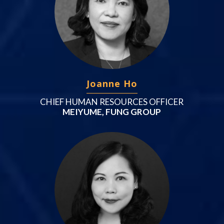
Joanne Ho
CHIEF HUMAN RESOURCES OFFICER
MEIYUME, FUNG GROUP