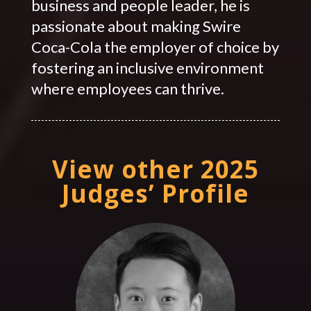
business and people leader, he is
passionate about making Swire
Coca-Cola the employer of choice by
fostering an inclusive environment
where employees can thrive.
View other 2025
Judges’ Profile