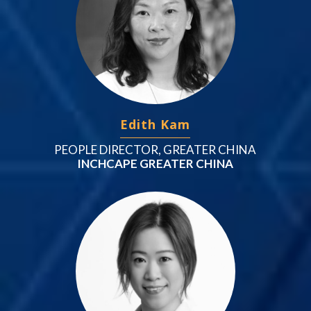
Edith Kam
PEOPLE DIRECTOR, GREATER CHINA
INCHCAPE GREATER CHINA