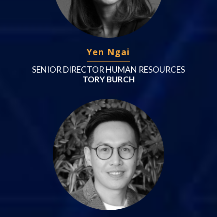
Yen Ngai
SENIOR DIRECTOR HUMAN RESOURCES
TORY BURCH