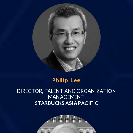
Philip Lee
DIRECTOR, TALENT AND ORGANIZATION
MANAGEMENT
STARBUCKS ASIA PACIFIC