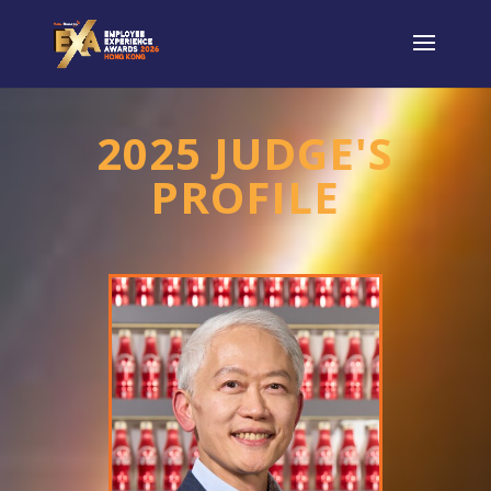
2025 JUDGE'S
PROFILE