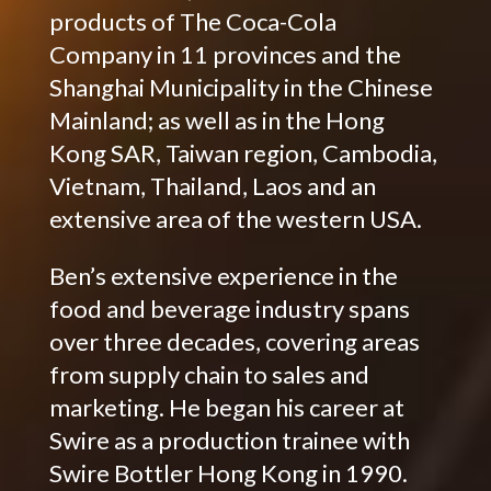
products of The Coca-Cola
Company in 11 provinces and the
Shanghai Municipality in the Chinese
Mainland; as well as in the Hong
Kong SAR, Taiwan region, Cambodia,
Vietnam, Thailand, Laos and an
extensive area of the western USA.
Ben’s extensive experience in the
food and beverage industry spans
over three decades, covering areas
from supply chain to sales and
marketing. He began his career at
Swire as a production trainee with
Swire Bottler Hong Kong in 1990.