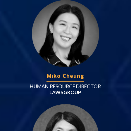
Miko Cheung
HUMAN RESOURCE DIRECTOR
LAWSGROUP