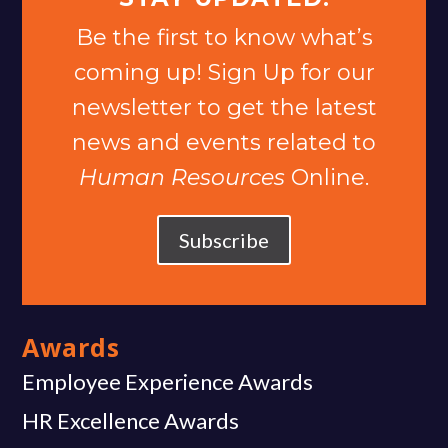
Be the first to know what’s
coming up! Sign Up for our
newsletter to get the latest
news and events related to
Human Resources
Online.
Subscribe
Awards
Employee Experience Awards
HR Excellence Awards