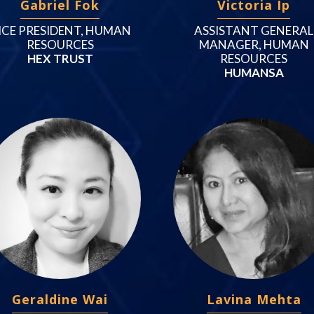
Gabriel Fok
Victoria Ip
ICE PRESIDENT, HUMAN
ASSISTANT GENERAL
RESOURCES
MANAGER, HUMAN
HEX TRUST
RESOURCES
HUMANSA
Geraldine Wai
Lavina Mehta