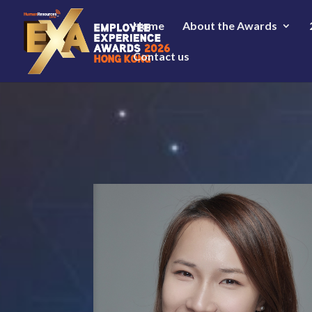
Home
About the Awards
Contact us