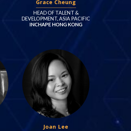
Grace Cheung
HEAD OF TALENT &
DEVELOPMENT, ASIA PACIFIC
INCHAPE HONG KONG
Joan Lee