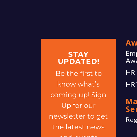
Aw
Emp
STAY
Aw
UPDATED!
HR 
Be the first to
know what’s
HR 
coming up! Sign
Ma
Up for our
Se
newsletter to get
Reg
the latest news