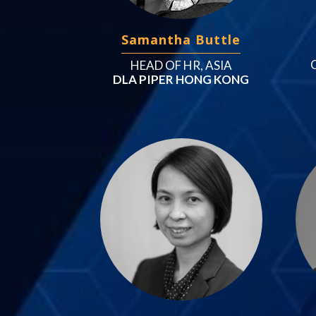
Samantha Buttle
HEAD OF HR, ASIA
DLA PIPER HONG KONG