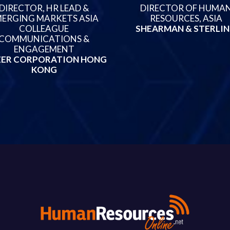
DIRECTOR, HR LEAD &
DIRECTOR OF HUMA
ERGING MARKETS ASIA
RESOURCES, ASIA
COLLEAGUE
SHEARMAN & STERLI
COMMUNICATIONS &
ENGAGEMENT
ZER CORPORATION HONG
KONG