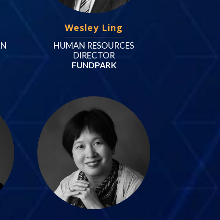
Wesley Ling
AN
HUMAN RESOURCES
DIRECTOR
FUNDPARK