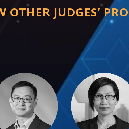
W OTHER JUDGES’ PRO