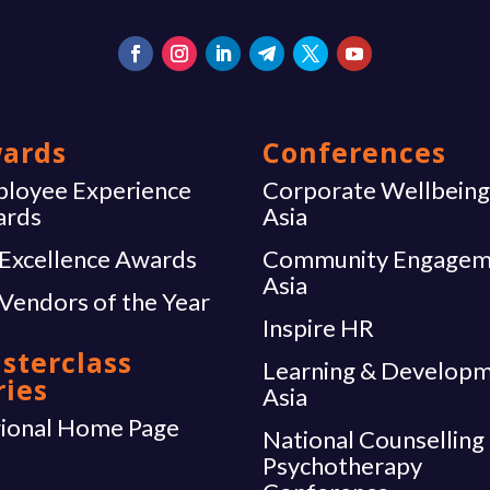
ards
Conferences
loyee Experience
Corporate Wellbein
ards
Asia
Excellence Awards
Community Engagem
Asia
Vendors of the Year
Inspire HR
sterclass
Learning & Develop
ries
Asia
ional Home Page
National Counselling
Psychotherapy