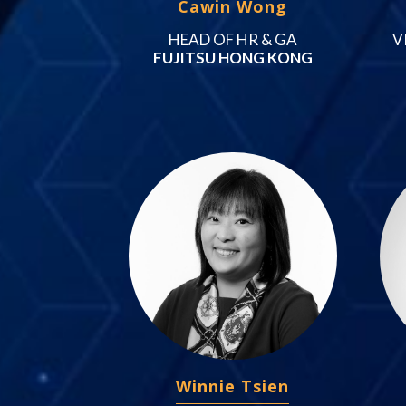
Cawin Wong
HEAD OF HR & GA
V
FUJITSU HONG KONG
Winnie Tsien