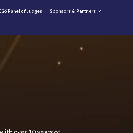
026 Panel of Judges
Sponsors & Partners
 with over 10 years of