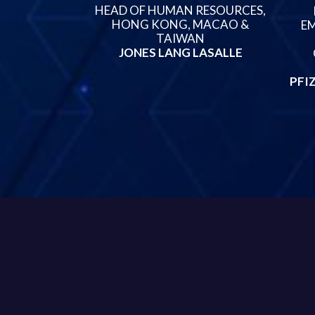
HEAD OF HUMAN RESOURCES,
HONG KONG, MACAO &
EM
TAIWAN
JONES LANG LASALLE
PFI