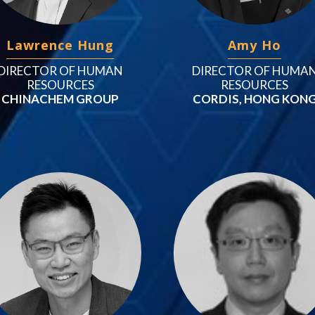
Lawrence Hung
Amy Ho
DIRECTOR OF HUMAN
DIRECTOR OF HUMA
RESOURCES
RESOURCES
CHINACHEM GROUP
CORDIS, HONG KON