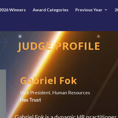
2026 Winners
Award Categories
Previous Year
2
JUDGE PROFILE
Gabriel Fok
Vice President, Human Resources
Hex Trust
Gabriel Fok is a dynamic HR practitioner