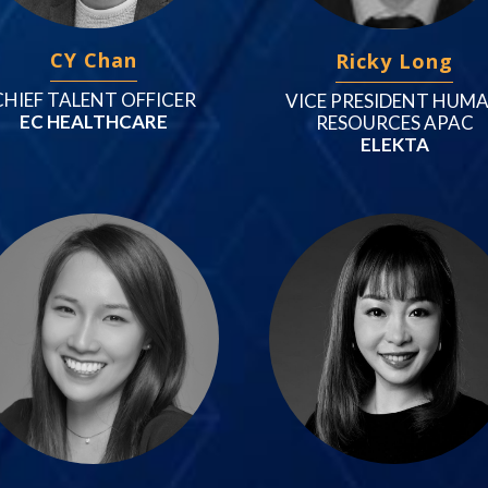
CY Chan
Ricky Long
CHIEF TALENT OFFICER
VICE PRESIDENT HUM
EC HEALTHCARE
RESOURCES APAC
ELEKTA