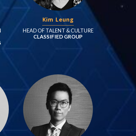
Kim Leung
N
HEAD OF TALENT & CULTURE
CLASSIFIED GROUP
G