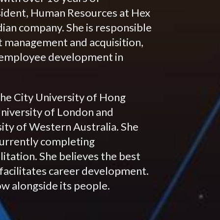
resident, Human Resources at Hex
todian company. She is responsible
ent management and acquisition,
d employee development in
he City University of Hong
niversity of London and
ty of Western Australia. She
currently completing
itation. She believes the best
facilitates career development.
ow alongside its people.