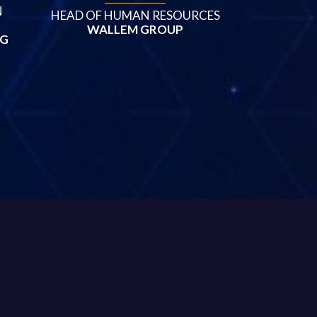
N
HEAD OF HUMAN RESOURCES
WALLEM GROUP
NG