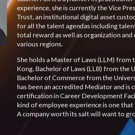
experience, she is currently the Vice P
Trust, an institutional digital asset cus
for all the talent agendas including tal
total reward as well as organization an
various regions.
She holds a Master of Laws (LLM) from t
Kong, Bachelor of Laws (LLB) from the U
Bachelor of Commerce from the Universi
has been an accredited Mediator and is 
certification in Career Development Facil
kind of employee experience is one that 
A company worth its salt will want to gr