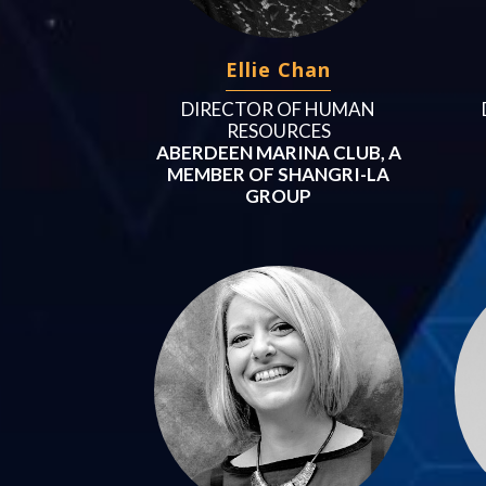
Ellie Chan
DIRECTOR OF HUMAN
RESOURCES
ABERDEEN MARINA CLUB, A
MEMBER OF SHANGRI-LA
GROUP