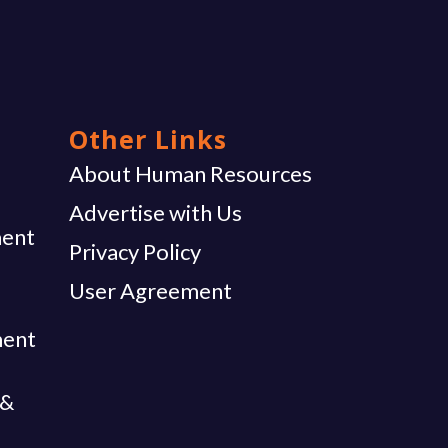
Other Links
g
About Human Resources
Advertise with Us
ent
Privacy Policy
User Agreement
ment
 &