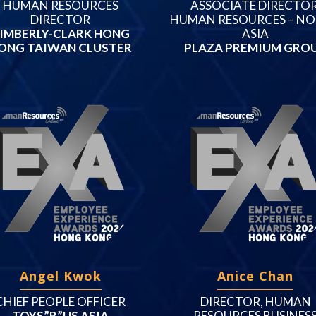
HUMAN RESOURCES
ASSOCIATE DIRECTOR
DIRECTOR
HUMAN RESOURCES – N
IMBERLY-CLARK HONG
ASIA
ONG TAIWAN CLUSTER
PLAZA PREMIUM GRO
Angel Kwok
Anice Chan
CHIEF PEOPLE OFFICER
DIRECTOR, HUMAN
TOYS”R”US ASIA
RESOURCES BUSINES