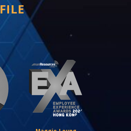
FILE
Maggie Leung