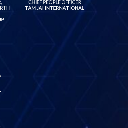
,
CHIEF PEOPLE OFFICER
ORTH
TAM JAI INTERNATIONAL
UP
S