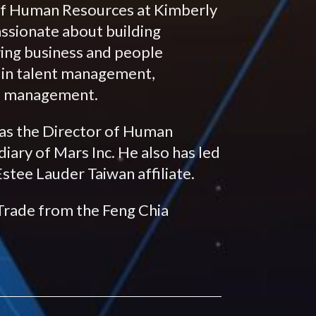
of Human Resources at Kimberly
assionate about building
lving business and people
r in talent management,
ge management.
 as the Director of Human
ary of Mars Inc. He also has led
tee Lauder Taiwan affiliate.
 Trade from the Feng Chia