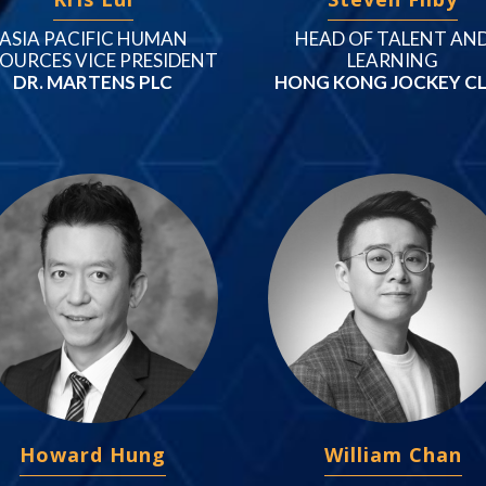
ASIA PACIFIC HUMAN
HEAD OF TALENT AN
OURCES VICE PRESIDENT
LEARNING
DR. MARTENS PLC
HONG KONG JOCKEY C
Howard Hung
William Chan