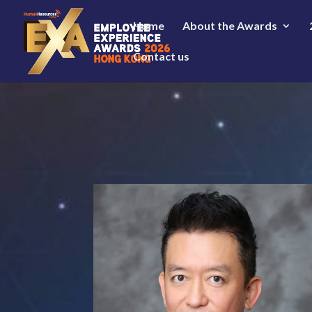
Home
About the Awards
Contact us