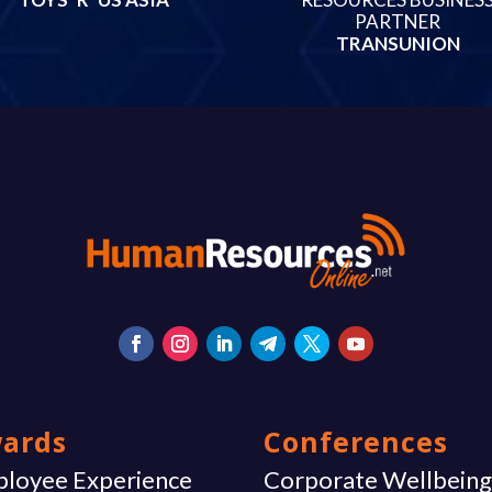
PARTNER
TRANSUNION
ards
Conferences
loyee Experience
Corporate Wellbein