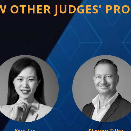
W OTHER JUDGES’ PRO
Kris Lui
Steven Filby