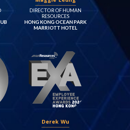
D
DIRECTOR OF HUMAN
RESOURCES
LUB
HONG KONG OCEAN PARK
MARRIOTT HOTEL
Derek Wu