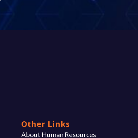
Other Links
g
About Human Resources