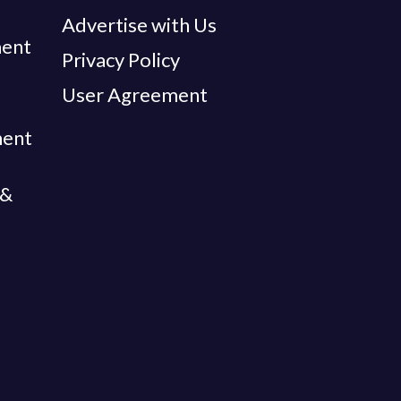
Advertise with Us
ent
Privacy Policy
User Agreement
ment
 &