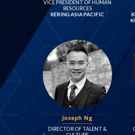
VICE PRESIDENT OF HUMAN
RESOURCES
KERING ASIA PACIFIC
K
K
Joseph Ng
DIRECTOR OF TALENT &
CULTURE