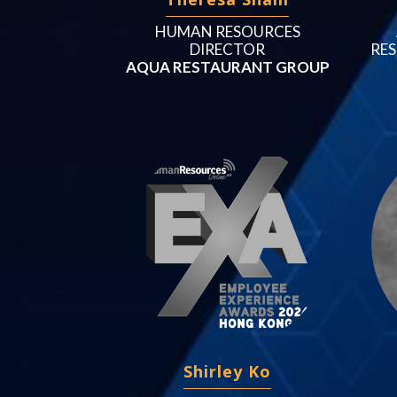
HUMAN RESOURCES
DIRECTOR
RES
AQUA RESTAURANT GROUP
Shirley Ko