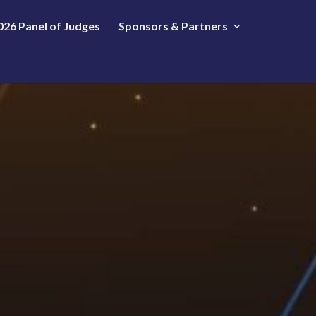
026 Panel of Judges
Sponsors & Partners