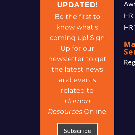
Aw
UPDATED!
HR 
Be the first to
know what’s
HR 
coming up! Sign
Ma
Up for our
Se
newsletter to get
Reg
the latest news
and events
related to
Human
Resources
Online.
Subscribe