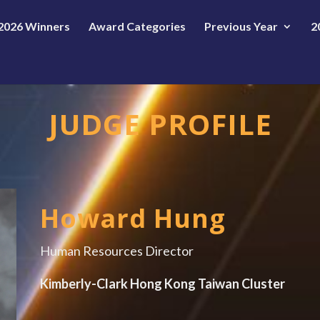
2026 Winners
Award Categories
Previous Year
2
JUDGE PROFILE
Howard Hung
Human Resources Director
Kimberly-Clark Hong Kong Taiwan Cluster