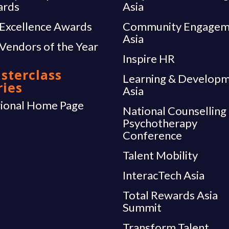
ards
Asia
Excellence Awards
Community Engagem
Asia
Vendors of the Year
Inspire HR
sterclass
Learning & Develop
ries
Asia
ional Home Page
National Counselling
Psychotherapy
Conference
Talent Mobility
InteracTech Asia
Total Rewards Asia
Summit
Transform Talent