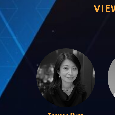
VIE
Theresa Sham