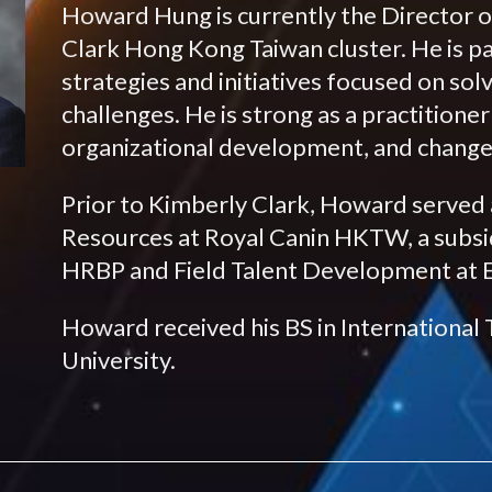
Howard Hung is currently the Director 
Clark Hong Kong Taiwan cluster. He is p
strategies and initiatives focused on so
challenges. He is strong as a practitione
organizational development, and chan
Prior to Kimberly Clark, Howard served
Resources at Royal Canin HKTW, a subsidi
HRBP and Field Talent Development at Es
Howard received his BS in International
University.