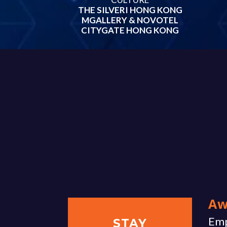
THE SILVERI HONG KONG
MGALLERY & NOVOTEL
CITYGATE HONG KONG
Aw
Emp
STAY