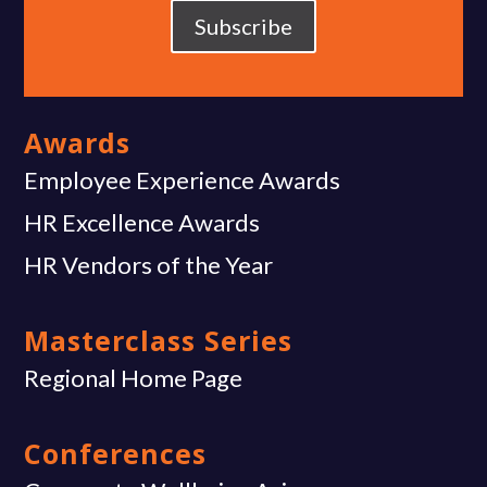
Subscribe
Awards
Employee Experience Awards
HR Excellence Awards
HR Vendors of the Year
Masterclass Series
Regional Home Page
Conferences