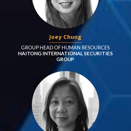
Joey Chung
GROUP HEAD OF HUMAN RESOURCES
HAITONG INTERNATIONAL SECURITIES
GROUP