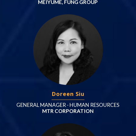
MEIYUME, FUNG GROUP
Doreen Siu
GENERAL MANAGER - HUMAN RESOURCES
MTR CORPORATION