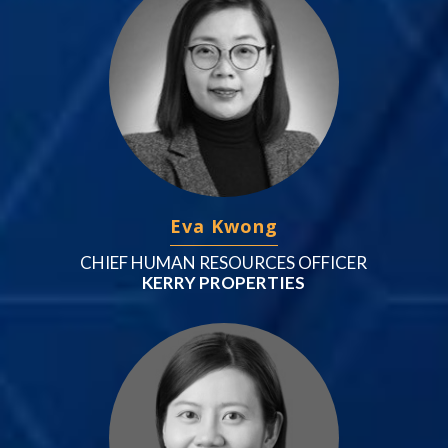
Eva Kwong
CHIEF HUMAN RESOURCES OFFICER
KERRY PROPERTIES