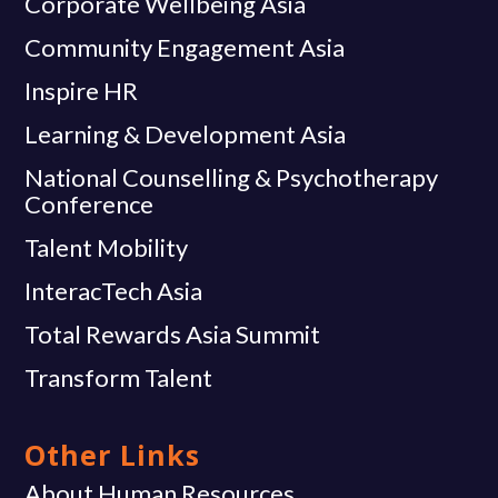
Corporate Wellbeing Asia
Community Engagement Asia
Inspire HR
Learning & Development Asia
National Counselling & Psychotherapy
Conference
Talent Mobility
InteracTech Asia
Total Rewards Asia Summit
Transform Talent
Other Links
About Human Resources