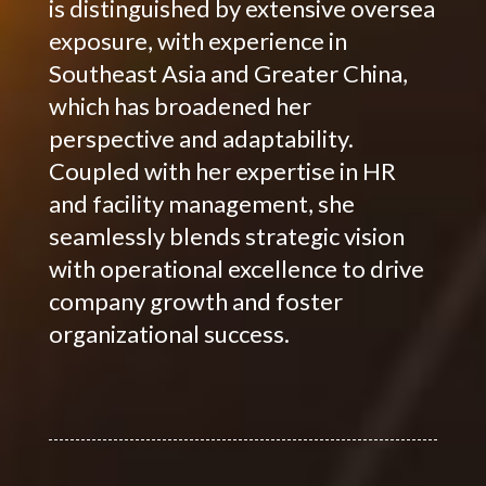
is distinguished by extensive oversea
exposure, with experience in
Southeast Asia and Greater China,
which has broadened her
perspective and adaptability.
Coupled with her expertise in HR
and facility management, she
seamlessly blends strategic vision
with operational excellence to drive
company growth and foster
organizational success.