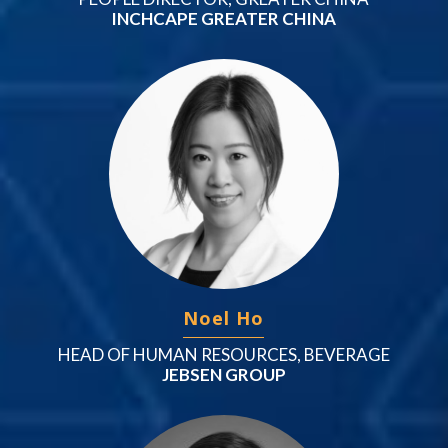
INCHCAPE GREATER CHINA
Noel Ho
HEAD OF HUMAN RESOURCES, BEVERAGE
JEBSEN GROUP