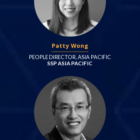
Patty Wong
PEOPLE DIRECTOR, ASIA PACIFIC
SSP ASIA PACIFIC