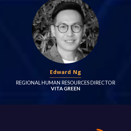
Edward Ng
REGIONAL HUMAN RESOURCES DIRECTOR
VITA GREEN