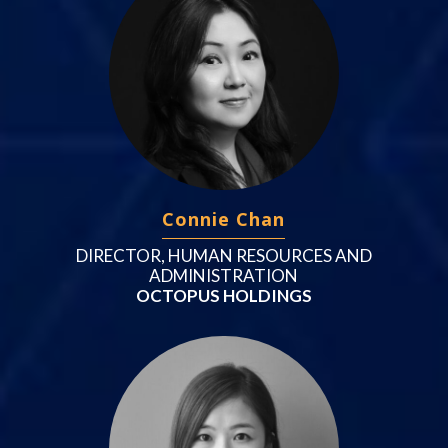
Connie Chan
DIRECTOR, HUMAN RESOURCES AND
ADMINISTRATION
OCTOPUS HOLDINGS