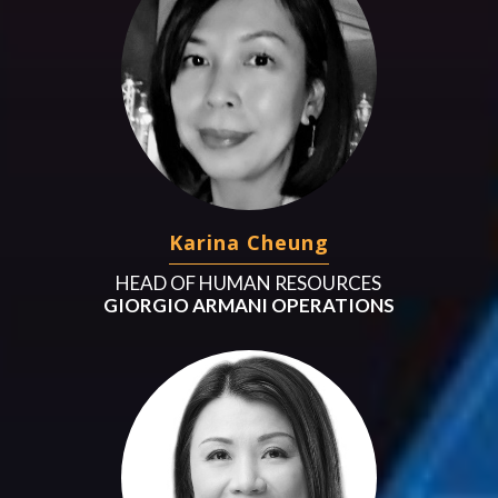
Karina Cheung
HEAD OF HUMAN RESOURCES
GIORGIO ARMANI OPERATIONS