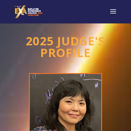
2025 JUDGE'S
PROFILE