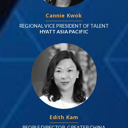
Cannie Kwok
REGIONAL VICE PRESIDENT OF TALENT
HYATT ASIA PACIFIC
Edith Kam
PEOPLE DIRECTOR, GREATER CHINA