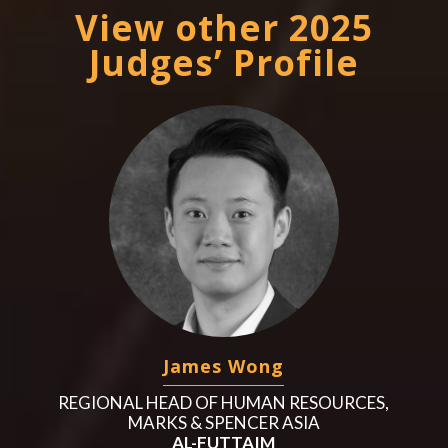
View other 2025
Judges’ Profile
James Wong
REGIONAL HEAD OF HUMAN RESOURCES,
MARKS & SPENCER ASIA
AL-FUTTAIM