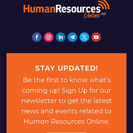
STAY UPDATED!
Be the first to know what’s
coming up! Sign Up for our
newsletter to get the latest
news and events related to
Human Resources
Online.