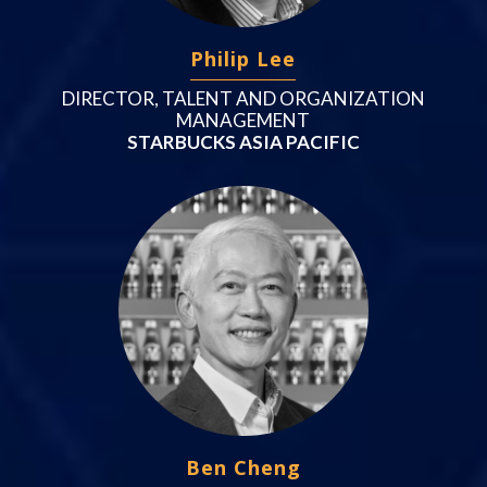
Philip Lee
DIRECTOR, TALENT AND ORGANIZATION
MANAGEMENT
STARBUCKS ASIA PACIFIC
Ben Cheng