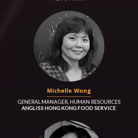
Michelle Wong
GENERAL MANAGER, HUMAN RESOURCES
ANGLISS HONG KONG FOOD SERVICE