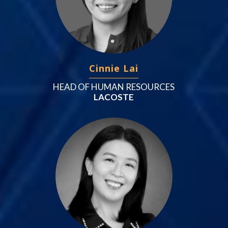
Cinnie Lai
HEAD OF HUMAN RESOURCES
LACOSTE