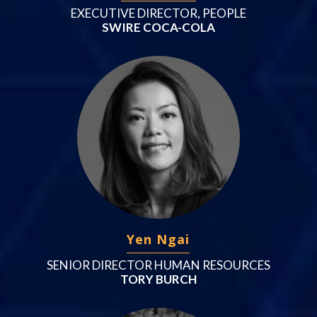
EXECUTIVE DIRECTOR, PEOPLE
SWIRE COCA-COLA
Yen Ngai
SENIOR DIRECTOR HUMAN RESOURCES
TORY BURCH