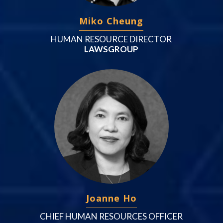
Miko Cheung
HUMAN RESOURCE DIRECTOR
LAWSGROUP
Joanne Ho
CHIEF HUMAN RESOURCES OFFICER