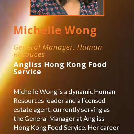
Michelle Wong
General Manager, Human
Resouces
Angliss Hong Kong Food
Service
Michelle Wong is a dynamic Human
Resources leader and a licensed
estate agent, currently serving as
the General Manager at Angliss
Hong Kong Food Service. Her career