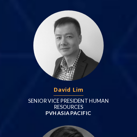
David Lim
SENIOR VICE PRESIDENT HUMAN
RESOURCES
PVH ASIA PACIFIC