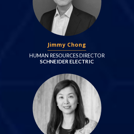
Jimmy Chong
HUMAN RESOURCES DIRECTOR
SCHNEIDER ELECTRIC