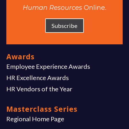
Human Resources
Online.
Subscribe
Awards
Employee Experience Awards
HR Excellence Awards
HR Vendors of the Year
Masterclass Series
Regional Home Page