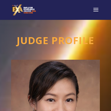
JUDGE PROFILE