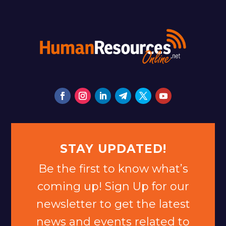
STAY UPDATED!
Be the first to know what’s
coming up! Sign Up for our
newsletter to get the latest
news and events related to