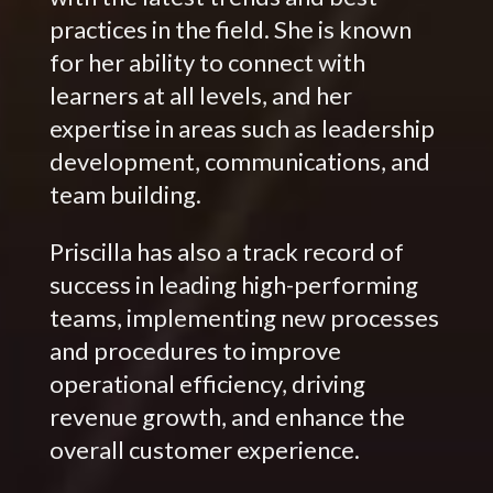
practices in the field. She is known
for her ability to connect with
learners at all levels, and her
expertise in areas such as leadership
development, communications, and
team building.
Priscilla has also a track record of
success in leading high-performing
teams, implementing new processes
and procedures to improve
operational efficiency, driving
revenue growth, and enhance the
overall customer experience.