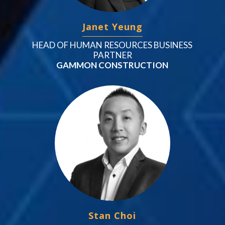
Janet Yeung
HEAD OF HUMAN RESOURCES BUSINESS
PARTNER
GAMMON CONSTRUCTION
Stan Choi