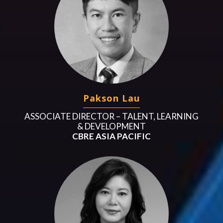
Pakson Lau
ASSOCIATE DIRECTOR – TALENT, LEARNING
& DEVELOPMENT
CBRE ASIA PACIFIC