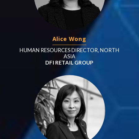
Alice Wong
HUMAN RESOURCES DIRECTOR, NORTH
ASIA
DFI RETAIL GROUP