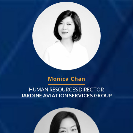
Monica Chan
HUMAN RESOURCES DIRECTOR
JARDINE AVIATION SERVICES GROUP