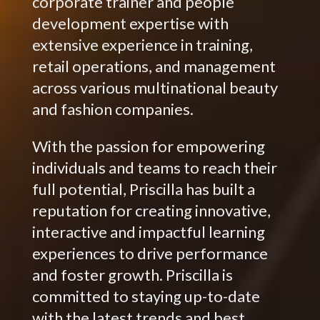
corporate trainer and people
development expertise with
extensive experience in training,
retail operations, and management
across various multinational beauty
and fashion companies.
With the passion for empowering
individuals and teams to reach their
full potential, Priscilla has built a
reputation for creating innovative,
interactive and impactful learning
experiences to drive performance
and foster growth. Priscilla is
committed to staying up-to-date
with the latest trends and best