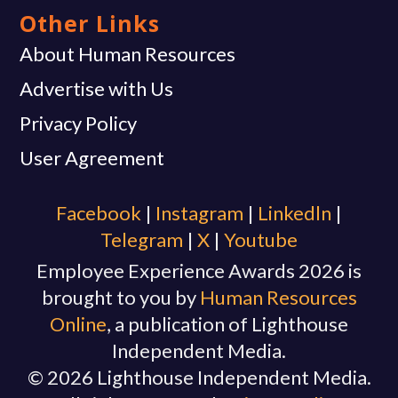
Other Links
About Human Resources
Advertise with Us
Privacy Policy
User Agreement
Facebook
|
Instagram
|
Linkedln
|
Telegram
|
X
|
Youtube
Employee Experience Awards 2026 is
brought to you by
Human Resources
Online
, a publication of Lighthouse
Independent Media.
© 2026 Lighthouse Independent Media.