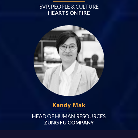
SVP, PEOPLE & CULTURE
HEARTS ON FIRE
Kandy Mak
HEAD OF HUMAN RESOURCES
ZUNG FU COMPANY