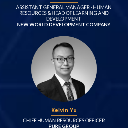
ASSISTANT GENERAL MANAGER - HUMAN
RESOURCES & HEAD OF LEARNING AND
DEVELOPMENT
NEW WORLD DEVELOPMENT COMPANY
Kelvin Yu
CHIEF HUMAN RESOURCES OFFICER
PURE GROUP