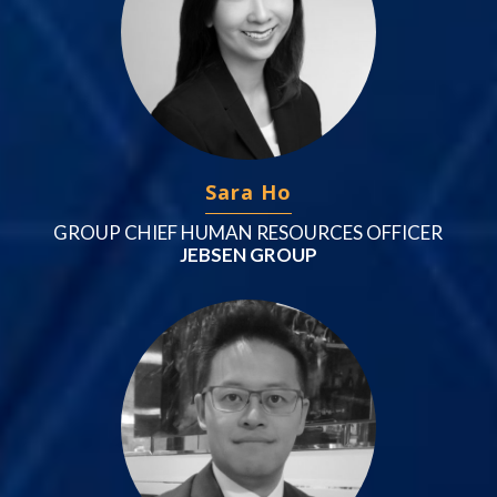
Sara Ho
GROUP CHIEF HUMAN RESOURCES OFFICER
JEBSEN GROUP