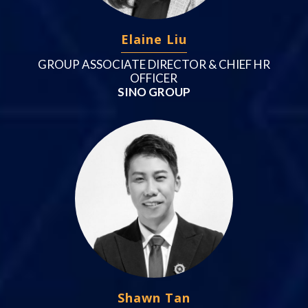
Elaine Liu
GROUP ASSOCIATE DIRECTOR & CHIEF HR
OFFICER
SINO GROUP
Shawn Tan