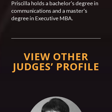
Priscilla holds a bachelor’s degree in
communications and a master’s
degree in Executive MBA.
VIEW OTHER
JUDGES’ PROFILE