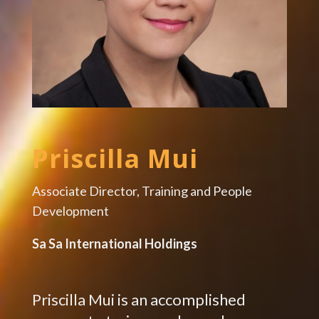
Priscilla Mui
Associate Director, Training and People
Development
Sa Sa International Holdings
Priscilla Mui is an accomplished