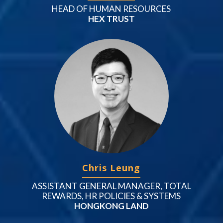
HEAD OF HUMAN RESOURCES
HEX TRUST
Chris Leung
ASSISTANT GENERAL MANAGER, TOTAL
REWARDS, HR POLICIES & SYSTEMS
HONGKONG LAND