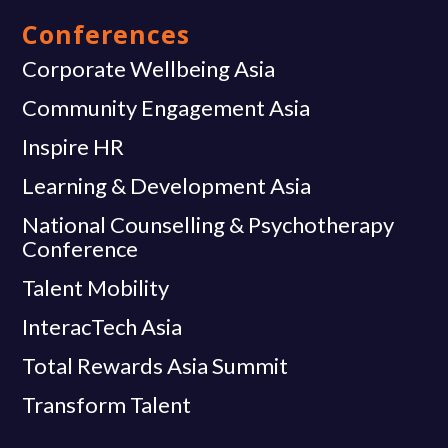
Conferences
Corporate Wellbeing Asia
Community Engagement Asia
Inspire HR
Learning & Development Asia
National Counselling & Psychotherapy
Conference
Talent Mobility
InteracTech Asia
Total Rewards Asia Summit
Transform Talent