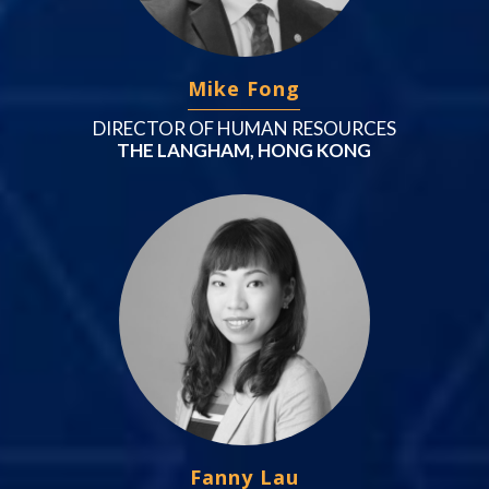
Mike Fong
DIRECTOR OF HUMAN RESOURCES
THE LANGHAM, HONG KONG
Fanny Lau