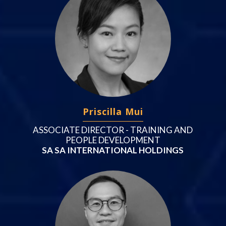
Priscilla Mui
ASSOCIATE DIRECTOR - TRAINING AND
PEOPLE DEVELOPMENT
SA SA INTERNATIONAL HOLDINGS