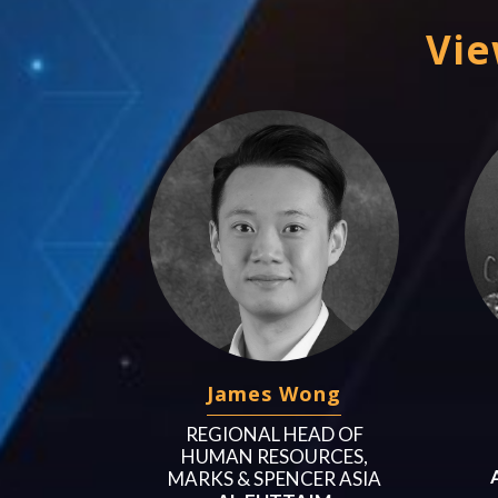
Vie
James Wong
REGIONAL HEAD OF
HUMAN RESOURCES,
MARKS & SPENCER ASIA