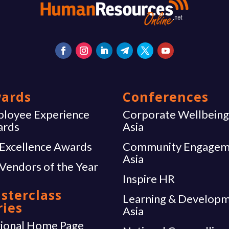
ards
Conferences
loyee Experience
Corporate Wellbein
ards
Asia
Excellence Awards
Community Engagem
Asia
Vendors of the Year
Inspire HR
sterclass
Learning & Develop
ries
Asia
ional Home Page