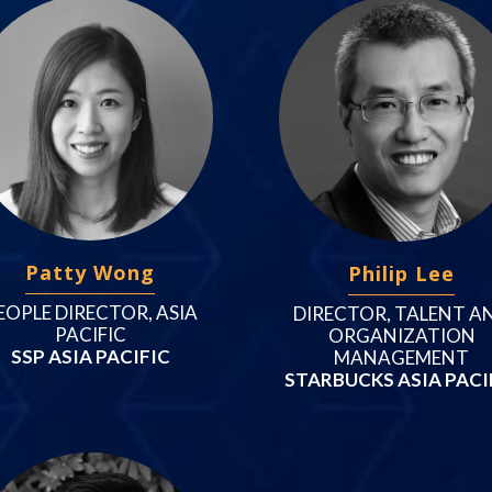
Patty Wong
Philip Lee
EOPLE DIRECTOR, ASIA
DIRECTOR, TALENT A
PACIFIC
ORGANIZATION
SSP ASIA PACIFIC
MANAGEMENT
STARBUCKS ASIA PACI