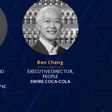
Ben Cheng
ND
EXECUTIVE DIRECTOR,
PEOPLE
SWIRE COCA-COLA
FIC