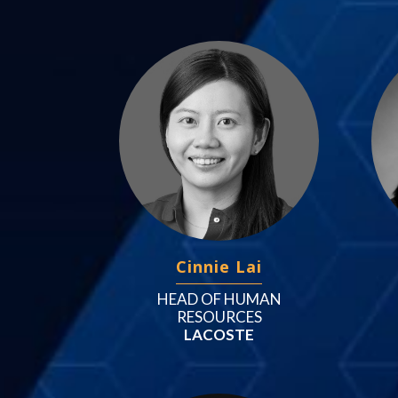
Cinnie Lai
HEAD OF HUMAN
RESOURCES
LACOSTE