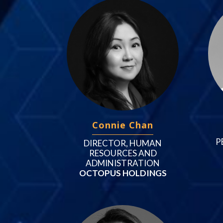
Connie Chan
P
DIRECTOR, HUMAN
RESOURCES AND
ADMINISTRATION
OCTOPUS HOLDINGS