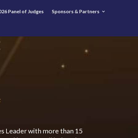
026 Panel of Judges
Sponsors & Partners
E
s
s Leader with more than 15