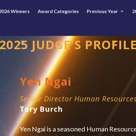
2026 Winners
Award Categories
Previous Year
2
2025 JUDGE'S PROFIL
Yen Ngai
Senior Director Human Resource
Tory Burch
Yen Ngai is a seasoned Human Resource