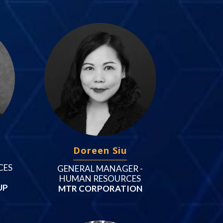
Doreen Siu
CES
GENERAL MANAGER -
HUMAN RESOURCES
UP
MTR CORPORATION