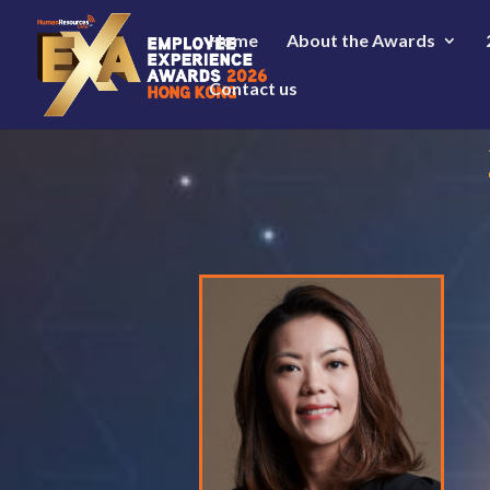
Home
About the Awards
Contact us