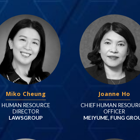
Miko Cheung
Joanne Ho
HUMAN RESOURCE
CHIEF HUMAN RESOUR
DIRECTOR
OFFICER
LAWSGROUP
MEIYUME, FUNG GRO