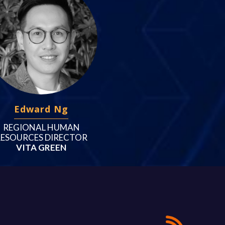
Edward Ng
REGIONAL HUMAN
RESOURCES DIRECTOR
VITA GREEN