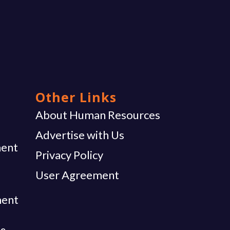
Other Links
g
About Human Resources
Advertise with Us
ent
Privacy Policy
User Agreement
ment