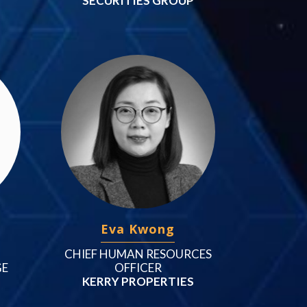
SECURITIES GROUP
Eva Kwong
CHIEF HUMAN RESOURCES
GE
OFFICER
KERRY PROPERTIES