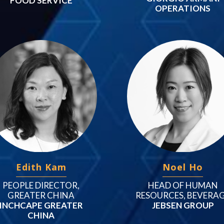
FOOD SERVICE
OPERATIONS
Edith Kam
Noel Ho
PEOPLE DIRECTOR,
HEAD OF HUMAN
GREATER CHINA
RESOURCES, BEVERA
INCHCAPE GREATER
JEBSEN GROUP
CHINA