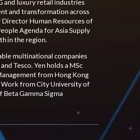
 and luxury retail industries
ent and transformation across
or Director Human Resources of
 People Agenda for Asia Supply
h in the region.
table multinational companies
 and Tesco. Yen holds a MSc
 Management from Hong Kong
l Work from City University of
 of Beta Gamma Sigma