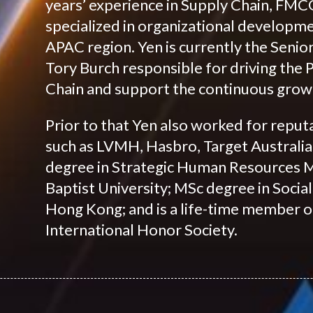
years’ experience in Supply Chain, FMCG
specialized in organizational developm
APAC region. Yen is currently the Seni
Tory Burch responsible for driving the
Chain and support the continuous growt
Prior to that Yen also worked for repu
such as LVMH, Hasbro, Target Australia
degree in Strategic Human Resources
Baptist University; MSc degree in Socia
Hong Kong; and is a life-time member
International Honor Society.