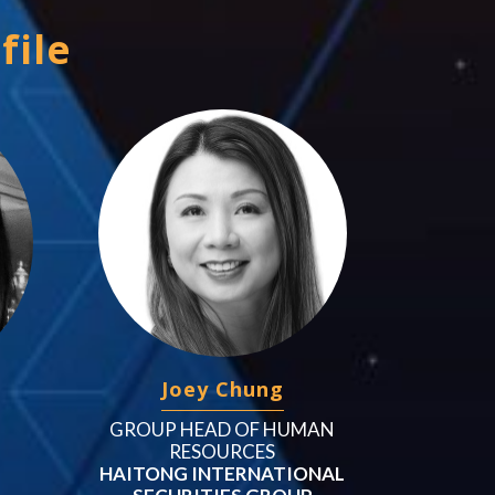
file
Joey Chung
GROUP HEAD OF HUMAN
RESOURCES
HAITONG INTERNATIONAL