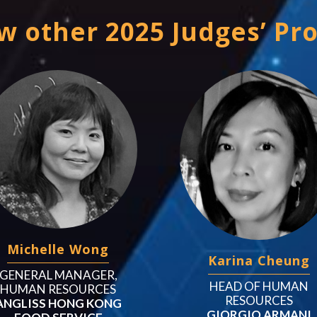
w other 2025 Judges’ Pro
Michelle Wong
Karina Cheung
GENERAL MANAGER,
HEAD OF HUMAN
HUMAN RESOURCES
RESOURCES
ANGLISS HONG KONG
GIORGIO ARMANI