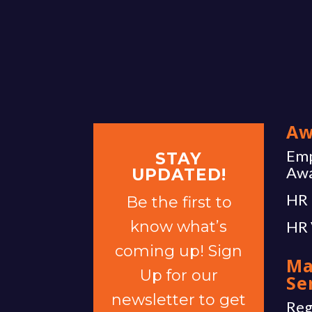
Aw
Emp
STAY
Aw
UPDATED!
HR 
Be the first to
know what’s
HR 
coming up! Sign
Ma
Up for our
Se
newsletter to get
Reg