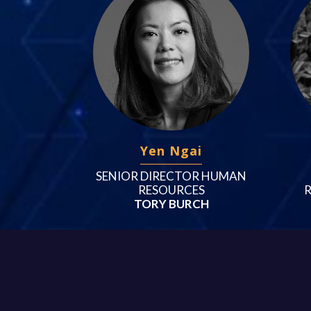
Yen Ngai
SENIOR DIRECTOR HUMAN
RESOURCES
TORY BURCH