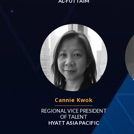
AL-FUTTAIM
Cannie Kwok
REGIONAL VICE PRESIDENT
OF TALENT
HYATT ASIA PACIFIC