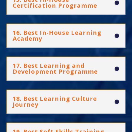
Certification Programme
16. Best In-House Learning
Academy
17. Best Learning and
Development Programme
18. Best Learning Culture
Journey
19. Best Soft Skills Training