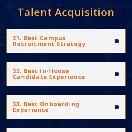
Talent Acquisition
31. Best Campus
Recruitment Strategy
32. Best In-House
Candidate Experience
33. Best Onboarding
Experience