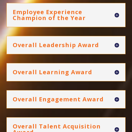
Employee Experience
Champion of the Year
Overall Leadership Award
Overall Learning Award
Overall Engagement Award
Overall Talent Acquisition