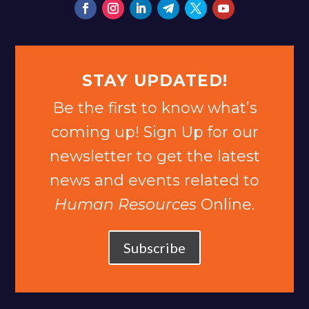
STAY UPDATED!
Be the first to know what’s
coming up! Sign Up for our
newsletter to get the latest
news and events related to
Human Resources
Online.
Subscribe