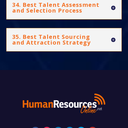
34. Best Talent Assessment
and Selection Process
35. Best Talent Sourcing
and Attraction Strategy