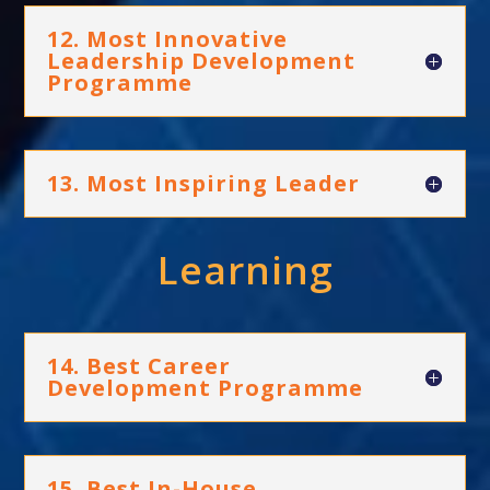
12. Most Innovative
Leadership Development
Programme
13. Most Inspiring Leader
Learning
14. Best Career
Development Programme
15. Best In-House