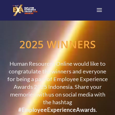
2025 WINNERS
Human Resources Online would like to
congratulate the winners and everyone
for being a part of Employee Experience
Awards
2025 Indonesia. Share your
memories with us on social media with
the hashtag
#EmployeeExperienceAwards
.