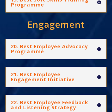
Programme
Engagement
20. Best Employee Advocacy
Programme
21. Best Employee
Engagement Initiative
22. Best Employee Feedback
and Listening Strategy