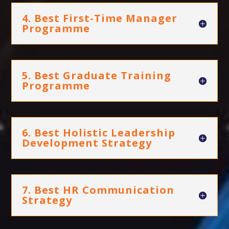
4. Best First-Time Manager
Programme
5. Best Graduate Training
Programme
6. Best Holistic Leadership
Development Strategy
7. Best HR Communication
Strategy