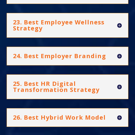
23. Best Employee Wellness
Strategy
24. Best Employer Branding
25. Best HR Digital
Transformation Strategy
26. Best Hybrid Work Model