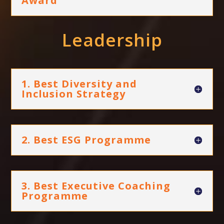
Award
Leadership
1. Best Diversity and
Inclusion Strategy
2. Best ESG Programme
3. Best Executive Coaching
Programme