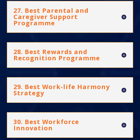
27. Best Parental and
Caregiver Support
Programme
28. Best Rewards and
Recognition Programme
29. Best Work-life Harmony
Strategy
30. Best Workforce
Innovation