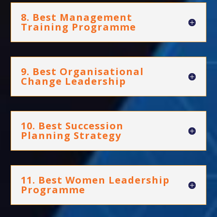
8. Best Management
Training Programme
9. Best Organisational
Change Leadership
10. Best Succession
Planning Strategy
11. Best Women Leadership
Programme