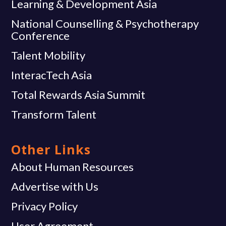
Learning & Development Asia
National Counselling & Psychotherapy
Conference
Talent Mobility
InteracTech Asia
Total Rewards Asia Summit
Transform Talent
Other Links
About Human Resources
Advertise with Us
Privacy Policy
User Agreement