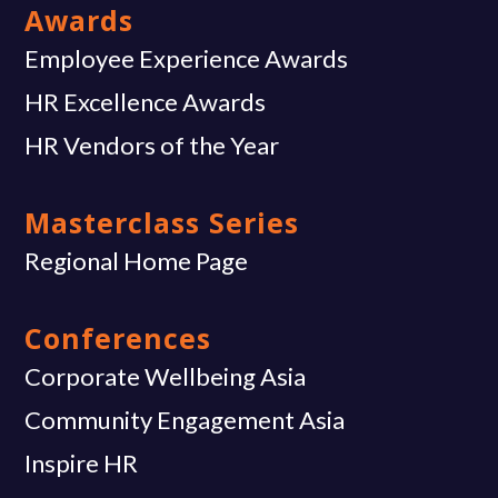
Awards
Employee Experience Awards
HR Excellence Awards
HR Vendors of the Year
Masterclass Series
Regional Home Page
Conferences
Corporate Wellbeing Asia
Community Engagement Asia
Inspire HR