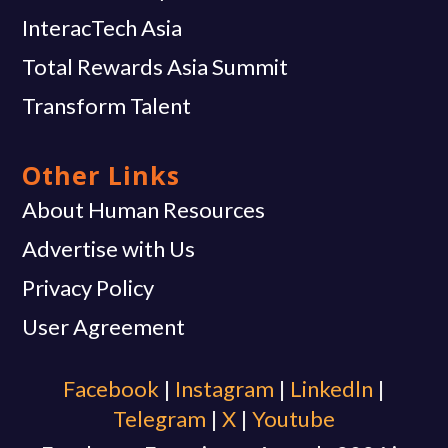
InteracTech Asia
Total Rewards Asia Summit
Transform Talent
Other Links
About Human Resources
Advertise with Us
Privacy Policy
User Agreement
Facebook
|
Instagram
|
Linkedln
|
Telegram
|
X
|
Youtube