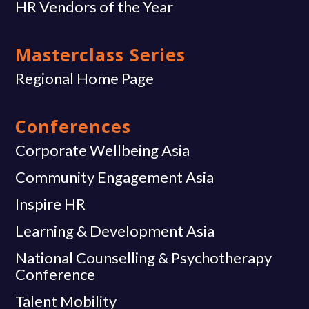
HR Vendors of the Year
Masterclass Series
Regional Home Page
Conferences
Corporate Wellbeing Asia
Community Engagement Asia
Inspire HR
Learning & Development Asia
National Counselling & Psychotherapy
Conference
Talent Mobility