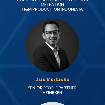
OPERATION
H&M PRODUCTION INDONESIA
Dias Murtadho
SENIOR PEOPLE PARTNER
HEINEKEN