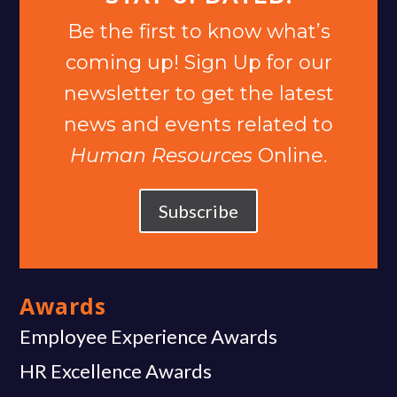
Be the first to know what’s
coming up! Sign Up for our
newsletter to get the latest
news and events related to
Human Resources
Online.
Subscribe
Awards
Employee Experience Awards
HR Excellence Awards