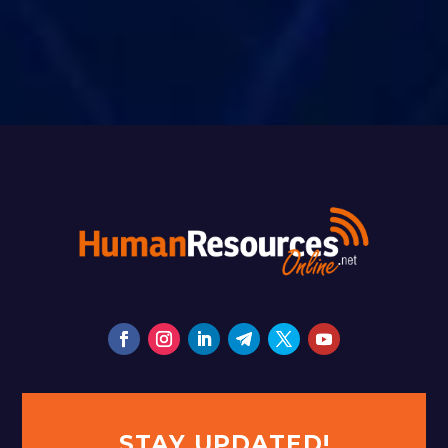
STAY UPDATED!