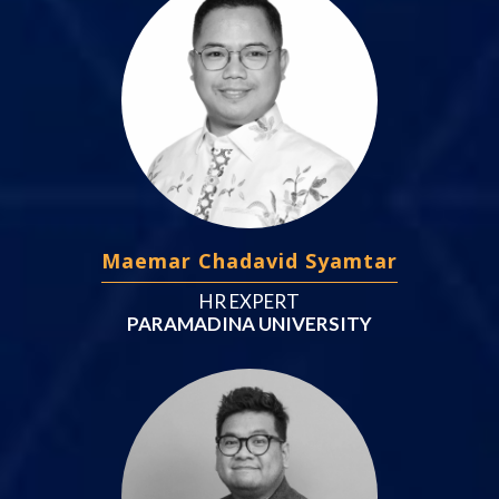
Maemar Chadavid Syamtar
HR EXPERT
PARAMADINA UNIVERSITY