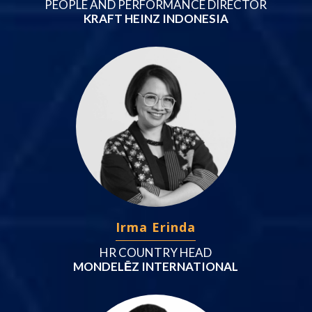
PEOPLE AND PERFORMANCE DIRECTOR
KRAFT HEINZ INDONESIA
Irma Erinda
HR COUNTRY HEAD
MONDELĒZ INTERNATIONAL