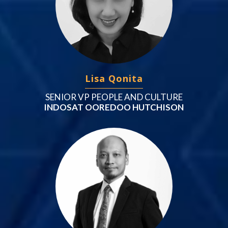
Lisa Qonita
SENIOR VP PEOPLE AND CULTURE
INDOSAT OOREDOO HUTCHISON