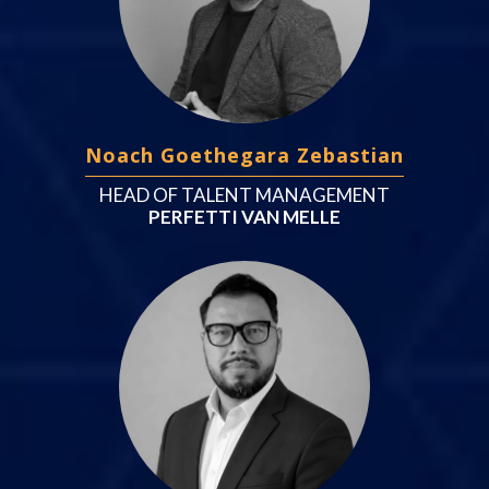
Noach Goethegara Zebastian
HEAD OF TALENT MANAGEMENT
PERFETTI VAN MELLE