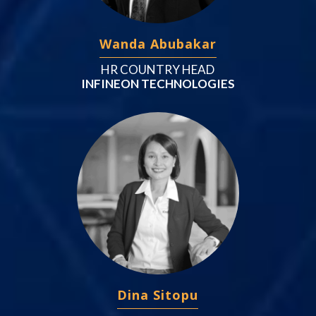
Wanda Abubakar
HR COUNTRY HEAD
INFINEON TECHNOLOGIES
Dina Sitopu