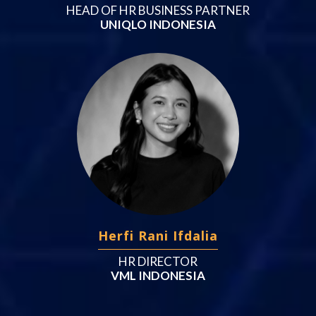
HEAD OF HR BUSINESS PARTNER
UNIQLO INDONESIA
Herfi Rani Ifdalia
HR DIRECTOR
VML INDONESIA