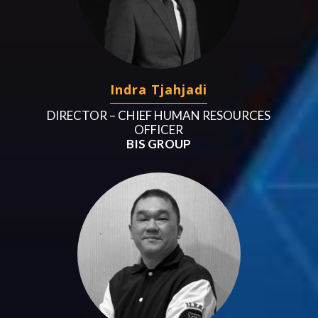
Indra Tjahjadi
DIRECTOR – CHIEF HUMAN RESOURCES
OFFICER
BIS GROUP