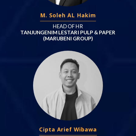
M. Soleh AL Hakim
HEAD OF HR
TANJUNGENIM LESTARI PULP & PAPER
(MARUBENI GROUP)
Cipta Arief Wibawa