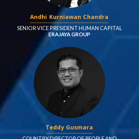
Andhi Kurniawan Chandra
SENIOR VICE PRESIDENT HUMAN CAPITAL
ERAJAYA GROUP
Teddy Gusmara
COUNTRY DIRECTOR OF PEOPLE AND