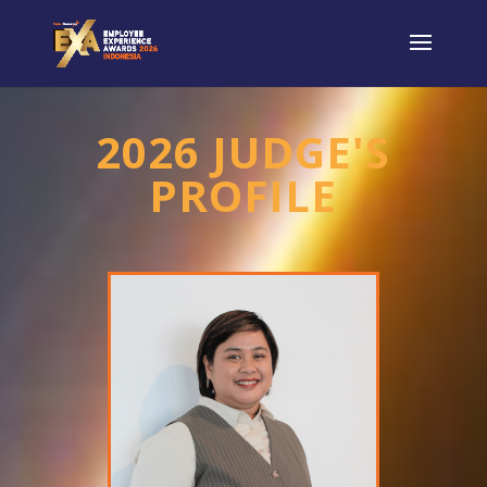
2026 JUDGE'S
PROFILE