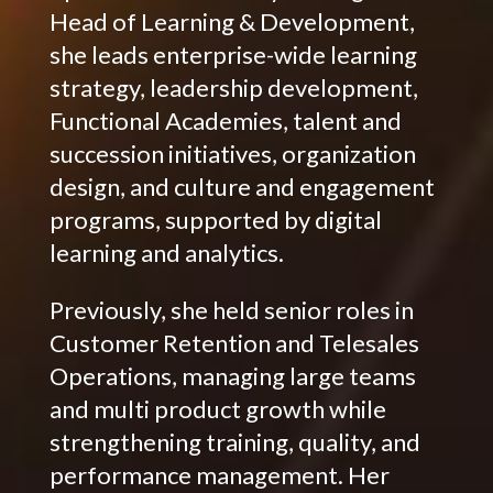
Head of Learning & Development,
she leads enterprise-wide learning
strategy, leadership development,
Functional Academies, talent and
succession initiatives, organization
design, and culture and engagement
programs, supported by digital
learning and analytics.
Previously, she held senior roles in
Customer Retention and Telesales
Operations, managing large teams
and multi product growth while
strengthening training, quality, and
performance management. Her