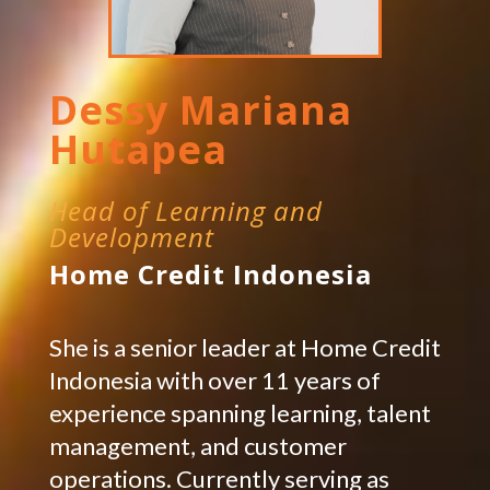
Dessy Mariana
Hutapea
Head of Learning and
Development
Home Credit Indonesia
She is a senior leader at Home Credit
Indonesia with over 11 years of
experience spanning learning, talent
management, and customer
operations. Currently serving as