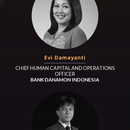
Evi Damayanti
CHIEF HUMAN CAPITAL AND OPERATIONS
OFFICER
BANK DANAMON INDONESIA