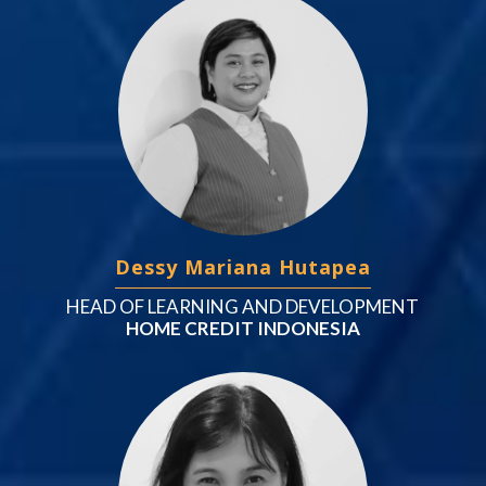
Dessy Mariana Hutapea
HEAD OF LEARNING AND DEVELOPMENT
HOME CREDIT INDONESIA