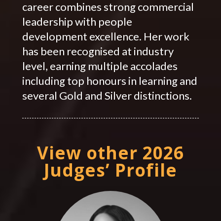
career combines strong commercial
leadership with people
development excellence. Her work
has been recognised at industry
level, earning multiple accolades
including top honours in learning and
several Gold and Silver distinctions.
View other 2026
Judges’ Profile