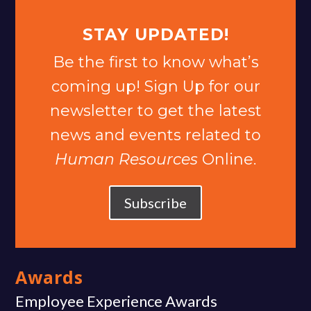
STAY UPDATED!
Be the first to know what’s
coming up! Sign Up for our
newsletter to get the latest
news and events related to
Human Resources
Online.
Subscribe
Awards
Employee Experience Awards