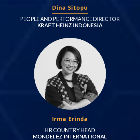
Dina Sitopu
PEOPLE AND PERFORMANCE DIRECTOR
KRAFT HEINZ INDONESIA
Irma Erinda
HR COUNTRY HEAD
MONDELĒZ INTERNATIONAL