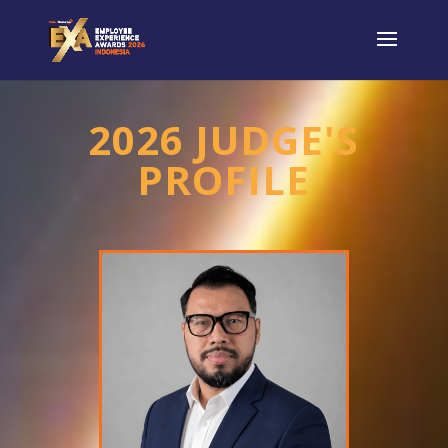
2026 JUDGE'S
PROFILE