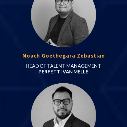
Noach Goethegara Zebastian
HEAD OF TALENT MANAGEMENT
PERFETTI VAN MELLE