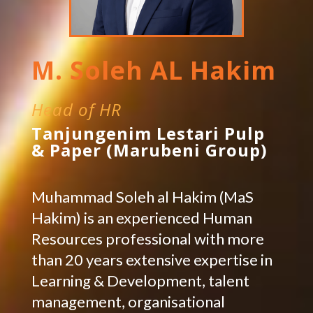
M. Soleh AL Hakim
Head of HR
Tanjungenim Lestari Pulp
& Paper (Marubeni Group)
Muhammad Soleh al Hakim (MaS
Hakim) is an experienced Human
Resources professional with more
than 20 years extensive expertise in
Learning & Development, talent
management, organisational