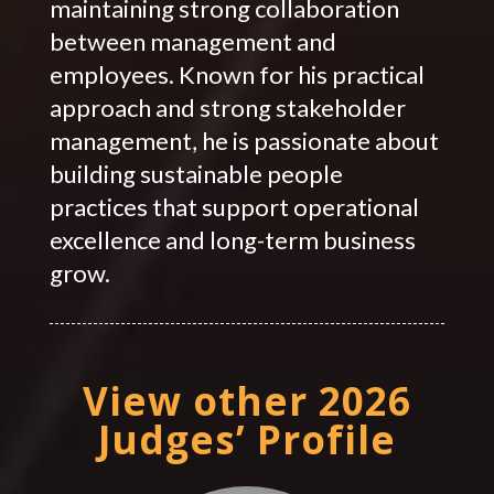
maintaining strong collaboration
between management and
employees. Known for his practical
approach and strong stakeholder
management, he is passionate about
building sustainable people
practices that support operational
excellence and long-term business
grow.
View other 2026
Judges’ Profile