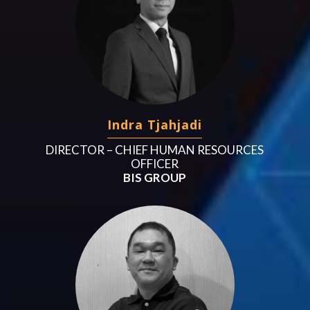
Indra Tjahjadi
DIRECTOR – CHIEF HUMAN RESOURCES
OFFICER
BIS GROUP