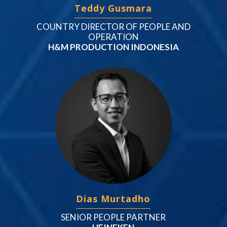
Teddy Gusmara
COUNTRY DIRECTOR OF PEOPLE AND
OPERATION
H&M PRODUCTION INDONESIA
Dias Murtadho
SENIOR PEOPLE PARTNER