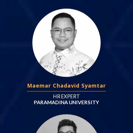
Maemar Chadavid Syamtar
HR EXPERT
PARAMADINA UNIVERSITY