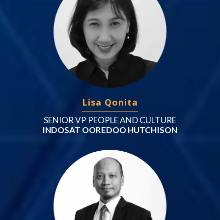
Lisa Qonita
SENIOR VP PEOPLE AND CULTURE
INDOSAT OOREDOO HUTCHISON