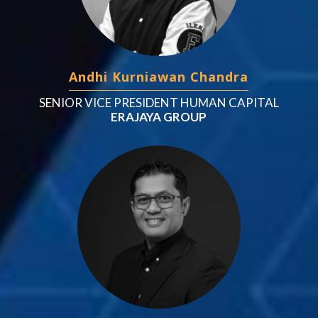
Andhi Kurniawan Chandra
SENIOR VICE PRESIDENT HUMAN CAPITAL
ERAJAYA GROUP