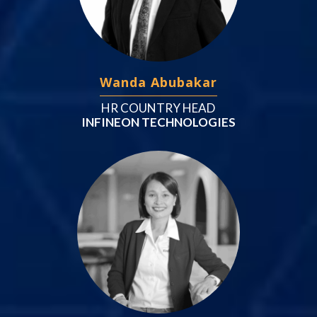
Wanda Abubakar
HR COUNTRY HEAD
INFINEON TECHNOLOGIES