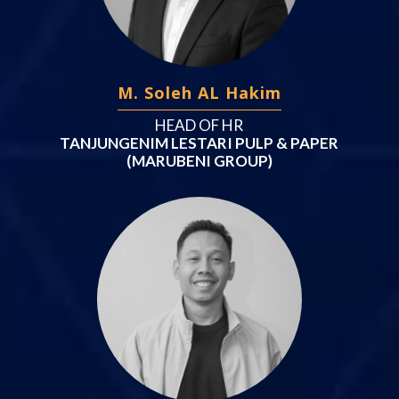
M. Soleh AL Hakim
HEAD OF HR
TANJUNGENIM LESTARI PULP & PAPER
(MARUBENI GROUP)