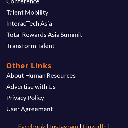
Conference
Talent Mobility
InteracTech Asia
Total Rewards Asia Summit
Transform Talent
Other Links
About Human Resources
Advertise with Us
Privacy Policy
User Agreement
Facebook
|
Instagram
|
Linkedln
|