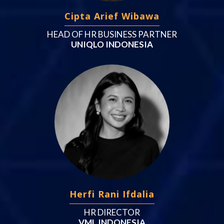
Cipta Arief Wibawa
HEAD OF HR BUSINESS PARTNER
UNIQLO INDONESIA
Herfi Rani Ifdalia
HR DIRECTOR
VML INDONESIA