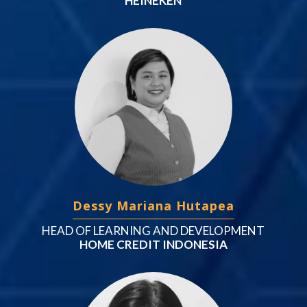
HEINEKEN
Dessy Mariana Hutapea
HEAD OF LEARNING AND DEVELOPMENT
HOME CREDIT INDONESIA