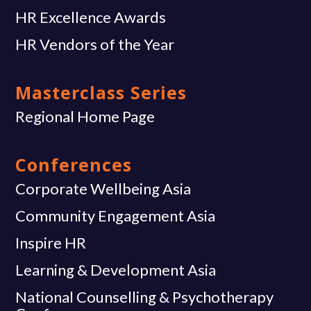
HR Excellence Awards
HR Vendors of the Year
Masterclass Series
Regional Home Page
Conferences
Corporate Wellbeing Asia
Community Engagement Asia
Inspire HR
Learning & Development Asia
National Counselling & Psychotherapy