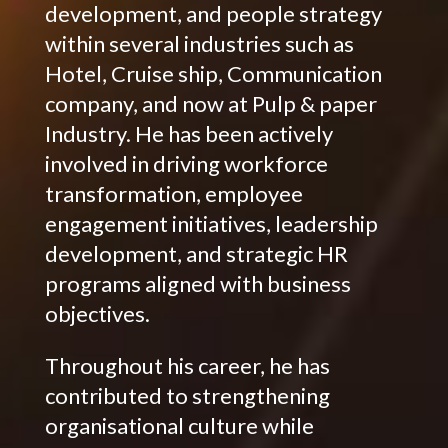
development, and people strategy
within several industries such as
Hotel, Cruise ship, Communication
company, and now at Pulp & paper
Industry. He has been actively
involved in driving workforce
transformation, employee
engagement initiatives, leadership
development, and strategic HR
programs aligned with business
objectives.
Throughout his career, he has
contributed to strengthening
organisational culture while