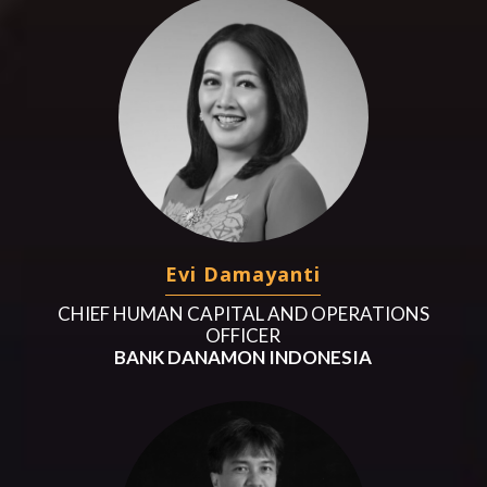
Evi Damayanti
CHIEF HUMAN CAPITAL AND OPERATIONS
OFFICER
BANK DANAMON INDONESIA