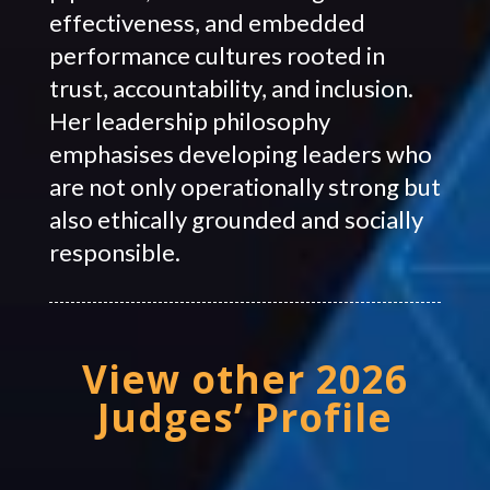
effectiveness, and embedded
performance cultures rooted in
trust, accountability, and inclusion.
Her leadership philosophy
emphasises developing leaders who
are not only operationally strong but
also ethically grounded and socially
responsible.
View other 2026
Judges’ Profile