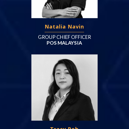
Natalia Navin
GROUP CHIEF OFFICER
POS MALAYSIA
Tracy Poh