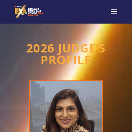
2026 JUDGE’S
PROFILE