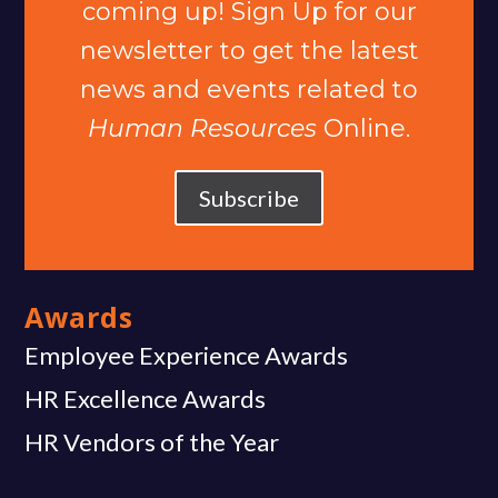
coming up! Sign Up for our
newsletter to get the latest
news and events related to
Human Resources
Online.
Subscribe
Awards
Employee Experience Awards
HR Excellence Awards
HR Vendors of the Year