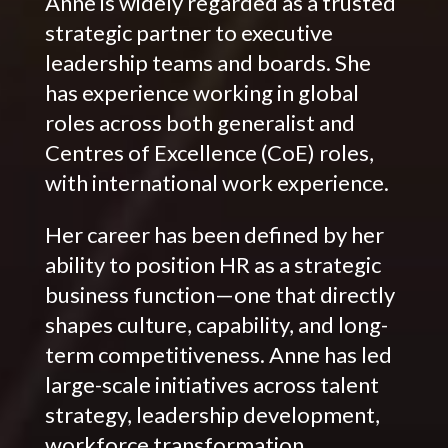
Anne is widely regarded as a trusted
strategic partner to executive
leadership teams and boards. She
has experience working in global
roles across both generalist and
Centres of Excellence (CoE) roles,
with international work experience.
Her career has been defined by her
ability to position HR as a strategic
business function—one that directly
shapes culture, capability, and long-
term competitiveness. Anne has led
large-scale initiatives across talent
strategy, leadership development,
workforce transformation,