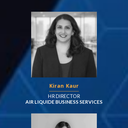
Kiran Kaur
HR DIRECTOR
AIR LIQUIDE BUSINESS SERVICES