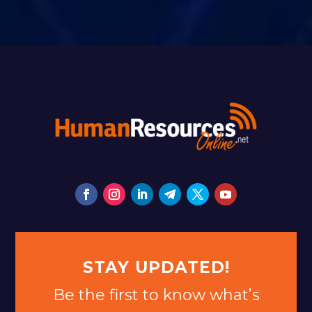
STAY UPDATED!
Be the first to know what’s