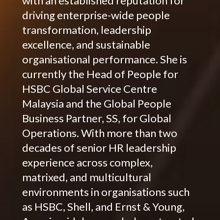
with an established reputation for
driving enterprise-wide people
transformation, leadership
excellence, and sustainable
organisational performance. She is
currently the Head of People for
HSBC Global Service Centre
Malaysia and the Global People
Business Partner, SS, for Global
Operations. With more than two
decades of senior HR leadership
experience across complex,
matrixed, and multicultural
environments in organisations such
as HSBC, Shell, and Ernst & Young,