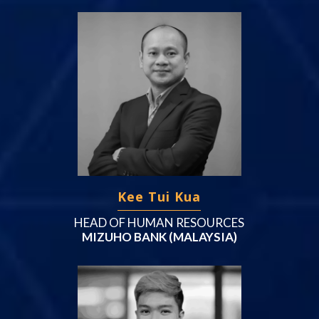
Kee Tui Kua
HEAD OF HUMAN RESOURCES
MIZUHO BANK (MALAYSIA)