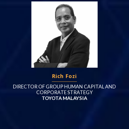
Rich Fozi
DIRECTOR OF GROUP HUMAN CAPITAL AND
CORPORATE STRATEGY
TOYOTA MALAYSIA