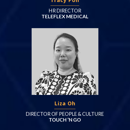
HR DIRECTOR
TELEFLEX MEDICAL
Liza Oh
DIRECTOR OF PEOPLE & CULTURE
TOUCH ’N GO