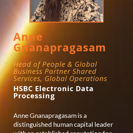
Anne
Gnanapragasam
Head of People & Global
Business Partner Shared
Services, Global Operations
HSBC Electronic Data
Processing
Anne Gnanapragasam is a
distinguished human capital leader