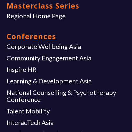
Masterclass Series
Regional Home Page
Conferences
Corporate Wellbeing Asia
Community Engagement Asia
Inspire HR
Learning & Development Asia
National Counselling & Psychotherapy
Conference
Talent Mobility
InteracTech Asia