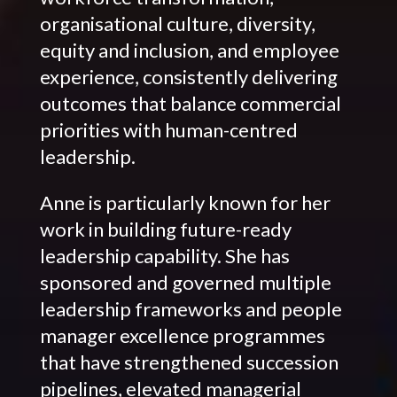
organisational culture, diversity,
equity and inclusion, and employee
experience, consistently delivering
outcomes that balance commercial
priorities with human-centred
leadership.
Anne is particularly known for her
work in building future-ready
leadership capability. She has
sponsored and governed multiple
leadership frameworks and people
manager excellence programmes
that have strengthened succession
pipelines, elevated managerial