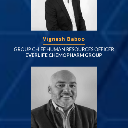
Vignesh Baboo
GROUP CHIEF HUMAN RESOURCES OFFICER
EVERLIFE CHEMOPHARM GROUP