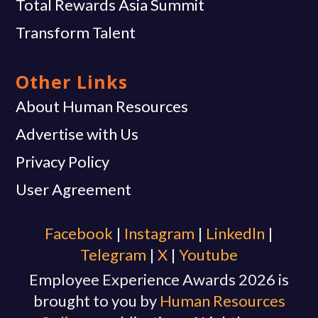
Total Rewards Asia Summit
Transform Talent
Other Links
About Human Resources
Advertise with Us
Privacy Policy
User Agreement
Facebook
|
Instagram
|
Linkedln
|
Telegram
|
X
|
Youtube
Employee Experience Awards 2026 is
brought to you by
Human Resources