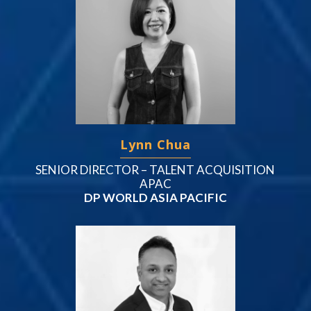
Lynn Chua
SENIOR DIRECTOR – TALENT ACQUISITION
APAC
DP WORLD ASIA PACIFIC