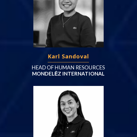
Karl Sandoval
HEAD OF HUMAN RESOURCES
MONDELĒZ INTERNATIONAL