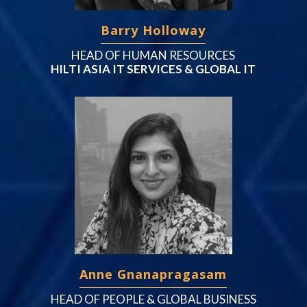
Barry Holloway
HEAD OF HUMAN RESOURCES
HILTI ASIA IT SERVICES & GLOBAL IT
Anne Gnanapragasam
HEAD OF PEOPLE & GLOBAL BUSINESS