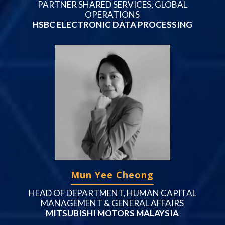
PARTNER SHARED SERVICES, GLOBAL
OPERATIONS
HSBC ELECTRONIC DATA PROCESSING
Mun Yee Cheong
HEAD OF DEPARTMENT, HUMAN CAPITAL
MANAGEMENT & GENERAL AFFAIRS
MITSUBISHI MOTORS MALAYSIA