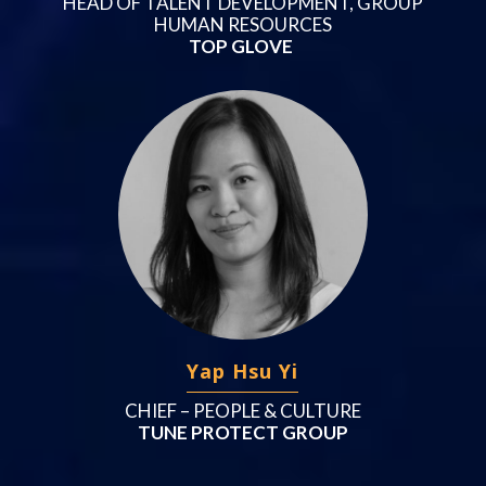
HEAD OF TALENT DEVELOPMENT, GROUP
HUMAN RESOURCES
TOP GLOVE
Yap Hsu Yi
CHIEF – PEOPLE & CULTURE
TUNE PROTECT GROUP