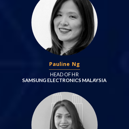
Pauline Ng
HEAD OF HR
SAMSUNG ELECTRONICS MALAYSIA