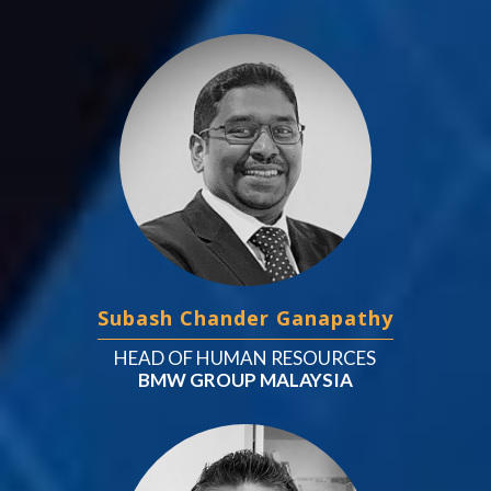
Subash Chander Ganapathy
HEAD OF HUMAN RESOURCES
BMW GROUP MALAYSIA