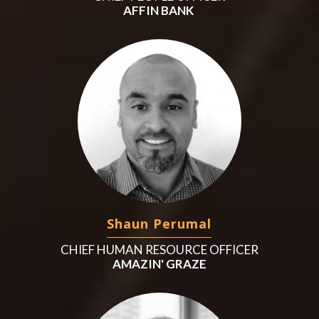
AFFIN BANK
Shaun Perumal
CHIEF HUMAN RESOURCE OFFICER
AMAZIN' GRAZE