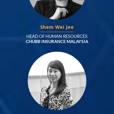
Shem Wei Jee
HEAD OF HUMAN RESOURCES
CHUBB INSURANCE MALAYSIA