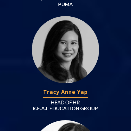
PUMA
Tracy Anne Yap
HEAD OF HR
R.E.A.L EDUCATION GROUP