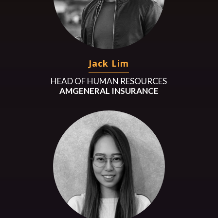
Jack Lim
HEAD OF HUMAN RESOURCES
AMGENERAL INSURANCE