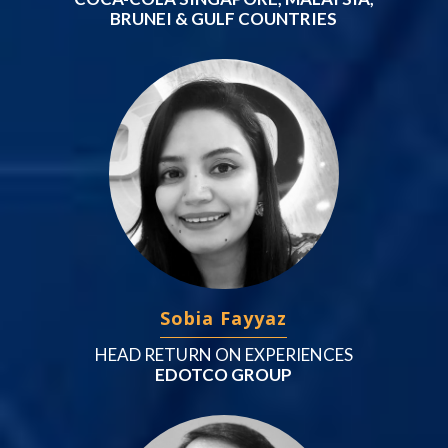
BRUNEI & GULF COUNTRIES
Sobia Fayyaz
HEAD RETURN ON EXPERIENCES
EDOTCO GROUP