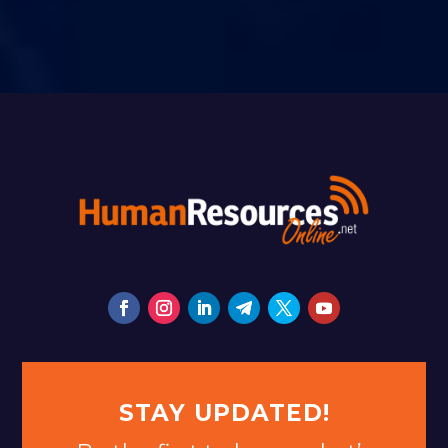
STAY UPDATED!