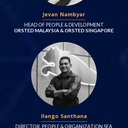
Jevan Nambyar
HEAD OF PEOPLE & DEVELOPMENT
ORSTED MALAYSIA & ORSTED SINGAPORE
Ilango Santhana
DIRECTOR, PEOPLE & ORGANIZATION SEA