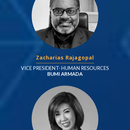
Zacharias Rajagopal
VICE PRESIDENT- HUMAN RESOURCES
BUMI ARMADA