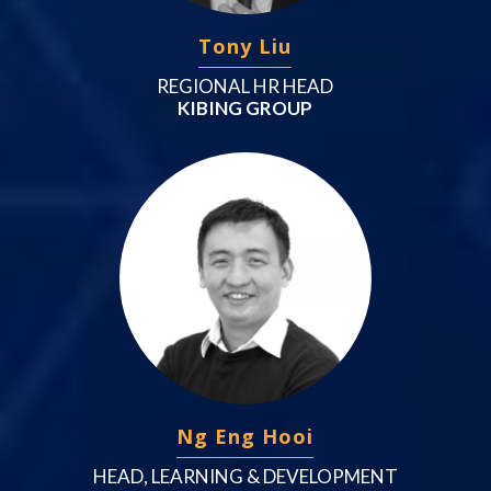
Tony Liu
REGIONAL HR HEAD
KIBING GROUP
Ng Eng Hooi
HEAD, LEARNING & DEVELOPMENT