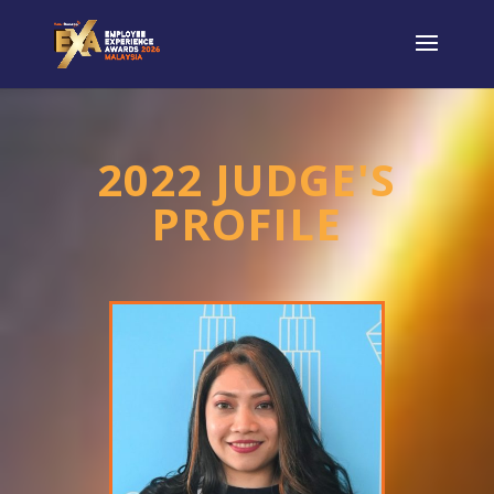
2022 JUDGE'S
PROFILE