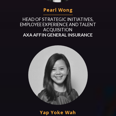
Pearl Wong
HEAD OF STRATEGIC INITIATIVES,
EMPLOYEE EXPERIENCE AND TALENT
ACQUISITION
AXA AFFIN GENERAL INSURANCE
Yap Yoke Wah