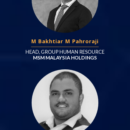
M Bakhtiar M Pahroraji
HEAD, GROUP HUMAN RESOURCE
MSM MALAYSIA HOLDINGS