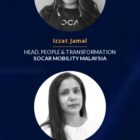
Izzat Jamal
HEAD, PEOPLE & TRANSFORMATION
SOCAR MOBILITY MALAYSIA