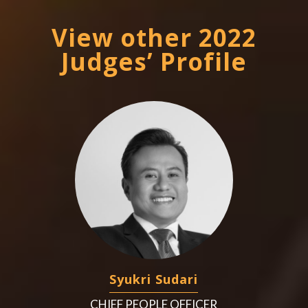
View other 2022
Judges’ Profile
Syukri Sudari
CHIEF PEOPLE OFFICER