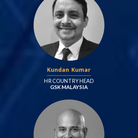
Kundan Kumar
HR COUNTRY HEAD
GSK MALAYSIA