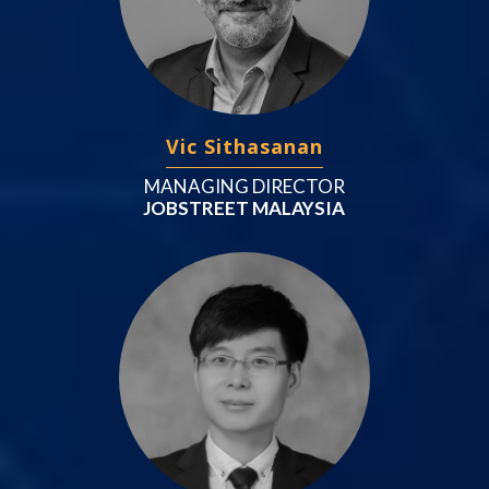
Vic Sithasanan
MANAGING DIRECTOR
JOBSTREET MALAYSIA