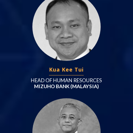
Kua Kee Tui
HEAD OF HUMAN RESOURCES
MIZUHO BANK (MALAYSIA)