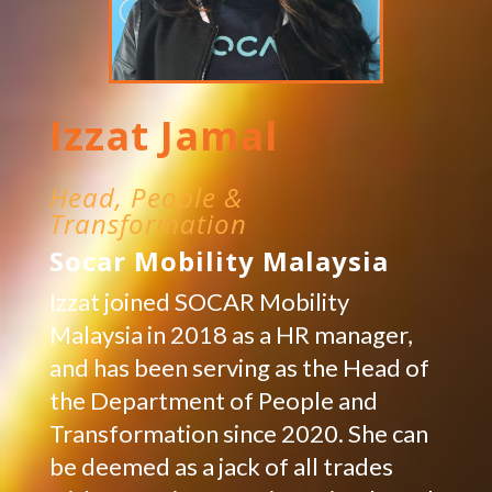
Izzat Jamal
Head, People &
Transformation
Socar Mobility Malaysia
Izzat joined SOCAR Mobility
Malaysia in 2018 as a HR manager,
and has been serving as the Head of
the Department of People and
Transformation since 2020. She can
be deemed as a jack of all trades