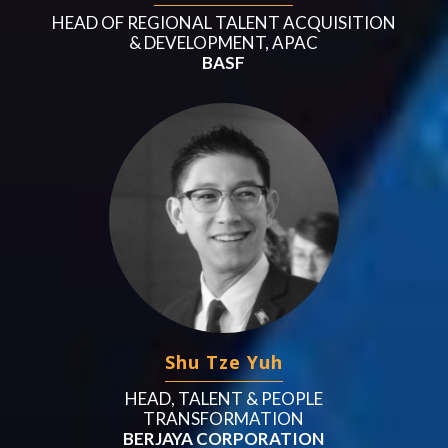
HEAD OF REGIONAL TALENT ACQUISITION
& DEVELOPMENT, APAC
BASF
Shu Tze Yuh
HEAD, TALENT & PEOPLE
TRANSFORMATION
BERJAYA CORPORATION