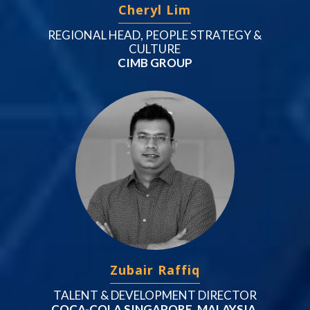
Cheryl Lim
REGIONAL HEAD, PEOPLE STRATEGY &
CULTURE
CIMB GROUP
Zubair Raffiq
TALENT & DEVELOPMENT DIRECTOR
COCA-COLA SINGAPORE, MALAYSIA,