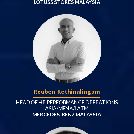
LOTUSS STORES MALAYSIA
Reuben Rethinalingam
HEAD OF HR PERFORMANCE OPERATIONS
ASIA/MENA/LATM
MERCEDES-BENZ MALAYSIA