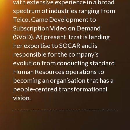
with extensive experience in a broad
spectrum of industries ranging from
Telco, Game Development to
Subscription Video on Demand
(SVoD). At present, Izzat is lending
her expertise to SOCAR and is
responsible for the company’s
evolution from conducting standard
Human Resources operations to
becoming an organisation that has a
people-centred transformational
vision.