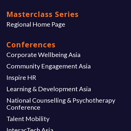
Masterclass Series
Regional Home Page
Conferences
Corporate Wellbeing Asia
Community Engagement Asia
Inspire HR
Learning & Development Asia
National Counselling & Psychotherapy
Conference
Talent Mobility
InteracTech Asia