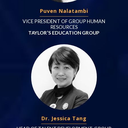
Puven Nalatambi
VICE PRESIDENT OF GROUP HUMAN
RESOURCES
TAYLOR’S EDUCATION GROUP
Dr. Jessica Tang