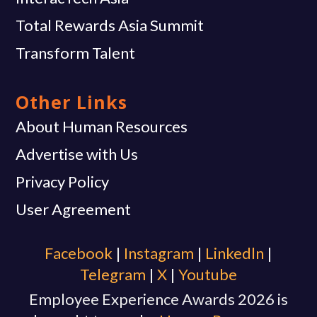
Total Rewards Asia Summit
Transform Talent
Other Links
About Human Resources
Advertise with Us
Privacy Policy
User Agreement
Facebook
|
Instagram
|
Linkedln
|
Telegram
|
X
|
Youtube
Employee Experience Awards 2026 is