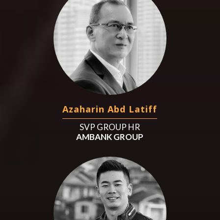
Azaharin Abd Latiff
SVP GROUP HR
AMBANK GROUP