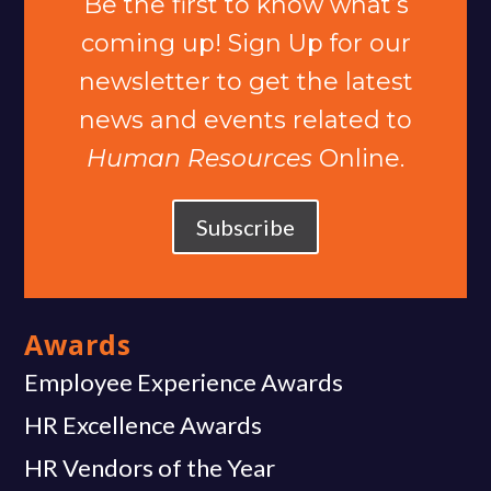
Be the first to know what’s
coming up! Sign Up for our
newsletter to get the latest
news and events related to
Human Resources
Online.
Subscribe
Awards
Employee Experience Awards
HR Excellence Awards
HR Vendors of the Year