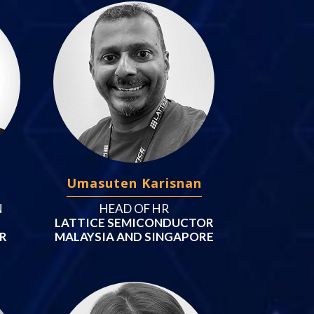
Umasuten Karisnan
N
HEAD OF HR
LATTICE SEMICONDUCTOR
AR
MALAYSIA AND SINGAPORE