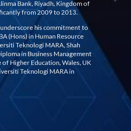
linma Bank, Riyadh, Kingdom of
ificantly from 2009 to 2013.
r underscore his commitment to
BBA (Hons) in Human Resource
ersiti Teknologi MARA, Shah
 Diploma in Business Management
 of Higher Education, Wales, UK
iversiti Teknologi MARA in