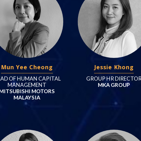
Mun Yee Cheong
Jessie Khong
AD OF HUMAN CAPITAL
GROUP HR DIRECTO
MANAGEMENT
MKA GROUP
MITSUBISHI MOTORS
MALAYSIA