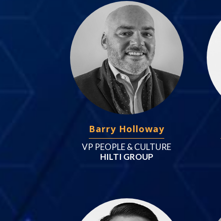
Barry Holloway
VP PEOPLE & CULTURE
HILTI GROUP