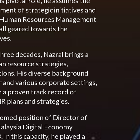
is pivotal role, he assumes the
ment of strategic initiatives and
oth Human Resources Management
 all geared towards the
ves.
hree decades, Nazral brings a
an resource strategies,
ions. His diverse background
 and various corporate settings,
 a proven track record of
R plans and strategies.
eemed position of Director of
alaysia Digital Economy
n this capacity, he played a