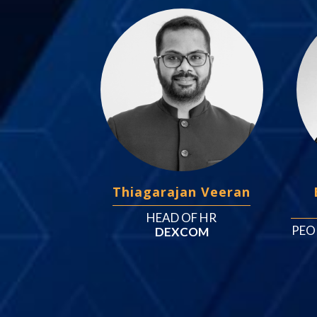
Thiagarajan Veeran
HEAD OF HR
PEO
DEXCOM