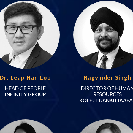
Dr. Leap Han Loo
Ragvinder Singh
HEAD OF PEOPLE
DIRECTOR OF HUMA
INFINITY GROUP
RESOURCES
KOLEJ TUANKU JA'AF