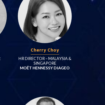
Cherry Choy
R
HR DIRECTOR – MALAYSIA &
SINGAPORE
MOËT HENNESSY DIAGEO