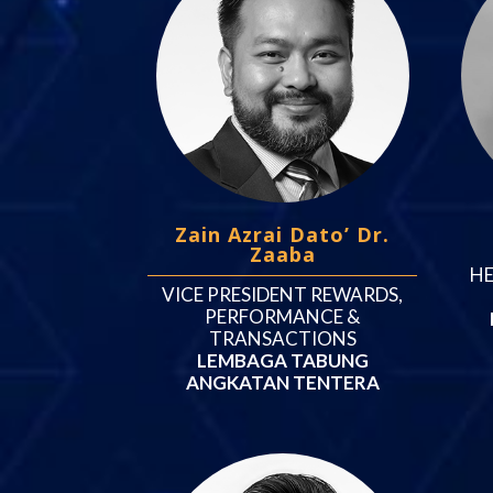
Zain Azrai Dato’ Dr.
Zaaba
HE
VICE PRESIDENT REWARDS,
PERFORMANCE &
TRANSACTIONS
LEMBAGA TABUNG
ANGKATAN TENTERA