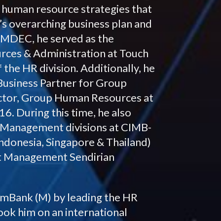
g human resource strategies that
’s overarching business plan and
at MDEC, he served as the
ces & Administration at Touch
 the HR division. Additionally, he
Business Partner for Group
tor, Group Human Resources at
. During this time, he also
s Management divisions at CIMB-
ndonesia, Singapore & Thailand)
et Management Sendirian
 AmBank (M) by leading the HR
ook him on an international