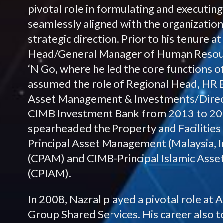
pivotal role in formulating and executin
seamlessly aligned with the organization
strategic direction. Prior to his tenure 
Head/General Manager of Human Resour
‘N Go, where he led the core functions of
assumed the role of Regional Head, HR 
Asset Management & Investments/Direc
CIMB Investment Bank from 2013 to 2016
spearheaded the Property and Facilitie
Principal Asset Management (Malaysia, I
(CPAM) and CIMB-Principal Islamic Ass
(CPIAM).
In 2008, Nazral played a pivotal role at
Group Shared Services. His career also t