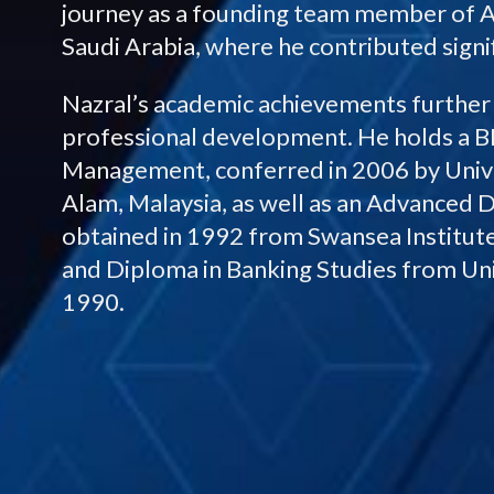
journey as a founding team member of A
Saudi Arabia, where he contributed sign
Nazral’s academic achievements furthe
professional development. He holds a 
Management, conferred in 2006 by Univ
Alam, Malaysia, as well as an Advanced
obtained in 1992 from Swansea Institute
and Diploma in Banking Studies from Un
1990.