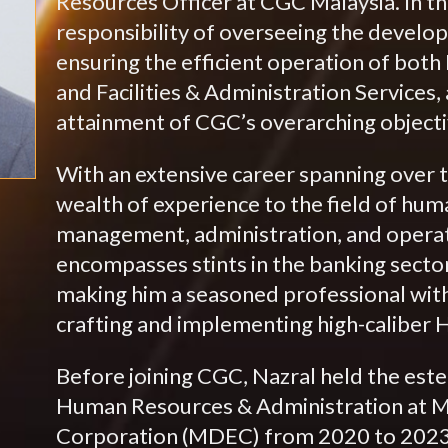
Resources Officer at CGC Malaysia. In th
responsibility of overseeing the develop
ensuring the efficient operation of b
and Facilities & Administration Services,
attainment of CGC’s overarching objecti
With an extensive career spanning over t
wealth of experience to the field of hum
management, administration, and operat
encompasses stints in the banking sector
making him a seasoned professional with
crafting and implementing high-caliber H
Before joining CGC, Nazral held the est
Human Resources & Administration at M
Corporation (MDEC) from 2020 to 2023. I