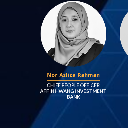
Nor Azliza Rahman
CHIEF PEOPLE OFFICER
AFFIN HWANG INVESTMENT
BANK