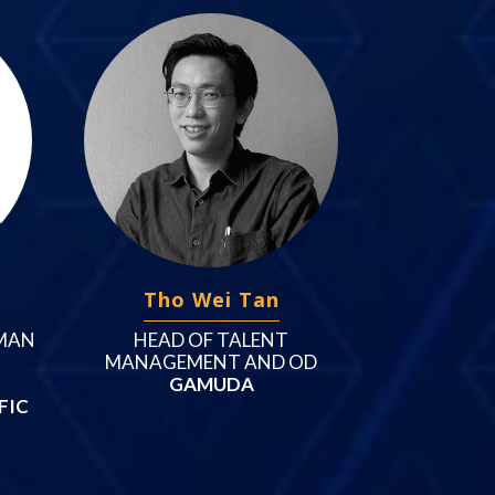
Tho Wei Tan
MAN
HEAD OF TALENT
MANAGEMENT AND OD
GAMUDA
FIC