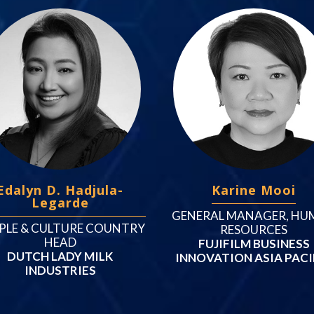
Edalyn D. Hadjula-
Karine Mooi
Legarde
GENERAL MANAGER, HU
PLE & CULTURE COUNTRY
RESOURCES
HEAD
FUJIFILM BUSINESS
DUTCH LADY MILK
INNOVATION ASIA PACI
INDUSTRIES