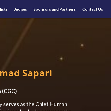
lists
Judges
Sponsors and Partners
Contact Us
E
mmad Sapari
a (CGC)
y serves as the Chief Human