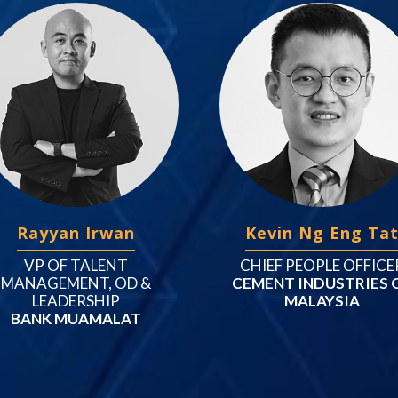
Rayyan Irwan
Kevin Ng Eng Ta
VP OF TALENT
CHIEF PEOPLE OFFICE
MANAGEMENT, OD &
CEMENT INDUSTRIES 
LEADERSHIP
MALAYSIA
BANK MUAMALAT