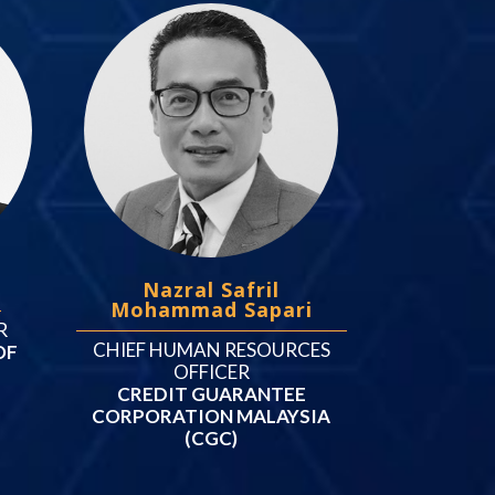
t
Nazral Safril
Mohammad Sapari
R
CHIEF HUMAN RESOURCES
OF
OFFICER
CREDIT GUARANTEE
CORPORATION MALAYSIA
(CGC)