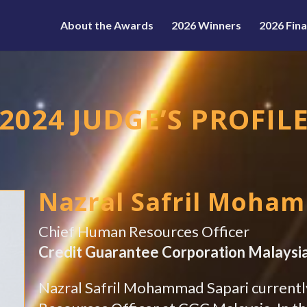
About the Awards
2026 Winners
2026 Fina
2024 JUDGE’S PROFIL
Nazral Safril Moha
Chief Human Resources Officer
Credit Guarantee Corporation Malaysi
Nazral Safril Mohammad Sapari currentl