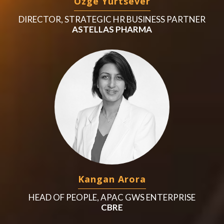
Ozge Yurtsever
DIRECTOR, STRATEGIC HR BUSINESS PARTNER
ASTELLAS PHARMA
Kangan Arora
HEAD OF PEOPLE, APAC GWS ENTERPRISE
CBRE