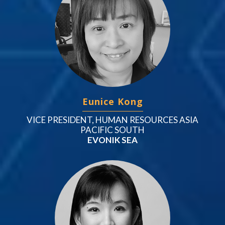
Eunice Kong
VICE PRESIDENT, HUMAN RESOURCES ASIA
PACIFIC SOUTH
EVONIK SEA