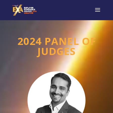
2024 PANEL OF
JUDGES