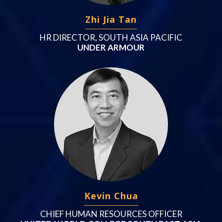
Zhi Jia Tan
HR DIRECTOR, SOUTH ASIA PACIFIC
UNDER ARMOUR
Kevin Chua
CHIEF HUMAN RESOURCES OFFICER