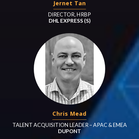
Jernet Tan
DIRECTOR, HRBP
DHL EXPRESS (S)
Chris Mead
TALENT ACQUISITION LEADER – APAC & EMEA
DUPONT