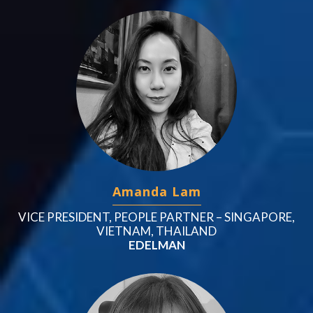
Amanda Lam
VICE PRESIDENT, PEOPLE PARTNER – SINGAPORE,
VIETNAM, THAILAND
EDELMAN