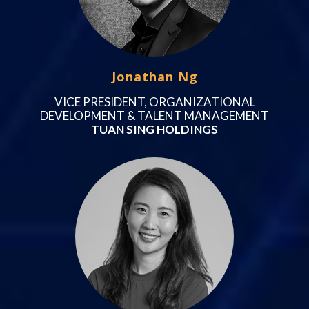
Jonathan Ng
VICE PRESIDENT, ORGANIZATIONAL
DEVELOPMENT & TALENT MANAGEMENT
TUAN SING HOLDINGS