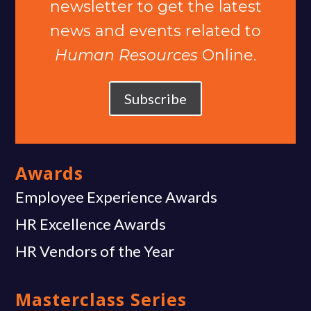
newsletter to get the latest
news and events related to
Human Resources
Online.
Subscribe
Awards
Employee Experience Awards
HR Excellence Awards
HR Vendors of the Year
Masterclass Series