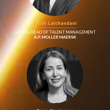
Anish Lalchandani
GLOBAL HEAD OF TALENT MANAGEMENT
A.P. MOLLER MAERSK