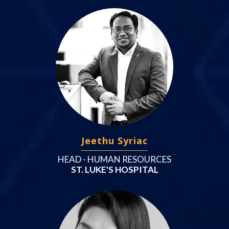
Jeethu Syriac
HEAD - HUMAN RESOURCES
ST. LUKE'S HOSPITAL