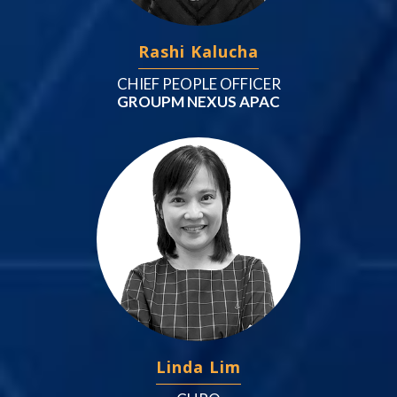
Rashi Kalucha
CHIEF PEOPLE OFFICER
GROUPM NEXUS APAC
Linda Lim