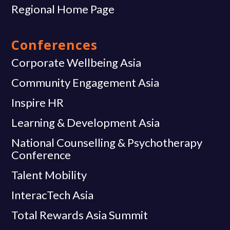
Regional Home Page
Conferences
Corporate Wellbeing Asia
Community Engagement Asia
Inspire HR
Learning & Development Asia
National Counselling & Psychotherapy
Conference
Talent Mobility
InteracTech Asia
Total Rewards Asia Summit