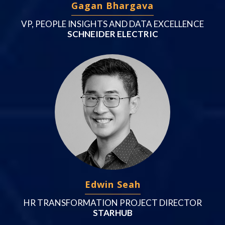
Gagan Bhargava
VP, PEOPLE INSIGHTS AND DATA EXCELLENCE
SCHNEIDER ELECTRIC
Edwin Seah
HR TRANSFORMATION PROJECT DIRECTOR
STARHUB