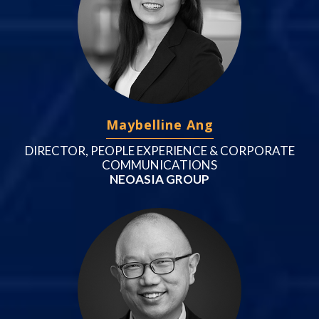
Maybelline Ang
DIRECTOR, PEOPLE EXPERIENCE & CORPORATE
COMMUNICATIONS
NEOASIA GROUP