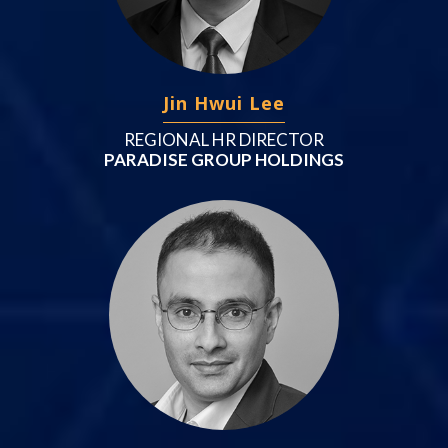
Jin Hwui Lee
REGIONAL HR DIRECTOR
PARADISE GROUP HOLDINGS