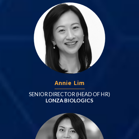
Annie Lim
SENIOR DIRECTOR (HEAD OF HR)
LONZA BIOLOGICS