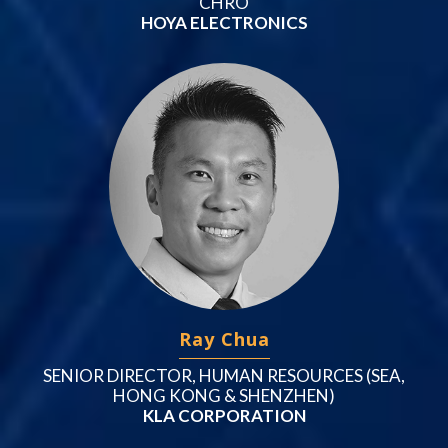
CHRO
HOYA ELECTRONICS
Ray Chua
SENIOR DIRECTOR, HUMAN RESOURCES (SEA,
HONG KONG & SHENZHEN)
KLA CORPORATION