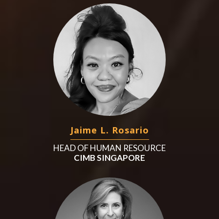
Jaime L. Rosario
HEAD OF HUMAN RESOURCE
CIMB SINGAPORE