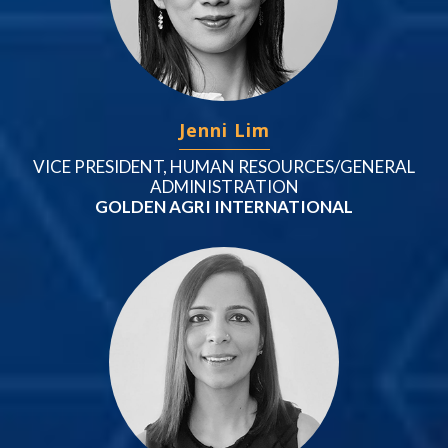
Jenni Lim
VICE PRESIDENT, HUMAN RESOURCES/GENERAL
ADMINISTRATION
GOLDEN AGRI INTERNATIONAL