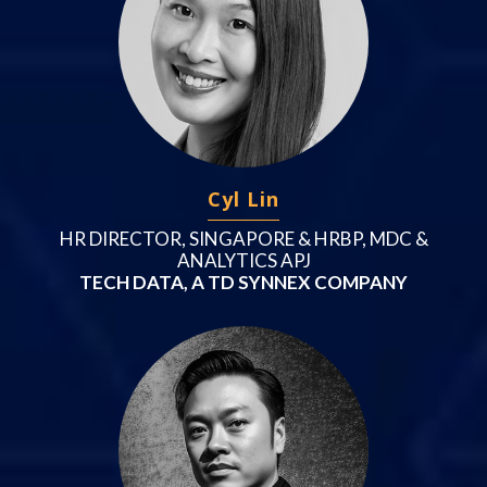
Cyl Lin
HR DIRECTOR, SINGAPORE & HRBP, MDC &
ANALYTICS APJ
TECH DATA, A TD SYNNEX COMPANY