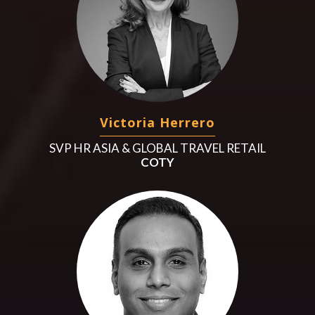
Victoria Herrero
SVP HR ASIA & GLOBAL TRAVEL RETAIL
COTY