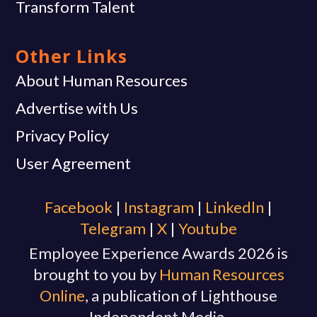
Transform Talent
Other Links
About Human Resources
Advertise with Us
Privacy Policy
User Agreement
Facebook
|
Instagram
|
Linkedln
|
Telegram
|
X
|
Youtube
Employee Experience Awards 2026 is
brought to you by
Human Resources
Online
, a publication of Lighthouse
Independent Media.