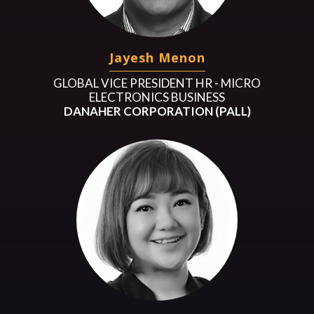
Jayesh Menon
GLOBAL VICE PRESIDENT HR - MICRO
ELECTRONICS BUSINESS
DANAHER CORPORATION (PALL)