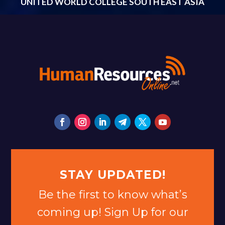
UNITED WORLD COLLEGE SOUTH EAST ASIA
STAY UPDATED!
Be the first to know what’s
coming up! Sign Up for our