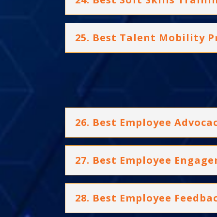
25. Best Talent Mobility
26. Best Employee Advoc
27. Best Employee Engage
28. Best Employee Feedba