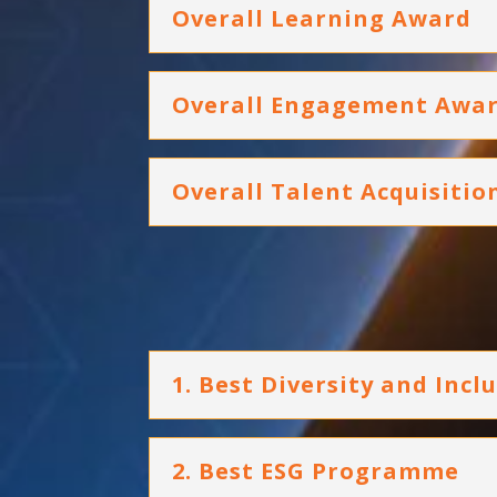
Overall Learning Award
Overall Engagement Awa
Overall Talent Acquisiti
1. Best Diversity and Incl
2. Best ESG Programme