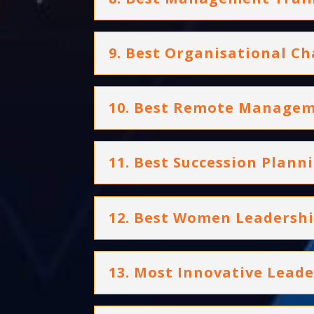
9. Best Organisational C
10. Best Remote Managem
11. Best Succession Plann
12. Best Women Leaders
13. Most Innovative Lea