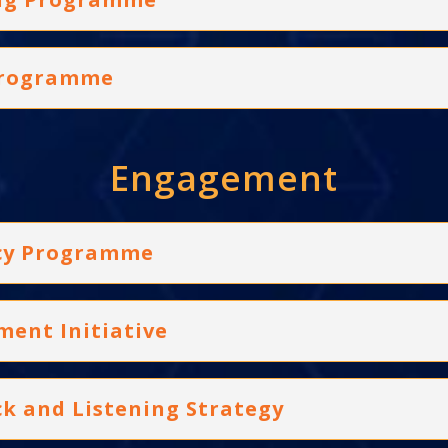
 Programme
Engagement
acy Programme
ment Initiative
ck and Listening Strategy