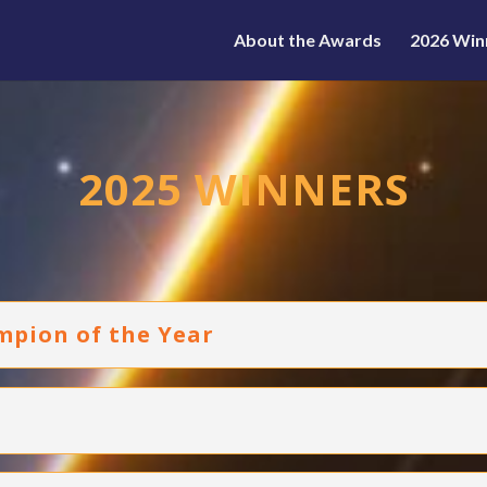
About the Awards
2026 Win
2025 WINNERS
mpion of the Year
d