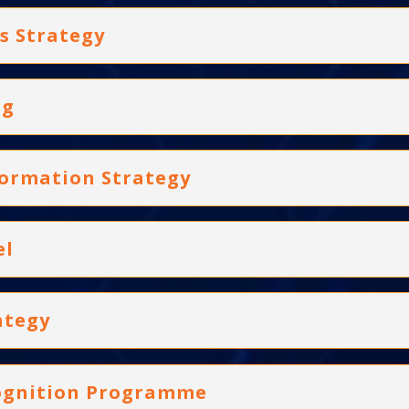
s Strategy
ng
formation Strategy
el
ategy
cognition Programme