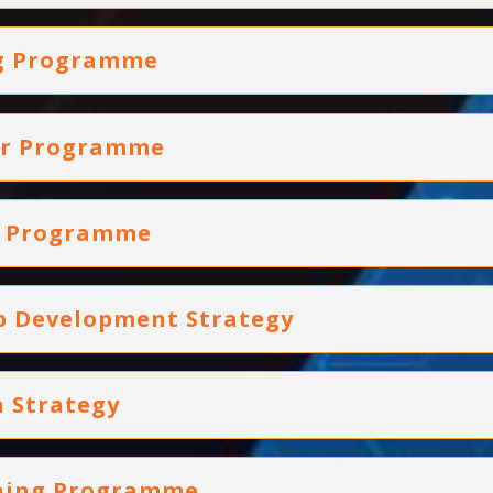
ng Programme
ger Programme
ng Programme
ip Development Strategy
 Strategy
ining Programme