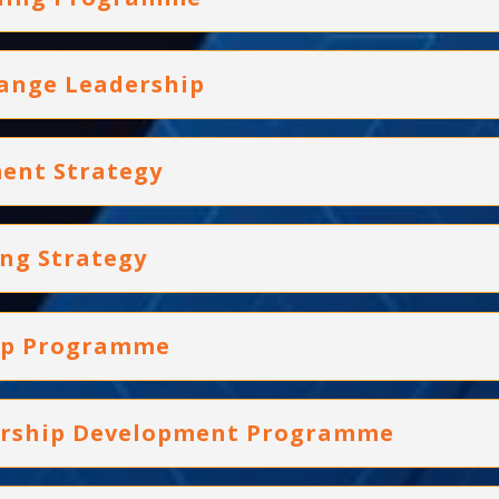
hange Leadership
ent Strategy
ing Strategy
hip Programme
dership Development Programme