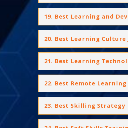
19. Best Learning and D
20. Best Learning Culture
21. Best Learning Techno
22. Best Remote Learning 
23. Best Skilling Strategy
24. Best Soft Skills Trai