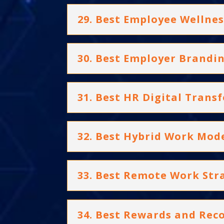
29. Best Employee Wellnes
30. Best Employer Brandi
31. Best HR Digital Trans
32. Best Hybrid Work Mod
33. Best Remote Work Str
34. Best Rewards and Re