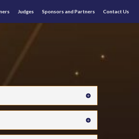
ners
Judges
Sponsors and Partners
Contact Us