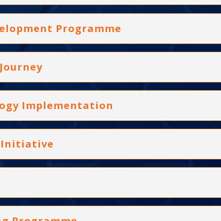
evelopment Programme
 Journey
logy Implementation
Initiative
ning Programme