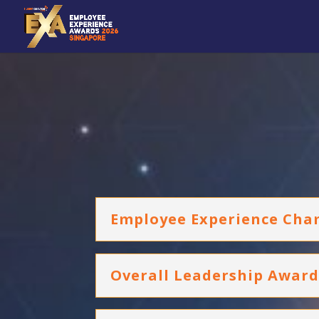
Employee Experience Cha
Overall Leadership Awar