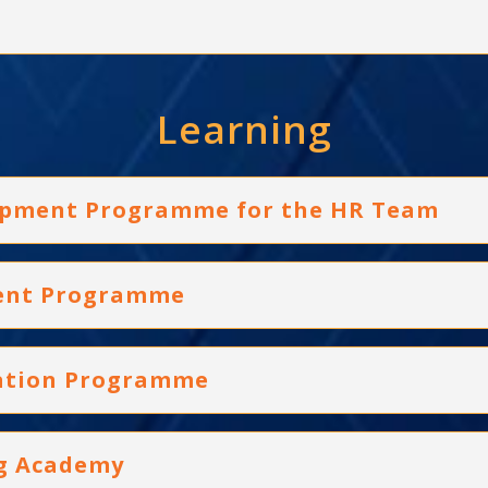
Learning
elopment Programme for the HR Team
ment Programme
ication Programme
ng Academy