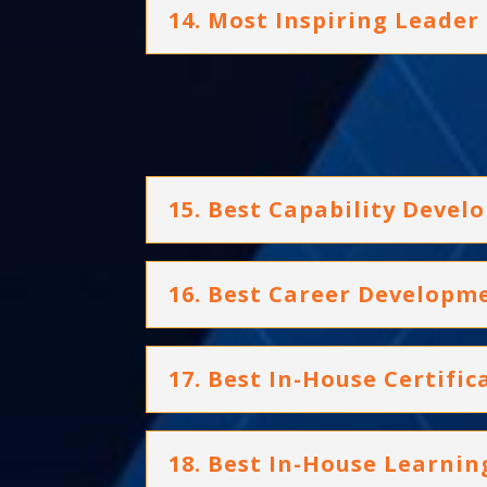
14. Most Inspiring Leader
15. Best Capability Dev
16. Best Career Develop
17. Best In-House Certif
18. Best In-House Learni