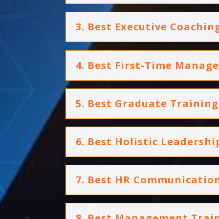
3. Best Executive Coachi
4. Best First-Time Mana
5. Best Graduate Traini
6. Best Holistic Leadersh
7. Best HR Communication
8. Best Management Tra