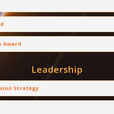
rd
on Award
Leadership
usion Strategy