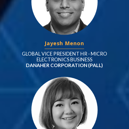
Jayesh Menon
GLOBAL VICE PRESIDENT HR - MICRO
ELECTRONICS BUSINESS
DANAHER CORPORATION (PALL)