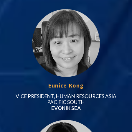
Eunice Kong
VICE PRESIDENT, HUMAN RESOURCES ASIA
PACIFIC SOUTH
EVONIK SEA