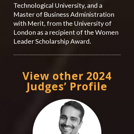
Technological University, and a
Master of Business Administration
with Merit, from the University of
London as a recipient of the Women
Leader Scholarship Award.
View other 2024
Judges’ Profile