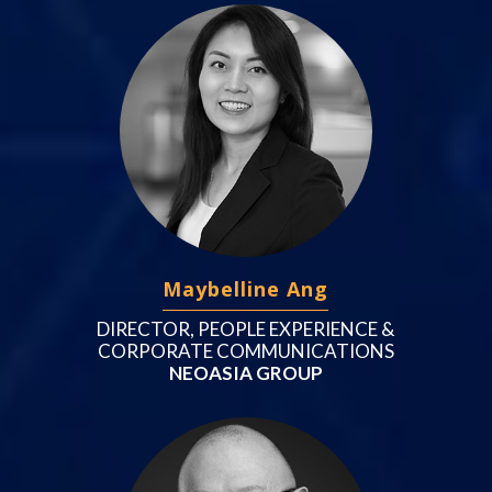
Maybelline Ang
DIRECTOR, PEOPLE EXPERIENCE &
CORPORATE COMMUNICATIONS
NEOASIA GROUP