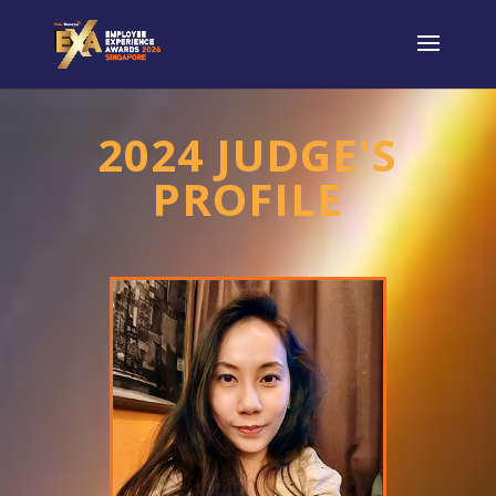
2024 JUDGE'S
PROFILE