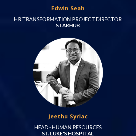
Edwin Seah
HR TRANSFORMATION PROJECT DIRECTOR
STARHUB
Jeethu Syriac
HEAD - HUMAN RESOURCES
ST. LUKE'S HOSPITAL