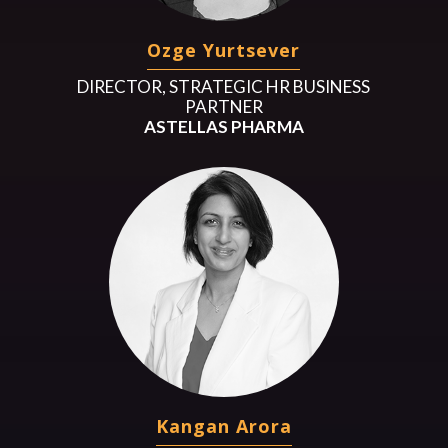
Ozge Yurtsever
DIRECTOR, STRATEGIC HR BUSINESS
PARTNER
ASTELLAS PHARMA
Kangan Arora