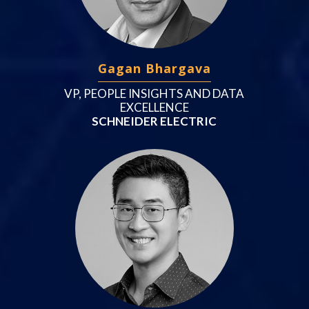
Gagan Bhargava
VP, PEOPLE INSIGHTS AND DATA
EXCELLENCE
SCHNEIDER ELECTRIC