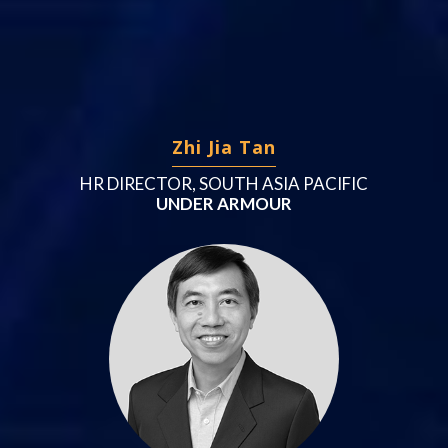
Zhi Jia Tan
HR DIRECTOR, SOUTH ASIA PACIFIC
UNDER ARMOUR