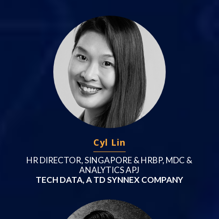
Cyl Lin
HR DIRECTOR, SINGAPORE & HRBP, MDC &
ANALYTICS APJ
TECH DATA, A TD SYNNEX COMPANY