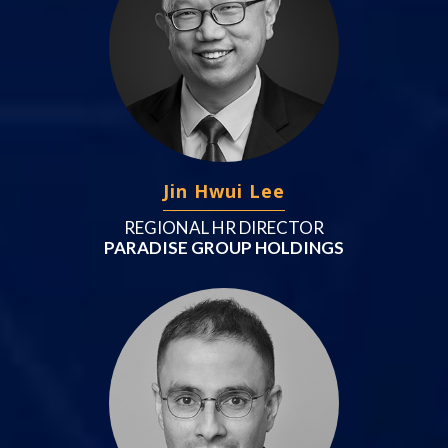
Jin Hwui Lee
REGIONAL HR DIRECTOR
PARADISE GROUP HOLDINGS