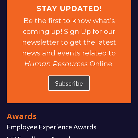
STAY UPDATED!
Be the first to know what’s
coming up! Sign Up for our
newsletter to get the latest
news and events related to
Human Resources
Online.
Subscribe
Awards
Employee Experience Awards