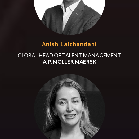
Anish Lalchandani
GLOBAL HEAD OF TALENT MANAGEMENT
A.P. MOLLER MAERSK