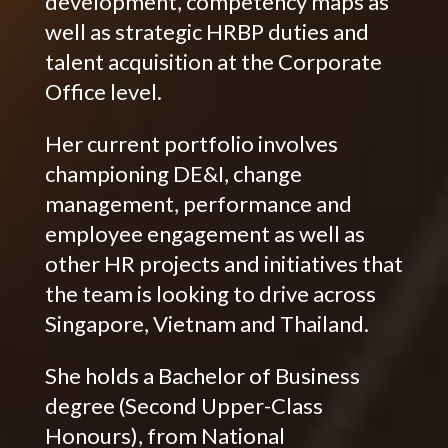
development, competency maps as
well as strategic HRBP duties and
talent acquisition at the Corporate
Office level.
Her current portfolio involves
championing DE&I, change
management, performance and
employee engagement as well as
other HR projects and initiatives that
the team is looking to drive across
Singapore, Vietnam and Thailand.
She holds a Bachelor of Business
degree (Second Upper-Class
Honours), from National