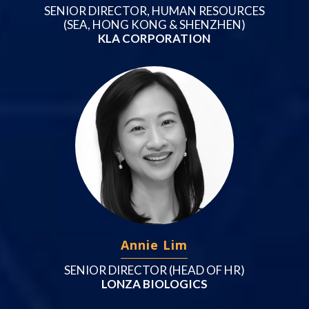
SENIOR DIRECTOR, HUMAN RESOURCES
(SEA, HONG KONG & SHENZHEN)
KLA CORPORATION
Annie Lim
SENIOR DIRECTOR (HEAD OF HR)
LONZA BIOLOGICS