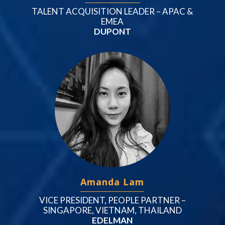
TALENT ACQUISITION LEADER – APAC &
EMEA
DUPONT
Amanda Lam
VICE PRESIDENT, PEOPLE PARTNER –
SINGAPORE, VIETNAM, THAILAND
EDELMAN