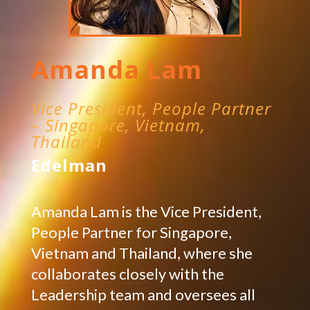
Amanda Lam
Vice President, People Partner
– Singapore, Vietnam,
Thailand
Edelman
Amanda Lam is the Vice President,
People Partner for Singapore,
Vietnam and Thailand, where she
collaborates closely with the
Leadership team and oversees all