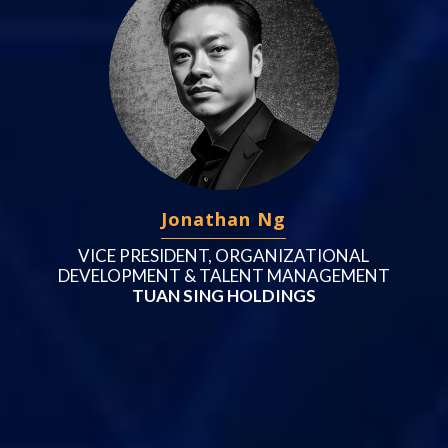
Jonathan Ng
VICE PRESIDENT, ORGANIZATIONAL
DEVELOPMENT & TALENT MANAGEMENT
TUAN SING HOLDINGS