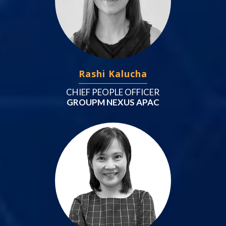
Rashi Kalucha
CHIEF PEOPLE OFFICER
GROUPM NEXUS APAC