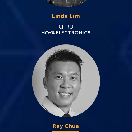
Linda Lim
CHRO
HOYA ELECTRONICS
Ray Chua