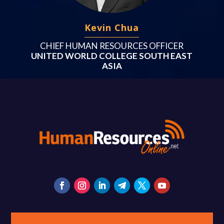
Kevin Chua
CHIEF HUMAN RESOURCES OFFICER
UNITED WORLD COLLEGE SOUTH EAST
ASIA