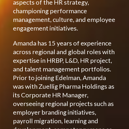
aspects of the HR strategy,
championing performance
management, culture, and employee
engagement initiatives.
Amanda has 15 years of experience
across regional and global roles with
expertise in HRBP, L&D, HR project,
and talent management portfolios.
Prior to joining Edelman, Amanda
was with Zuellig Pharma Holdings as
its Corporate HR Manager,
overseeing regional projects such as
employer branding initiatives,
payroll migration, learning and