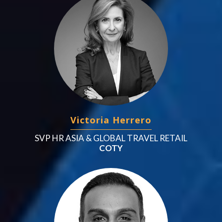
Victoria Herrero
SVP HR ASIA & GLOBAL TRAVEL RETAIL
COTY