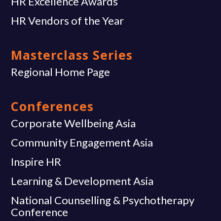
HR Excellence Awards
HR Vendors of the Year
Masterclass Series
Regional Home Page
Conferences
Corporate Wellbeing Asia
Community Engagement Asia
Inspire HR
Learning & Development Asia
National Counselling & Psychotherapy
Conference