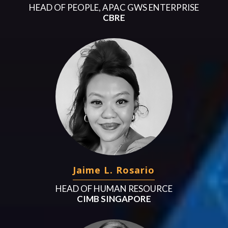
HEAD OF PEOPLE, APAC GWS ENTERPRISE
CBRE
Jaime L. Rosario
HEAD OF HUMAN RESOURCE
CIMB SINGAPORE