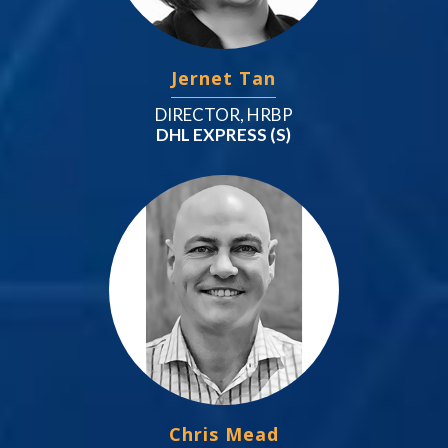
Jernet Tan
DIRECTOR, HRBP
DHL EXPRESS (S)
Chris Mead