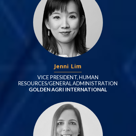
Jenni Lim
VICE PRESIDENT, HUMAN
RESOURCES/GENERAL ADMINISTRATION
GOLDEN AGRI INTERNATIONAL