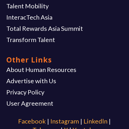
Talent Mobility
InteracTech Asia
Total Rewards Asia Summit
Transform Talent
Other Links
About Human Resources
Advertise with Us
Privacy Policy
User Agreement
Facebook
|
Instagram
|
Linkedln
|