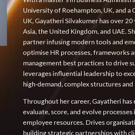
University of Roehampton, UK, and a C
UK, Gayatheri Silvakumer has over 20 
Asia, the United Kingdom, and UAE. She
partner infusing modern tools and em
optimise HR processes, frameworks and
management best practices to drive s
leverages influential leadership to ex
high-demand, complex structures and r
Throughout her career, Gayatheri has
evaluate, score, and evolve processes 
employee resources. Drives organisat
building strategic partnerships with cl