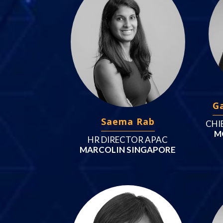
G
Saema Rab
CHI
M
HR DIRECTOR APAC
MARCOLIN SINGAPORE