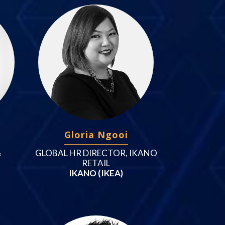
Gloria Ngooi
&
GLOBAL HR DIRECTOR, IKANO
RETAIL
IKANO (IKEA)