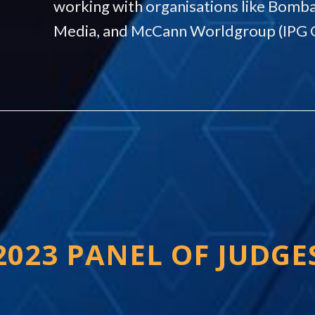
working with organisations like Bomba
Media, and McCann Worldgroup (IPG 
2023 PANEL OF JUDGE