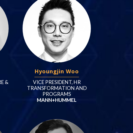
Hyoungjin Woo
E &
VICE PRESIDENT, HR
TRANSFORMATION AND
PROGRAMS
MANN+HUMMEL