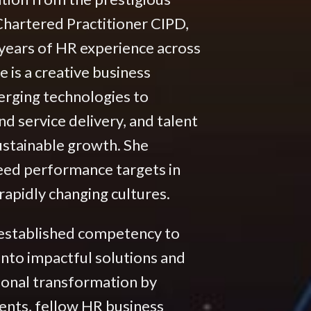
hartered Practitioner CIPD,
years of HR experience across
 is a creative business
erging technologies to
 service delivery, and talent
ustainable growth. She
ceed performance targets in
apidly changing cultures.
 established competency to
into impactful solutions and
ional transformation by
ients, fellow HR business