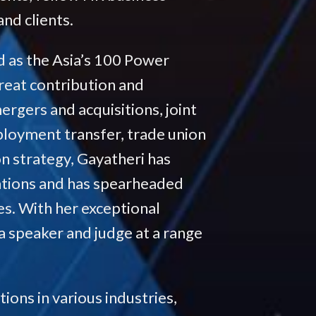
nd clients.
 as the Asia’s 100 Power
reat contribution and
rgers and acquisitions, joint
ployment transfer, trade union
on strategy, Gayatheri has
ations and has spearheaded
es. With her exceptional
 a speaker and judge at a range
ions in various industries,