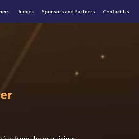
ners
Judges
Sponsors and Partners
Contact Us
E
mer
ation from the prestigious