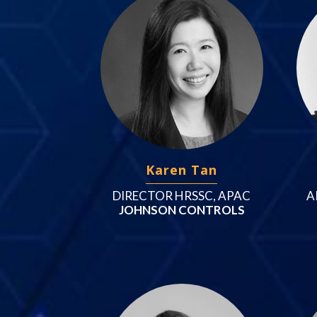
Karen Tan
DIRECTOR HRSSC, APAC
A
JOHNSON CONTROLS