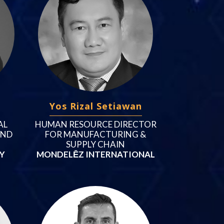
Yos Rizal Setiawan
AL
HUMAN RESOURCE DIRECTOR
AND
FOR MANUFACTURING &
SUPPLY CHAIN
Y
MONDELĒZ INTERNATIONAL