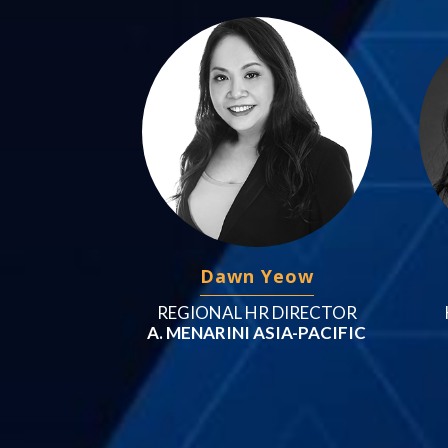
Dawn Yeow
REGIONAL HR DIRECTOR
A. MENARINI ASIA-PACIFIC