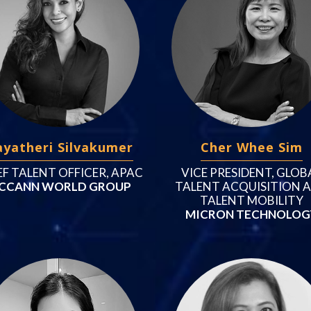
ayatheri Silvakumer
Cher Whee Sim
EF TALENT OFFICER, APAC
VICE PRESIDENT, GLOB
CCANN WORLD GROUP
TALENT ACQUISITION 
TALENT MOBILITY
MICRON TECHNOLOG