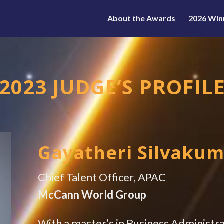
About the Awards
2026 Win
2023 JUDGE’S PROFIL
Gayatheri Silvaku
Chief Talent Officer, APAC
McCann World Group
With a master’s in Business Administr