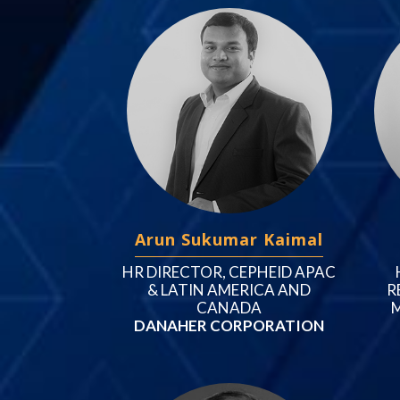
Arun Sukumar Kaimal
HR DIRECTOR, CEPHEID APAC
& LATIN AMERICA AND
R
CANADA
M
DANAHER CORPORATION