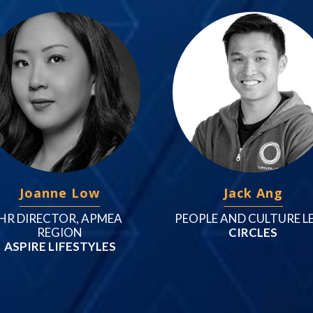
Joanne Low
Jack Ang
HR DIRECTOR, APMEA
PEOPLE AND CULTURE L
REGION
CIRCLES
ASPIRE LIFESTYLES