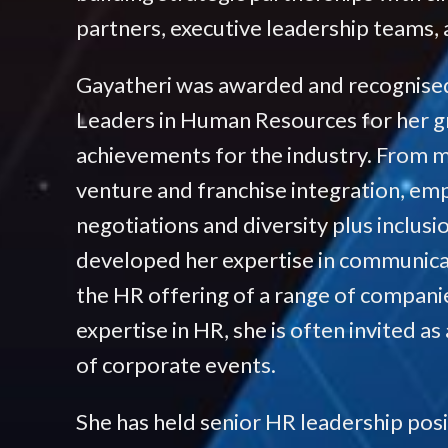
partners, executive leadership teams, a
Gayatheri was awarded and recognised
Leaders in Human Resources for her g
achievements for the industry. From me
venture and franchise integration, em
negotiations and diversity plus inclusi
developed her expertise in communic
the HR offering of a range of compani
expertise in HR, she is often invited as
of corporate events.
She has held senior HR leadership posit