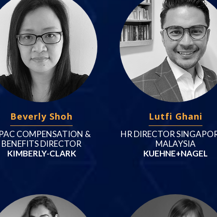
Beverly Shoh
Lutfi Ghani
PAC COMPENSATION &
HR DIRECTOR SINGAPOR
BENEFITS DIRECTOR
MALAYSIA
KIMBERLY-CLARK
KUEHNE+NAGEL