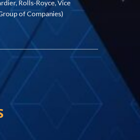
rdier, Rolls-Royce, Vice
Group of Companies)
S