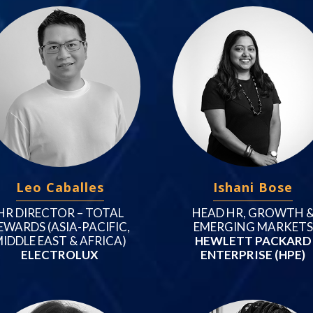
Leo Caballes
Ishani Bose
HR DIRECTOR – TOTAL
HEAD HR, GROWTH 
EWARDS (ASIA-PACIFIC,
EMERGING MARKETS
IDDLE EAST & AFRICA)
HEWLETT PACKARD
ELECTROLUX
ENTERPRISE (HPE)