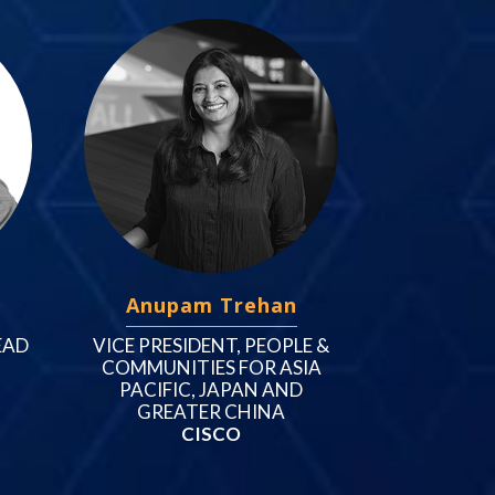
Anupam Trehan
EAD
VICE PRESIDENT, PEOPLE &
COMMUNITIES FOR ASIA
PACIFIC, JAPAN AND
GREATER CHINA
CISCO