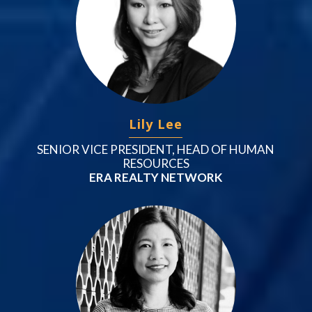
Lily Lee
SENIOR VICE PRESIDENT, HEAD OF HUMAN
RESOURCES
ERA REALTY NETWORK