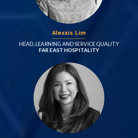
Alesxis Lim
HEAD, LEARNING AND SERVICE QUALITY
FAR EAST HOSPITALITY