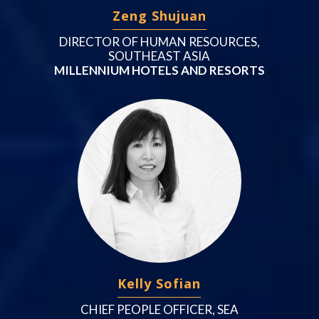
Zeng Shujuan
DIRECTOR OF HUMAN RESOURCES,
SOUTHEAST ASIA
MILLENNIUM HOTELS AND RESORTS
Kelly Sofian
CHIEF PEOPLE OFFICER, SEA