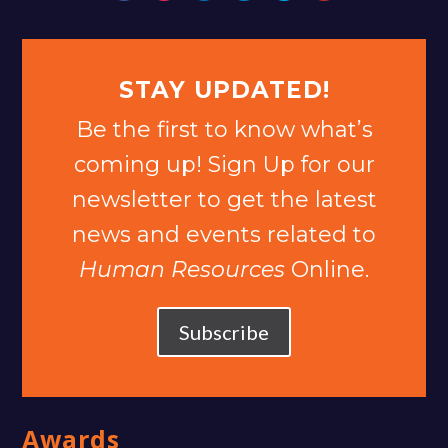
STAY UPDATED!
Be the first to know what’s
coming up! Sign Up for our
newsletter to get the latest
news and events related to
Human Resources
Online.
Subscribe
Awards