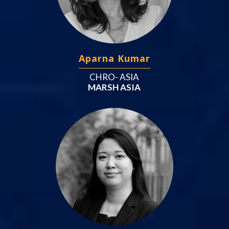
Aparna Kumar
CHRO- ASIA
MARSH ASIA