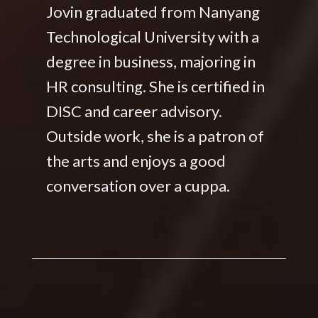
Jovin graduated from Nanyang
Technological University with a
degree in business, majoring in
HR consulting. She is certified in
DISC and career advisory.
Outside work, she is a patron of
the arts and enjoys a good
conversation over a cuppa.