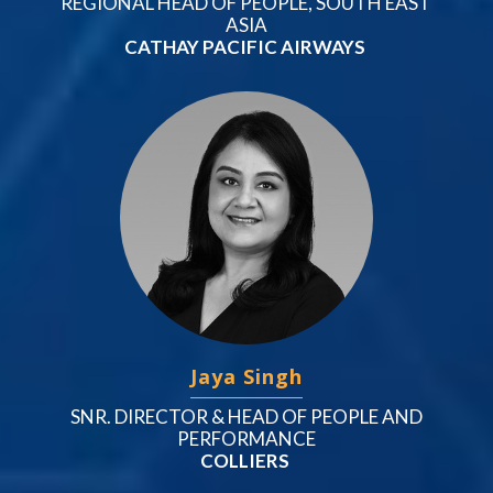
REGIONAL HEAD OF PEOPLE, SOUTH EAST
ASIA
CATHAY PACIFIC AIRWAYS
Jaya Singh
SNR. DIRECTOR & HEAD OF PEOPLE AND
PERFORMANCE
COLLIERS