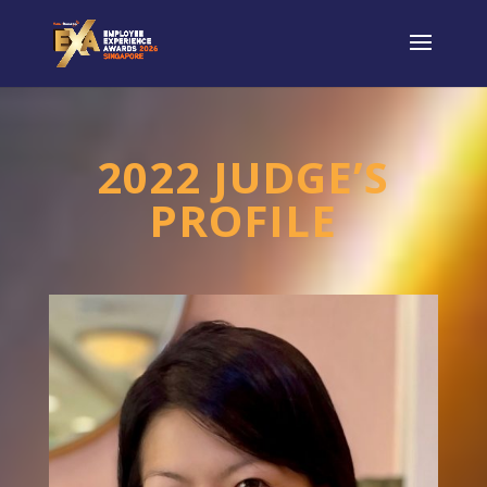
2022 JUDGE’S
PROFILE