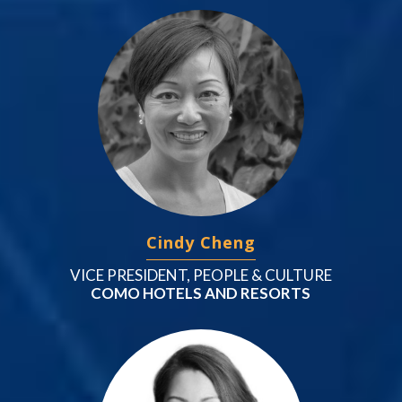
Cindy Cheng
VICE PRESIDENT, PEOPLE & CULTURE
COMO HOTELS AND RESORTS