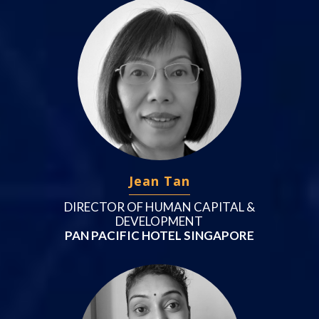
Jean Tan
DIRECTOR OF HUMAN CAPITAL &
DEVELOPMENT
PAN PACIFIC HOTEL SINGAPORE