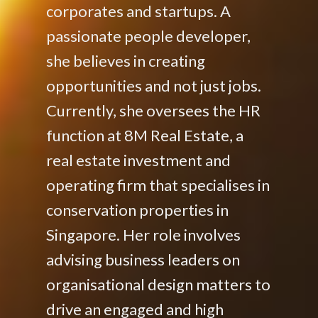
corporates and startups. A
passionate people developer,
she believes in creating
opportunities and not just jobs.
Currently, she oversees the HR
function at 8M Real Estate, a
real estate investment and
operating firm that specialises in
conservation properties in
Singapore. Her role involves
advising business leaders on
organisational design matters to
drive an engaged and high