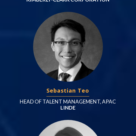
Sebastian Teo
HEAD OF TALENT MANAGEMENT, APAC
LINDE