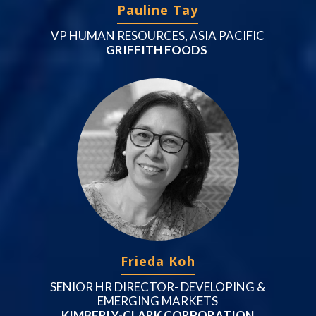
Pauline Tay
VP HUMAN RESOURCES, ASIA PACIFIC
GRIFFITH FOODS
Frieda Koh
SENIOR HR DIRECTOR- DEVELOPING &
EMERGING MARKETS
KIMBERLY-CLARK CORPORATION