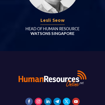
Lesli Seow
HEAD OF HUMAN RESOURCE
WATSONS SINGAPORE