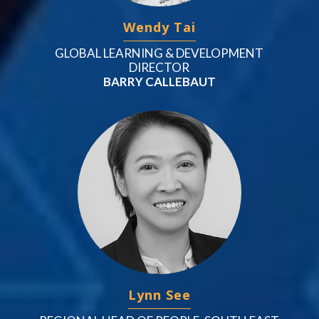
Wendy Tai
GLOBAL LEARNING & DEVELOPMENT
DIRECTOR
BARRY CALLEBAUT
Lynn See