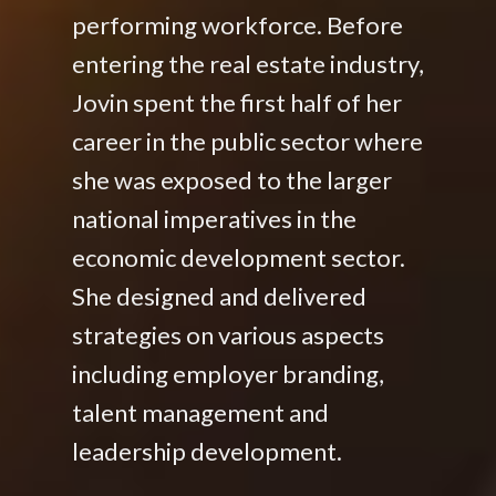
performing workforce. Before
entering the real estate industry,
Jovin spent the first half of her
career in the public sector where
she was exposed to the larger
national imperatives in the
economic development sector.
She designed and delivered
strategies on various aspects
including employer branding,
talent management and
leadership development.