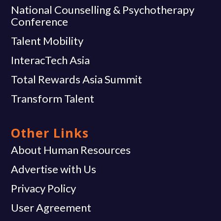
National Counselling & Psychotherapy
Conference
Talent Mobility
InteracTech Asia
Total Rewards Asia Summit
Transform Talent
Other Links
About Human Resources
Advertise with Us
Privacy Policy
User Agreement