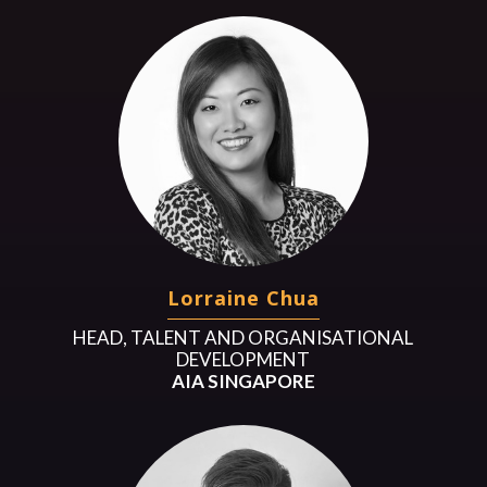
Lorraine Chua
HEAD, TALENT AND ORGANISATIONAL
DEVELOPMENT
AIA SINGAPORE