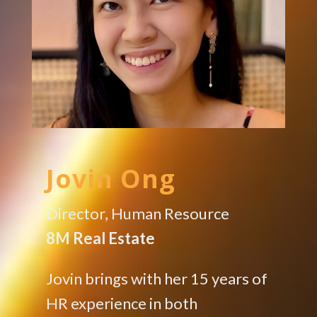
Jovin Ong
Director, Human Resource
8M Real Estate
Jovin brings with her 15 years of
HR experience in both