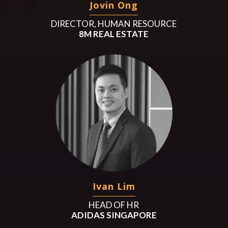
Jovin Ong
DIRECTOR, HUMAN RESOURCE
8M REAL ESTATE
Ivan Lim
HEAD OF HR
ADIDAS SINGAPORE