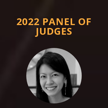
2022 PANEL OF
JUDGES