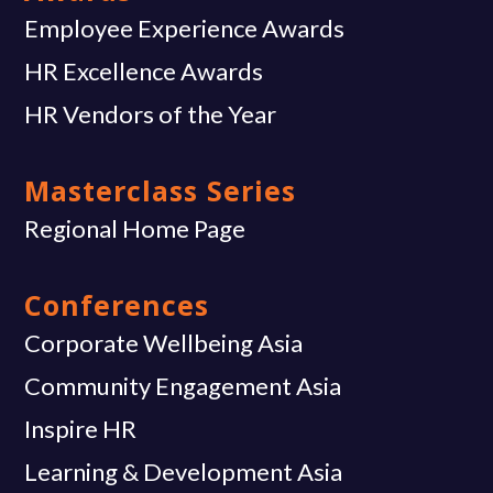
Employee Experience Awards
HR Excellence Awards
HR Vendors of the Year
Masterclass Series
Regional Home Page
Conferences
Corporate Wellbeing Asia
Community Engagement Asia
Inspire HR
Learning & Development Asia