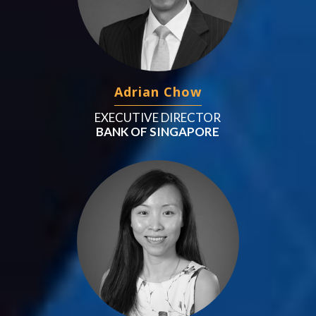
Adrian Chow
EXECUTIVE DIRECTOR
BANK OF SINGAPORE