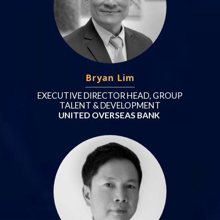
Bryan Lim
EXECUTIVE DIRECTOR HEAD, GROUP
TALENT & DEVELOPMENT
UNITED OVERSEAS BANK