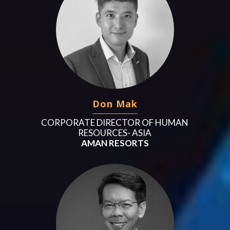
Don Mak
CORPORATE DIRECTOR OF HUMAN
RESOURCES- ASIA
AMAN RESORTS