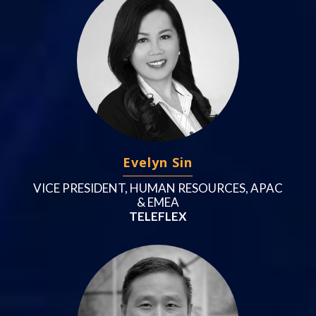
Evelyn Sin
VICE PRESIDENT, HUMAN RESOURCES, APAC
& EMEA
TELEFLEX