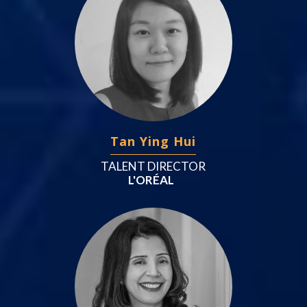
Tan Ying Hui
TALENT DIRECTOR
L'ORÉAL