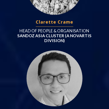
Clarette Crame
HEAD OF PEOPLE & ORGANISATION
SANDOZ ASIA CLUSTER (A NOVARTIS
DIVISION)