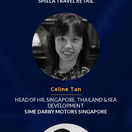
SHILLA TRAVEL RETAIL
Celine Tan
HEAD OF HR, SINGAPORE, THAILAND & SEA
DEVELOPMENT
SIME DARBY MOTORS SINGAPORE