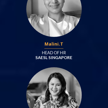
Malini.T
HEAD OF HR
SAESL SINGAPORE