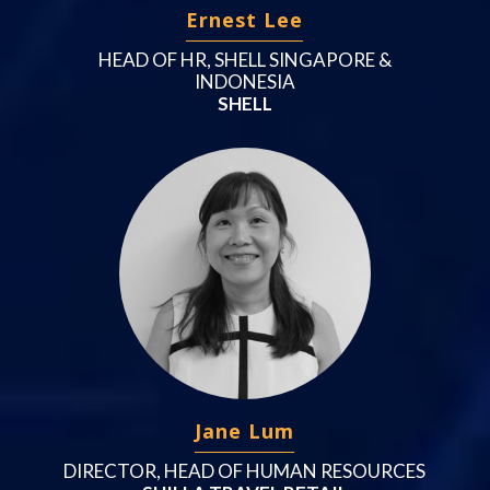
Ernest Lee
HEAD OF HR, SHELL SINGAPORE &
INDONESIA
SHELL
Jane Lum
DIRECTOR, HEAD OF HUMAN RESOURCES