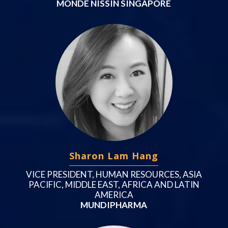
MONDE NISSIN SINGAPORE
Sharon Lam Hang
VICE PRESIDENT, HUMAN RESOURCES, ASIA
PACIFIC, MIDDLE EAST, AFRICA AND LATIN
AMERICA
MUNDIPHARMA