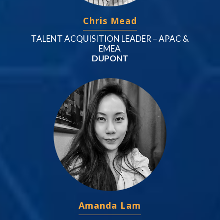
Chris Mead
TALENT ACQUISITION LEADER – APAC &
EMEA
DUPONT
Amanda Lam