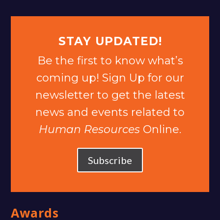
STAY UPDATED!
Be the first to know what’s
coming up! Sign Up for our
newsletter to get the latest
news and events related to
Human Resources
Online.
Subscribe
Awards