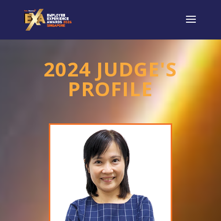
2024 JUDGE'S
PROFILE