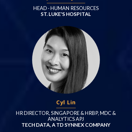
HEAD - HUMAN RESOURCES
ST. LUKE'S HOSPITAL
Cyl Lin
HR DIRECTOR, SINGAPORE & HRBP, MDC &
ANALYTICS APJ
TECH DATA, A TD SYNNEX COMPANY