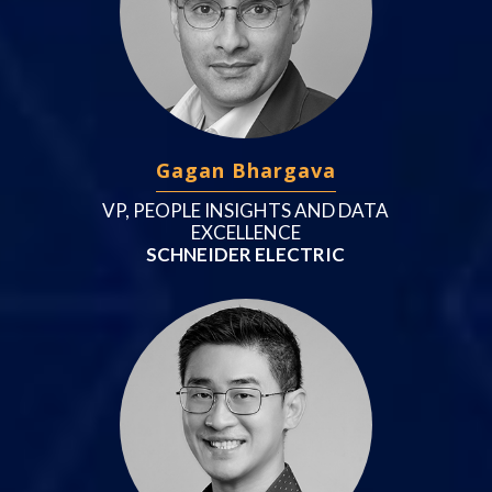
Gagan Bhargava
VP, PEOPLE INSIGHTS AND DATA
EXCELLENCE
SCHNEIDER ELECTRIC