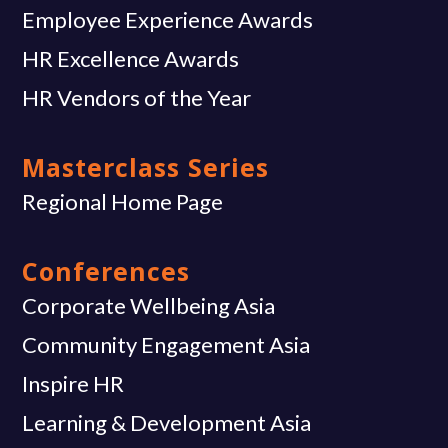
Employee Experience Awards
HR Excellence Awards
HR Vendors of the Year
Masterclass Series
Regional Home Page
Conferences
Corporate Wellbeing Asia
Community Engagement Asia
Inspire HR
Learning & Development Asia