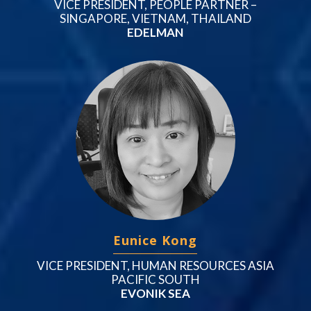
VICE PRESIDENT, PEOPLE PARTNER –
SINGAPORE, VIETNAM, THAILAND
EDELMAN
Eunice Kong
VICE PRESIDENT, HUMAN RESOURCES ASIA
PACIFIC SOUTH
EVONIK SEA