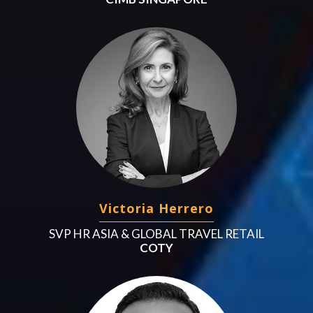
Victoria Herrero
SVP HR ASIA & GLOBAL TRAVEL RETAIL
COTY