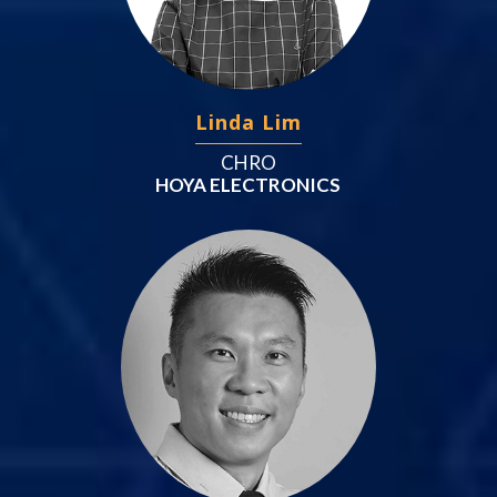
Linda Lim
CHRO
HOYA ELECTRONICS