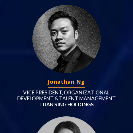
Jonathan Ng
VICE PRESIDENT, ORGANIZATIONAL
DEVELOPMENT & TALENT MANAGEMENT
TUAN SING HOLDINGS