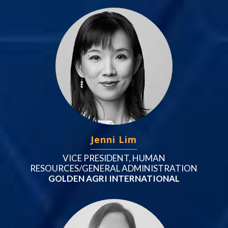
Jenni Lim
VICE PRESIDENT, HUMAN
RESOURCES/GENERAL ADMINISTRATION
GOLDEN AGRI INTERNATIONAL