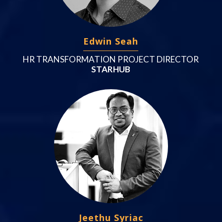
Edwin Seah
HR TRANSFORMATION PROJECT DIRECTOR
STARHUB
Jeethu Syriac