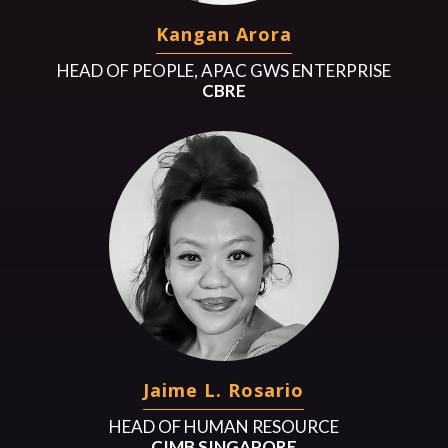
Kangan Arora
HEAD OF PEOPLE, APAC GWS ENTERPRISE
CBRE
Jaime L. Rosario
HEAD OF HUMAN RESOURCE
CIMB SINGAPORE