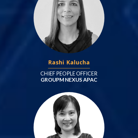
Rashi Kalucha
CHIEF PEOPLE OFFICER
GROUPM NEXUS APAC