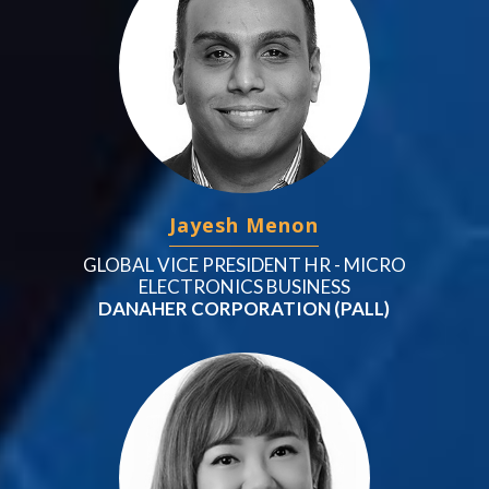
Jayesh Menon
GLOBAL VICE PRESIDENT HR - MICRO
ELECTRONICS BUSINESS
DANAHER CORPORATION (PALL)