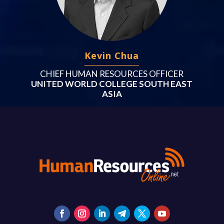
Kevin Chua
CHIEF HUMAN RESOURCES OFFICER
UNITED WORLD COLLEGE SOUTH EAST
ASIA