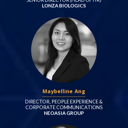
LONZA BIOLOGICS
Maybelline Ang
DIRECTOR, PEOPLE EXPERIENCE &
CORPORATE COMMUNICATIONS
NEOASIA GROUP