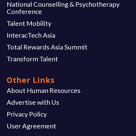
National Counselling & Psychotherapy
Conference
Talent Mobility
InteracTech Asia
Total Rewards Asia Summit
Transform Talent
Other Links
About Human Resources
Advertise with Us
Privacy Policy
User Agreement