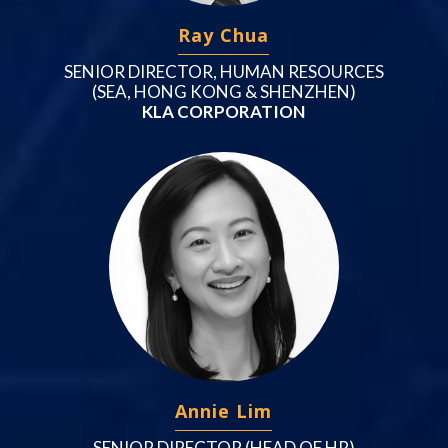
Ray Chua
SENIOR DIRECTOR, HUMAN RESOURCES
(SEA, HONG KONG & SHENZHEN)
KLA CORPORATION
Annie Lim
SENIOR DIRECTOR (HEAD OF HR)