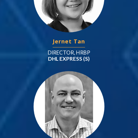
Jernet Tan
DIRECTOR, HRBP
DHL EXPRESS (S)