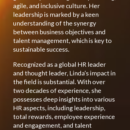
agile, and inclusive culture. Her
leadership is marked by a keen
understanding of the synergy
between business objectives and
talent management, which is key to
sustainable success.
Recognized as a global HR leader
and thought leader, Linda’s impact in
the field is substantial. With over
two decades of experience, she
possesses deep insights into various
HR aspects, including leadership,
total rewards, employee experience
and engagement, and talent