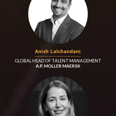
Anish Lalchandani
GLOBAL HEAD OF TALENT MANAGEMENT
A.P. MOLLER MAERSK