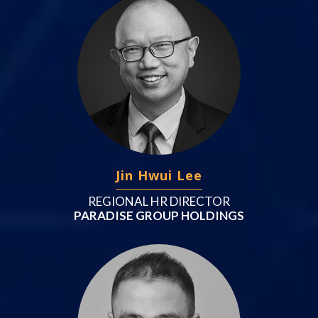
Jin Hwui Lee
REGIONAL HR DIRECTOR
PARADISE GROUP HOLDINGS