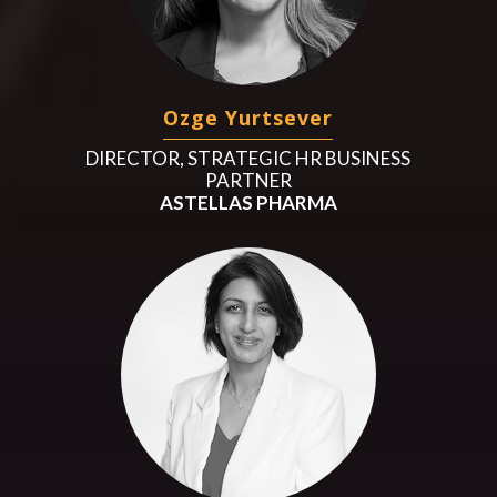
Ozge Yurtsever
DIRECTOR, STRATEGIC HR BUSINESS
PARTNER
ASTELLAS PHARMA