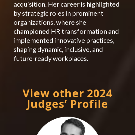
acquisition. Her career is highlighted
by strategic roles in prominent
organizations, where she
championed HR transformation and
implemented innovative practices,
shaping dynamic, inclusive, and
future-ready workplaces.
View other 2024
Judges’ Profile