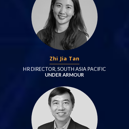
Zhi Jia Tan
HR DIRECTOR, SOUTH ASIA PACIFIC
UNDER ARMOUR