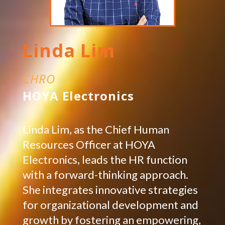
Linda Lim
CHRO
HOYA Electronics
Linda Lim, as the Chief Human
Resources Officer at HOYA
Electronics, leads the HR function
with a forward-thinking approach.
She integrates innovative strategies
for organizational development and
growth by fostering an empowering,