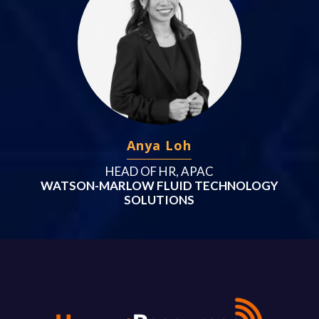
Anya Loh
HEAD OF HR, APAC
WATSON-MARLOW FLUID TECHNOLOGY
SOLUTIONS