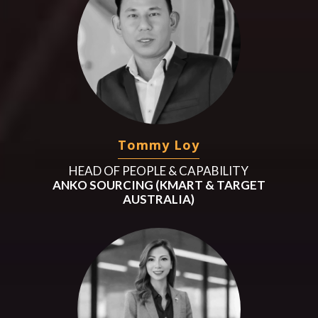
Tommy Loy
HEAD OF PEOPLE & CAPABILITY
ANKO SOURCING (KMART & TARGET
AUSTRALIA)