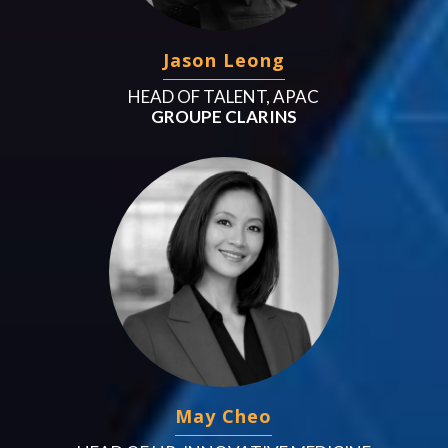
Jason Leong
HEAD OF TALENT, APAC
GROUPE CLARINS
May Cheo