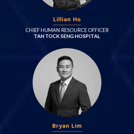
Lillian Ho
CHIEF HUMAN RESOURCE OFFICER
TAN TOCK SENG HOSPITAL
Bryan Lim