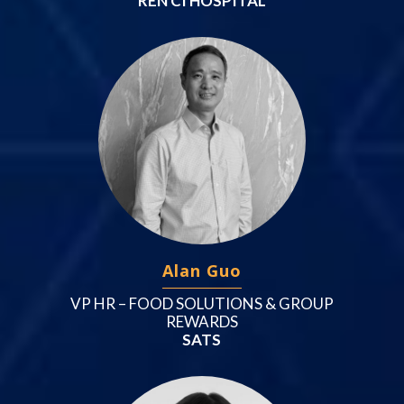
REN CI HOSPITAL
Alan Guo
VP HR – FOOD SOLUTIONS & GROUP
REWARDS
SATS