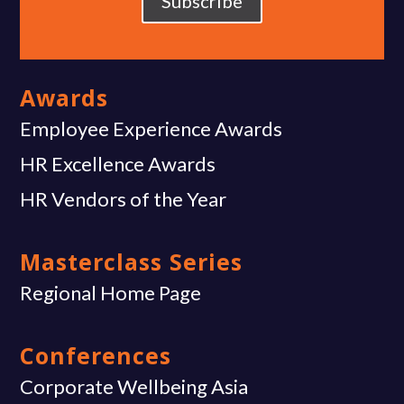
Subscribe
Awards
Employee Experience Awards
HR Excellence Awards
HR Vendors of the Year
Masterclass Series
Regional Home Page
Conferences
Corporate Wellbeing Asia