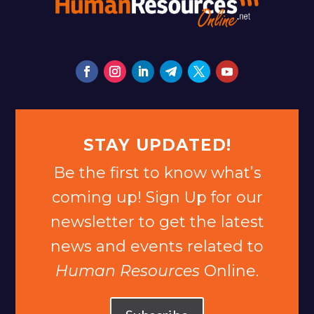
STAY UPDATED!
Be the first to know what’s
coming up! Sign Up for our
newsletter to get the latest
news and events related to
Human Resources
Online.