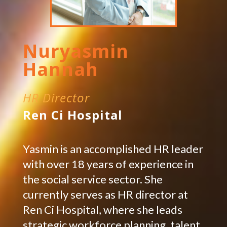
Nuryasmin
Hannah
HR Director
Ren Ci Hospital
Yasmin is an accomplished HR leader
with over 18 years of experience in
the social service sector. She
currently serves as HR director at
Ren Ci Hospital, where she leads
strategic workforce planning, talent