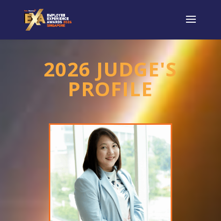
2026 JUDGE'S
PROFILE