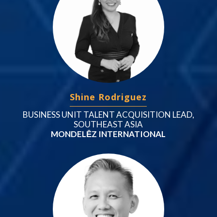
Shine Rodriguez
BUSINESS UNIT TALENT ACQUISITION LEAD,
SOUTHEAST ASIA
MONDELĒZ INTERNATIONAL