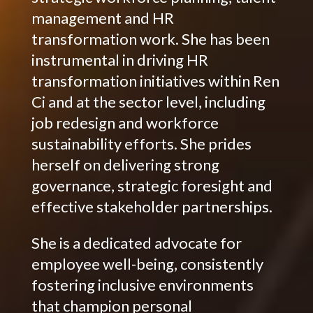
management and HR
transformation work. She has been
instrumental in driving HR
transformation initiatives within Ren
Ci and at the sector level, including
job redesign and workforce
sustainability efforts. She prides
herself on delivering strong
governance, strategic foresight and
effective stakeholder partnerships.
She is a dedicated advocate for
employee well-being, consistently
fostering inclusive environments
that champion personal