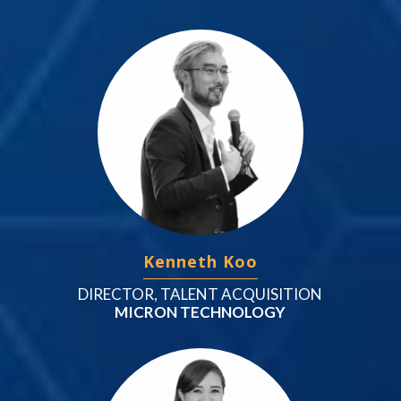
Kenneth Koo
DIRECTOR, TALENT ACQUISITION
MICRON TECHNOLOGY