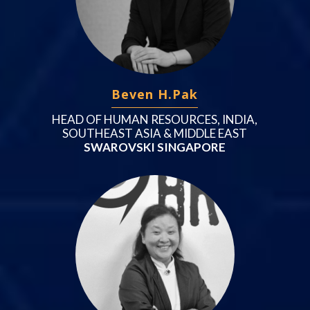
Beven H.Pak
HEAD OF HUMAN RESOURCES, INDIA,
SOUTHEAST ASIA & MIDDLE EAST
SWAROVSKI SINGAPORE