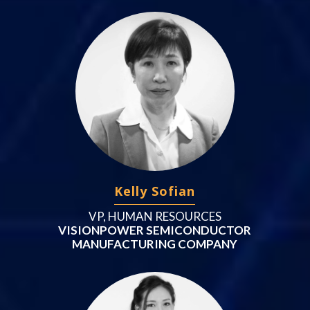
Kelly Sofian
VP, HUMAN RESOURCES
VISIONPOWER SEMICONDUCTOR
MANUFACTURING COMPANY