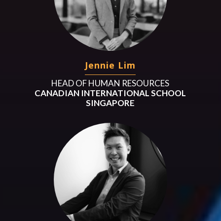
Jennie Lim
HEAD OF HUMAN RESOURCES
CANADIAN INTERNATIONAL SCHOOL
SINGAPORE