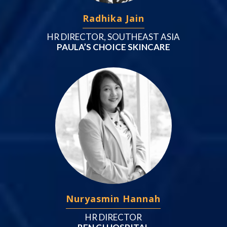
Radhika Jain
HR DIRECTOR, SOUTHEAST ASIA
PAULA’S CHOICE SKINCARE
Nuryasmin Hannah
HR DIRECTOR