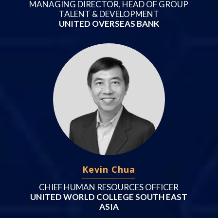
MANAGING DIRECTOR, HEAD OF GROUP
TALENT & DEVELOPMENT
UNITED OVERSEAS BANK
Kevin Chua
CHIEF HUMAN RESOURCES OFFICER
UNITED WORLD COLLEGE SOUTH EAST
ASIA