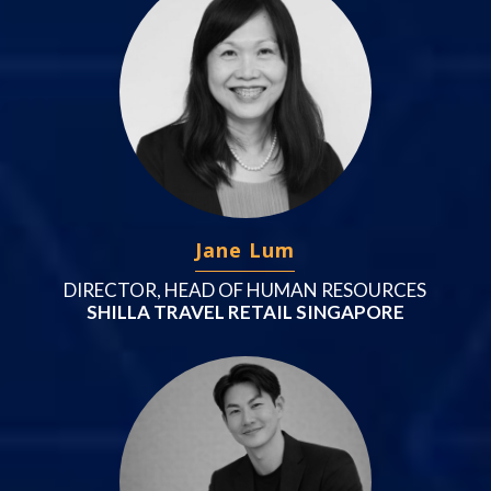
Jane Lum
DIRECTOR, HEAD OF HUMAN RESOURCES
SHILLA TRAVEL RETAIL SINGAPORE