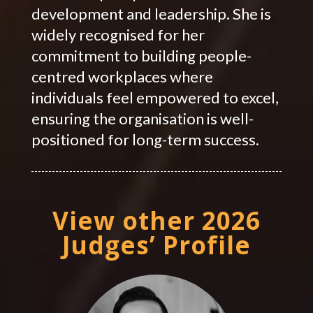
development and leadership. She is
widely recognised for her
commitment to building people-
centred workplaces where
individuals feel empowered to excel,
ensuring the organisation is well-
positioned for long-term success.
View other 2026
Judges’ Profile