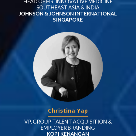
HEAD OF HR, INNOVATIVE MEDICINE
SOUTHEAST ASIA & INDIA
JOHNSON & JOHNSON INTERNATIONAL
SINGAPORE
Christina Yap
VP, GROUP TALENT ACQUISITION &
EMPLOYER BRANDING
KOPI KENANGAN