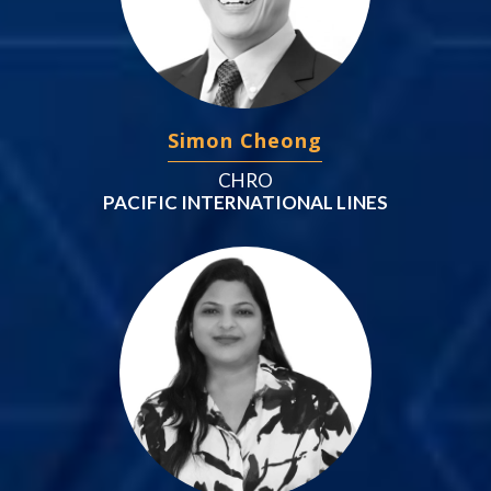
Simon Cheong
CHRO
PACIFIC INTERNATIONAL LINES