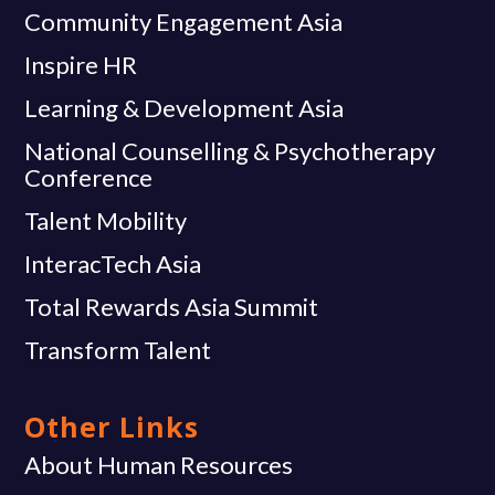
Community Engagement Asia
Inspire HR
Learning & Development Asia
National Counselling & Psychotherapy
Conference
Talent Mobility
InteracTech Asia
Total Rewards Asia Summit
Transform Talent
Other Links
About Human Resources