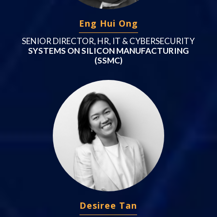
Eng Hui Ong
SENIOR DIRECTOR, HR, IT & CYBERSECURITY
SYSTEMS ON SILICON MANUFACTURING
(SSMC)
Desiree Tan