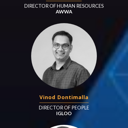
DIRECTOR OF HUMAN RESOURCES
AWWA
Vinod Dontimalla
DIRECTOR OF PEOPLE
IGLOO