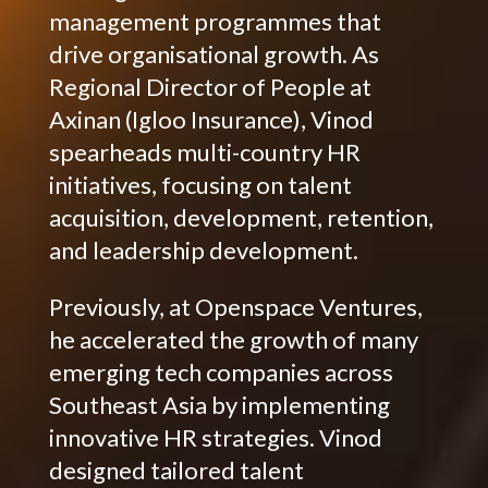
management programmes that
drive organisational growth. As
Regional Director of People at
Axinan (Igloo Insurance), Vinod
spearheads multi-country HR
initiatives, focusing on talent
acquisition, development, retention,
and leadership development.
Previously, at Openspace Ventures,
he accelerated the growth of many
emerging tech companies across
Southeast Asia by implementing
innovative HR strategies. Vinod
designed tailored talent