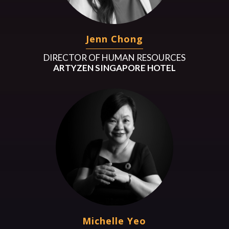
Jenn Chong
DIRECTOR OF HUMAN RESOURCES
ARTYZEN SINGAPORE HOTEL
Michelle Yeo