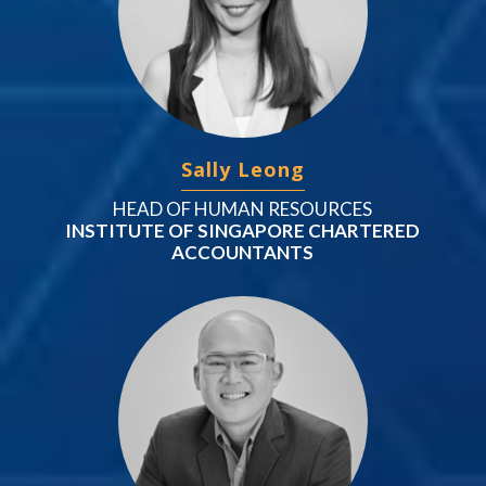
Sally Leong
HEAD OF HUMAN RESOURCES
INSTITUTE OF SINGAPORE CHARTERED
ACCOUNTANTS