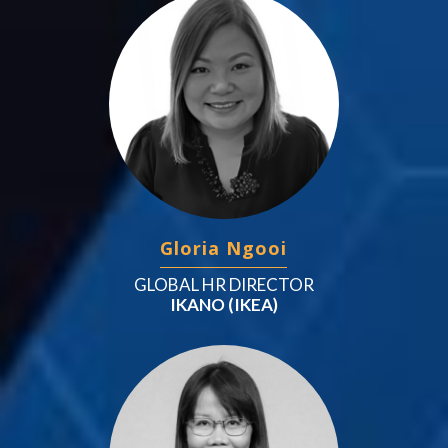
Gloria Ngooi
GLOBAL HR DIRECTOR
IKANO (IKEA)