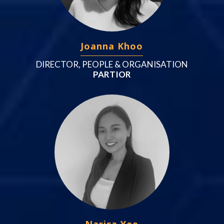
Joanna Khoo
DIRECTOR, PEOPLE & ORGANISATION
PARTIOR
Narisa Yee