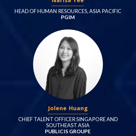
HEAD OF HUMAN RESOURCES, ASIA PACIFIC
PGIM
Jolene Huang
CHIEF TALENT OFFICER SINGAPORE AND
SOUTHEAST ASIA
PUBLICIS GROUPE