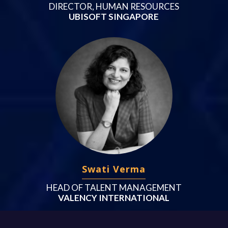
DIRECTOR, HUMAN RESOURCES
UBISOFT SINGAPORE
Swati Verma
HEAD OF TALENT MANAGEMENT
VALENCY INTERNATIONAL