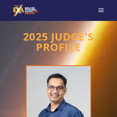
2025 JUDGE'S
PROFILE