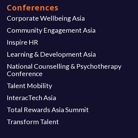
Conferences
Corporate Wellbeing Asia
Community Engagement Asia
Inspire HR
Learning & Development Asia
National Counselling & Psychotherapy
Conference
Talent Mobility
InteracTech Asia
Total Rewards Asia Summit
Transform Talent