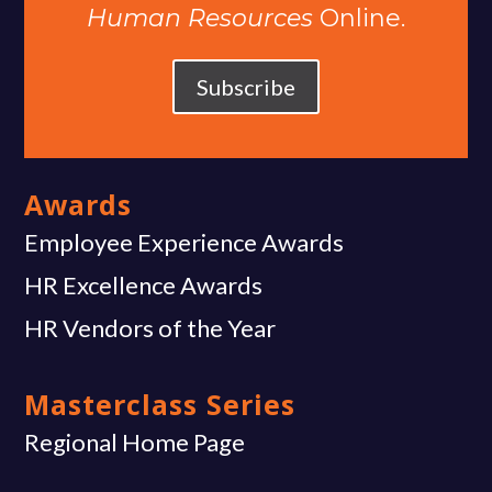
Human Resources
Online.
Subscribe
Awards
Employee Experience Awards
HR Excellence Awards
HR Vendors of the Year
Masterclass Series
Regional Home Page