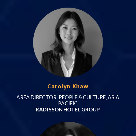
Carolyn Khaw
AREA DIRECTOR, PEOPLE & CULTURE, ASIA
PACIFIC
RADISSON HOTEL GROUP