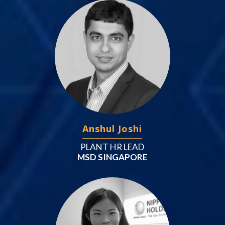
Anshul Joshi
PLANT HR LEAD
MSD SINGAPORE