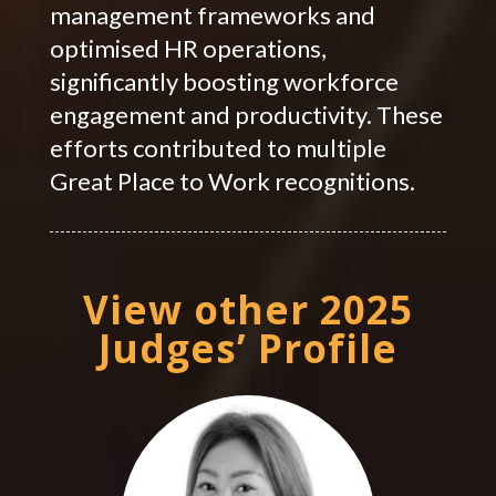
management frameworks and
optimised HR operations,
significantly boosting workforce
engagement and productivity. These
efforts contributed to multiple
Great Place to Work recognitions.
View other 2025
Judges’ Profile