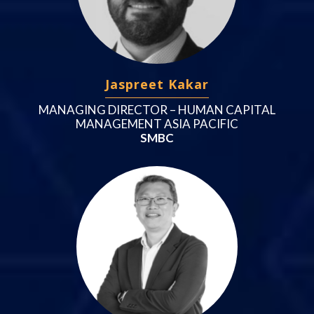
Jaspreet Kakar
MANAGING DIRECTOR – HUMAN CAPITAL
MANAGEMENT ASIA PACIFIC
SMBC