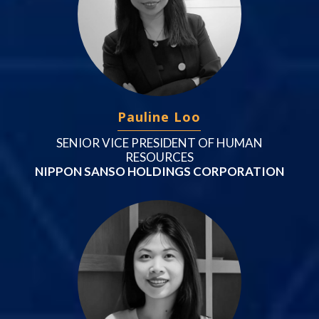
Pauline Loo
SENIOR VICE PRESIDENT OF HUMAN
RESOURCES
NIPPON SANSO HOLDINGS CORPORATION