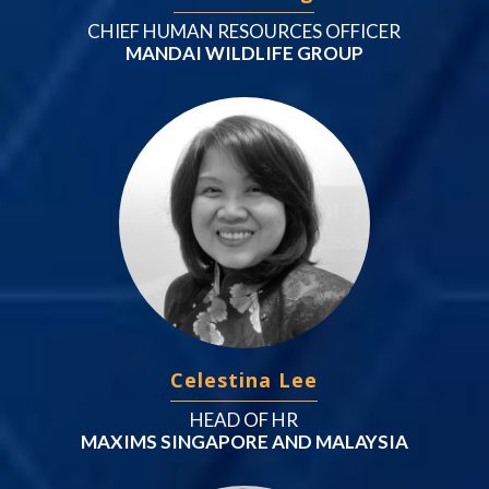
CHIEF HUMAN RESOURCES OFFICER
MANDAI WILDLIFE GROUP
Celestina Lee
HEAD OF HR
MAXIMS SINGAPORE AND MALAYSIA