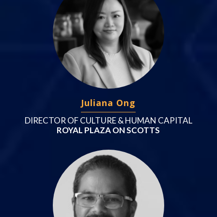
Juliana Ong
DIRECTOR OF CULTURE & HUMAN CAPITAL
ROYAL PLAZA ON SCOTTS