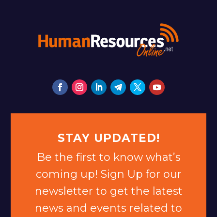
STAY UPDATED!
Be the first to know what’s
coming up! Sign Up for our
newsletter to get the latest
news and events related to