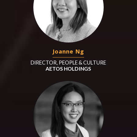
Joanne Ng
DIRECTOR, PEOPLE & CULTURE
AETOS HOLDINGS