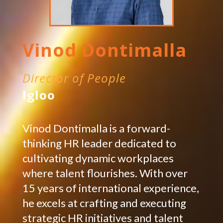
Vinod Dontimalla
Director of People
Igloo
Vinod Dontimalla is a forward-
thinking HR leader dedicated to
cultivating dynamic workplaces
where talent flourishes. With over
15 years of international experience,
he excels at crafting and executing
strategic HR initiatives and talent