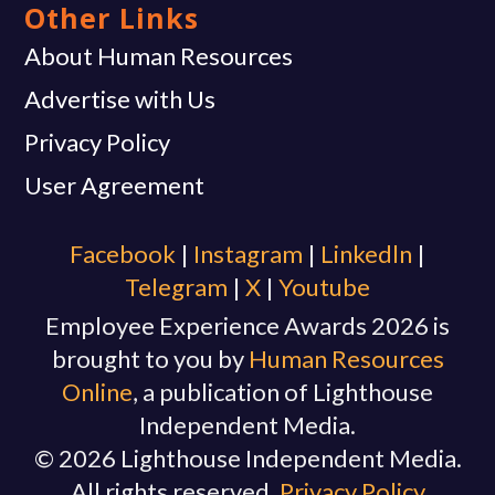
Other Links
About Human Resources
Advertise with Us
Privacy Policy
User Agreement
Facebook
|
Instagram
|
Linkedln
|
Telegram
|
X
|
Youtube
Employee Experience Awards 2026 is
brought to you by
Human Resources
Online
, a publication of Lighthouse
Independent Media.
© 2026 Lighthouse Independent Media.
All rights reserved.
Privacy Policy