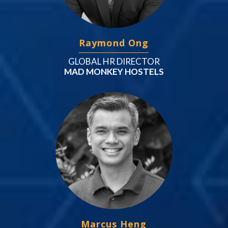
Raymond Ong
GLOBAL HR DIRECTOR
MAD MONKEY HOSTELS
Marcus Heng