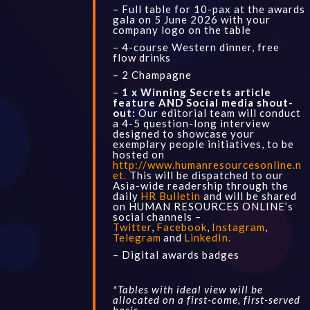
– Full table for 10-pax at the awards
gala on 5 June 2026 with your
company logo on the table
– 4-course Western dinner, free
flow drinks
– 2 Champagne
–
1 x Winning Secrets article
feature AND Social media shout-
out:
Our editorial team will conduct
a 4-5 question-long interview
designed to showcase your
exemplary people initiatives, to be
hosted on
http://www.humanresourcesonline.n
et
.
This will be dispatched to our
Asia-wide readership through the
daily
HR Bulletin
and will be shared
on HUMAN RESOURCES ONLINE’s
social channels –
Twitter
,
Facebook
,
Instagram
,
Telegram
and
LinkedIn
.
– Digital awards badges
*Tables with ideal view will be
allocated on a first-come, first-served
basis.