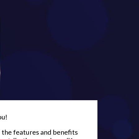
ou!
l the features and benefits