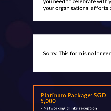
you need to celebrate with 
your organisational efforts 
Sorry. This form is no longer
Platinum Package: SGD
5,000
– Networking drinks reception