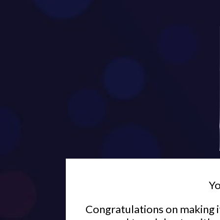
Yo
Congratulations on making it