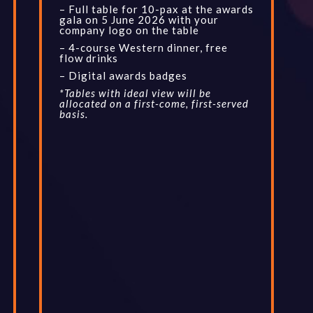
– Full table for 10-pax at the awards
gala on 5 June 2026 with your
company logo on the table
– 4-course Western dinner, free
flow drinks
– Digital awards badges
*Tables with ideal view will be
allocated on a first-come, first-served
basis.