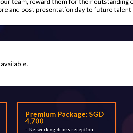
your team, reward them for their outstanding c
pre and post presentation day to future talent 
 available.
Premium Package:
SGD
4,700
– Networking drinks reception