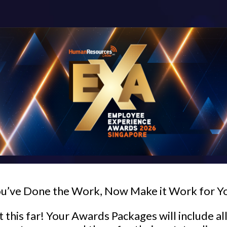
u’ve Done the Work, Now Make it Work for Y
 this far! Your Awards Packages will include al