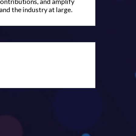
ontributions, and amplify
and the industry at large.