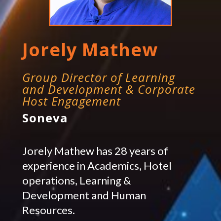
Jorely Mathew
Group Director of Learning
and Development & Corporate
Host Engagement
Soneva
Jorely Mathew has 28 years of
experience in Academics, Hotel
operations, Learning &
Development and Human
Resources.