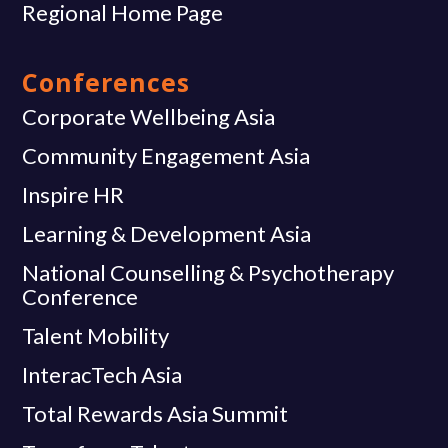
Regional Home Page
Conferences
Corporate Wellbeing Asia
Community Engagement Asia
Inspire HR
Learning & Development Asia
National Counselling & Psychotherapy
Conference
Talent Mobility
InteracTech Asia
Total Rewards Asia Summit