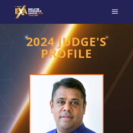
2024 JUDGE'S
PROFILE