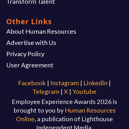
Transform Talent
Other Links
About Human Resources
Advertise with Us
Privacy Policy
User Agreement
Facebook
|
Instagram
|
Linkedln
|
Telegram
|
X
|
Youtube
Employee Experience Awards 2026 is
brought to you by
Human Resources
Online
, a publication of Lighthouse
Independent Media.