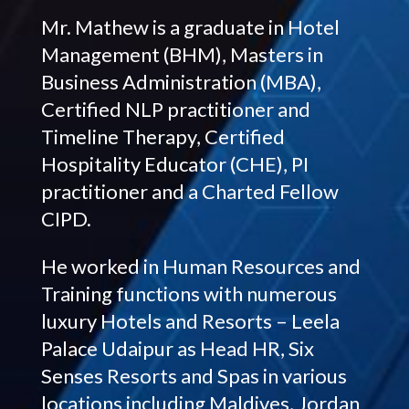
Mr. Mathew is a graduate in Hotel
Management (BHM), Masters in
Business Administration (MBA),
Certified NLP practitioner and
Timeline Therapy, Certified
Hospitality Educator (CHE), PI
practitioner and a Charted Fellow
CIPD.
He worked in Human Resources and
Training functions with numerous
luxury Hotels and Resorts – Leela
Palace Udaipur as Head HR, Six
Senses Resorts and Spas in various
locations including Maldives, Jordan