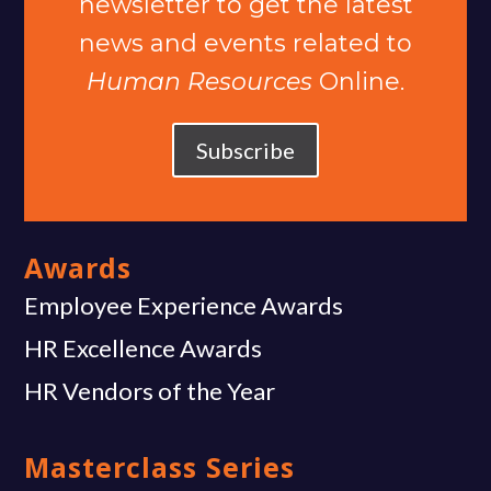
newsletter to get the latest
news and events related to
Human Resources
Online.
Subscribe
Awards
Employee Experience Awards
HR Excellence Awards
HR Vendors of the Year
Masterclass Series