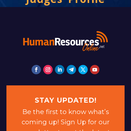
STAY UPDATED!
Be the first to know what’s
coming up! Sign Up for our