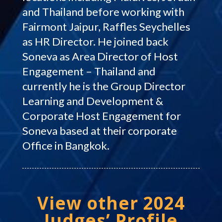
and Thailand before working with
Fairmont Jaipur, Raffles Seychelles
as HR Director. He joined back
Soneva as Area Director of Host
Engagement – Thailand and
currently he is the Group Director
Learning and Development &
Corporate Host Engagement for
Soneva based at their corporate
Office in Bangkok.
View other 2024
Judges’ Profile