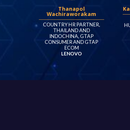
Thanapol
Ka
Wachiraworakam
COUNTRY HR PARTNER,
H
THAILAND AND
INDOCHINA, GTAP
CONSUMER AND GTAP
ECOM
LENOVO