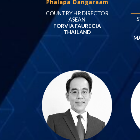
Phalapa Dangaraam
COUNTRY HR DIRECTOR
S
ASEAN
FORVIA FAURECIA
THAILAND
M