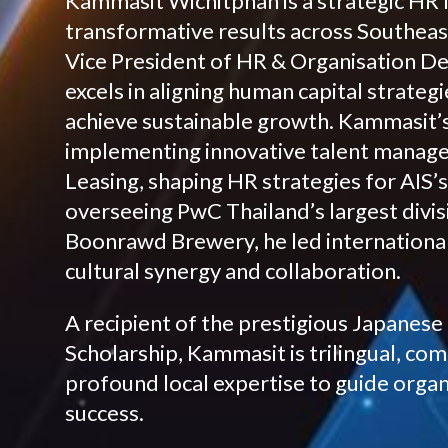
Kammasit Wichitphan is a strategic HR 
transformative results across Southeast
Vice President of HR & Organisation D
excels in aligning human capital strateg
achieve sustainable growth. Kammasit’s
implementing innovative talent manage
Leasing, shaping HR strategies for AIS’s
overseeing PwC Thailand’s largest divis
Boonrawd Brewery, he led international
cultural synergy and collaboration.
A recipient of the prestigious Japane
Scholarship, Kammasit is trilingual, co
profound local expertise to guide orga
success.