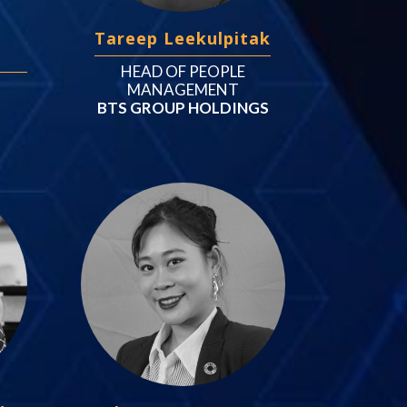
Tareep Leekulpitak
HEAD OF PEOPLE
MANAGEMENT
BTS GROUP HOLDINGS