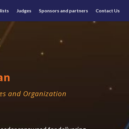
lists
Judges
Sponsors and partners
Contact Us
E
an
es and Organization