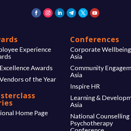
ards
Conferences
loyee Experience
Corporate Wellbein
ards
Asia
Excellence Awards
Community Engagem
Asia
Vendors of the Year
Inspire HR
sterclass
Learning & Develop
ries
Asia
ional Home Page
National Counselling
Psychotherapy
Conference