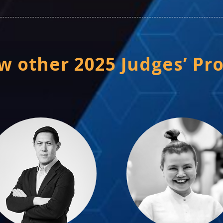
w other 2025 Judges’ Pro