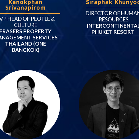
Kanokphan
Siraphak Khunyo
Srivanapirom
DIRECTOR OF HUMA
VP HEAD OF PEOPLE &
RESOURCES
CULTURE
INTERCONTINENTA
FRASERS PROPERTY
PHUKET RESORT
ANAGEMENT SERVICES
THAILAND (ONE
BANGKOK)