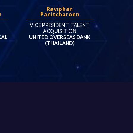
Raviphan
n
Panitcharoen
VICE PRESIDENT, TALENT
ACQUISITION
CAL
UNITED OVERSEAS BANK
(THAILAND)