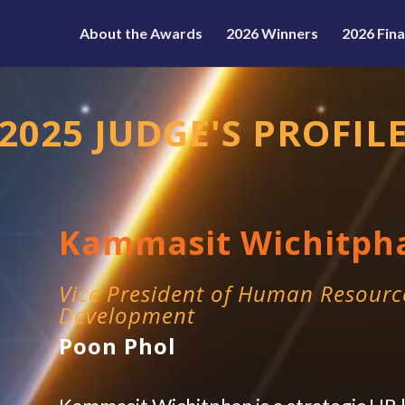
About the Awards
2026 Winners
2026 Fina
2025 JUDGE'S PROFIL
Kammasit Wichitph
Vice President of Human Resourc
Development
Poon Phol