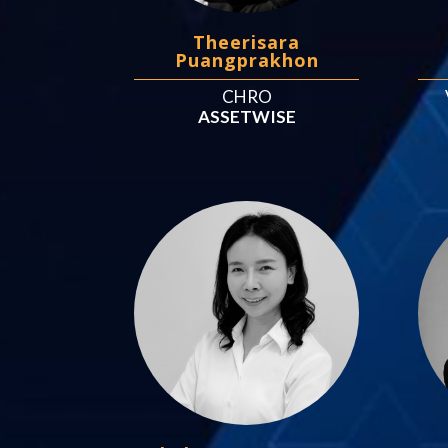
Theerisara
Puangprakhon
CHRO
ASSETWISE