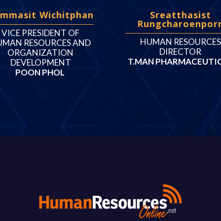
mmasit Wichitphan
Sreatthasist
Rungcharoenpor
VICE PRESIDENT OF
HUMAN RESOURCES
UMAN RESOURCES AND
DIRECTOR
ORGANIZATION
T.MAN PHARMACEUTI
DEVELOPMENT
POON PHOL