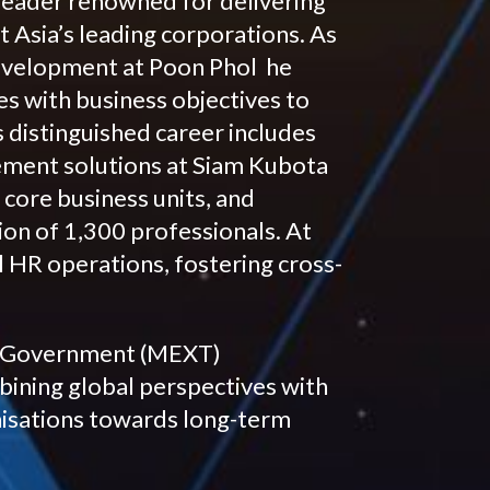
leader renowned for delivering
 Asia’s leading corporations. As
evelopment at Poon Phol he
ies with business objectives to
 distinguished career includes
ment solutions at Siam Kubota
 core business units, and
ion of 1,300 professionals. At
 HR operations, fostering cross-
se Government (MEXT)
mbining global perspectives with
nisations towards long-term