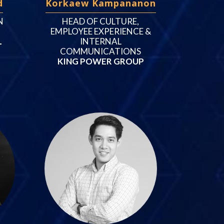
d
Korkaew Kampananon
N
HEAD OF CULTURE,
EMPLOYEE EXPERIENCE &
L
INTERNAL
COMMUNICATIONS
KING POWER GROUP