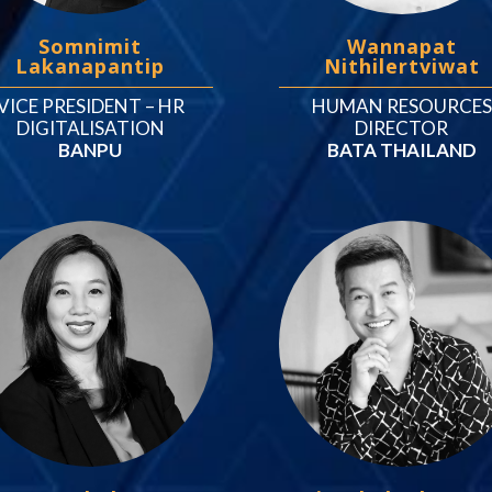
Somnimit
Wannapat
Lakanapantip
Nithilertviwat
VICE PRESIDENT – HR
HUMAN RESOURCES
DIGITALISATION
DIRECTOR
BANPU
BATA THAILAND