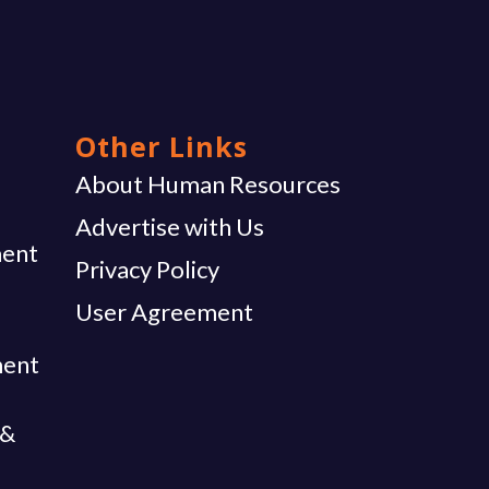
Other Links
g
About Human Resources
Advertise with Us
ent
Privacy Policy
User Agreement
ment
 &