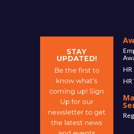
Aw
Emp
STAY
Aw
UPDATED!
HR 
Be the first to
know what’s
HR 
coming up! Sign
Ma
Up for our
Se
newsletter to get
Reg
the latest news
and events