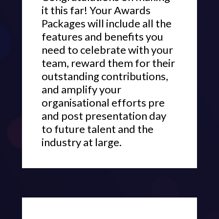
it this far! Your Awards
Packages will include all the
features and benefits you
need to celebrate with your
team, reward them for their
outstanding contributions,
and amplify your
organisational efforts pre
and post presentation day
to future talent and the
industry at large.