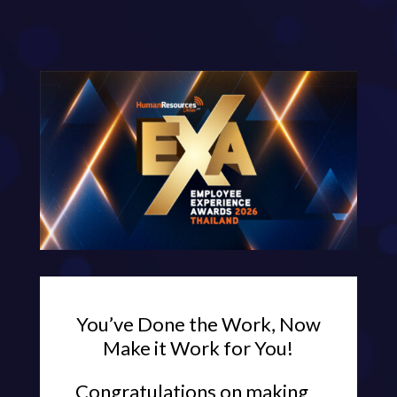
You’ve Done the Work, Now
Make it Work for You!
Congratulations on making