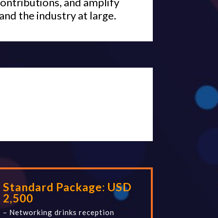
ontributions, and amplify
and the industry at large.
Standard Package:
USD
2,500
– Networking drinks reception