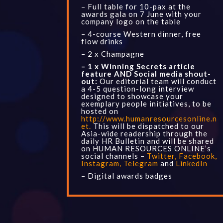
– Full table for 10-pax at the
awards gala on 7 June with your
company logo on the table
– 4-course Western dinner, free
flow drinks
– 2 x Champagne
– 1 x Winning Secrets article
feature AND Social media shout-
out:
Our editorial team will conduct
a 4-5 question-long interview
designed to showcase your
exemplary people initiatives, to be
hosted on
http://www.humanresourcesonline.n
et
.
This will be dispatched to our
Asia-
wide readership through the
daily
HR Bulletin
and will be shared
on HUMAN RESOURCES ONLINE’s
social channels –
Twitter
,
Facebook
,
Instagram
,
Telegram
and
LinkedIn
– Digital awards badges