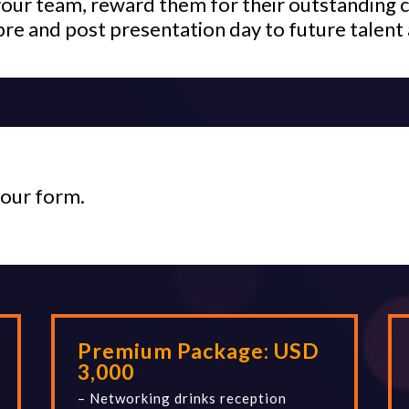
your team, reward them for their outstanding c
pre and post presentation day to future talent 
your form.
Premium Package:
USD
3,000
– Networking drinks reception