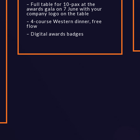
– Full table for 10-pax at the
awards gala on 7 June with your
company logo on the table
– 4-course Western dinner, free
flow
– Digital awards badges