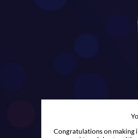
Yo
Congratulations on making it