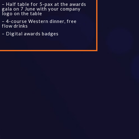
– Half table for 5-pax at the awards
gala on 7 June with your company
logo on the table
– 4-course Western dinner, free
flow drinks
– Digital awards badges