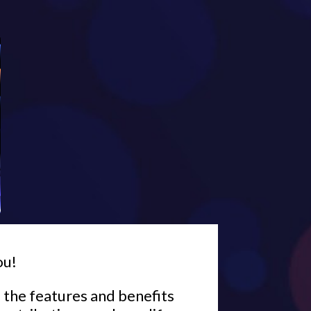
ou!
l the features and benefits