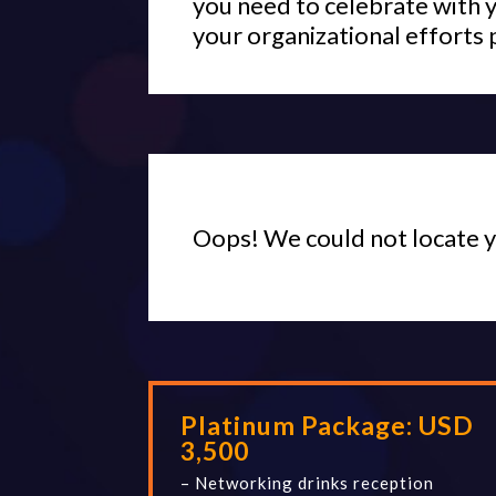
you need to celebrate with 
your organizational efforts 
Oops! We could not locate 
Platinum Package:
USD
3,500
– Networking drinks reception