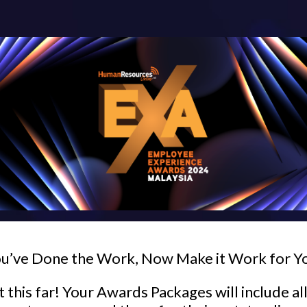
u’ve Done the Work, Now Make it Work for Y
 this far! Your Awards Packages will include al