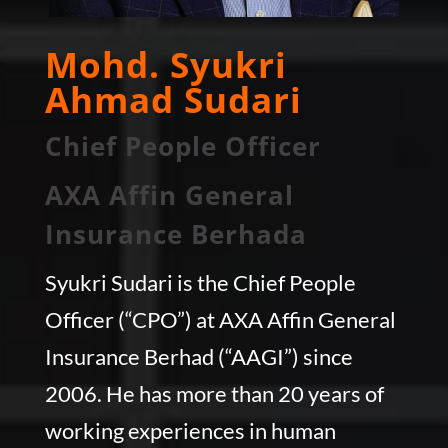
Mohd. Syukri
Ahmad Sudari
Chief People Officer
AXA Affin General
Insurance Berhada
Syukri Sudari is the Chief People
Officer (“CPO”) at AXA Affin General
Insurance Berhad (“AAGI”) since
2006. He has more than 20 years of
working experiences in human