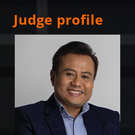
Judge profile