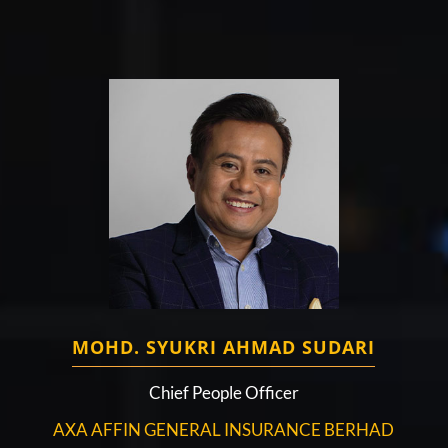
MOHD. SYUKRI AHMAD SUDARI
Chief People Officer
AXA AFFIN GENERAL INSURANCE BERHAD