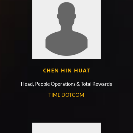
CHEN HIN HUAT
Head, People Operations & Total Rewards
TIME DOTCOM