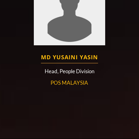
MD YUSAINI YASIN
Head, People Division
POS MALAYSIA