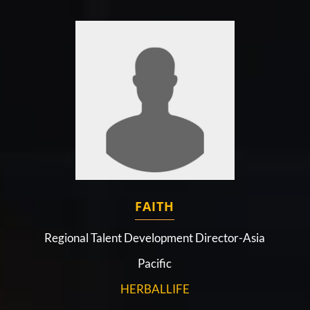
FAITH
Regional Talent Development Director-Asia
Pacific
HERBALLIFE