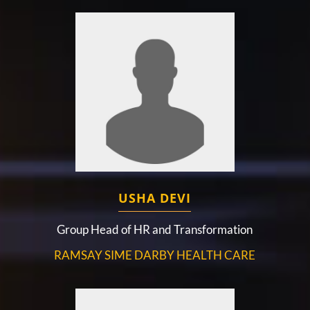
USHA DEVI
Group Head of HR and Transformation
RAMSAY SIME DARBY HEALTH CARE