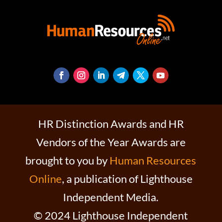
HR Distinction Awards and HR
Vendors of the Year Awards are
brought to you by
Human Resources
Online
, a publication of Lighthouse
Independent Media.
© 2024 Lighthouse Independent