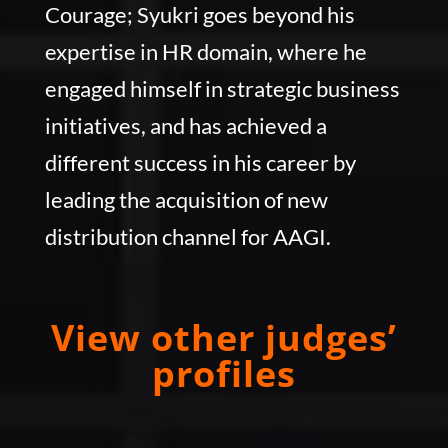
Courage; Syukri goes beyond his
expertise in HR domain, where he
engaged himself in strategic business
initiatives, and has achieved a
different success in his career by
leading the acquisition of new
distribution channel for AAGI.
View other judges’
profiles