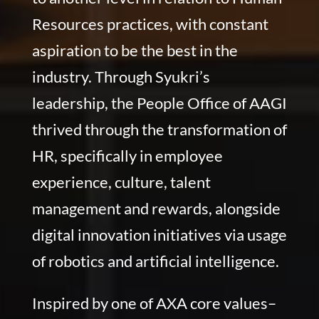
Resources practices, with constant
aspiration to be the best in the
industry. Through Syukri’s
leadership, the People Office of AAGI
thrived through the transformation of
HR, specifically in employee
experience, culture, talent
management and rewards, alongside
digital innovation initiatives via usage
of robotics and artificial intelligence.
Inspired by one of AXA core values–