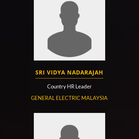
SRI VIDYA NADARAJAH
Country HR Leader
GENERAL ELECTRIC MALAYSIA