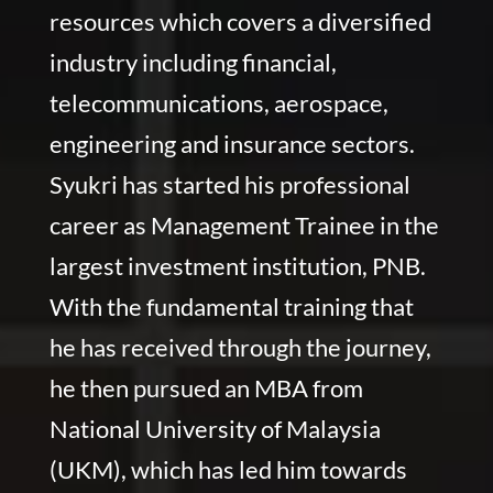
resources which covers a diversified
industry including financial,
telecommunications, aerospace,
engineering and insurance sectors.
Syukri has started his professional
career as Management Trainee in the
largest investment institution, PNB.
With the fundamental training that
he has received through the journey,
he then pursued an MBA from
National University of Malaysia
(UKM), which has led him towards