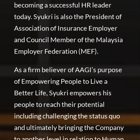
becoming a successful HR leader
today. Syukri is also the President of
Association of Insurance Employer
and Council Member of the Malaysia
Employer Federation (MEF).
As a firm believer of AAGI’s purpose
of Empowering People to Live a
Better Life, Syukri empowers his
people to reach their potential
including challenging the status quo
and ultimately bringing the Company
to another level in relation to Human