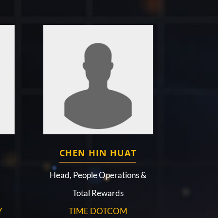
CHEN HIN HUAT
d
Head, People Operations &
Total Rewards
Y
TIME DOTCOM