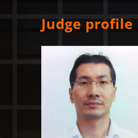
Judge profile