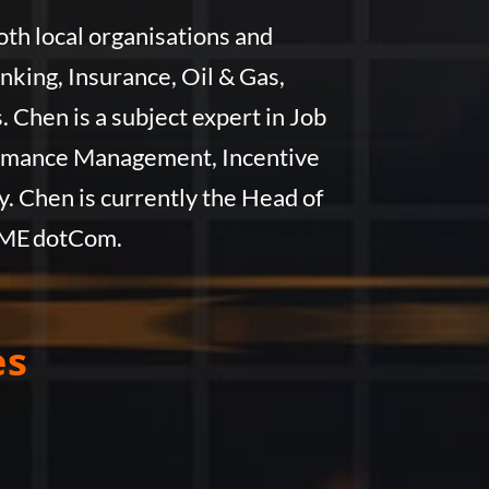
th local organisations and
ing, Insurance, Oil & Gas,
Chen is a subject expert in Job
formance Management, Incentive
. Chen is currently the Head of
IME dotCom.
es