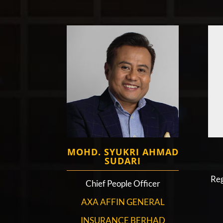
MOHD. SYUKRI AHMAD
SUDARI
Reg
Chief People Officer
AXA AFFIN GENERAL
INSURANCE BERHAD