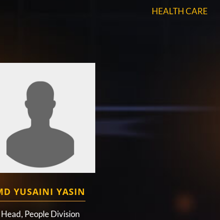
HEALTH CARE
MD YUSAINI YASIN
Head, People Division