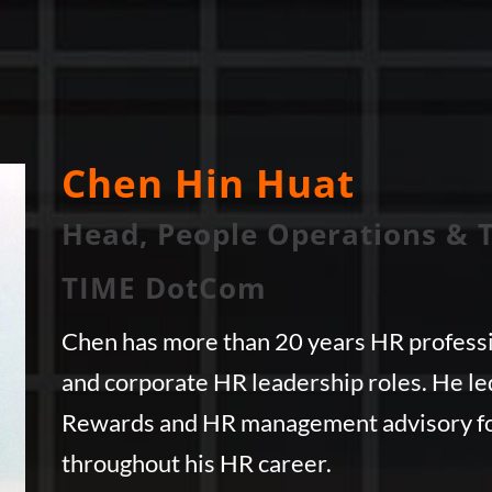
Chen Hin Huat
Head, People Operations & 
TIME DotCom
Chen has more than 20 years HR professi
and corporate HR leadership roles. He l
Rewards and HR management advisory fo
throughout his HR career.