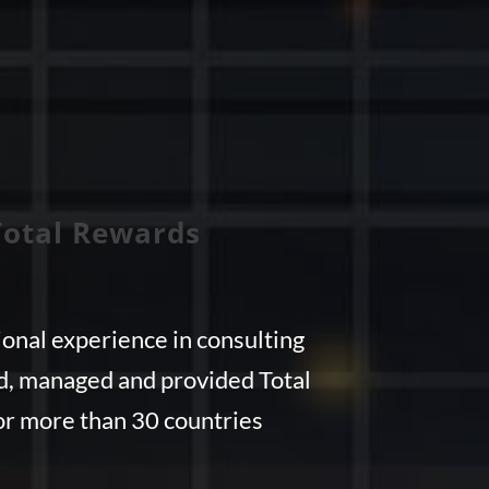
Total Rewards
onal experience in consulting
ed, managed and provided Total
r more than 30 countries