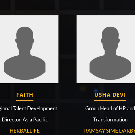
FAITH
USHA DEVI
ional Talent Development
Group Head of HR an
Director-Asia Pacific
Transformation
HERBALLIFE
RAMSAY SIME DARB