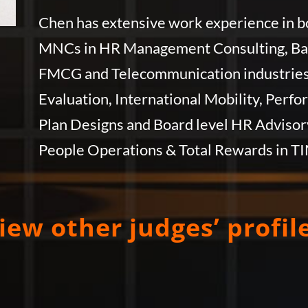
Chen has extensive work experience in bo
MNCs in HR Management Consulting, Bank
FMCG and Telecommunication industries. 
Evaluation, International Mobility, Per
Plan Designs and Board level HR Advisory
People Operations & Total Rewards in T
iew other judges’ profil