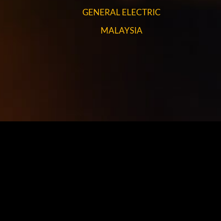
GENERAL ELECTRIC
MALAYSIA