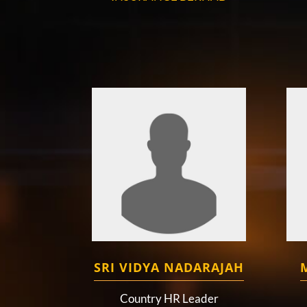
SRI VIDYA NADARAJAH
Country HR Leader