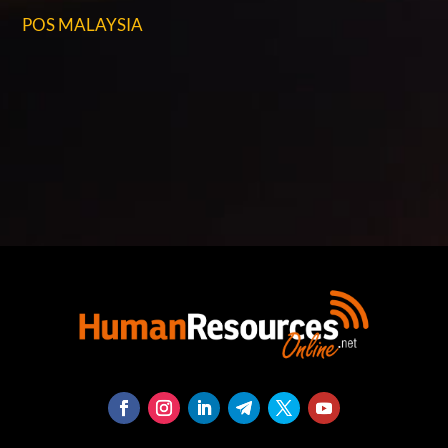
POS MALAYSIA