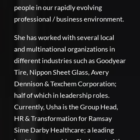
people in our rapidly evolving
professional / business environment.
She has worked with several local
and multinational organizations in
different industries such as Goodyear
Tire, Nippon Sheet Glass, Avery
Dennison & Texchem Corporation;
half of which in leadership roles.
Currently, Usha is the Group Head,
HR & Transformation for Ramsay
Sime Darby Healthcare; a leading