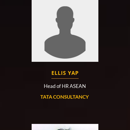
ELLIS YAP
Head of HR ASEAN
TATA CONSULTANCY