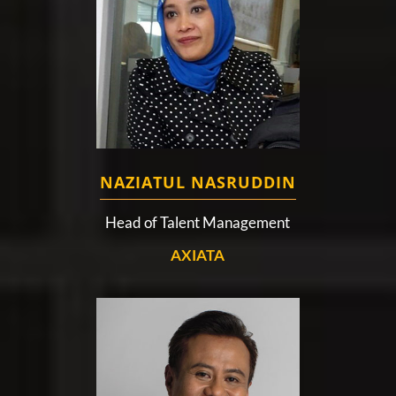
NAZIATUL NASRUDDIN
Head of Talent Management
AXIATA