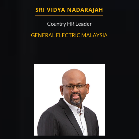
SRI VIDYA NADARAJAH
Country HR Leader
GENERAL ELECTRIC MALAYSIA