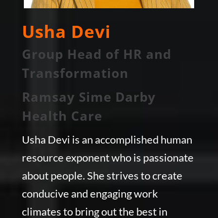
Usha Devi
Group Head of HR and
Transformation
Ramsay Sime Darby
Health Care
Usha Devi is an accomplished human
resource exponent who is passionate
about people. She strives to create
conducive and engaging work
climates to bring out the best in