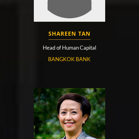
SHAREEN TAN
Head of Human Capital
BANGKOK BANK