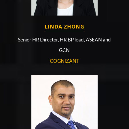
LINDA ZHONG
Senior HR Director, HR BP lead, ASEAN and
GCN
COGNIZANT