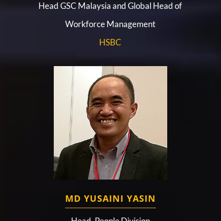
Head GSC Malaysia and Global Head of
Workforce Management
HSBC
MD YUSAINI YASIN
Head, People Division