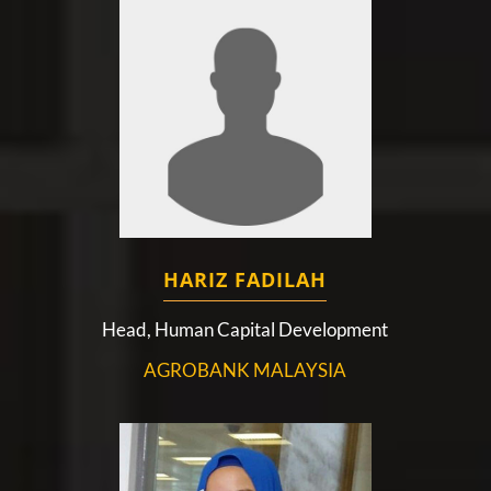
HARIZ FADILAH
Head, Human Capital Development
AGROBANK MALAYSIA