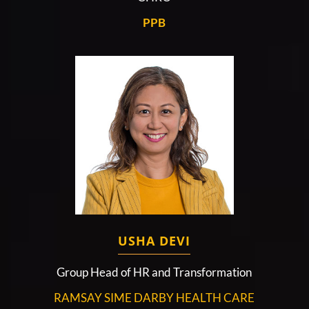
PPB
USHA DEVI
Group Head of HR and Transformation
RAMSAY SIME DARBY HEALTH CARE