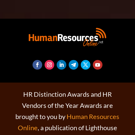
HR Distinction Awards and HR
Vendors of the Year Awards are
brought to you by
Human Resources
Online
, a publication of Lighthouse