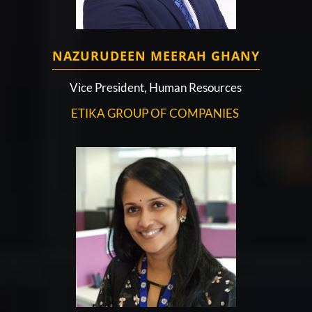
NAZURUDEEN MEERAH GHANY
Vice President, Human Resources
ETIKA GROUP OF COMPANIES