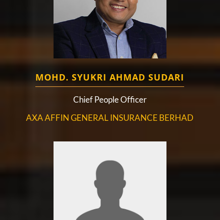
MOHD. SYUKRI AHMAD SUDARI
Chief People Officer
AXA AFFIN GENERAL INSURANCE BERHAD