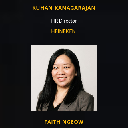
KUHAN KANAGARAJAN
HR Director
HEINEKEN
FAITH NGEOW