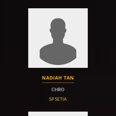
NADIAH TAN
CHRO
SP SETIA