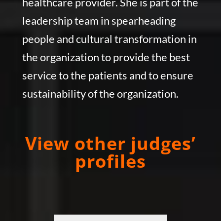
healthcare provider. She is part of the
leadership team in spearheading
people and cultural transformation in
the organization to provide the best
service to the patients and to ensure
sustainability of the organization.
View other judges’
profiles