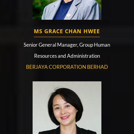
MS GRACE CHAN HWEE
Senior General Manager, Group Human
Resources and Administration
BERJAYA CORPORATION BERHAD