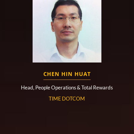
CHEN HIN HUAT
Head, People Operations & Total Rewards
TIME DOTCOM