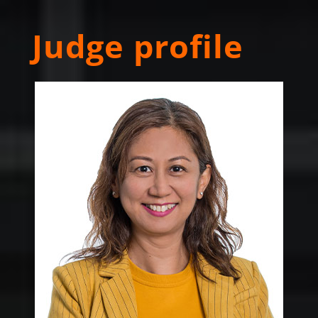
Judge profile