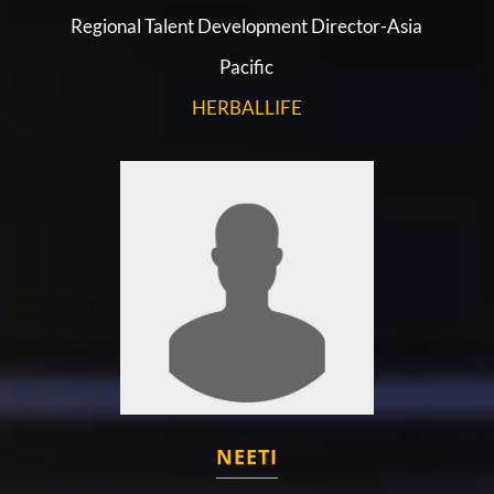
Regional Talent Development Director-Asia
Pacific
HERBALLIFE
NEETI