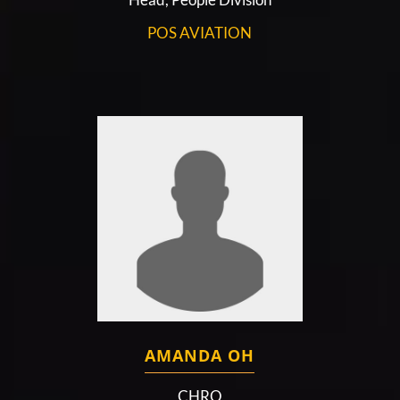
POS AVIATION
AMANDA OH
CHRO