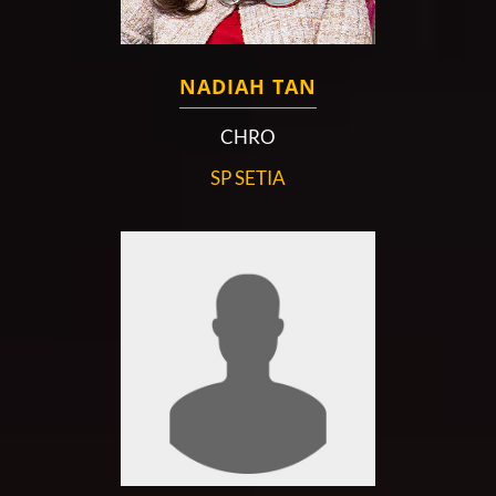
NADIAH TAN
CHRO
SP SETIA