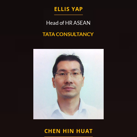
ELLIS YAP
Head of HR ASEAN
TATA CONSULTANCY
CHEN HIN HUAT