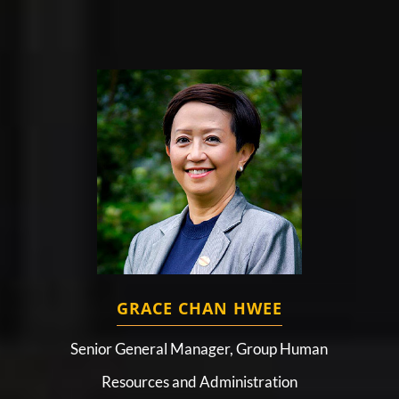
GRACE CHAN HWEE
Senior General Manager, Group Human
Resources and Administration