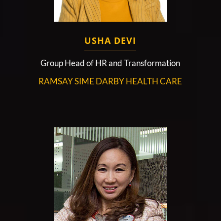
USHA DEVI
Group Head of HR and Transformation
RAMSAY SIME DARBY HEALTH CARE