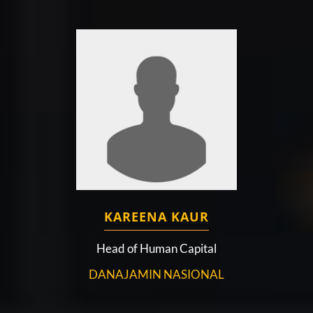
KAREENA KAUR
Head of Human Capital
DANAJAMIN NASIONAL