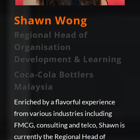
Shawn Wong
Regional Head of
Organisation
Development & Learning
Coca-Cola Bottlers
Malaysia
Enriched by a flavorful experience
from various industries including
FMCG, consulting and telco, Shawn is
currently the Regional Head of