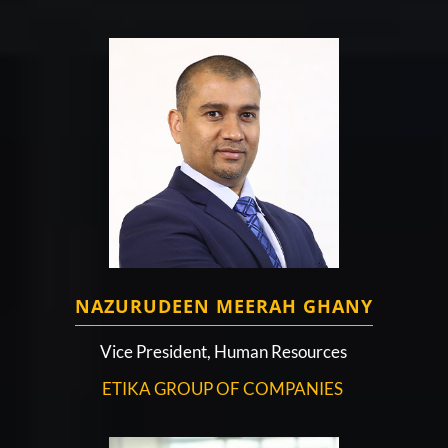
NAZURUDEEN MEERAH GHANY
Vice President, Human Resources
ETIKA GROUP OF COMPANIES