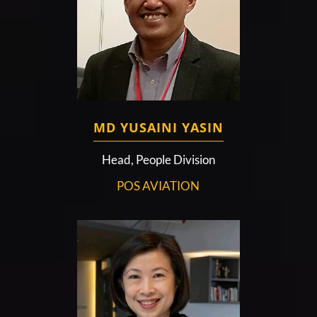
MD YUSAINI YASIN
Head, People Division
POS AVIATION