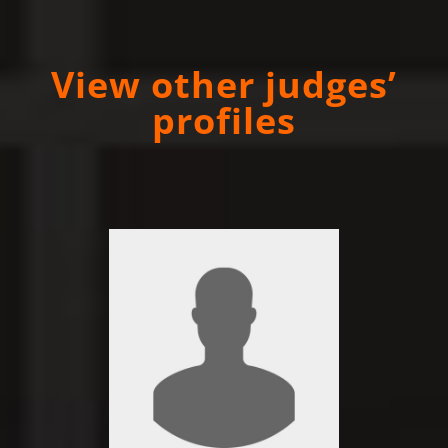
View other judges’
profiles