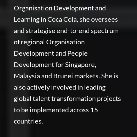
Organisation Development and
Learning in Coca Cola, she oversees
and strategise end-to-end spectrum
of regional Organisation
Development and People
Development for Singapore,
Malaysia and Brunei markets. She is
also actively involved in leading
global talent transformation projects
to be implemented across 15
countries.