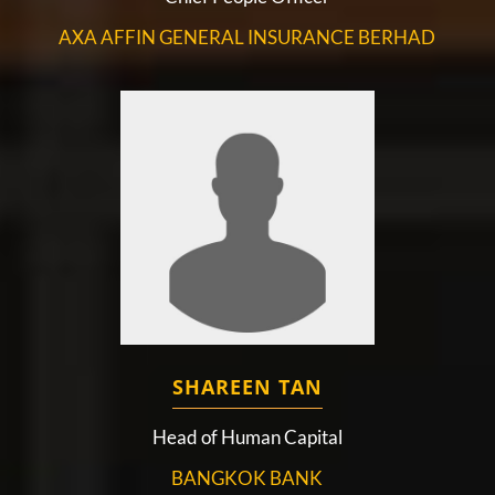
AXA AFFIN GENERAL INSURANCE BERHAD
SHAREEN TAN
Head of Human Capital
BANGKOK BANK