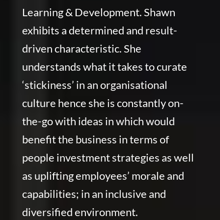
Learning & Development. Shawn
exhibits a determined and result-
driven characteristic. She
understands what it takes to curate
‘stickiness’ in an organisational
culture hence she is constantly on-
the-go with ideas in which would
benefit the business in terms of
people investment strategies as well
as uplifting employees’ morale and
capabilities; in an inclusive and
diversified environment.