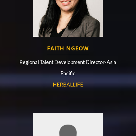
FAITH NGEOW
Regional Talent Development Director-Asia
Pacific
HERBALLIFE