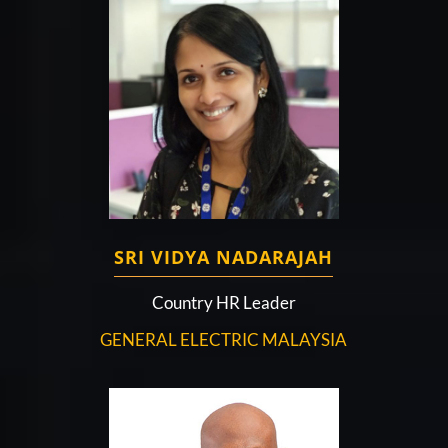
SRI VIDYA NADARAJAH
Country HR Leader
GENERAL ELECTRIC MALAYSIA