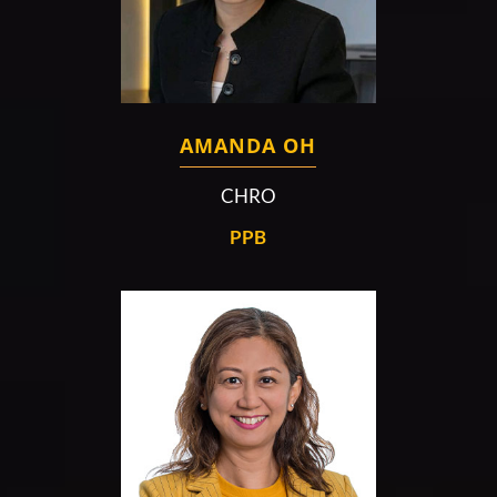
AMANDA OH
CHRO
PPB