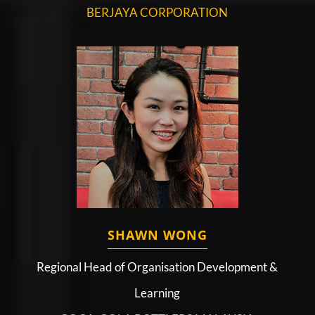
BERJAYA CORPORATION
SHAWN WONG
Regional Head of Organisation Development &
Learning