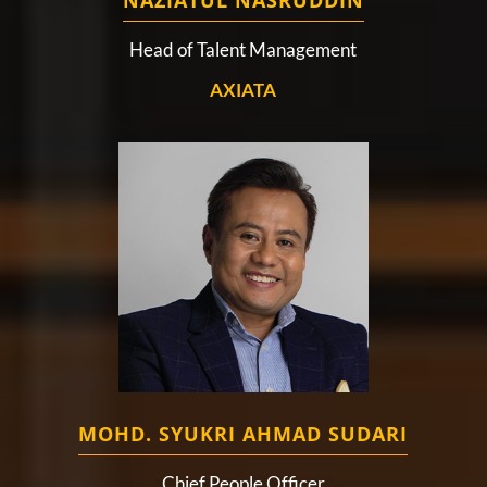
NAZIATUL NASRUDDIN
Head of Talent Management
AXIATA
MOHD. SYUKRI AHMAD SUDARI
Chief People Officer