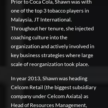
Prior to Coca Cola, Shawn was with
one of the top 3 tobacco players in
Malaysia, JT International.
Throughout her tenure, she injected
coaching culture into the
organization and actively involved in
key business strategies where large
scale of reorganization took place.
In year 2013, Shawn was heading
Celcom Retail (the biggest subsidiary
company under Celcom Axiata) as
Head of Resources Management,