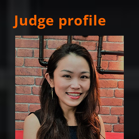
Judge profile