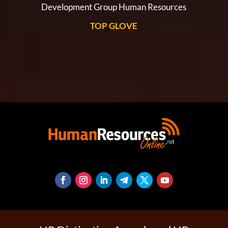
Development Group Human Resources
TOP GLOVE