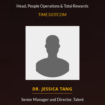
Head, People Operations & Total Rewards
TIME DOTCOM
DR. JESSICA TANG
Senior Manager and Director, Talent