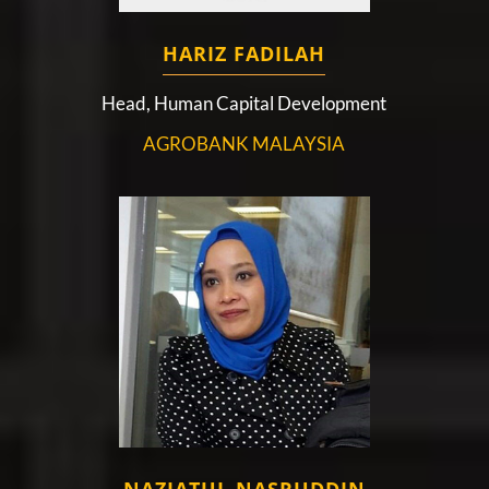
HARIZ FADILAH
Head, Human Capital Development
AGROBANK MALAYSIA