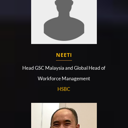
NEETI
Head GSC Malaysia and Global Head of
Workforce Management
HSBC