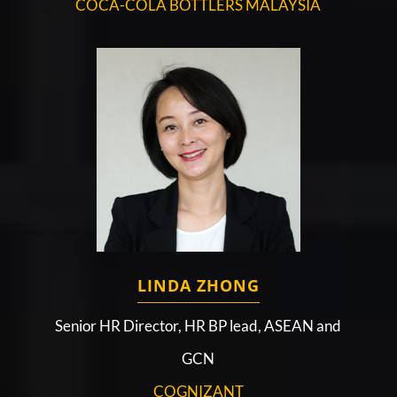
COCA-COLA BOTTLERS MALAYSIA
LINDA ZHONG
Senior HR Director, HR BP lead, ASEAN and
GCN
COGNIZANT