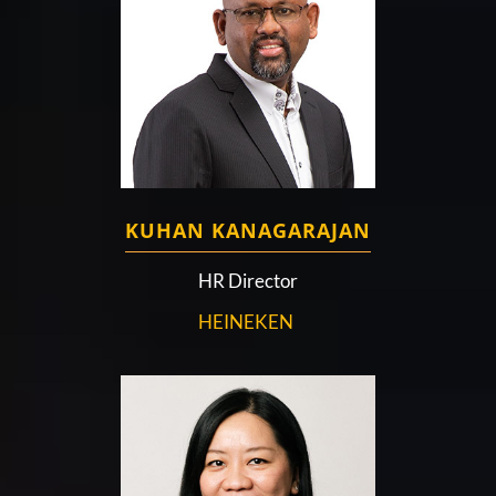
KUHAN KANAGARAJAN
HR Director
HEINEKEN