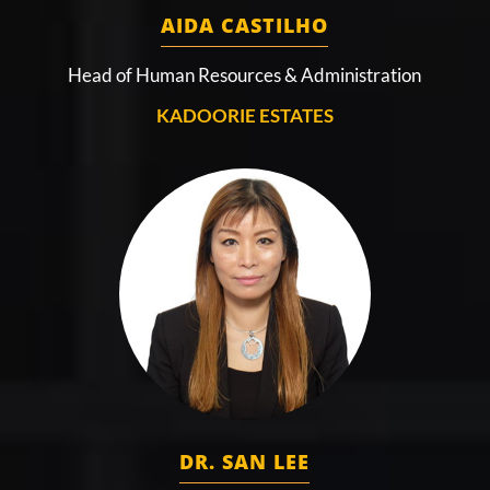
AIDA CASTILHO
Head of Human Resources & Administration
KADOORIE ESTATES
DR. SAN LEE