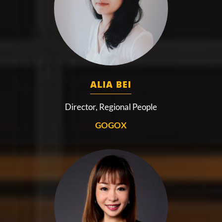
ALIA BEI
Director, Regional People
GOGOX