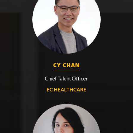
CY CHAN
Chief Talent Officer
EC HEALTHCARE