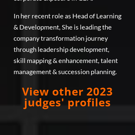
In her recent role as Head of Learning
& Development, She is leading the
company transformation journey
through leadership development,
skill mapping & enhancement, talent
management & succession planning.
View other 2023
judges' profiles