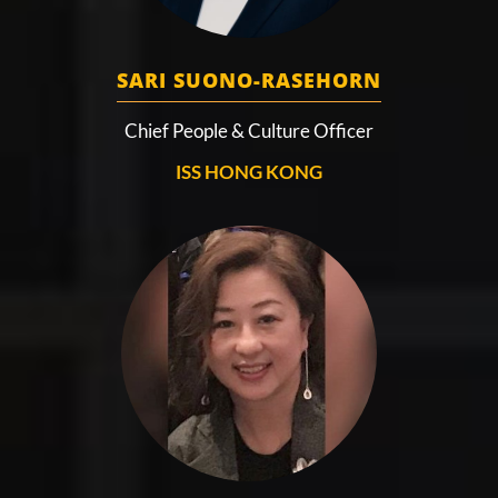
SARI SUONO-RASEHORN
Chief People & Culture Officer
ISS HONG KONG