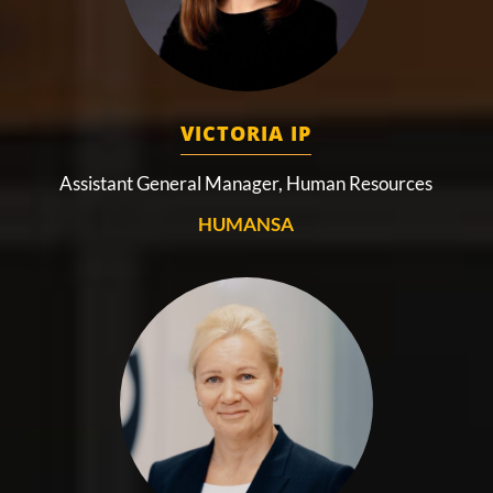
VICTORIA IP
Assistant General Manager, Human Resources
HUMANSA