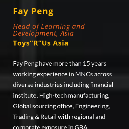
Fay Peng
Head of Learning and
Development, Asia
Toys”R”Us Asia
Fay Peng have more than 15 years
working experience in MNCs across
diverse industries including financial
institute, High-tech manufacturing,
Global sourcing office, Engineering,
Trading & Retail with regional and
corporate exposure in GBA.