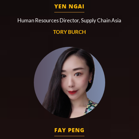
YEN NGAI
Human Resources Director, Supply Chain Asia
TORY BURCH
FAY PENG