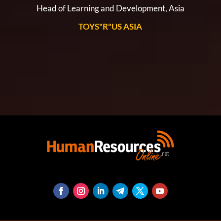
Head of Learning and Development, Asia
TOYS"R"US ASIA