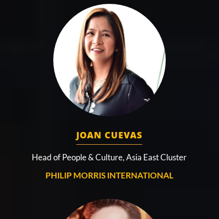
JOAN CUEVAS
Head of People & Culture, Asia East Cluster
PHILIP MORRIS INTERNATIONAL