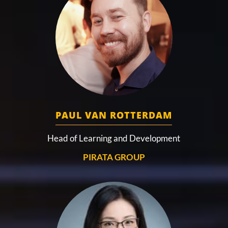
PAUL VAN ROTTERDAM
Head of Learning and Development
PIRATA GROUP