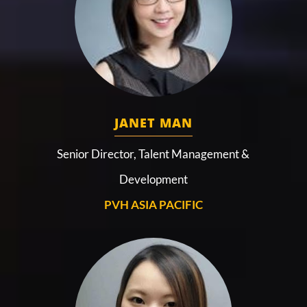
JANET MAN
Senior Director, Talent Management &
Development
PVH ASIA PACIFIC