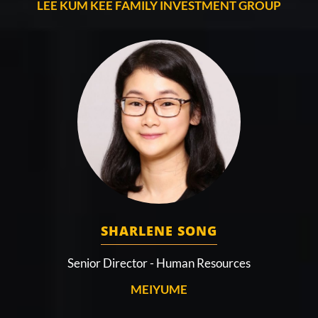
LEE KUM KEE FAMILY INVESTMENT GROUP
SHARLENE SONG
Senior Director - Human Resources
MEIYUME