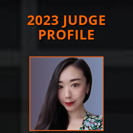
2023 JUDGE
PROFILE