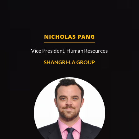
NICHOLAS PANG
Vice President, Human Resources
SHANGRI-LA GROUP