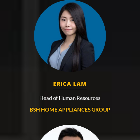
ERICA LAM
Head of Human Resources
BSH HOME APPLIANCES GROUP