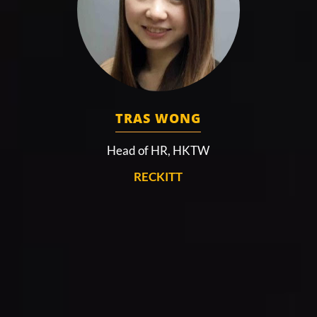
TRAS WONG
Head of HR, HKTW
RECKITT