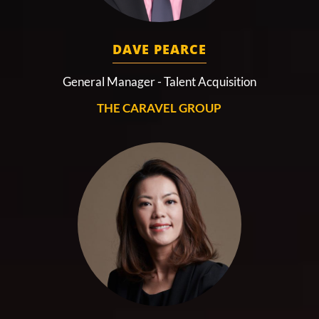
DAVE PEARCE
General Manager - Talent Acquisition
THE CARAVEL GROUP