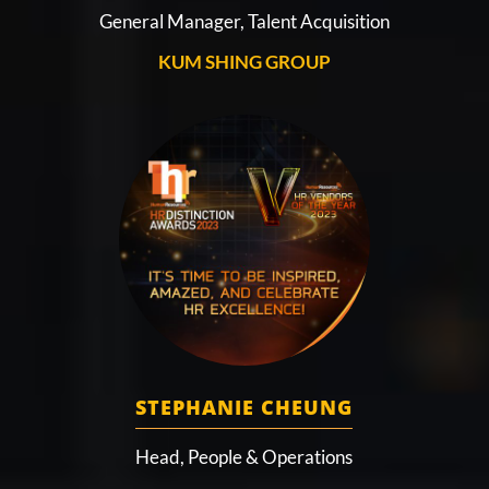
General Manager, Talent Acquisition
KUM SHING GROUP
STEPHANIE CHEUNG
Head, People & Operations