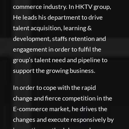
commerce industry. In HKTV group,
He leads his department to drive
talent acquisition, learning &
development, staffs retention and
engagement in order to fulfil the
group’s talent need and pipeline to
support the growing business.
In order to cope with the rapid
change and fierce competition in the
E-commerce market, he drives the
changes and execute responsively by