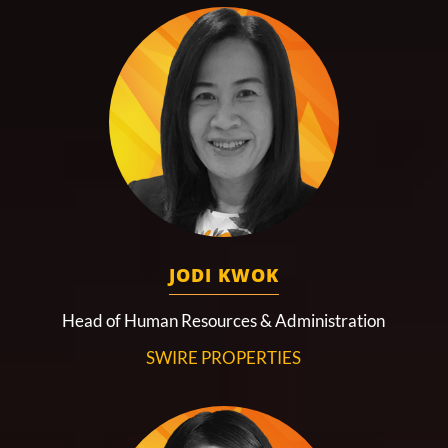
JODI KWOK
Head of Human Resources & Administration
SWIRE PROPERTIES