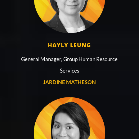
HAYLY LEUNG
General Manager, Group Human Resource
Services
JARDINE MATHESON