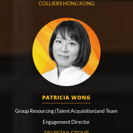
COLLIERS HONG KONG
PATRICIA WONG
Group Resourcing (Talent Acquisition)and Team
Engagement Director
DFI RETAIL GROUP