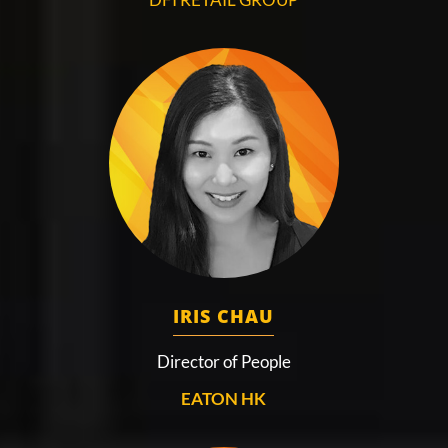
IRIS CHAU
Director of People
EATON HK