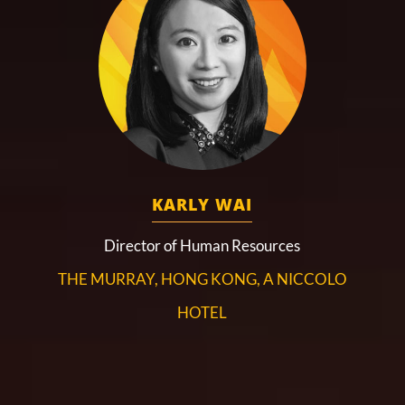
KARLY WAI
Director of Human Resources
THE MURRAY, HONG KONG, A NICCOLO
HOTEL