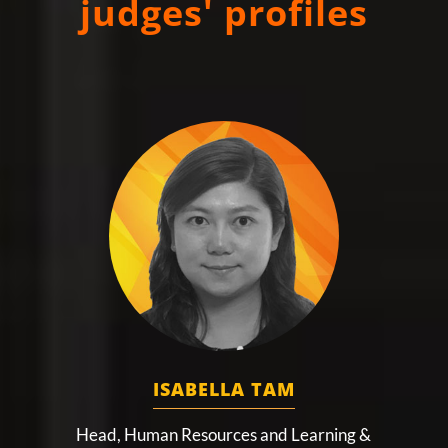
judges' profiles
ISABELLA TAM
Head, Human Resources and Learning &