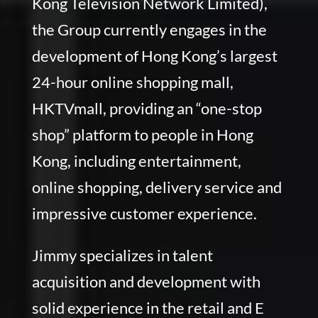
Kong Television Network Limited),
the Group currently engages in the
development of Hong Kong’s largest
24-hour online shopping mall,
HKTVmall, providing an “one-stop
shop” platform to people in Hong
Kong, including entertainment,
online shopping, delivery service and
impressive customer experience.
Jimmy specializes in talent
acquisition and development with
solid experience in the retail and E