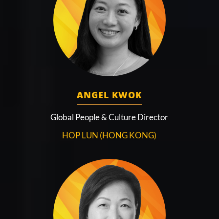
ANGEL KWOK
Global People & Culture Director
HOP LUN (HONG KONG)