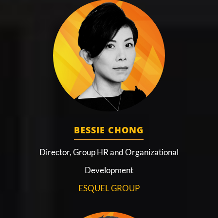
BESSIE CHONG
Director, Group HR and Organizational
Development
ESQUEL GROUP