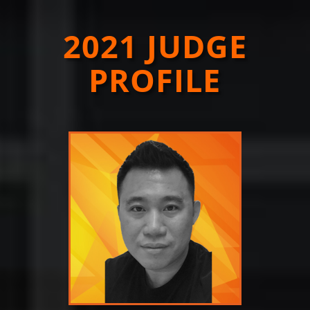
2021 JUDGE
PROFILE