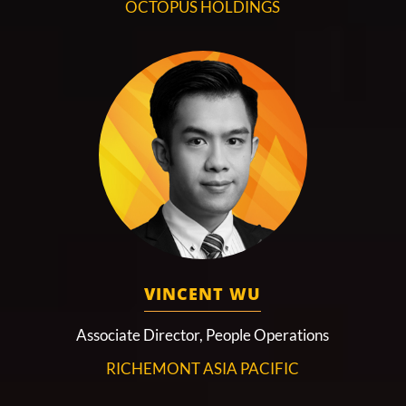
OCTOPUS HOLDINGS
VINCENT WU
Associate Director, People Operations
RICHEMONT ASIA PACIFIC