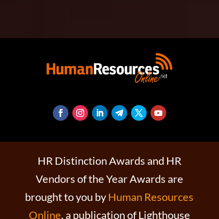
HR Distinction Awards and HR
Vendors of the Year Awards are
brought to you by
Human Resources
Online
, a publication of Lighthouse