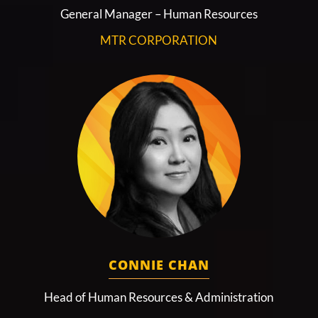
General Manager – Human Resources
MTR CORPORATION
CONNIE CHAN
Head of Human Resources & Administration