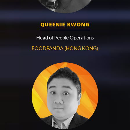
QUEENIE KWONG
Head of People Operations
FOODPANDA (HONG KONG)