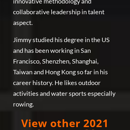
innovative methodology and
collaborative leadership in talent
aspect.
Jimmy studied his degree in the US
and has been working in San
Francisco, Shenzhen, Shanghai,
Taiwan and Hong Kong so far in his
career history. He likes outdoor
activities and water sports especially
rowing.
View other 2021