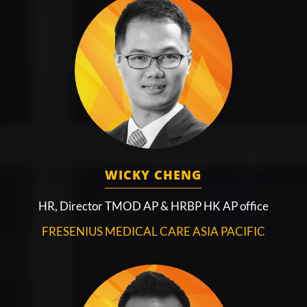
WICKY CHENG
HR, Director TMOD AP & HRBP HK AP office
FRESENIUS MEDICAL CARE ASIA PACIFIC