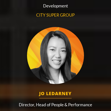
Development
CITY SUPER GROUP
JO LEDARNEY
Director, Head of People & Performance