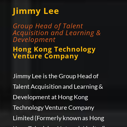
Jimmy Lee
Group Head of Talent
Acquisition and Learning &
Development
Hong Kong Technology
Venture Company
Jimmy Lee is the Group Head of
Talent Acquisition and Learning &
Development at Hong Kong
Technology Venture Company
Limited (Formerly known as Hong