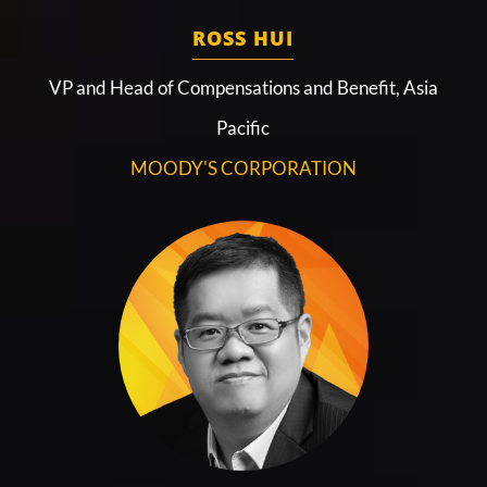
ROSS HUI
VP and Head of Compensations and Benefit, Asia
Pacific
MOODY'S CORPORATION