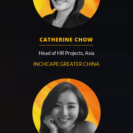
CATHERINE CHOW
Head of HR Projects, Asia
INCHCAPE GREATER CHINA