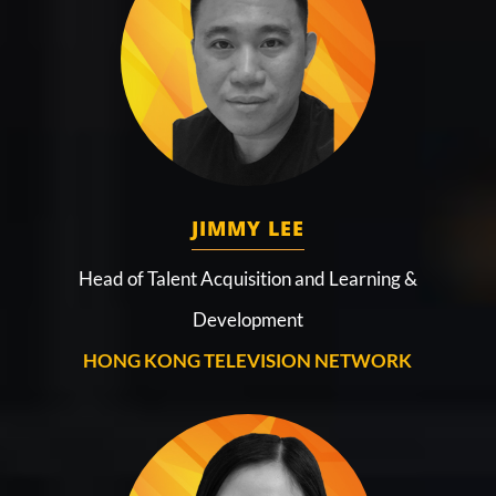
JIMMY LEE
Head of Talent Acquisition and Learning &
Development
HONG KONG TELEVISION NETWORK