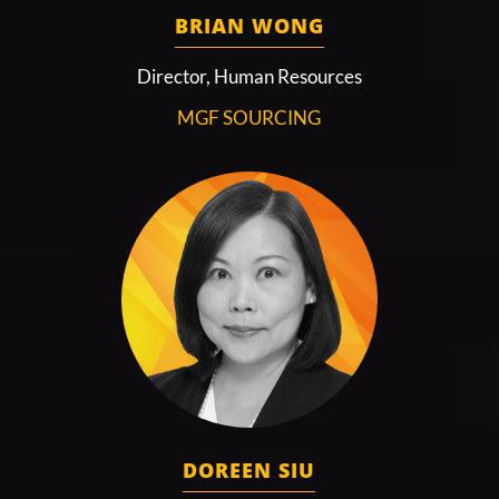
BRIAN WONG
Director, Human Resources
MGF SOURCING
DOREEN SIU