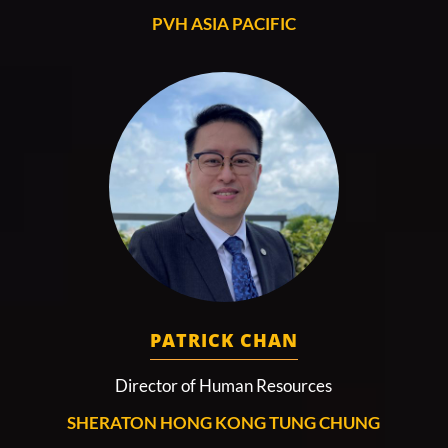
PVH ASIA PACIFIC
PATRICK CHAN
Director of Human Resources
SHERATON HONG KONG TUNG CHUNG