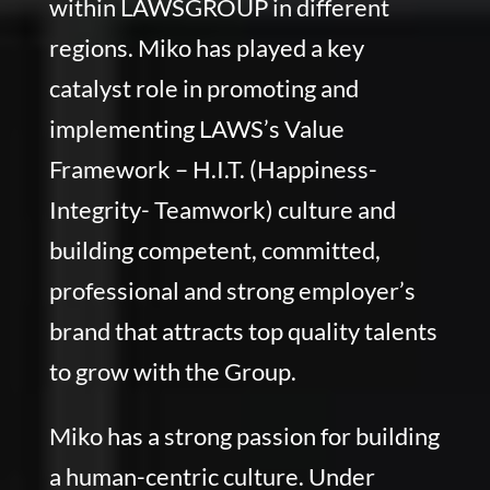
within LAWSGROUP in different
regions. Miko has played a key
catalyst role in promoting and
implementing LAWS’s Value
Framework – H.I.T. (Happiness-
Integrity- Teamwork) culture and
building competent, committed,
professional and strong employer’s
brand that attracts top quality talents
to grow with the Group.
Miko has a strong passion for building
a human-centric culture. Under