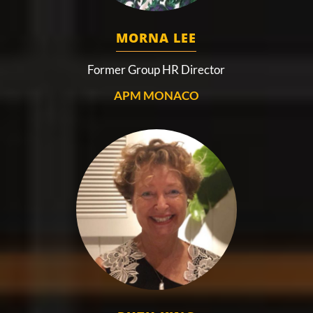
MORNA LEE
Former Group HR Director
APM MONACO