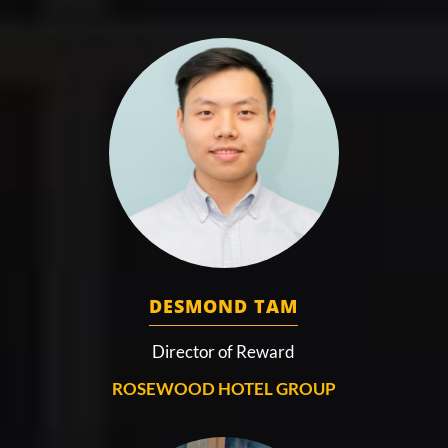
DESMOND TAM
Director of Reward
ROSEWOOD HOTEL GROUP