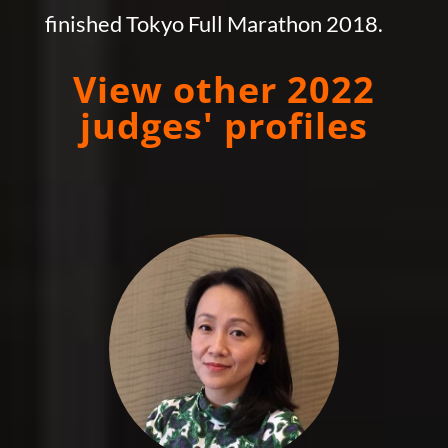
finished Tokyo Full Marathon 2018.
View other 2022
judges' profiles