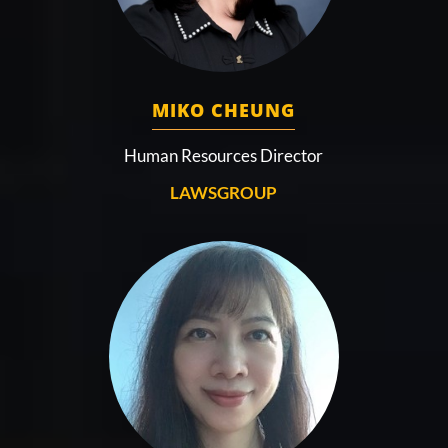
MIKO CHEUNG
Human Resources Director
LAWSGROUP