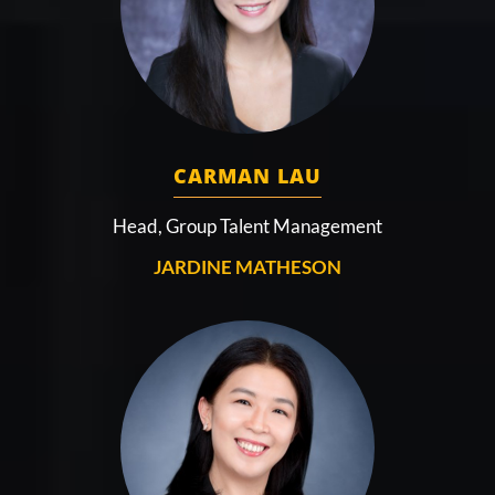
CARMAN LAU
Head, Group Talent Management
JARDINE MATHESON