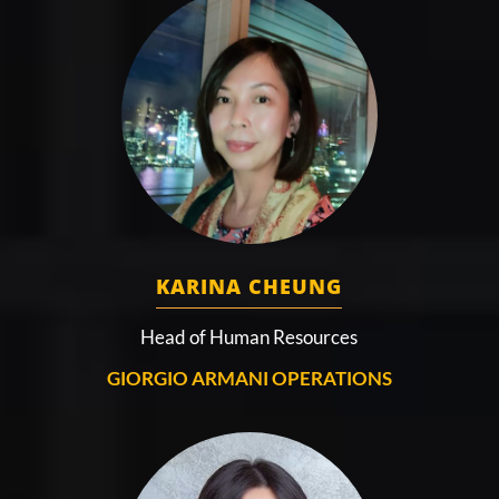
KARINA CHEUNG
Head of Human Resources
GIORGIO ARMANI OPERATIONS