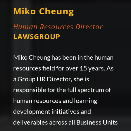
Miko Cheung
Human Resources Director
LAWSGROUP
Miko Cheung has been in the human
resources field for over 15 years. As
a Group HR Director, she is
responsible for the full spectrum of
human resources and learning
development initiatives and
deliverables across all Business Units