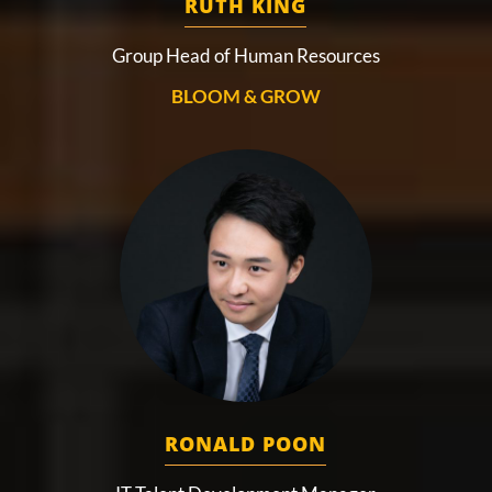
RUTH KING
Group Head of Human Resources
BLOOM & GROW
RONALD POON