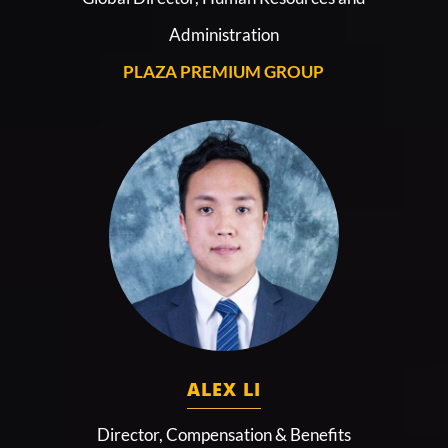
Administration
PLAZA PREMIUM GROUP
ALEX LI
Director, Compensation & Benefits