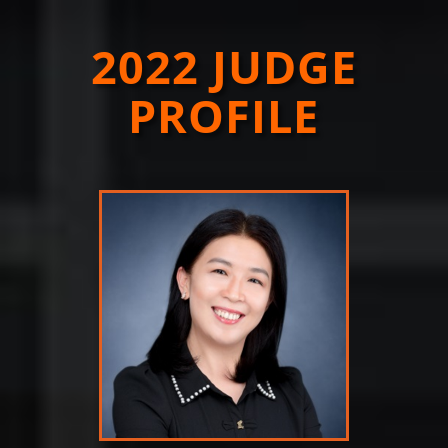
2022 JUDGE
PROFILE