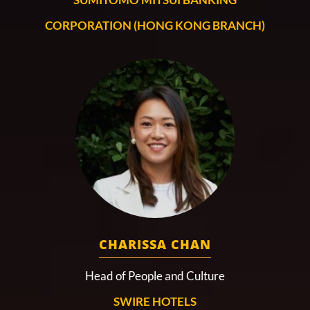
CORPORATION (HONG KONG BRANCH)
CHARISSA CHAN
Head of People and Culture
SWIRE HOTELS