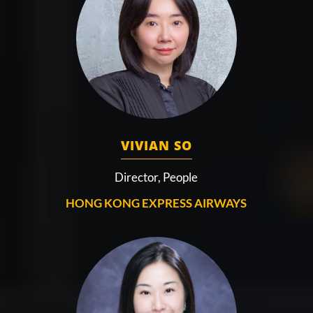
VIVIAN SO
Director, People
HONG KONG EXPRESS AIRWAYS