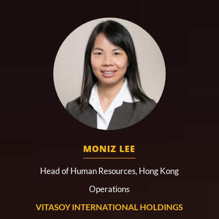
MONIZ LEE
Head of Human Resources, Hong Kong
Operations
VITASOY INTERNATIONAL HOLDINGS