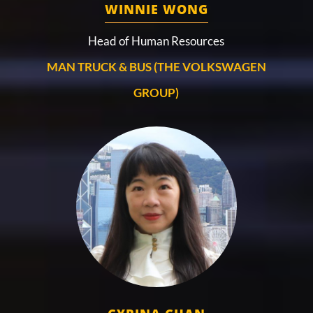
WINNIE WONG
Head of Human Resources
MAN TRUCK & BUS (THE VOLKSWAGEN
GROUP)