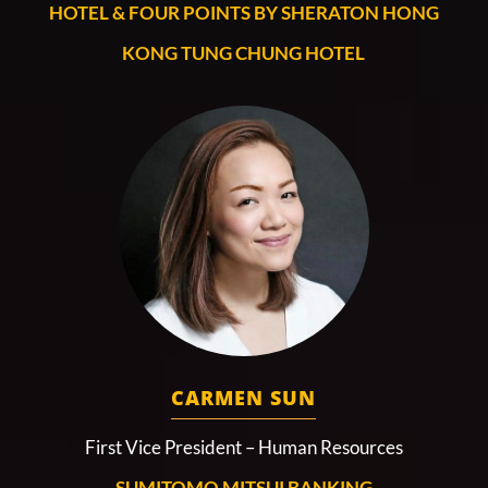
HOTEL & FOUR POINTS BY SHERATON HONG
KONG TUNG CHUNG HOTEL
CARMEN SUN
First Vice President – Human Resources
SUMITOMO MITSUI BANKING