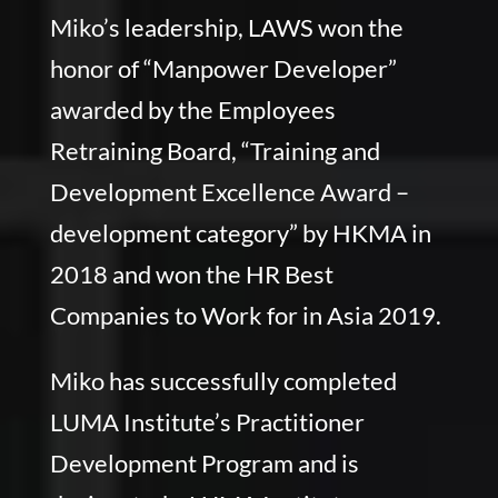
Miko’s leadership, LAWS won the
honor of “Manpower Developer”
awarded by the Employees
Retraining Board, “Training and
Development Excellence Award –
development category” by HKMA in
2018 and won the HR Best
Companies to Work for in Asia 2019.
Miko has successfully completed
LUMA Institute’s Practitioner
Development Program and is