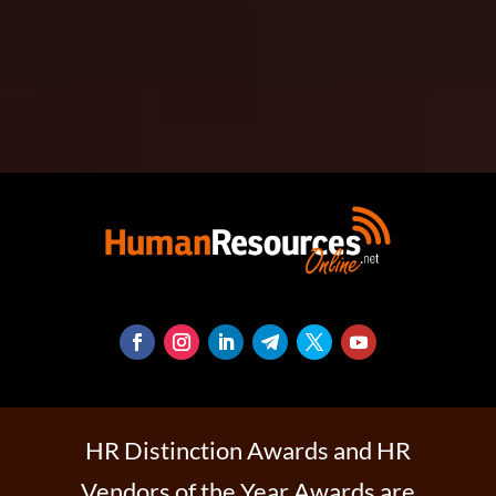
HR Distinction Awards and HR
Vendors of the Year Awards are