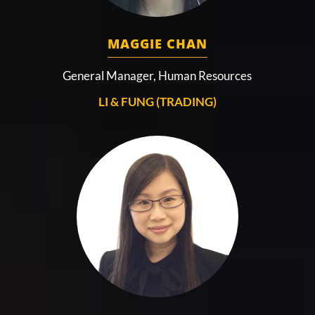
MAGGIE CHAN
General Manager, Human Resources
LI & FUNG (TRADING)