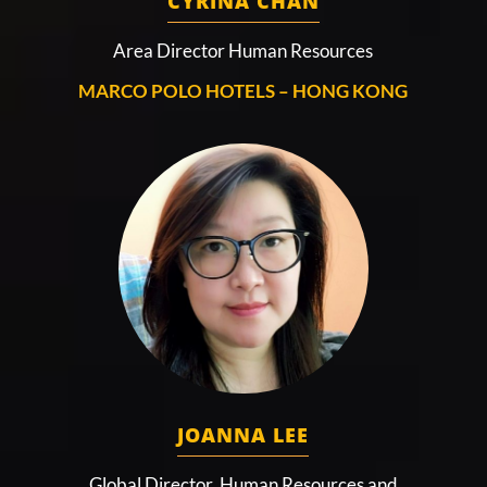
CYRINA CHAN
Area Director Human Resources
MARCO POLO HOTELS – HONG KONG
JOANNA LEE
Global Director, Human Resources and