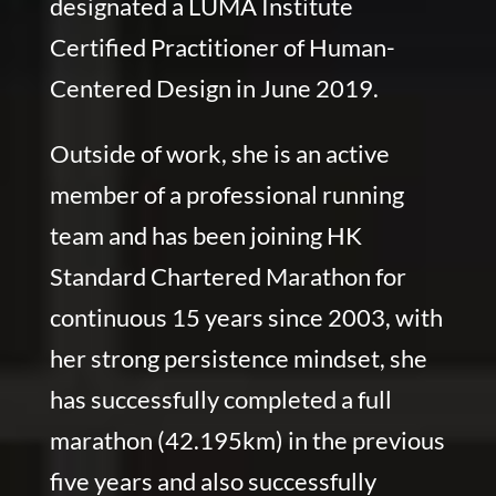
designated a LUMA Institute
Certified Practitioner of Human-
Centered Design in June 2019.
Outside of work, she is an active
member of a professional running
team and has been joining HK
Standard Chartered Marathon for
continuous 15 years since 2003, with
her strong persistence mindset, she
has successfully completed a full
marathon (42.195km) in the previous
five years and also successfully