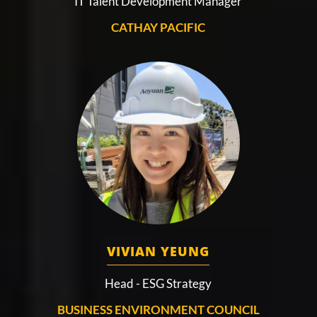
IT Talent Development Manager
CATHAY PACIFIC
VIVIAN YEUNG
Head - ESG Strategy
BUSINESS ENVIRONMENT COUNCIL