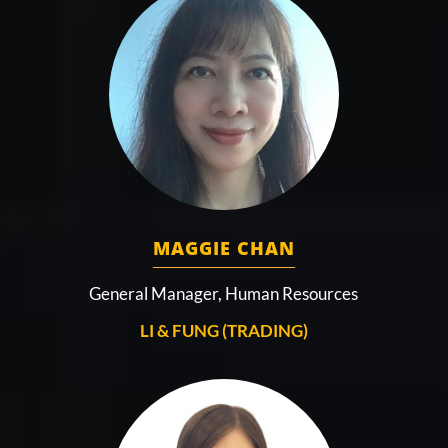
MAGGIE CHAN
General Manager, Human Resources
LI & FUNG (TRADING)