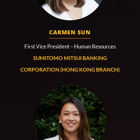
CARMEN SUN
First Vice President – Human Resources
SUMITOMO MITSUI BANKING
CORPORATION (HONG KONG BRANCH)