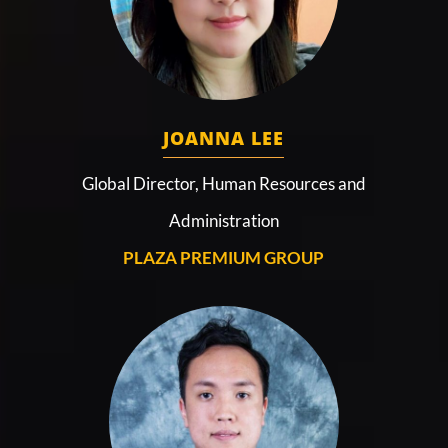
JOANNA LEE
Global Director, Human Resources and
Administration
PLAZA PREMIUM GROUP