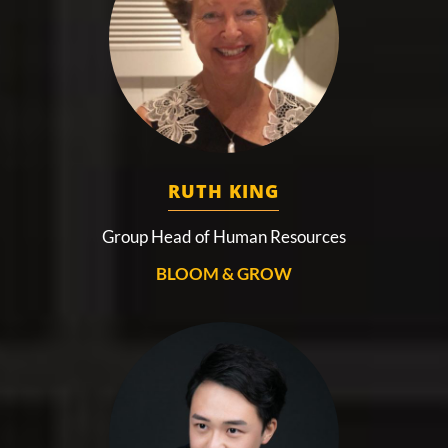
RUTH KING
Group Head of Human Resources
BLOOM & GROW