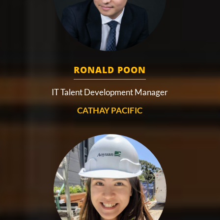
RONALD POON
IT Talent Development Manager
CATHAY PACIFIC