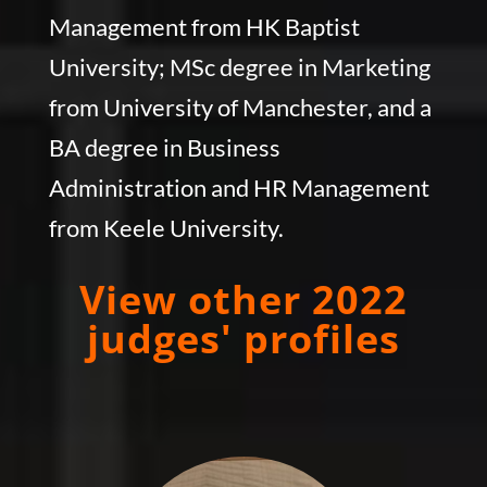
Management from HK Baptist
University; MSc degree in Marketing
from University of Manchester, and a
BA degree in Business
Administration and HR Management
from Keele University.
View other 2022
judges' profiles