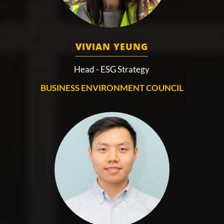
VIVIAN YEUNG
Head - ESG Strategy
BUSINESS ENVIRONMENT COUNCIL