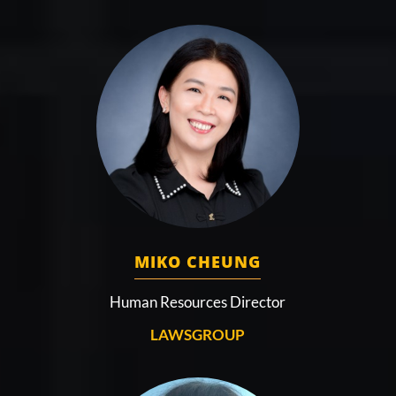
MIKO CHEUNG
Human Resources Director
LAWSGROUP