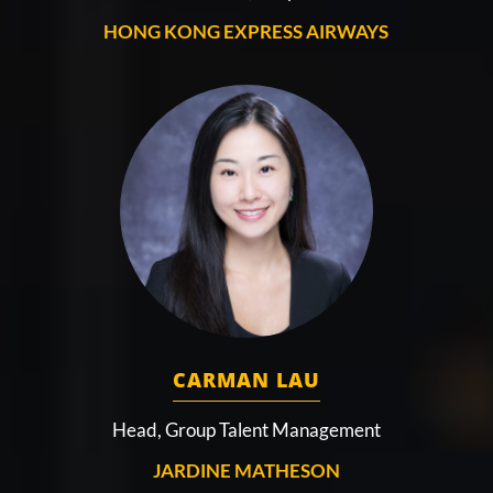
HONG KONG EXPRESS AIRWAYS
CARMAN LAU
Head, Group Talent Management
JARDINE MATHESON