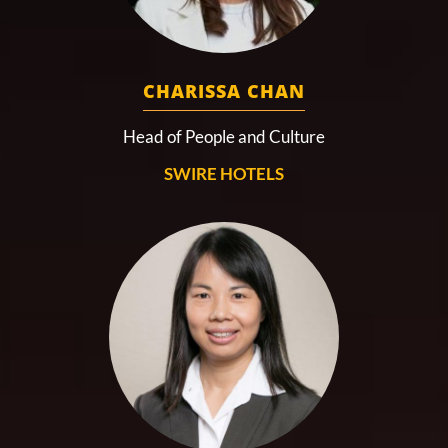
CHARISSA CHAN
Head of People and Culture
SWIRE HOTELS