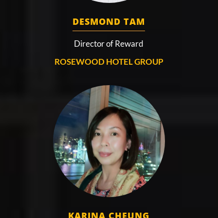
DESMOND TAM
Director of Reward
ROSEWOOD HOTEL GROUP
KARINA CHEUNG