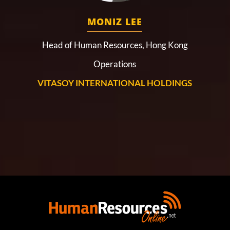
MONIZ LEE
Head of Human Resources, Hong Kong
Operations
VITASOY INTERNATIONAL HOLDINGS