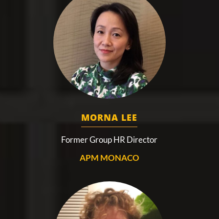
MORNA LEE
Former Group HR Director
APM MONACO