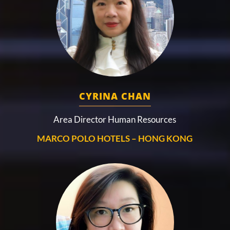
CYRINA CHAN
Area Director Human Resources
MARCO POLO HOTELS – HONG KONG