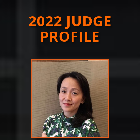
2022 JUDGE
PROFILE