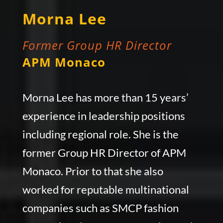
Morna Lee
Former Group HR Director
APM Monaco
Morna Lee has more than 15 years’
experience in leadership positions
including regional role. She is the
former Group HR Director of APM
Monaco. Prior to that she also
worked for reputable multinational
companies such as SMCP fashion