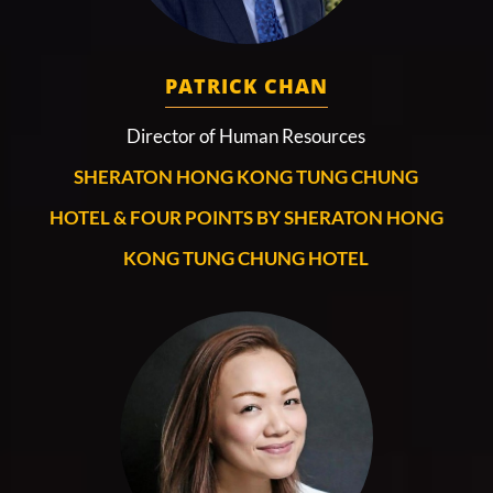
PATRICK CHAN
Director of Human Resources
SHERATON HONG KONG TUNG CHUNG
HOTEL & FOUR POINTS BY SHERATON HONG
KONG TUNG CHUNG HOTEL