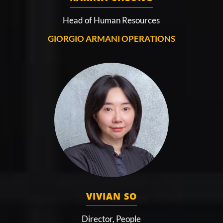
Head of Human Resources
GIORGIO ARMANI OPERATIONS
VIVIAN SO
Director, People