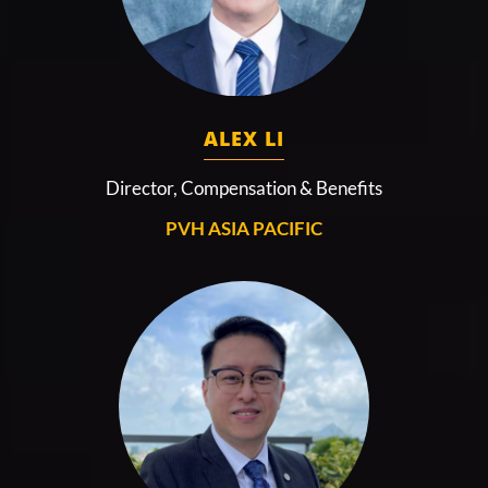
ALEX LI
Director, Compensation & Benefits
PVH ASIA PACIFIC