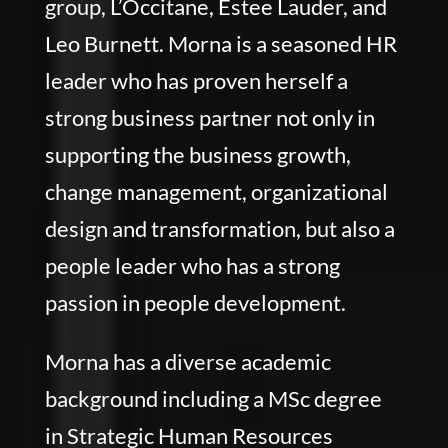
group, L’Occitane, Estee Lauder, and
Leo Burnett. Morna is a seasoned HR
leader who has proven herself a
strong business partner not only in
supporting the business growth,
change management, organizational
design and transformation, but also a
people leader who has a strong
passion in people development.
Morna has a diverse academic
background including a MSc degree
in Strategic Human Resources