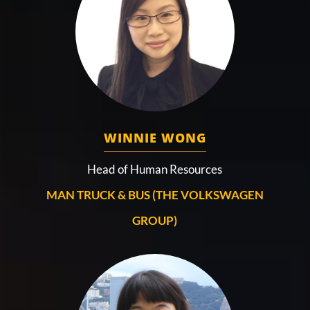
WINNIE WONG
Head of Human Resources
MAN TRUCK & BUS (THE VOLKSWAGEN
GROUP)