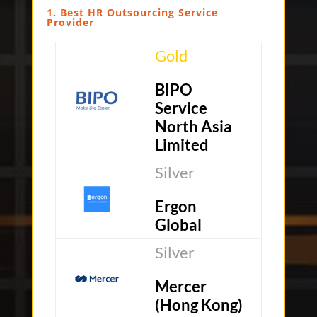
1. Best HR Outsourcing Service
Provider
Gold
BIPO
Service
North Asia
Limited
Silver
Ergon
Global
Silver
Mercer
(Hong Kong)