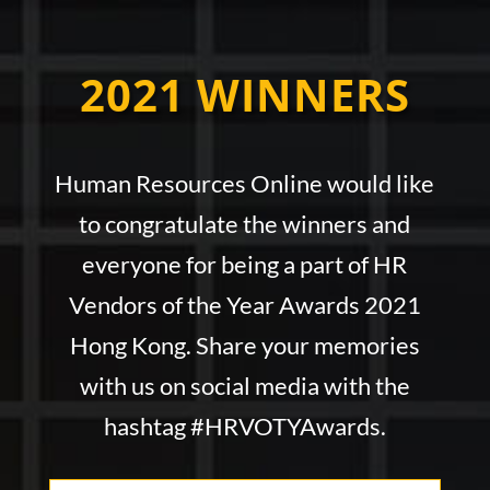
2021 WINNERS
Human Resources Online would like
to congratulate the winners and
everyone for being a part of HR
Vendors of the Year Awards
2021
Hong Kong. Share your memories
with us on social media with the
hashtag #HRVOTYAwards.