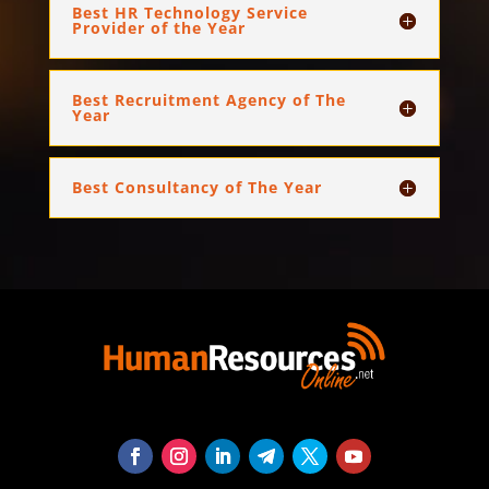
Best HR Technology Service
Provider of the Year
Best Recruitment Agency of The
Year
Best Consultancy of The Year