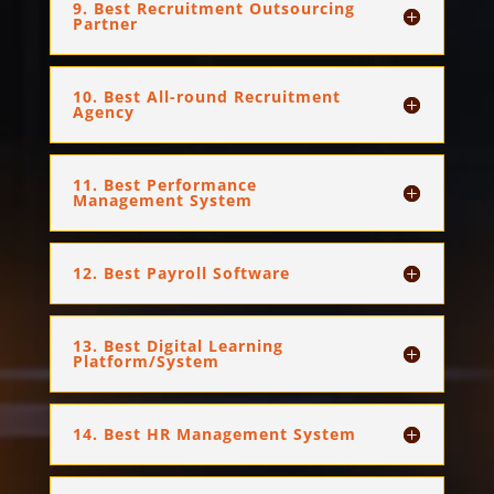
9. Best Recruitment Outsourcing
Partner
10. Best All-round Recruitment
Agency
11. Best Performance
Management System
12. Best Payroll Software
13. Best Digital Learning
Platform/System
14. Best HR Management System