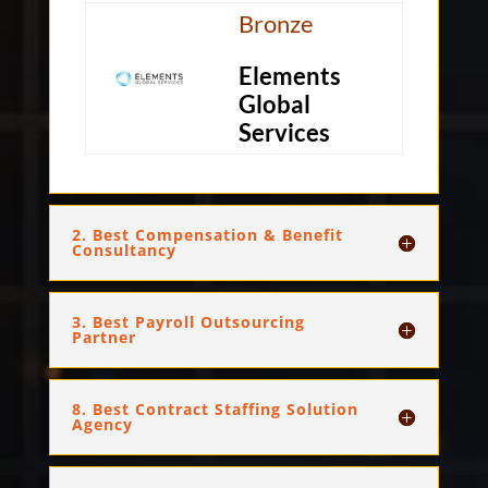
Bronze
Elements
Global
Services
2. Best Compensation & Benefit
Consultancy
3. Best Payroll Outsourcing
Partner
8. Best Contract Staffing Solution
Agency