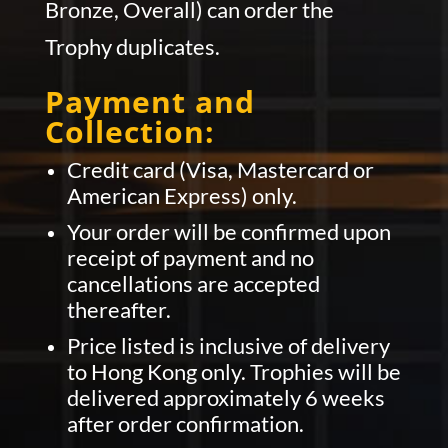
Bronze, Overall) can order the
Trophy duplicates.
Payment and
Collection:
Credit card (Visa, Mastercard or
American Express) only.
Your order will be confirmed upon
receipt of payment and no
cancellations are accepted
thereafter.
Price listed is inclusive of delivery
to Hong Kong only. Trophies will be
delivered approximately 6 weeks
after order confirmation.