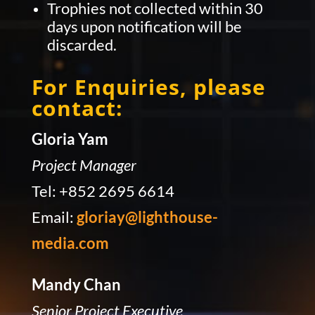
Trophies not collected within 30
days upon notification will be
discarded.
For Enquiries, please
contact:
Gloria Yam
Project Manager
Tel: +852 2695 6614
Email:
gloriay@lighthouse-
media.com
Mandy Chan
Senior Project Executive