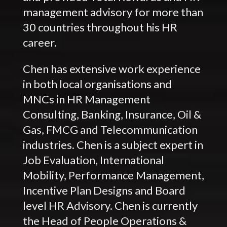
management advisory for more than
30 countries throughout his HR
career.
Chen has extensive work experience
in both local organisations and
MNCs in HR Management
Consulting, Banking, Insurance, Oil &
Gas, FMCG and Telecommunication
industries. Chen is a subject expert in
Job Evaluation, International
Mobility, Performance Management,
Incentive Plan Designs and Board
level HR Advisory. Chen is currently
the Head of People Operations &