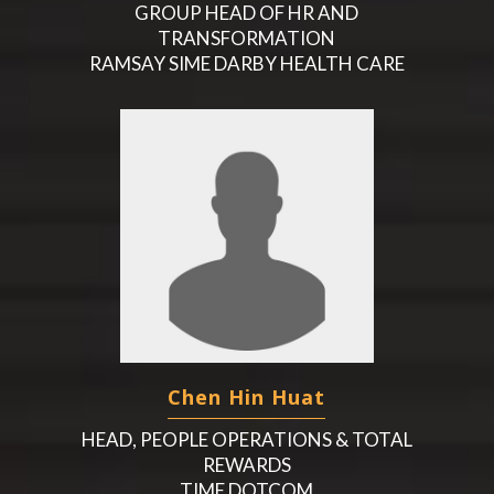
GROUP HEAD OF HR AND
TRANSFORMATION
RAMSAY SIME DARBY HEALTH CARE
Chen Hin Huat
HEAD, PEOPLE OPERATIONS & TOTAL
REWARDS
TIME DOTCOM