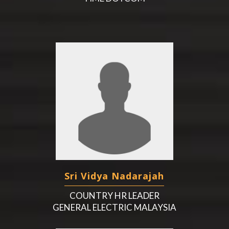
Sri Vidya Nadarajah
COUNTRY HR LEADER
GENERAL ELECTRIC MALAYSIA