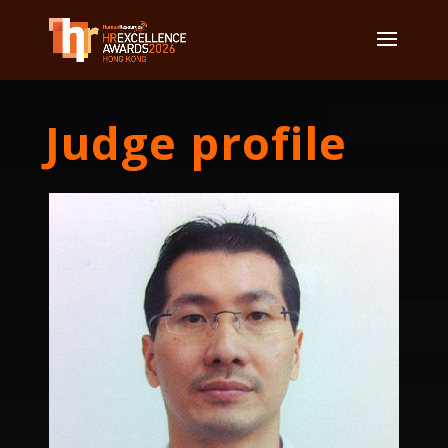
Judge profile