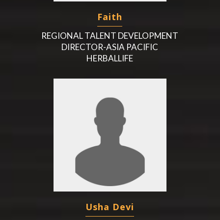
Faith
REGIONAL TALENT DEVELOPMENT
DIRECTOR-ASIA PACIFIC
HERBALLIFE
Usha Devi