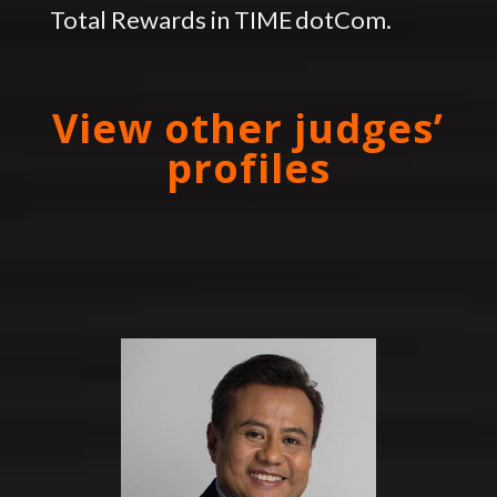
Total Rewards in TIME dotCom.
View other judges’
profiles