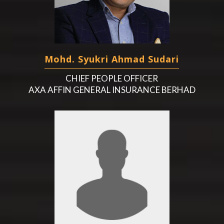
Mohd. Syukri Ahmad Sudari
CHIEF PEOPLE OFFICER
AXA AFFIN GENERAL INSURANCE BERHAD