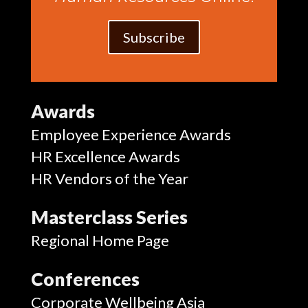
Subscribe
Awards
Employee Experience Awards
HR Excellence Awards
HR Vendors of the Year
Masterclass Series
Regional Home Page
Conferences
Corporate Wellbeing Asia