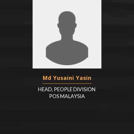
Md Yusaini Yasin
HEAD, PEOPLE DIVISION
POS MALAYSIA