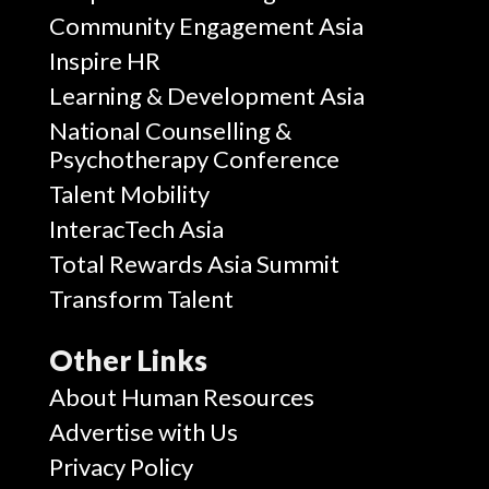
Community Engagement Asia
Inspire HR
Learning & Development Asia
National Counselling &
Psychotherapy Conference
Talent Mobility
InteracTech Asia
Total Rewards Asia Summit
Transform Talent
Other Links
About Human Resources
Advertise with Us
Privacy Policy