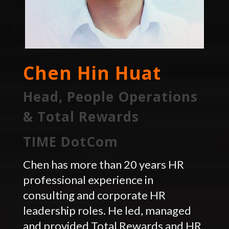
Chen Hin Huat
Head, People Operations
& Total Rewards
TIME DotCom
Chen has more than 20 years HR
professional experience in
consulting and corporate HR
leadership roles. He led, managed
and provided Total Rewards and HR