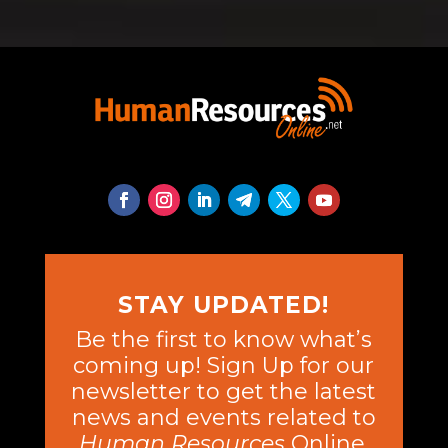
STAY UPDATED!
Be the first to know what’s
coming up! Sign Up for our
newsletter to get the latest
news and events related to
Human Resources
Online.