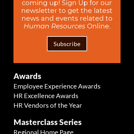
coming up! Sign Up for our
newsletter to get the latest
news and events related to
Human Resources
Online.
Subscribe
Awards
Employee Experience Awards
HR Excellence Awards
HR Vendors of the Year
Masterclass Series
Regional Home Page