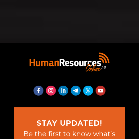
STAY UPDATED!
Be the first to know what’s