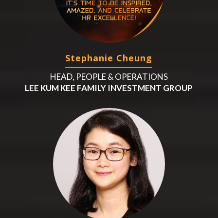
Stephanie Cheung
HEAD, PEOPLE & OPERATIONS
LEE KUM KEE FAMILY INVESTMENT GROUP