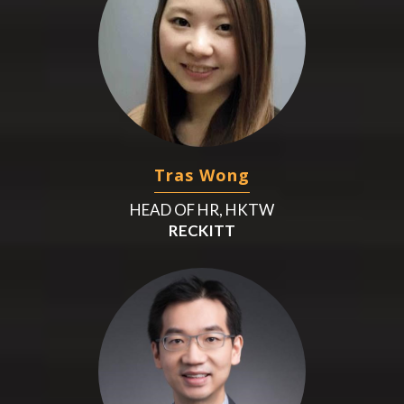
Tras Wong
HEAD OF HR, HKTW
RECKITT