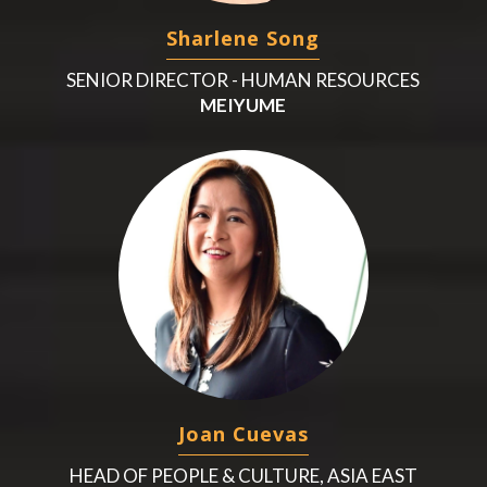
Sharlene Song
SENIOR DIRECTOR - HUMAN RESOURCES
MEIYUME
Joan Cuevas
HEAD OF PEOPLE & CULTURE, ASIA EAST