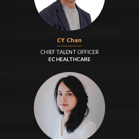
CY Chan
CHIEF TALENT OFFICER
EC HEALTHCARE