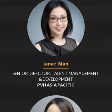
Janet Man
SENIOR DIRECTOR, TALENT MANAGEMENT
& DEVELOPMENT
PVH ASIA PACIFIC