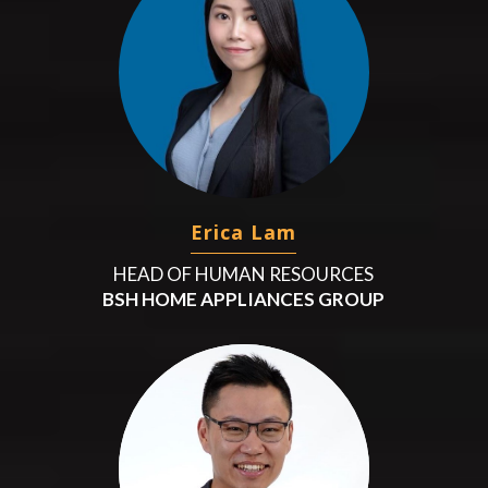
Erica Lam
HEAD OF HUMAN RESOURCES
BSH HOME APPLIANCES GROUP