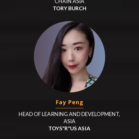
CHAIN ASIA
TORY BURCH
Fay Peng
HEAD OF LEARNING AND DEVELOPMENT,
ASIA
TOYS"R"US ASIA