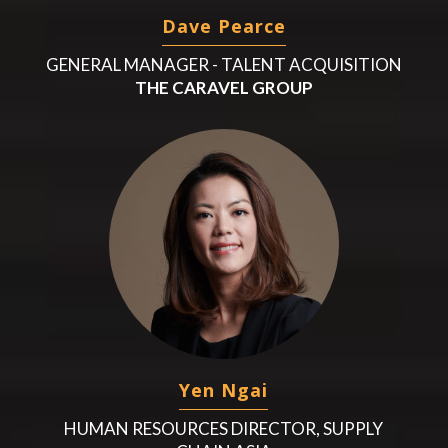
Dave Pearce
GENERAL MANAGER - TALENT ACQUISITION
THE CARAVEL GROUP
Yen Ngai
HUMAN RESOURCES DIRECTOR, SUPPLY