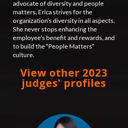
advocate of diversity and people
matters, Erica strives for the
organization’s diversity in all aspects.
She never stops enhancing the
employee’s benefit and rewards, and
to build the “People Matters”
culture.
View other 2023
judges' profiles