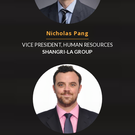
Nicholas Pang
VICE PRESIDENT, HUMAN RESOURCES
SHANGRI-LA GROUP