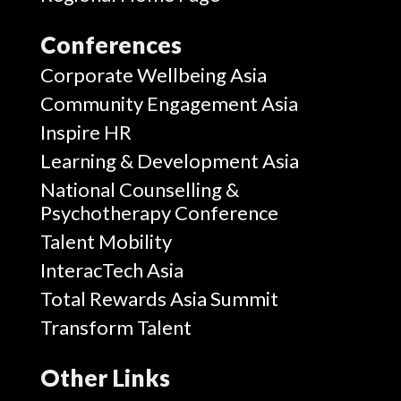
Conferences
Corporate Wellbeing Asia
Community Engagement Asia
Inspire HR
Learning & Development Asia
National Counselling &
Psychotherapy Conference
Talent Mobility
InteracTech Asia
Total Rewards Asia Summit
Transform Talent
Other Links