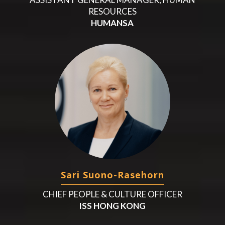
RESOURCES
HUMANSA
Sari Suono-Rasehorn
CHIEF PEOPLE & CULTURE OFFICER
ISS HONG KONG