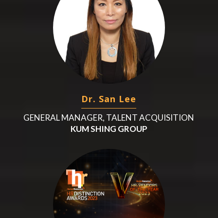
Dr. San Lee
GENERAL MANAGER, TALENT ACQUISITION
KUM SHING GROUP