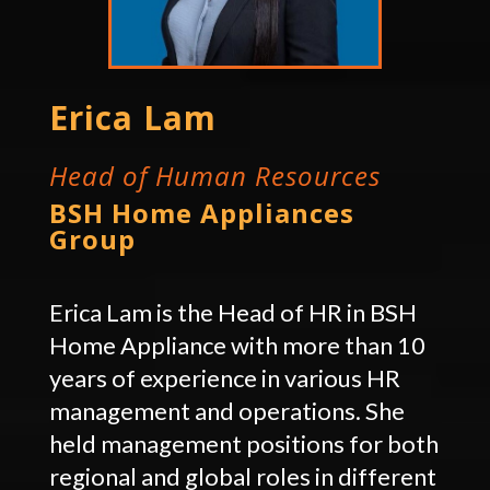
Erica Lam
Head of Human Resources
BSH Home Appliances
Group
Erica Lam is the Head of HR in BSH
Home Appliance with more than 10
years of experience in various HR
management and operations. She
held management positions for both
regional and global roles in different