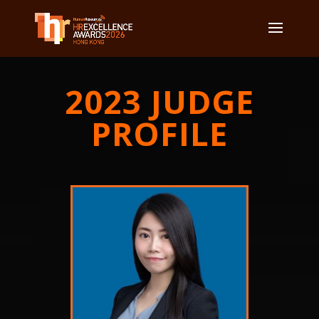
2023 JUDGE
PROFILE