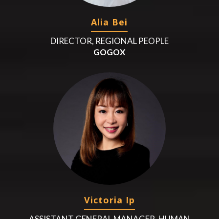
Alia Bei
DIRECTOR, REGIONAL PEOPLE
GOGOX
Victoria Ip
ASSISTANT GENERAL MANAGER, HUMAN