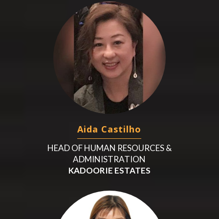
Aida Castilho
HEAD OF HUMAN RESOURCES &
ADMINISTRATION
KADOORIE ESTATES