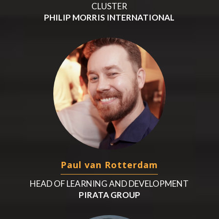
CLUSTER
PHILIP MORRIS INTERNATIONAL
Paul van Rotterdam
HEAD OF LEARNING AND DEVELOPMENT
PIRATA GROUP