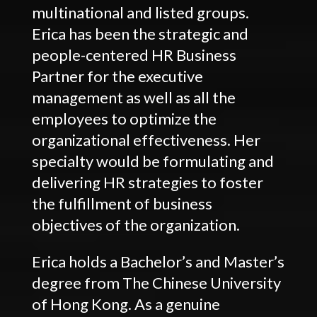
multinational and listed groups.
Erica has been the strategic and
people-centered HR Business
Partner for the executive
management as well as all the
employees to optimize the
organizational effectiveness. Her
specialty would be formulating and
delivering HR strategies to foster
the fulfillment of business
objectives of the organization.
Erica holds a Bachelor’s and Master’s
degree from The Chinese University
of Hong Kong. As a genuine