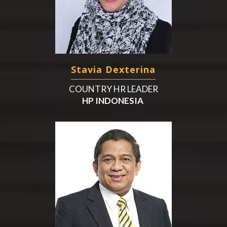
Stavia Dexterina
COUNTRY HR LEADER
HP INDONESIA