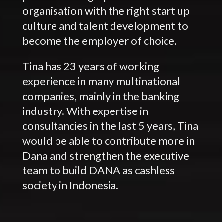
organisation with the right start up
culture and talent development to
become the employer of choice.
Tina has 23 years of working
experience in many multinational
companies, mainly in the banking
industry. With expertise in
consultancies in the last 5 years, Tina
would be able to contribute more in
Dana and strengthen the executive
team to build DANA as cashless
society in Indonesia.