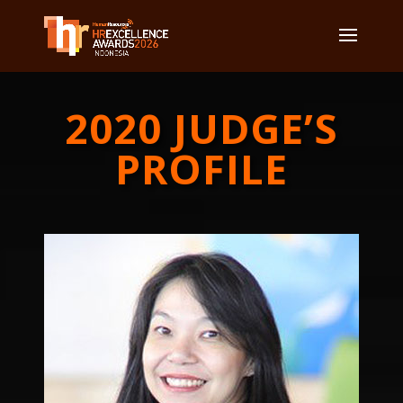
2020 JUDGE’S
PROFILE