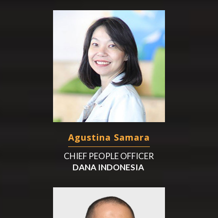
Agustina Samara
CHIEF PEOPLE OFFICER
DANA INDONESIA