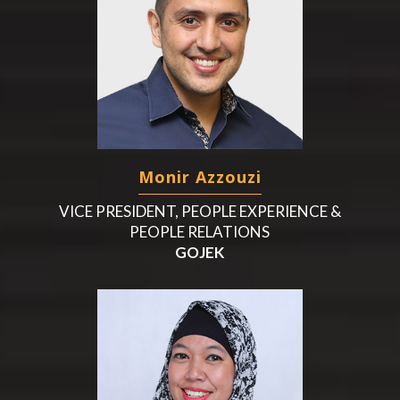
Monir Azzouzi
VICE PRESIDENT, PEOPLE EXPERIENCE &
PEOPLE RELATIONS
GOJEK