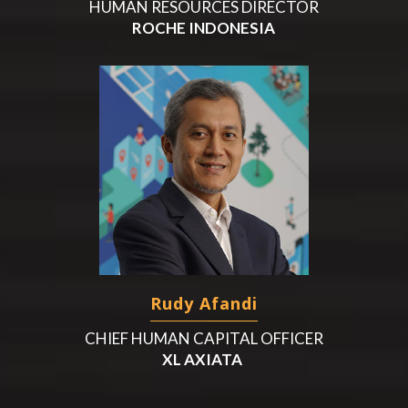
HUMAN RESOURCES DIRECTOR
ROCHE INDONESIA
Rudy Afandi
CHIEF HUMAN CAPITAL OFFICER
XL AXIATA