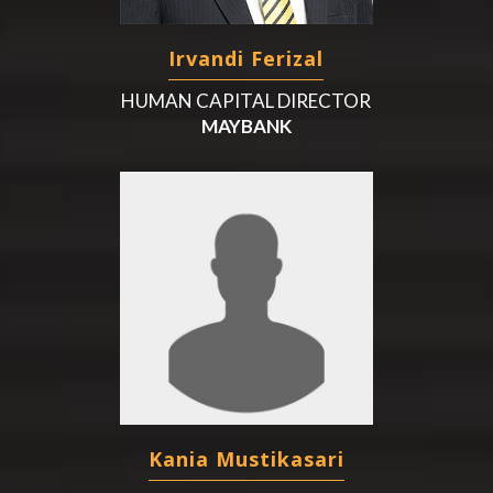
Irvandi Ferizal
HUMAN CAPITAL DIRECTOR
MAYBANK
Kania Mustikasari