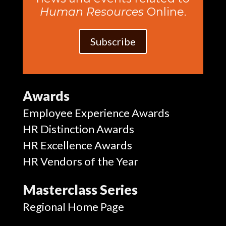
Human Resources
Online.
Subscribe
Awards
Employee Experience Awards
HR Distinction Awards
HR Excellence Awards
HR Vendors of the Year
Masterclass Series
Regional Home Page