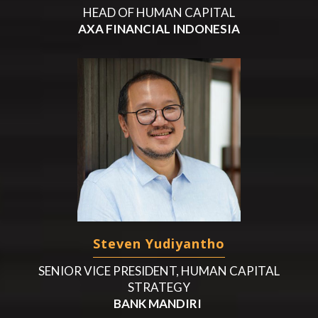
HEAD OF HUMAN CAPITAL
AXA FINANCIAL INDONESIA
Steven Yudiyantho
SENIOR VICE PRESIDENT, HUMAN CAPITAL
STRATEGY
BANK MANDIRI