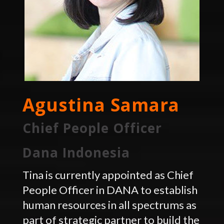
Agustina Samara
Chief People Officer
Dana Indonesia
Tina is currently appointed as Chief
People Officer in DANA to establish
human resources in all spectrums as
part of strategic partner to build the