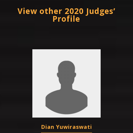
View other 2020 Judges’
Profile
Dian Yuwiraswati