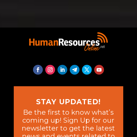
STAY UPDATED!
Be the first to know what’s
coming up! Sign Up for our
newsletter to get the latest
news and events related to