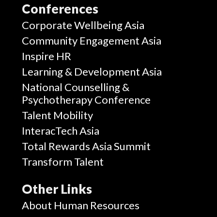
Conferences
Corporate Wellbeing Asia
Community Engagement Asia
Inspire HR
Learning & Development Asia
National Counselling &
Psychotherapy Conference
Talent Mobility
InteracTech Asia
Total Rewards Asia Summit
Transform Talent
Other Links
About Human Resources