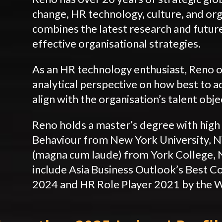
change, HR technology, culture, and org
combines the latest research and future
effective organisational strategies.
As an HR technology enthusiast, Reno o
analytical perspective on how best to 
align with the organisation’s talent obje
Reno holds a master’s degree with high 
Behaviour from New York University, NY
(magna cum laude) from York College, 
include Asia Business Outlook’s Best C
2024 and HR Role Player 2021 by the 