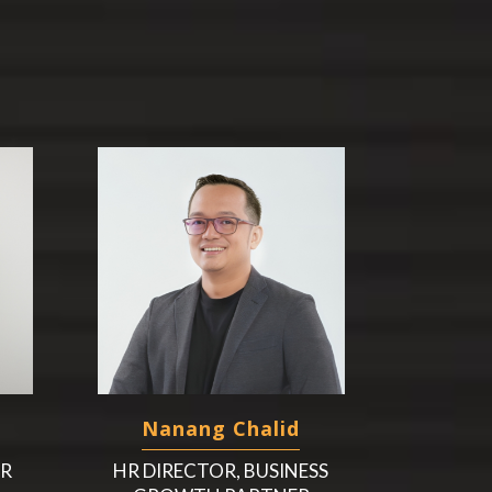
Nanang Chalid
HR
HR DIRECTOR, BUSINESS