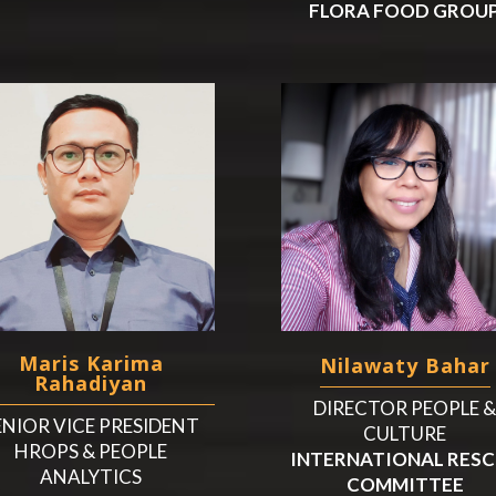
FLORA FOOD GROU
Maris Karima
Nilawaty Bahar
Rahadiyan
DIRECTOR PEOPLE 
ENIOR VICE PRESIDENT
CULTURE
HROPS & PEOPLE
INTERNATIONAL RES
ANALYTICS
COMMITTEE