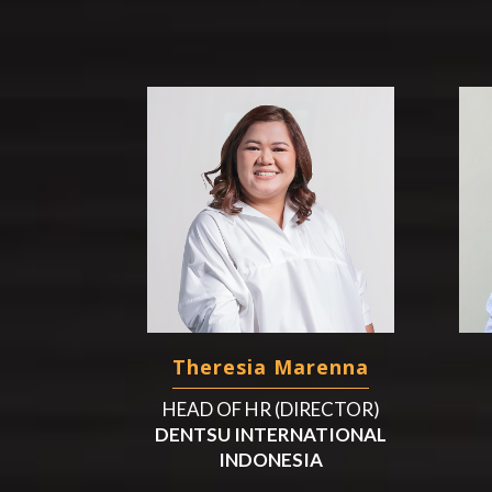
Theresia Marenna
HEAD OF HR (DIRECTOR)
DENTSU INTERNATIONAL
INDONESIA