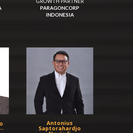
GROWTH PARTNER
A
PARAGONCORP
INDONESIA
Antonius
o
Saptorahardjo