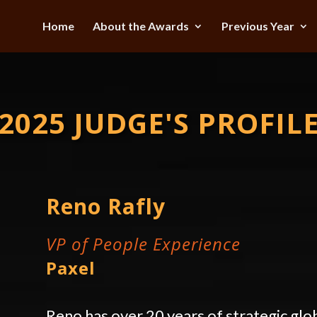
Home
About the Awards
Previous Year
2025 JUDGE'S PROFIL
Reno Rafly
VP of People Experience
Paxel
Reno has over 20 years of strategic glo