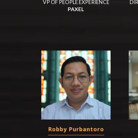
VP OF PEOPLE EXPERIENCE
DI
PAXEL
Robby Purbantoro