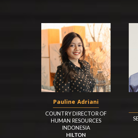
Pauline Adriani
COUNTRY DIRECTOR OF
S
HUMAN RESOURCES
INDONESIA
HILTON