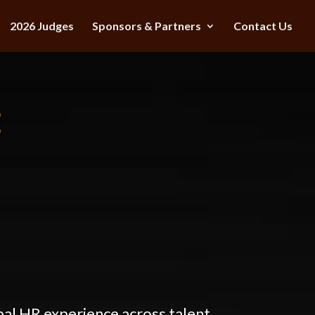
2026 Judges
Sponsors & Partners
Contact Us
E
bal HR experience across talent,