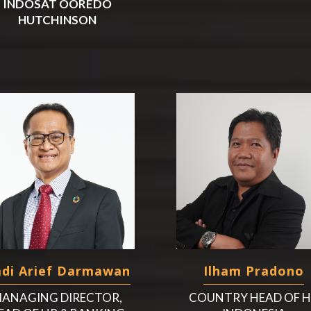
INDOSAT OOREDO
HUTCHINSON
di Arief Darmawan
Ilham Pradono
ANAGING DIRECTOR,
COUNTRY HEAD OF 