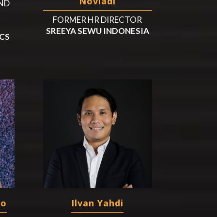
Noviadi
ND
FORMER HR DIRECTOR
SREEYA SEWU INDONESIA
CS
to
Ilvan Yahdi