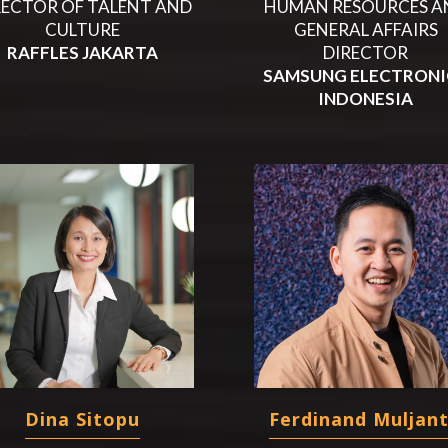
RECTOR OF TALENT AND
HUMAN RESOURCES A
CULTURE
GENERAL AFFAIRS
RAFFLES JAKARTA
DIRECTOR
SAMSUNG ELECTRONI
INDONESIA
Dina Sitopu
Ferdinand Muljan