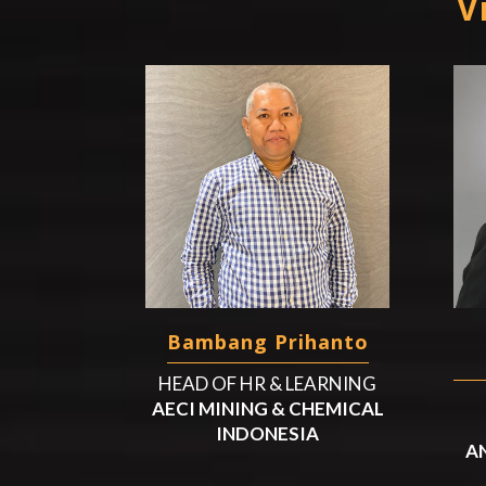
V
Bambang Prihanto
HEAD OF HR & LEARNING
AECI MINING & CHEMICAL
INDONESIA
A