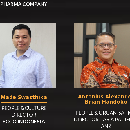
PHARMA COMPANY
Antonius Alexand
Made Swasthika
Brian Handoko
PEOPLE & CULTURE
PEOPLE & ORGANISAT
DIRECTOR
DIRECTOR – ASIA PACIF
ECCO INDONESIA
ANZ