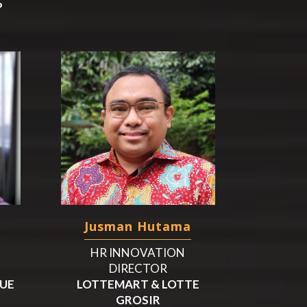
P
Jusman Hutama
&
HR INNOVATION
DIRECTOR
CUE
LOTTEMART & LOTTE
GROSIR