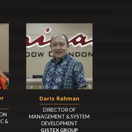
er
Daris Rahman
DIRECTOR OF
ION
MANAGEMENT & SYSTEM
IC &
DEVELOPMENT
GISTEX GROUP