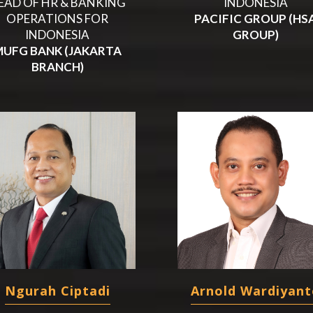
EAD OF HR & BANKING
INDONESIA
OPERATIONS FOR
PACIFIC GROUP (HS
INDONESIA
GROUP)
MUFG BANK (JAKARTA
BRANCH)
Ngurah Ciptadi
Arnold Wardiyant