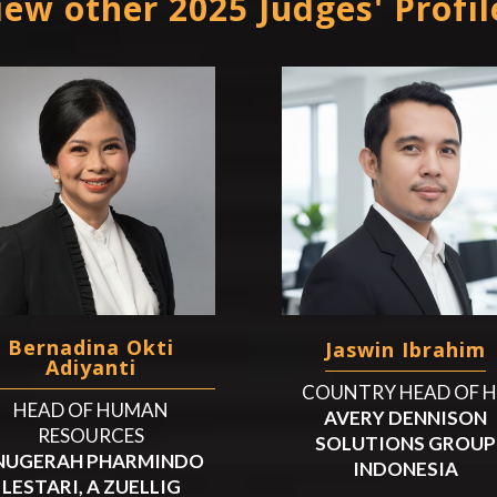
iew other 2025 Judges' Profil
Bernadina Okti
Jaswin Ibrahim
Adiyanti
COUNTRY HEAD OF 
HEAD OF HUMAN
AVERY DENNISON
RESOURCES
SOLUTIONS GROUP
NUGERAH PHARMINDO
INDONESIA
LESTARI, A ZUELLIG