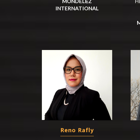
MONDELĒZ
H
INTERNATIONAL
Reno Rafly