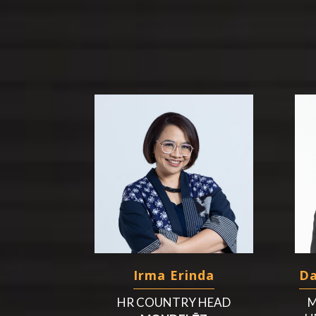
Irma Erinda
Da
HR COUNTRY HEAD
M