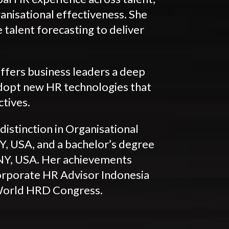
anisational effectiveness. She
 talent forecasting to deliver
ffers business leaders a deep
adopt new HR technologies that
ctives.
distinction in Organisational
, USA, and a bachelor’s degree
NY, USA. Her achievements
orporate HR Advisor Indonesia
World HRD Congress.