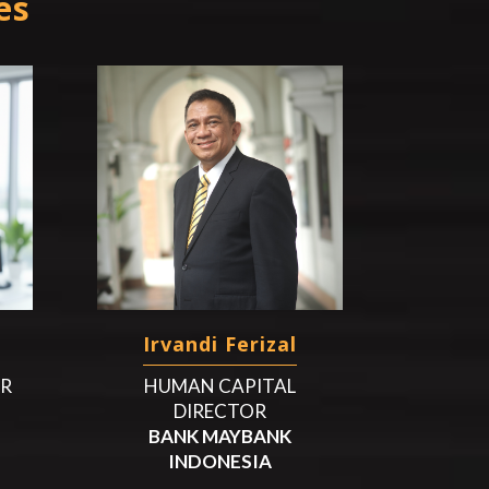
es
Irvandi Ferizal
HR
HUMAN CAPITAL
DIRECTOR
BANK MAYBANK
INDONESIA