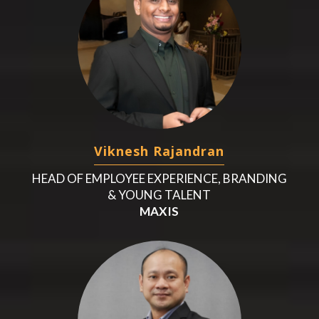
Viknesh Rajandran
HEAD OF EMPLOYEE EXPERIENCE, BRANDING
& YOUNG TALENT
MAXIS