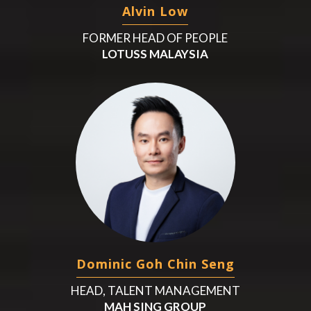
Alvin Low
FORMER HEAD OF PEOPLE
LOTUSS MALAYSIA
Dominic Goh Chin Seng
HEAD, TALENT MANAGEMENT
MAH SING GROUP