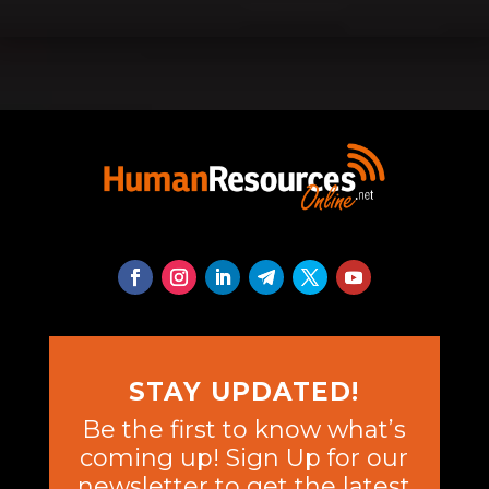
STAY UPDATED!
Be the first to know what’s
coming up! Sign Up for our
newsletter to get the latest