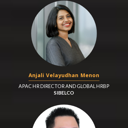
Anjali Velayudhan Menon
APAC HR DIRECTOR AND GLOBAL HRBP
SIBELCO