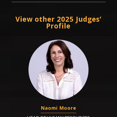
View other 2025 Judges’
Profile
Naomi Moore