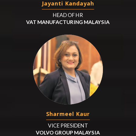
Jayanti Kandayah
HEAD OF HR
VAT MANUFACTURING MALAYSIA
Sharmeel Kaur
VICE PRESIDENT
VOLVO GROUP MALAYSIA