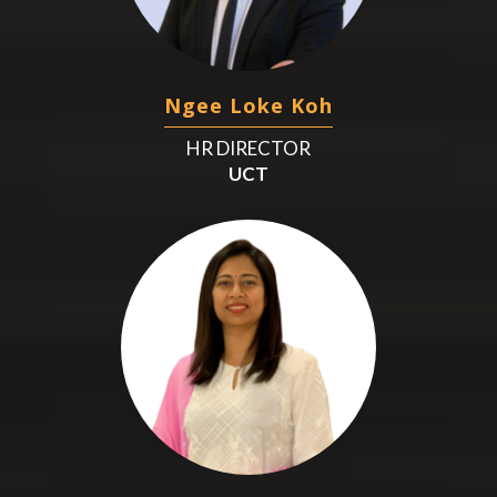
Ngee Loke Koh
HR DIRECTOR
UCT