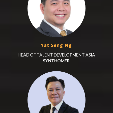
Yat Seng Ng
HEAD OF TALENT DEVELOPMENT ASIA
SYNTHOMER