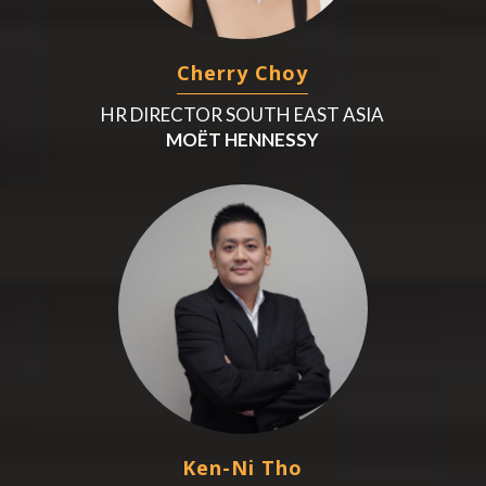
Cherry Choy
HR DIRECTOR SOUTH EAST ASIA
MOËT HENNESSY
Ken-Ni Tho