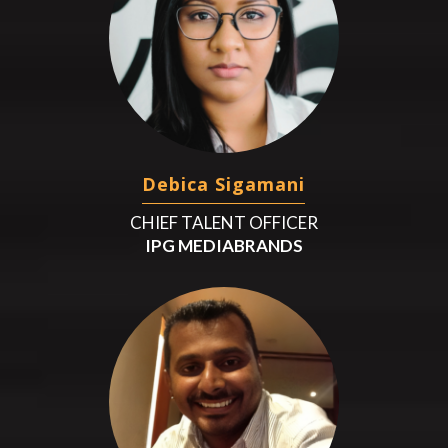
Debica Sigamani
CHIEF TALENT OFFICER
IPG MEDIABRANDS