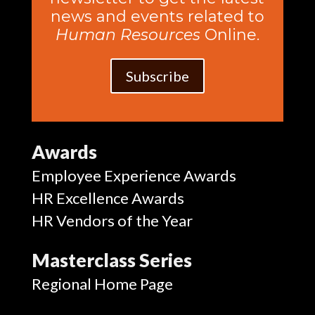
news and events related to
Human Resources
Online.
Subscribe
Awards
Employee Experience Awards
HR Excellence Awards
HR Vendors of the Year
Masterclass Series
Regional Home Page