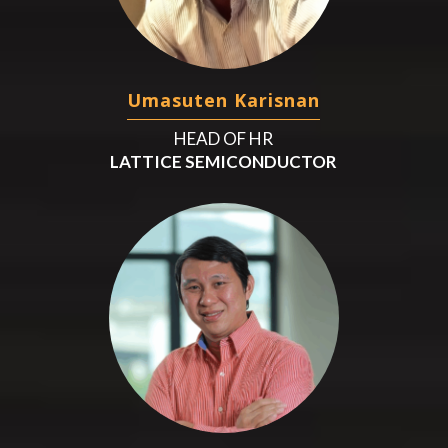
Umasuten Karisnan
HEAD OF HR
LATTICE SEMICONDUCTOR