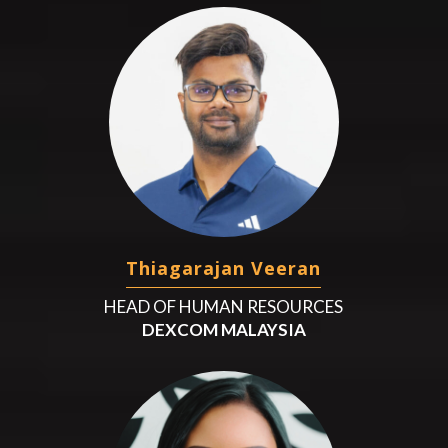
Thiagarajan Veeran
HEAD OF HUMAN RESOURCES
DEXCOM MALAYSIA