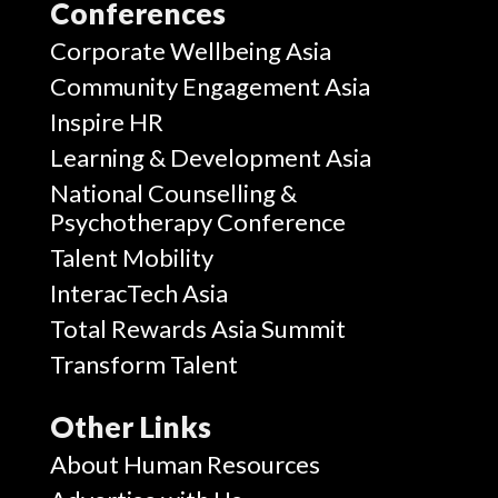
Conferences
Corporate Wellbeing Asia
Community Engagement Asia
Inspire HR
Learning & Development Asia
National Counselling &
Psychotherapy Conference
Talent Mobility
InteracTech Asia
Total Rewards Asia Summit
Transform Talent
Other Links
About Human Resources