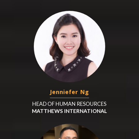
Jenniefer Ng
HEAD OF HUMAN RESOURCES
MATTHEWS INTERNATIONAL