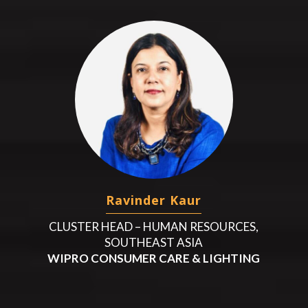
Ravinder Kaur
CLUSTER HEAD – HUMAN RESOURCES,
SOUTHEAST ASIA
WIPRO CONSUMER CARE & LIGHTING