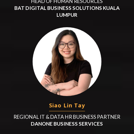
HEAD OF HUMAN RESOURCES
BAT DIGITAL BUSINESS SOLUTIONS KUALA
LUMPUR
Siao Lin Tay
REGIONAL IT & DATA HR BUSINESS PARTNER
DANONE BUSINESS SERVICES