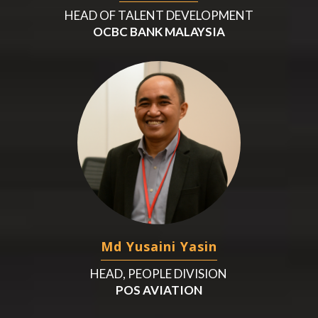
HEAD OF TALENT DEVELOPMENT
OCBC BANK MALAYSIA
Md Yusaini Yasin
HEAD, PEOPLE DIVISION
POS AVIATION