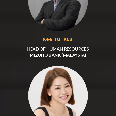
Kee Tui Kua
HEAD OF HUMAN RESOURCES
MIZUHO BANK (MALAYSIA)