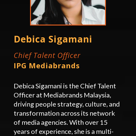
Debica Sigamani
Chief Talent Officer
IPG Mediabrands
Debica Sigamani is the Chief Talent
Officer at Mediabrands Malaysia,
driving people strategy, culture, and
transformation across its network
of media agencies. With over 15
years of experience, she is a multi-