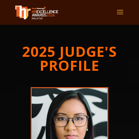
2025 JUDGE'S
PROFILE