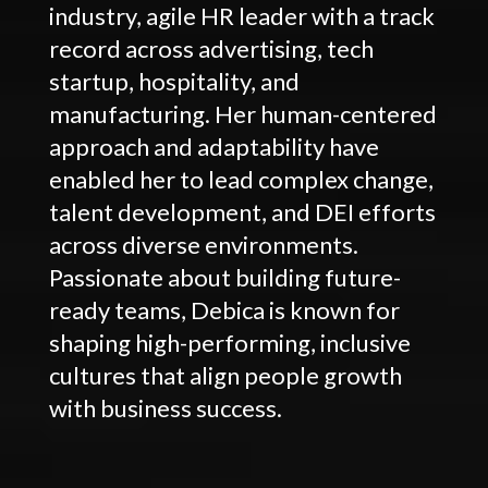
industry, agile HR leader with a track
record across advertising, tech
startup, hospitality, and
manufacturing. Her human-centered
approach and adaptability have
enabled her to lead complex change,
talent development, and DEI efforts
across diverse environments.
Passionate about building future-
ready teams, Debica is known for
shaping high-performing, inclusive
cultures that align people growth
with business success.