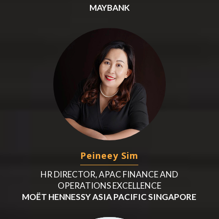
MAYBANK
Peineey Sim
HR DIRECTOR, APAC FINANCE AND
OPERATIONS EXCELLENCE
MOËT HENNESSY ASIA PACIFIC SINGAPORE