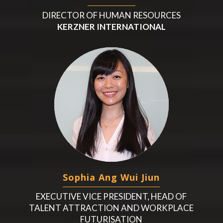
DIRECTOR OF HUMAN RESOURCES
KERZNER INTERNATIONAL
Sophia Ang Wui Jiun
EXECUTIVE VICE PRESIDENT, HEAD OF
TALENT ATTRACTION AND WORKPLACE
FUTURISATION