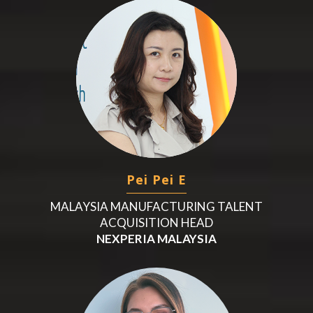
Pei Pei E
MALAYSIA MANUFACTURING TALENT
ACQUISITION HEAD
NEXPERIA MALAYSIA