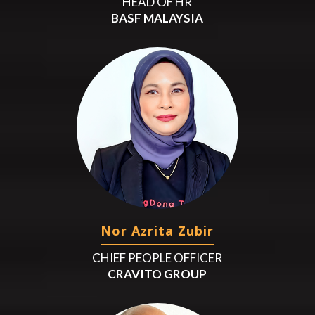
HEAD OF HR
BASF MALAYSIA
Nor Azrita Zubir
CHIEF PEOPLE OFFICER
CRAVITO GROUP