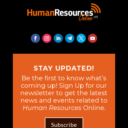
STAY UPDATED!
Be the first to know what’s
coming up! Sign Up for our
newsletter to get the latest
news and events related to
Human Resources
Online.
Subscribe