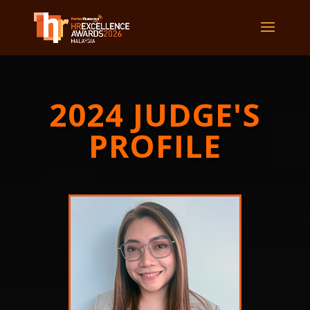
2024 JUDGE'S
PROFILE