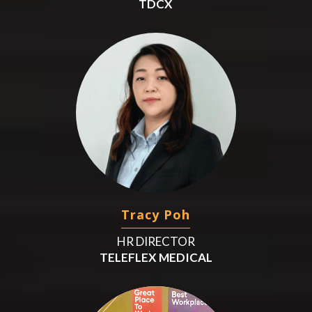
TDCX
Tracy Poh
HR DIRECTOR
TELEFLEX MEDICAL