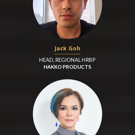
Jack Goh
HEAD, REGIONAL HRBP
HAKKO PRODUCTS