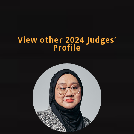
View other 2024 Judges’
Profile