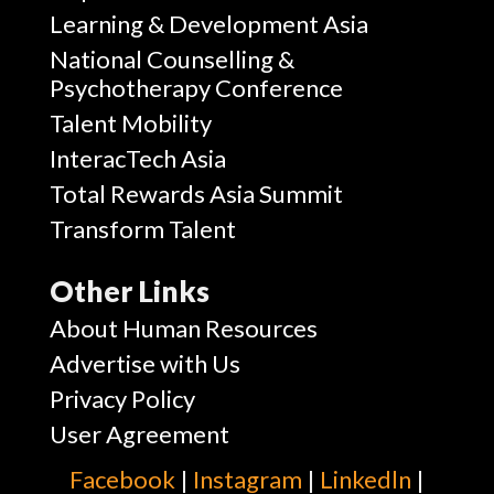
Learning & Development Asia
National Counselling &
Psychotherapy Conference
Talent Mobility
InteracTech Asia
Total Rewards Asia Summit
Transform Talent
Other Links
About Human Resources
Advertise with Us
Privacy Policy
User Agreement
Facebook
|
Instagram
|
Linkedln
|