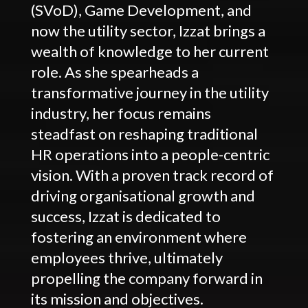
(SVoD), Game Development, and
now the utility sector, Izzat brings a
wealth of knowledge to her current
role. As she spearheads a
transformative journey in the utility
industry, her focus remains
steadfast on reshaping traditional
HR operations into a people-centric
vision. With a proven track record of
driving organisational growth and
success, Izzat is dedicated to
fostering an environment where
employees thrive, ultimately
propelling the company forward in
its mission and objectives.