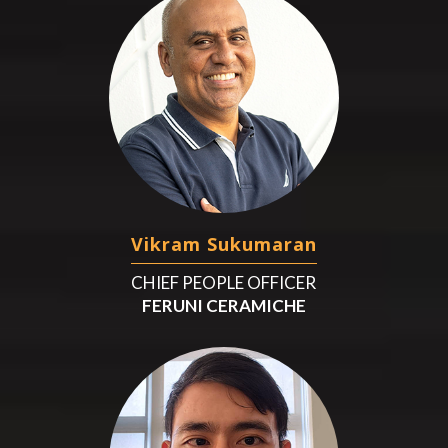
Vikram Sukumaran
CHIEF PEOPLE OFFICER
FERUNI CERAMICHE