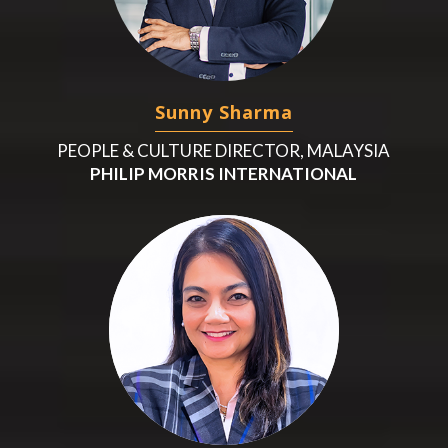
Sunny Sharma
PEOPLE & CULTURE DIRECTOR, MALAYSIA
PHILIP MORRIS INTERNATIONAL