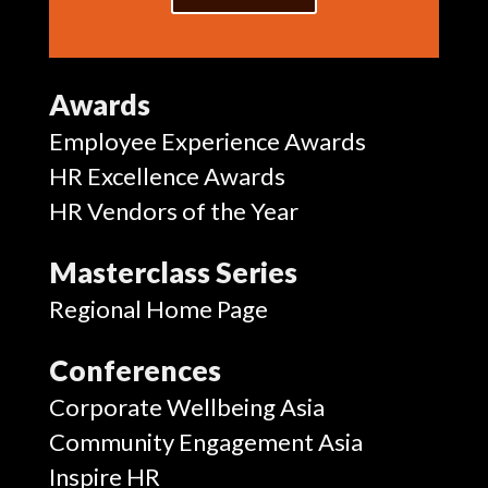
Awards
Employee Experience Awards
HR Excellence Awards
HR Vendors of the Year
Masterclass Series
Regional Home Page
Conferences
Corporate Wellbeing Asia
Community Engagement Asia
Inspire HR