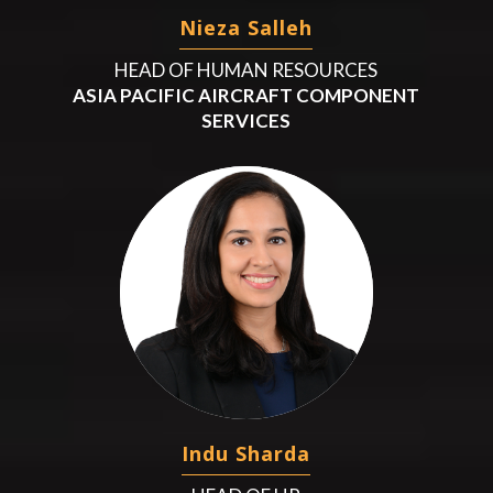
Nieza Salleh
HEAD OF HUMAN RESOURCES
ASIA PACIFIC AIRCRAFT COMPONENT
SERVICES
Indu Sharda