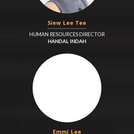
Siew Lee Tee
HUMAN RESOURCES DIRECTOR
HANDAL INDAH
Emmi Lee