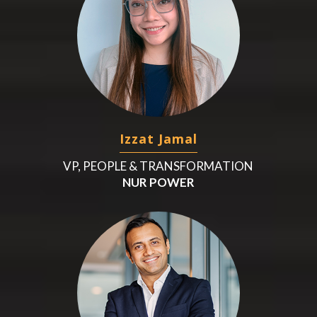
Izzat Jamal
VP, PEOPLE & TRANSFORMATION
NUR POWER