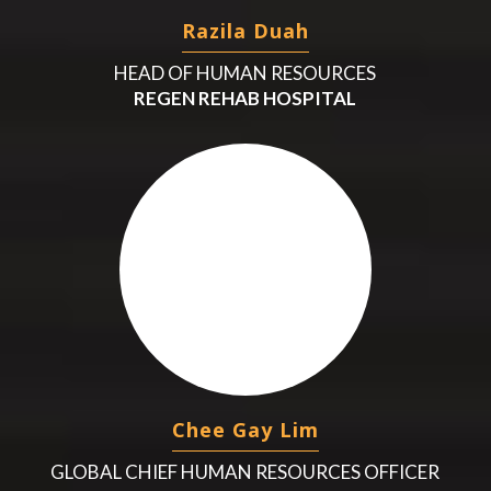
Razila Duah
HEAD OF HUMAN RESOURCES
REGEN REHAB HOSPITAL
Chee Gay Lim
GLOBAL CHIEF HUMAN RESOURCES OFFICER