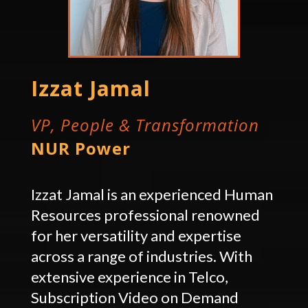
Izzat Jamal
VP, People & Transformation
NUR Power
Izzat Jamal is an experienced Human
Resources professional renowned
for her versatility and expertise
across a range of industries. With
extensive experience in Telco,
Subscription Video on Demand