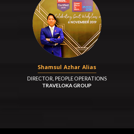
Shamsul Azhar Alias
DIRECTOR, PEOPLE OPERATIONS
TRAVELOKA GROUP