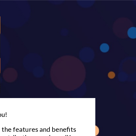
ou!
l the features and benefits