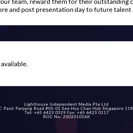
your team, reward them for their outstanding c
pre and post presentation day to future talent 
 available.
Lighthouse Independent Media Pte Ltd
C Pasir Panjang Road #05-01 See Hoy Chan Hub Singapore 118
Tel: +65 6423 0329 Fax: +65 6423 0117
ROC No: 200201056K