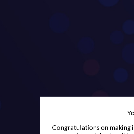
Yo
Congratulations on making it