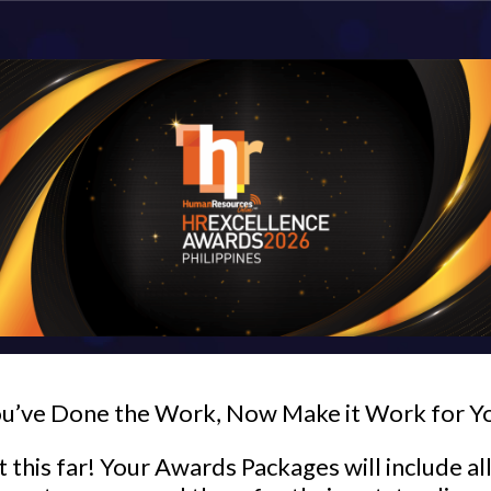
u’ve Done the Work, Now Make it Work for Y
 this far! Your Awards Packages will include al