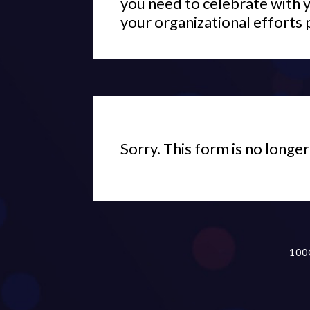
you need to celebrate with 
your organizational efforts 
Sorry. This form is no longer
100