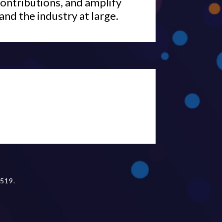
ontributions, and amplify
and the industry at large.
519.