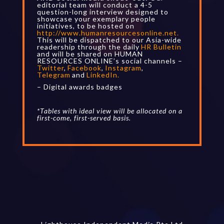
editorial team will conduct a 4-5
question-long interview designed to
showcase your exemplary people
initiatives, to be hosted on
http://www.humanresourcesonline.net
.
This will be dispatched to our Asia-wide
readership through the daily
HR Bulletin
and will be shared on HUMAN
RESOURCES ONLINE’s social channels –
Twitter
,
Facebook
,
Instagram
,
Telegram
and
LinkedIn
.
– Digital awards badges
*Tables with ideal view will be allocated on a
first-come, first-served basis.