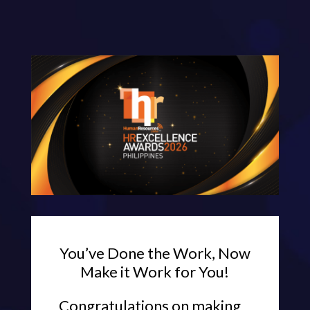
You’ve Done the Work, Now
Make it Work for You!
Congratulations on making