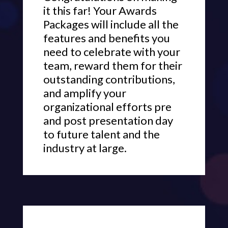
it this far! Your Awards
Packages will include all the
features and benefits you
need to celebrate with your
team, reward them for their
outstanding contributions,
and amplify your
organizational efforts pre
and post presentation day
to future talent and the
industry at large.