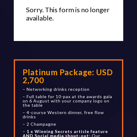
Sorry. This form is no longer
available.
Platinum Package:
USD
2,700
– Networking drinks reception
– Full table for 10-pax at the awards gala
on 6 August with your company logo on
the table
– 4-course Western dinner, free flow
drinks
– 2 Champagne
–
1 x Winning Secrets article feature
AND Social media shout-out:
Our