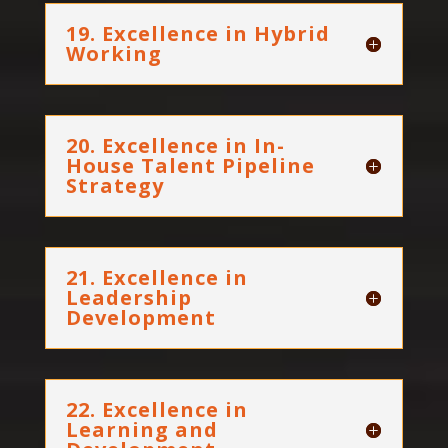
19. Excellence in Hybrid
Working
20. Excellence in In-
House Talent Pipeline
Strategy
21. Excellence in
Leadership
Development
22. Excellence in
Learning and