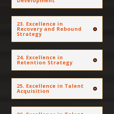
Development
23. Excellence in
Recovery and Rebound
Strategy
24. Excellence in
Retention Strategy
25. Excellence in Talent
Acquisition