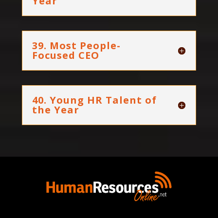
Year
39. Most People-
Focused CEO
40. Young HR Talent of
the Year