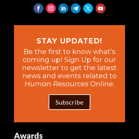
STAY UPDATED!
Be the first to know what’s
coming up! Sign Up for our
newsletter to get the latest
news and events related to
Human Resources
Online.
Subscribe
Awards