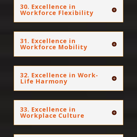
30. Excellence in
Workforce Flexibility
31. Excellence in
Workforce Mobility
32. Excellence in Work-
Life Harmony
33. Excellence in
Workplace Culture