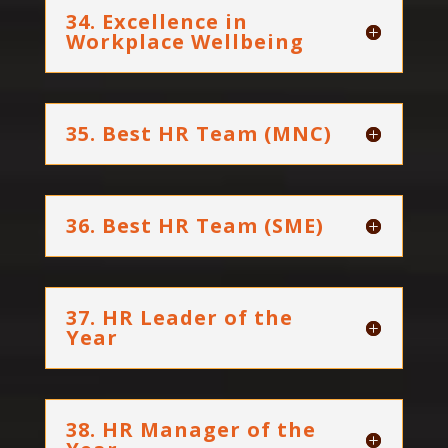
34. Excellence in
Workplace Wellbeing
35. Best HR Team (MNC)
36. Best HR Team (SME)
37. HR Leader of the
Year
38. HR Manager of the