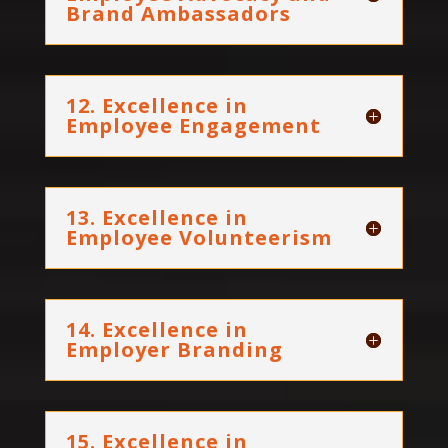
Brand Ambassadors
12. Excellence in
Employee Engagement
13. Excellence in
Employee Volunteerism
14. Excellence in
Employer Branding
15. Excellence in