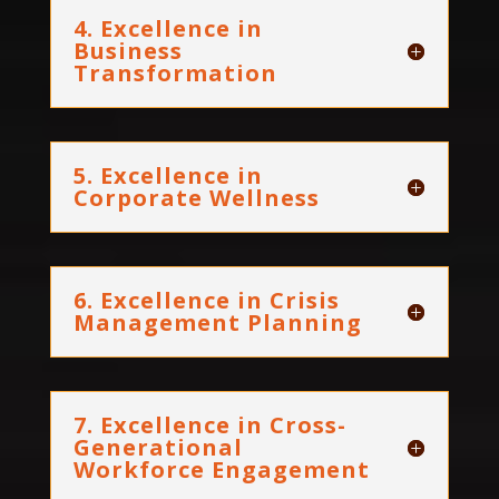
4. Excellence in
Business
Transformation
5. Excellence in
Corporate Wellness
6. Excellence in Crisis
Management Planning
7. Excellence in Cross-
Generational
Workforce Engagement