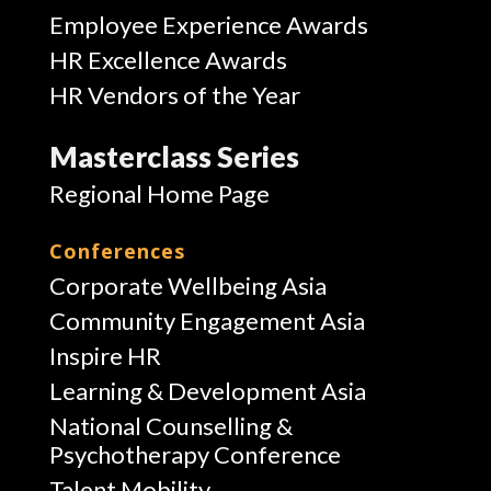
Employee Experience Awards
HR Excellence Awards
HR Vendors of the Year
Masterclass Series
Regional Home Page
Conferences
Corporate Wellbeing Asia
Community Engagement Asia
Inspire HR
Learning & Development Asia
National Counselling &
Psychotherapy Conference
Talent Mobility