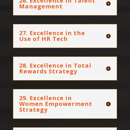
26. Excellence in Talent
Management
27. Excellence in the
Use of HR Tech
28. Excellence in Total
Rewards Strategy
29. Excellence in
Women Empowerment
Strategy