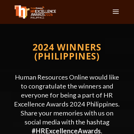
2024 WINNERS
(PHILIPPINES)
Human Resources Online would like
to congratulate the winners and
everyone for being a part of HR
Excellence Awards
2024 Philippines.
Share your memories with us on
social media with the hashtag
#HRExcellenceAwards
.