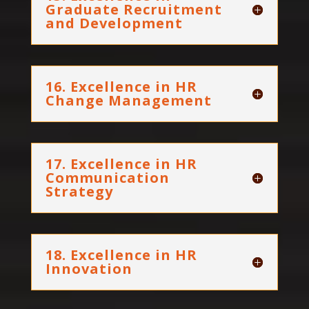
Graduate Recruitment
and Development
16. Excellence in HR
Change Management
17. Excellence in HR
Communication
Strategy
18. Excellence in HR
Innovation