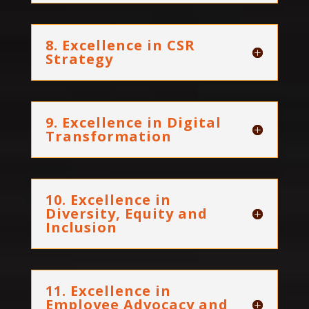
8. Excellence in CSR
Strategy
9. Excellence in Digital
Transformation
10. Excellence in
Diversity, Equity and
Inclusion
11. Excellence in
Employee Advocacy and