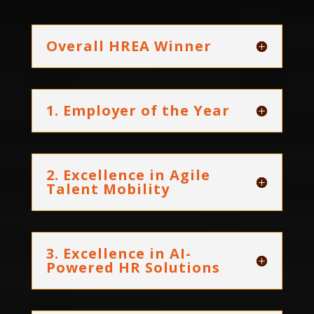
Overall HREA Winner
1. Employer of the Year
2. Excellence in Agile
Talent Mobility
3. Excellence in AI-
Powered HR Solutions