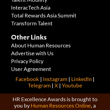
InteracTech Asia
Total Rewards Asia Summit
Transform Talent
Other Links
About Human Resources
Advertise with Us
Privacy Policy
User Agreement
Facebook
|
Instagram
|
Linkedln
|
Telegram
|
X
|
Youtube
HR Excellence Awards is brought to
you by
Human Resources Online
, a