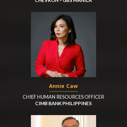
CHEVRON – GBS MANILA
Annie Caw
CHIEF HUMAN RESOURCES OFFICER
CIMB BANK PHILIPPINES