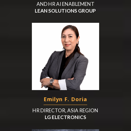
AND HR AI ENABLEMENT
LEAN SOLUTIONS GROUP
Emilyn F. Doria
HR DIRECTOR, ASIA REGION
LG ELECTRONICS