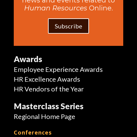
news and events related to
Human Resources
Online.
Subscribe
Awards
Employee Experience Awards
HR Excellence Awards
HR Vendors of the Year
Masterclass Series
Regional Home Page
Conferences