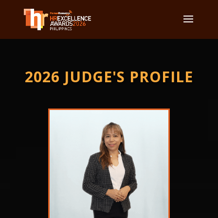
2026 JUDGE'S PROFILE