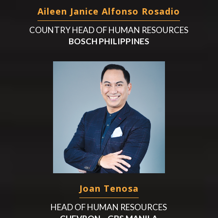
Aileen Janice Alfonso Rosadio
COUNTRY HEAD OF HUMAN RESOURCES
BOSCH PHILIPPINES
Joan Tenosa
HEAD OF HUMAN RESOURCES