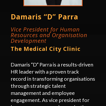
Damaris “D” Parra
Vice President for Human
Resources and Organisation
Development
The Medical City Clinic
Damaris “D” Parra is a results-driven
HR leader with a proven track
record in transforming organisations
through strategic talent
management and employee
engagement. As vice president for