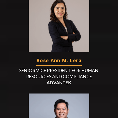
Rose Ann M. Lera
SENIOR VICE PRESIDENT FOR HUMAN
RESOURCES AND COMPLIANCE
ADVANTEK