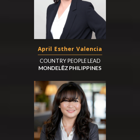
April Esther Valencia
COUNTRY PEOPLE LEAD
MONDELĒZ PHILIPPINES