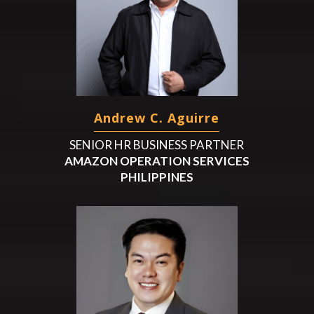
Andrew C. Aguirre
SENIOR HR BUSINESS PARTNER
AMAZON OPERATION SERVICES
PHILIPPINES