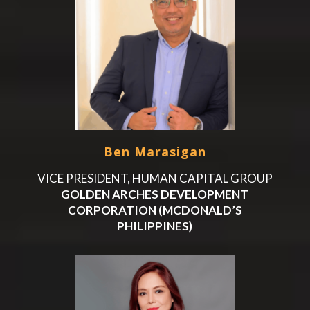
Ben Marasigan
VICE PRESIDENT, HUMAN CAPITAL GROUP
GOLDEN ARCHES DEVELOPMENT
CORPORATION (MCDONALD’S
PHILIPPINES)