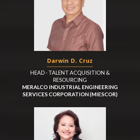
Darwin D. Cruz
HEAD - TALENT ACQUISITION &
RESOURCING
MERALCO INDUSTRIAL ENGINEERING
SERVICES CORPORATION (MIESCOR)