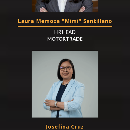
Laura Memoza "Mimi" Santillano
HR HEAD
MOTORTRADE
Josefina Cruz