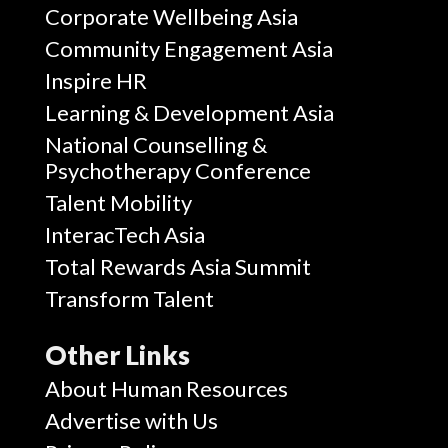
Corporate Wellbeing Asia
Community Engagement Asia
Inspire HR
Learning & Development Asia
National Counselling &
Psychotherapy Conference
Talent Mobility
InteracTech Asia
Total Rewards Asia Summit
Transform Talent
Other Links
About Human Resources
Advertise with Us