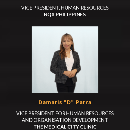
VICE PRESIDENT, HUMAN RESOURCES
NQX PHILIPPINES
Damaris "D" Parra
VICE PRESIDENT FOR HUMAN RESOURCES
AND ORGANISATION DEVELOPMENT
THE MEDICAL CITY CLINIC