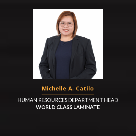
Michelle A. Catilo
HUMAN RESOURCES DEPARTMENT HEAD
WORLD CLASS LAMINATE