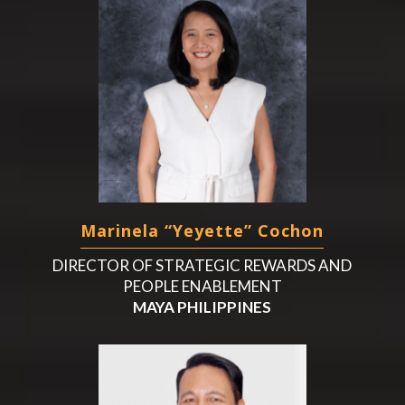
Marinela “Yeyette” Cochon
DIRECTOR OF STRATEGIC REWARDS AND
PEOPLE ENABLEMENT
MAYA PHILIPPINES