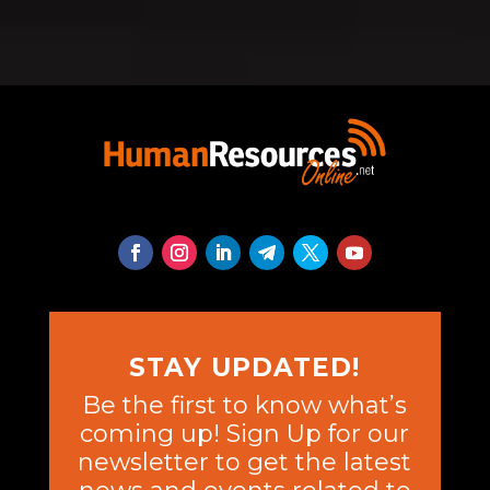
STAY UPDATED!
Be the first to know what’s
coming up! Sign Up for our
newsletter to get the latest