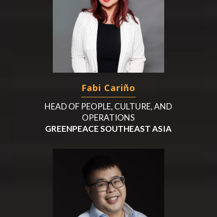
Fabi Cariño
HEAD OF PEOPLE, CULTURE, AND
OPERATIONS
GREENPEACE SOUTHEAST ASIA