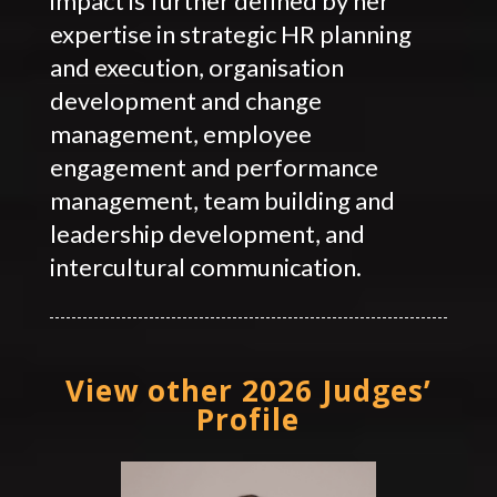
impact is further defined by her
expertise in strategic HR planning
and execution, organisation
development and change
management, employee
engagement and performance
management, team building and
leadership development, and
intercultural communication.
View other 2026 Judges’
Profile