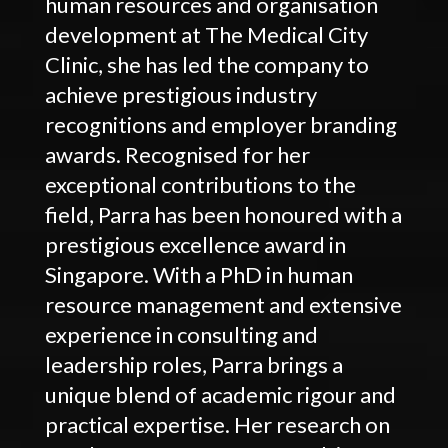
human resources and organisation
development at The Medical City
Clinic, she has led the company to
achieve prestigious industry
recognitions and employer branding
awards. Recognised for her
exceptional contributions to the
field, Parra has been honoured with a
prestigious excellence award in
Singapore. With a PhD in human
resource management and extensive
experience in consulting and
leadership roles, Parra brings a
unique blend of academic rigour and
practical expertise. Her research on