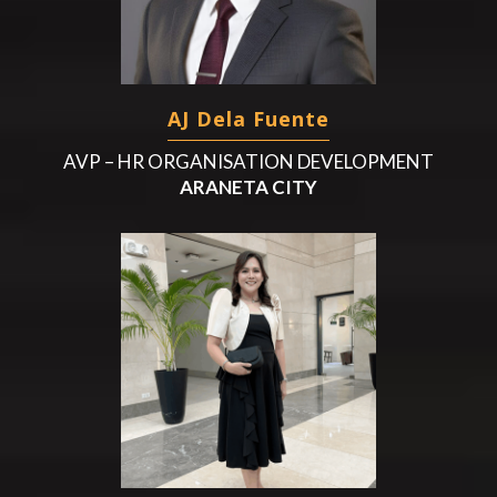
AJ Dela Fuente
AVP – HR ORGANISATION DEVELOPMENT
ARANETA CITY