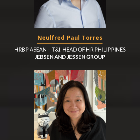
Neulfred Paul Torres
HRBP ASEAN – T&I, HEAD OF HR PHILIPPINES
JEBSEN AND JESSEN GROUP