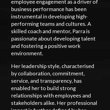
employee engagement as a driver of
business performance has been
instrumental in developing high-
performing teams and cultures. A
skilled coach and mentor, Parra is
passionate about developing talent
and fostering a positive work
environment.
Her leadership style, characterised
by collaboration, commitment,
service, and transparency, has
enabled her to build strong
relationships with employees and
stakeholders alike. Her professional