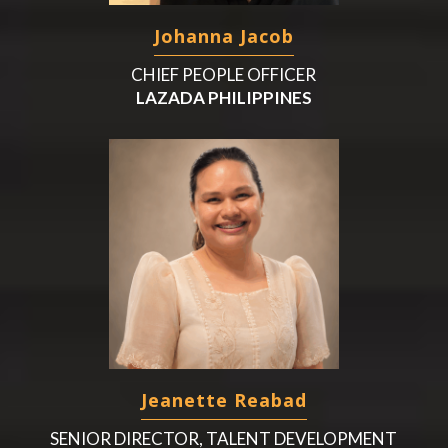
Johanna Jacob
CHIEF PEOPLE OFFICER
LAZADA PHILIPPINES
Jeanette Reabad
SENIOR DIRECTOR, TALENT DEVELOPMENT