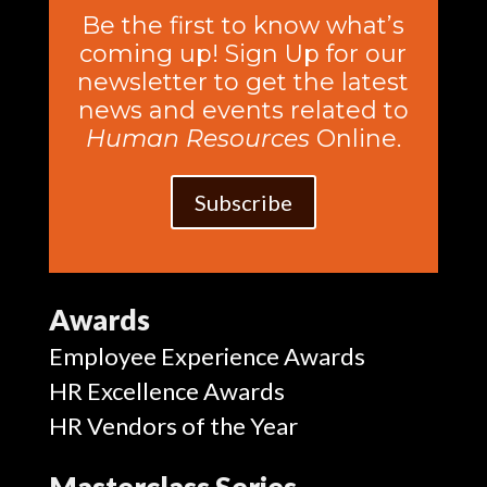
Be the first to know what’s
coming up! Sign Up for our
newsletter to get the latest
news and events related to
Human Resources
Online.
Subscribe
Awards
Employee Experience Awards
HR Excellence Awards
HR Vendors of the Year
Masterclass Series