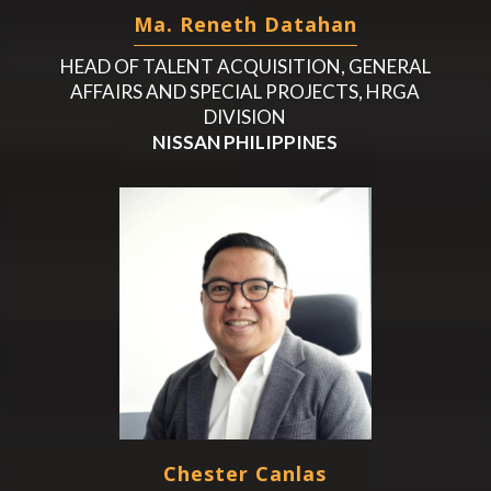
Ma. Reneth Datahan
HEAD OF TALENT ACQUISITION, GENERAL
AFFAIRS AND SPECIAL PROJECTS, HRGA
DIVISION
NISSAN PHILIPPINES
Chester Canlas