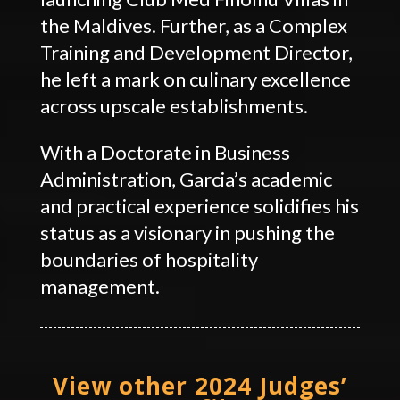
the Maldives. Further, as a Complex
Training and Development Director,
he left a mark on culinary excellence
across upscale establishments.
With a Doctorate in Business
Administration, Garcia’s academic
and practical experience solidifies his
status as a visionary in pushing the
boundaries of hospitality
management.
View other 2024 Judges’