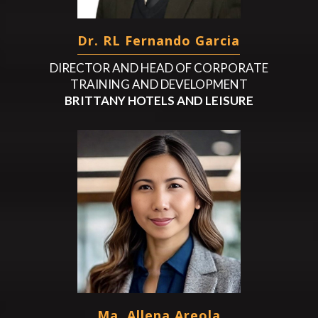
Dr. RL Fernando Garcia
DIRECTOR AND HEAD OF CORPORATE
TRAINING AND DEVELOPMENT
BRITTANY HOTELS AND LEISURE
Ma. Allena Areola