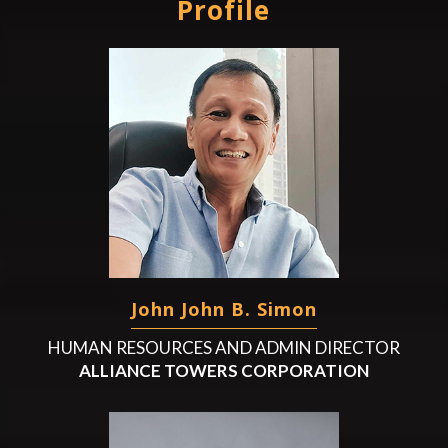
Profile
John John B. Simon
HUMAN RESOURCES AND ADMIN DIRECTOR
ALLIANCE TOWERS CORPORATION