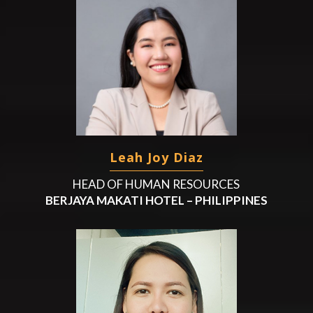
Leah Joy Diaz
HEAD OF HUMAN RESOURCES
BERJAYA MAKATI HOTEL – PHILIPPINES