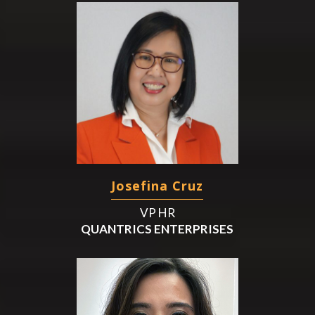
Josefina Cruz
VP HR
QUANTRICS ENTERPRISES