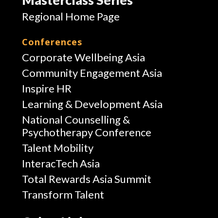
Regional Home Page
Conferences
Corporate Wellbeing Asia
Community Engagement Asia
Inspire HR
Learning & Development Asia
National Counselling &
Psychotherapy Conference
Talent Mobility
InteracTech Asia
Total Rewards Asia Summit
Transform Talent