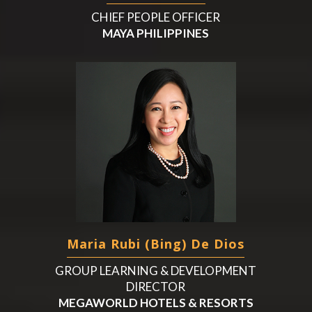
CHIEF PEOPLE OFFICER
MAYA PHILIPPINES
Maria Rubi (Bing) De Dios
GROUP LEARNING & DEVELOPMENT
DIRECTOR
MEGAWORLD HOTELS & RESORTS