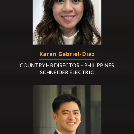
Karen Gabriel-Diaz
COUNTRY HR DIRECTOR – PHILIPPINES
SCHNEIDER ELECTRIC