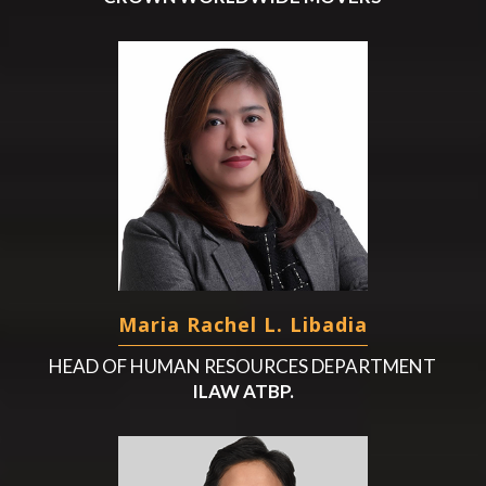
Maria Rachel L. Libadia
HEAD OF HUMAN RESOURCES DEPARTMENT
ILAW ATBP.