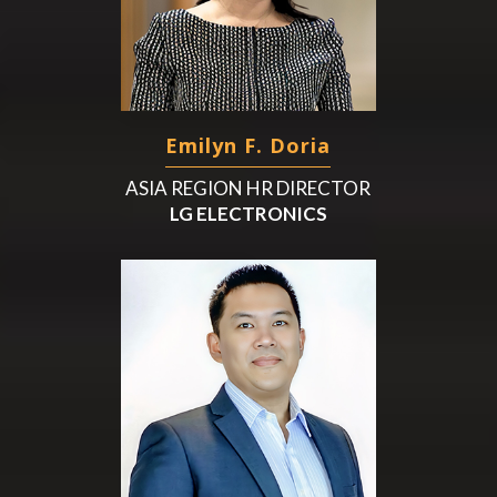
Emilyn F. Doria
ASIA REGION HR DIRECTOR
LG ELECTRONICS