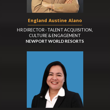
England Austine Alano
HR DIRECTOR - TALENT ACQUISITION,
CULTURE & ENGAGEMENT
NEWPORT WORLD RESORTS