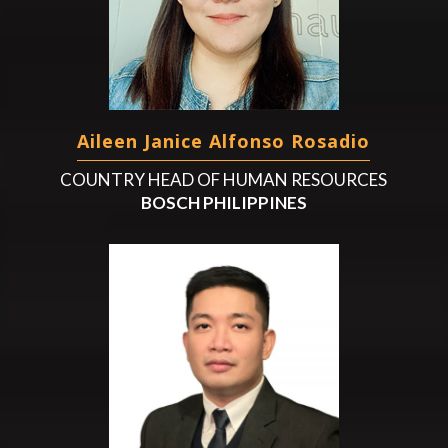
Aileen Janice Alfonso Rosadio
COUNTRY HEAD OF HUMAN RESOURCES
BOSCH PHILIPPINES