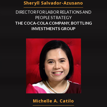
Sheryll Salvador-Azusano
DIRECTOR FOR LABOR RELATIONS AND
PEOPLE STRATEGY
THE COCA-COLA COMPANY, BOTTLING
INVESTMENTS GROUP
Michelle A. Catilo