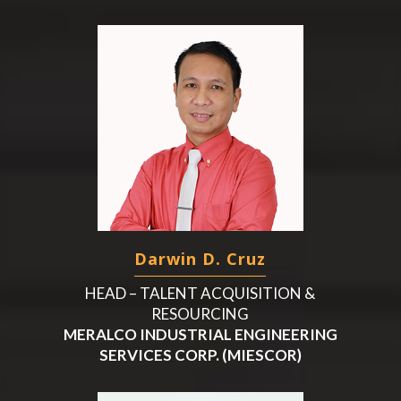
Darwin D. Cruz
HEAD – TALENT ACQUISITION &
RESOURCING
MERALCO INDUSTRIAL ENGINEERING
SERVICES CORP. (MIESCOR)