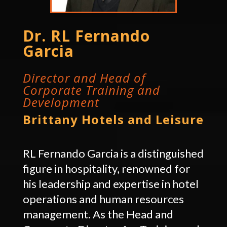
Dr. RL Fernando
Garcia
Director and Head of
Corporate Training and
Development
Brittany Hotels and Leisure
RL Fernando Garcia is a distinguished
figure in hospitality, renowned for
his leadership and expertise in hotel
operations and human resources
management. As the Head and