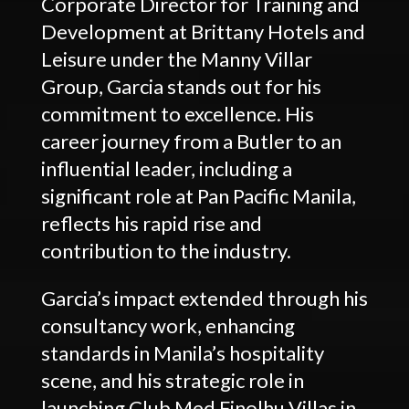
Corporate Director for Training and
Development at Brittany Hotels and
Leisure under the Manny Villar
Group, Garcia stands out for his
commitment to excellence. His
career journey from a Butler to an
influential leader, including a
significant role at Pan Pacific Manila,
reflects his rapid rise and
contribution to the industry.
Garcia’s impact extended through his
consultancy work, enhancing
standards in Manila’s hospitality
scene, and his strategic role in
launching Club Med Finolhu Villas in