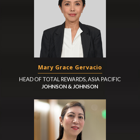
Mary Grace Gervacio
HEAD OF TOTAL REWARDS, ASIA PACIFIC
JOHNSON & JOHNSON