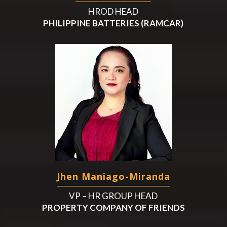
HROD HEAD
PHILIPPINE BATTERIES (RAMCAR)
Jhen Maniago-Miranda
VP – HR GROUP HEAD
PROPERTY COMPANY OF FRIENDS