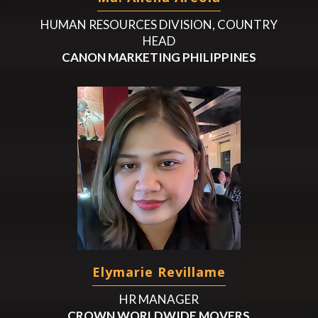
HUMAN RESOURCES DIVISION, COUNTRY
HEAD
CANON MARKETING PHILIPPINES
Elymarie Revillame
HR MANAGER
CROWN WORLDWIDE MOVERS