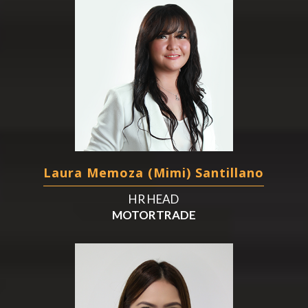
Laura Memoza (Mimi) Santillano
HR HEAD
MOTORTRADE