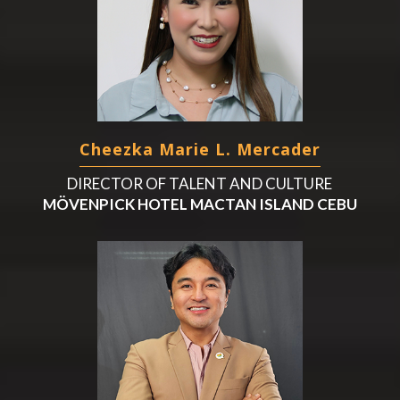
Cheezka Marie L. Mercader
DIRECTOR OF TALENT AND CULTURE
MÖVENPICK HOTEL MACTAN ISLAND CEBU