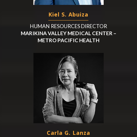
Kiel S. Abuiza
HUMAN RESOURCES DIRECTOR
MARIKINA VALLEY MEDICAL CENTER –
METRO PACIFIC HEALTH
Carla G. Lanza