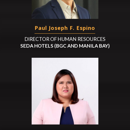
Paul Joseph F. Espino
DIRECTOR OF HUMAN RESOURCES
SEDA HOTELS (BGC AND MANILA BAY)