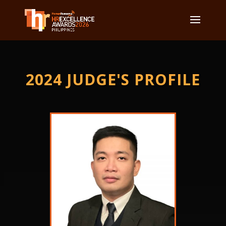
2024 JUDGE'S PROFILE