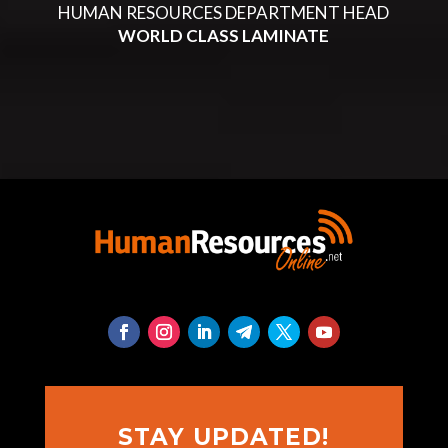
HUMAN RESOURCES DEPARTMENT HEAD
WORLD CLASS LAMINATE
STAY UPDATED!