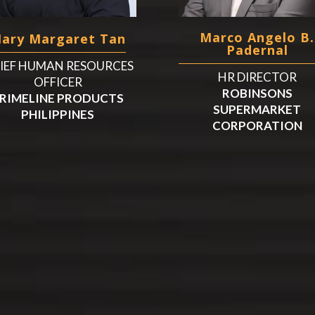
Marco Angelo B.
ary Margaret Tan
Padernal
IEF HUMAN RESOURCES
HR DIRECTOR
OFFICER
ROBINSONS
RIMELINE PRODUCTS
SUPERMARKET
PHILIPPINES
CORPORATION