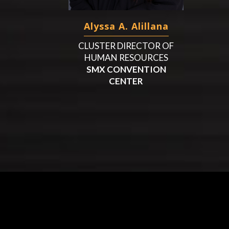
Alyssa A. Alillana
CLUSTER DIRECTOR OF
HUMAN RESOURCES
SMX CONVENTION
CENTER