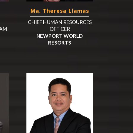
Ma. Theresa Llamas
CHIEF HUMAN RESOURCES
UAM
OFFICER
NEWPORT WORLD
RESORTS