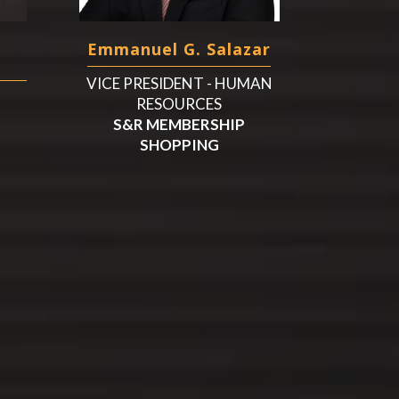
Emmanuel G. Salazar
VICE PRESIDENT - HUMAN
RESOURCES
S&R MEMBERSHIP
SHOPPING