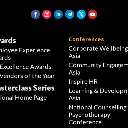
ards
Conferences
Corporate Wellbein
loyee Experience
Asia
ards
Community Engagem
Excellence Awards
Asia
Vendors of the Year
Inspire HR
sterclass Series
Learning & Develop
ional Home Page
Asia
National Counselling
Psychotherapy
Conference