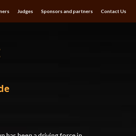
ners
Judges
Sponsors and partners
Contact Us
E
de
n has been a driving force in