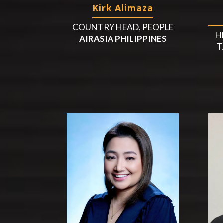
Kirk Alimaza
COUNTRY HEAD, PEOPLE
H
AIRASIA PHILIPPINES
T