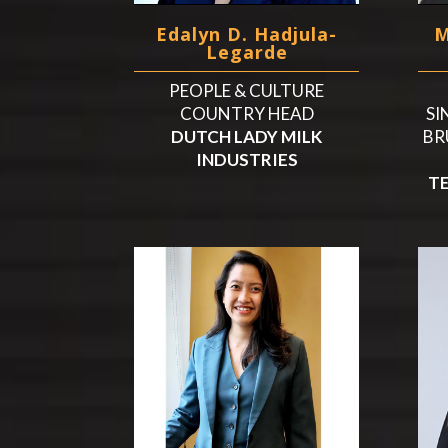
Edalyn D. Hadjula-
M
Legarde
PEOPLE & CULTURE
COUNTRY HEAD
SI
DUTCH LADY MILK
BR
INDUSTRIES
T