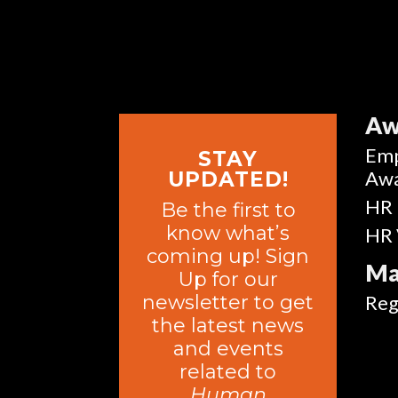
Aw
Emp
STAY
Aw
UPDATED!
HR 
Be the first to
know what’s
HR 
coming up! Sign
Ma
Up for our
newsletter to get
Reg
the latest news
and events
related to
Human