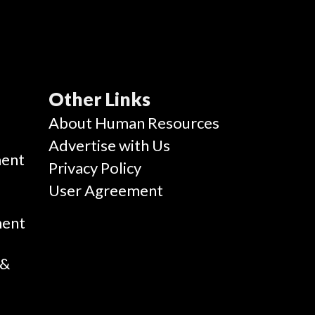
Other Links
g
About Human Resources
Advertise with Us
ent
Privacy Policy
User Agreement
ment
 &