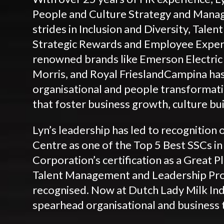
People and Culture Strategy and Manag
strides in Inclusion and Diversity, Tal
Strategic Rewards and Employee Exper
renowned brands like Emerson Electric A
Morris, and Royal FrieslandCampina has
organisational and people transformati
that foster business growth, culture b
Lyn’s leadership has led to recognition 
Centre as one of the Top 5 Best SSCs in
Corporation’s certification as a Great Pl
Talent Management and Leadership Pr
recognised. Now at Dutch Lady Milk Ind
spearhead organisational and business 