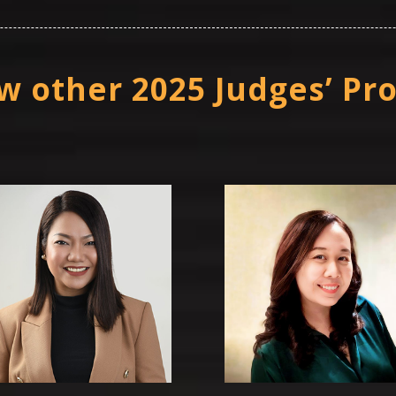
w other 2025 Judges’ Pro