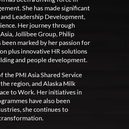
ement. She has made significant
ent and Leadership Development,
ience. Her journey through
sia, Jollibee Group, Philip
 been marked by her passion for
on plus innovative HR solutions
uilding and people development.
of the PMI Asia Shared Service
 the region, and Alaska Milk
ace to Work. Her initiatives in
ogrammes have also been
ustries, she continues to
transformation.