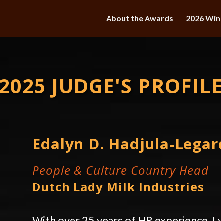
About the Awards
2026 Win
2025 JUDGE'S PROFIL
Edalyn D. Hadjula-Legar
People & Culture Country Head
Dutch Lady Milk Industries
With over 25 years of HR experience, Ly