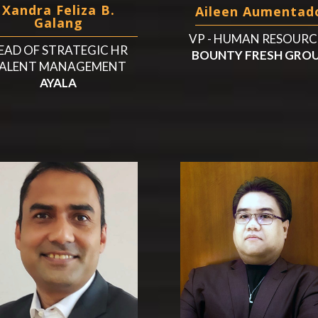
Xandra Feliza B.
Aileen Aumentad
Galang
VP - HUMAN RESOURC
EAD OF STRATEGIC HR
BOUNTY FRESH GRO
ALENT MANAGEMENT
AYALA