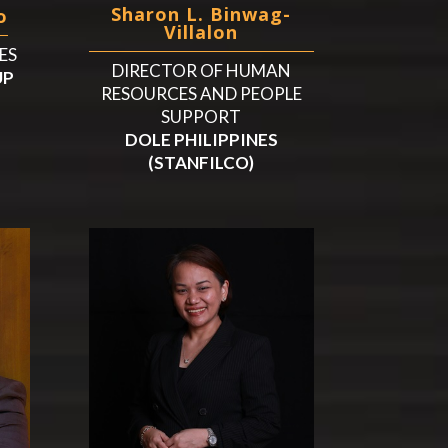
Sharon L. Binwag-
o
Villalon
ES
DIRECTOR OF HUMAN
UP
RESOURCES AND PEOPLE
SUPPORT
DOLE PHILIPPINES
(STANFILCO)