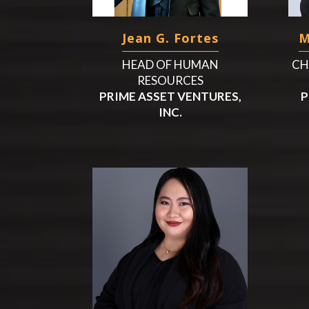
Jean G. Fortes
M
HEAD OF HUMAN
CH
RESOURCES
PRIME ASSET VENTURES,
P
INC.