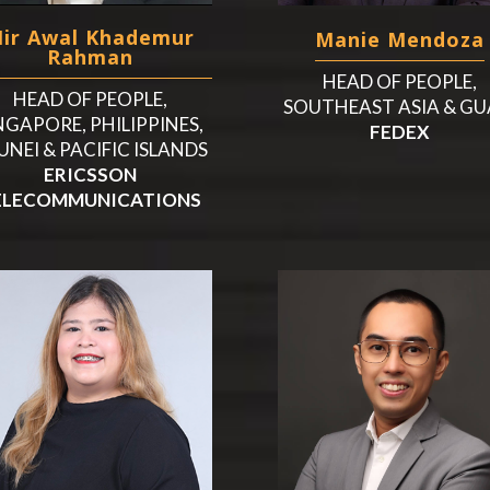
ir Awal Khademur
Manie Mendoza
Rahman
HEAD OF PEOPLE,
HEAD OF PEOPLE,
SOUTHEAST ASIA & G
NGAPORE, PHILIPPINES,
FEDEX
UNEI & PACIFIC ISLANDS
ERICSSON
ELECOMMUNICATIONS