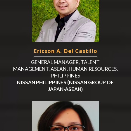
Ericson A. Del Castillo
GENERAL MANAGER, TALENT
MANAGEMENT, ASEAN, HUMAN RESOURCES,
PHILIPPINES
NISSAN PHILIPPINES (NISSAN GROUP OF
JAPAN-ASEAN)