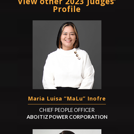
View other 2023 Judges’
Profile
Maria Luisa “MaLu” Inofre
CHIEF PEOPLE OFFICER
ABOITIZ POWER CORPORATION