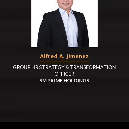
Alfred A. Jimenez
GROUP HR STRATEGY & TRANSFORMATION
OFFICER
SM PRIME HOLDINGS