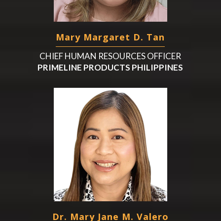
Mary Margaret D. Tan
CHIEF HUMAN RESOURCES OFFICER
PRIMELINE PRODUCTS PHILIPPINES
Dr. Mary Jane M. Valero