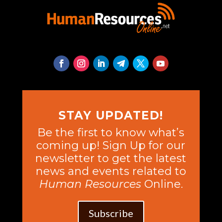
STAY UPDATED!
Be the first to know what’s
coming up! Sign Up for our
newsletter to get the latest
news and events related to
Human Resources
Online.
Subscribe