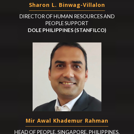
Sharon L. Binwag-Villalon
DIRECTOR OF HUMAN RESOURCES AND
PEOPLE SUPPORT
DOLE PHILIPPINES (STANFILCO)
Mir Awal Khademur Rahman
HEAD OF PEOPLE, SINGAPORE, PHILIPPINES,