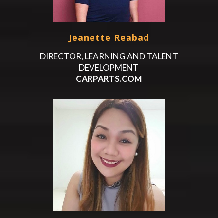
Jeanette Reabad
DIRECTOR, LEARNING AND TALENT
DEVELOPMENT
CARPARTS.COM