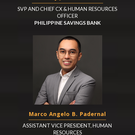
SVP AND CHIEF CX & HUMAN RESOURCES
OFFICER
PHILIPPINE SAVINGS BANK
Marco Angelo B. Padernal
ASSISTANT VICE PRESIDENT, HUMAN
RESOURCES