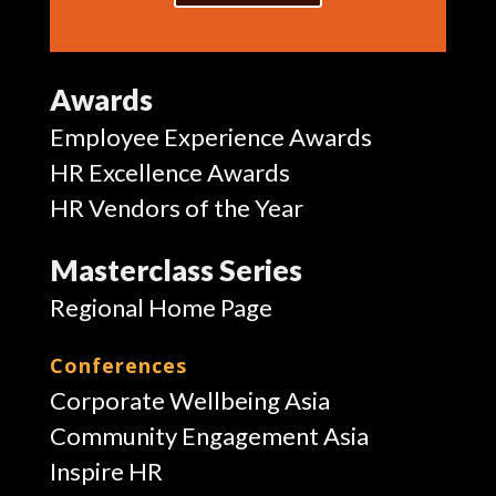
Awards
Employee Experience Awards
HR Excellence Awards
HR Vendors of the Year
Masterclass Series
Regional Home Page
Conferences
Corporate Wellbeing Asia
Community Engagement Asia
Inspire HR