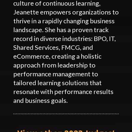
culture of continuous learning,
Jeanette empowers organizations to
thrive in a rapidly changing business
landscape. She has a proven track
record in diverse industries: BPO, IT,
Shared Services, FMCG, and
eCommerce, creating a holistic
approach from leadership to
performance management to
tailored learning solutions that
resonate with performance results
and business goals.