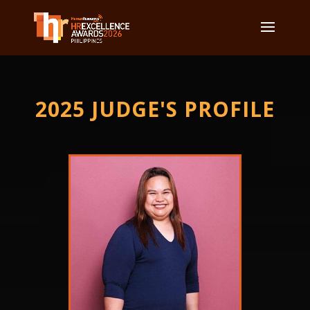
2025 JUDGE'S PROFILE