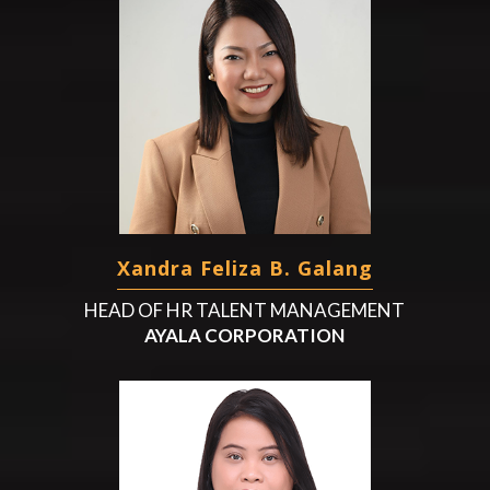
Xandra Feliza B. Galang
HEAD OF HR TALENT MANAGEMENT
AYALA CORPORATION