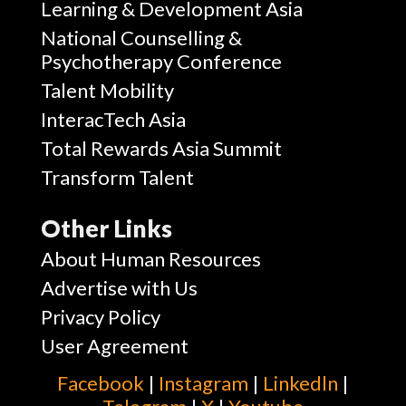
Learning & Development Asia
National Counselling &
Psychotherapy Conference
Talent Mobility
InteracTech Asia
Total Rewards Asia Summit
Transform Talent
Other Links
About Human Resources
Advertise with Us
Privacy Policy
User Agreement
Facebook
|
Instagram
|
Linkedln
|