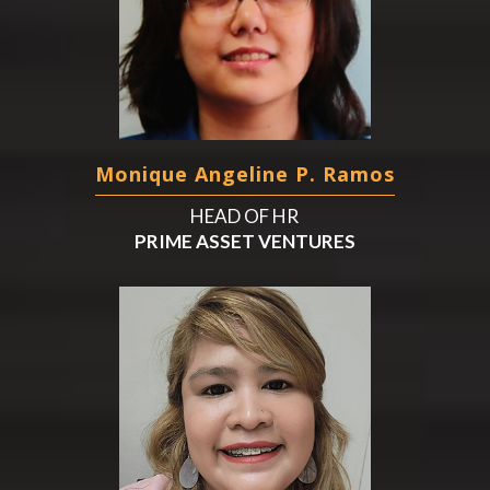
Monique Angeline P. Ramos
HEAD OF HR
PRIME ASSET VENTURES