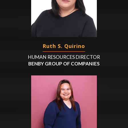
Ruth S. Quirino
HUMAN RESOURCES DIRECTOR
BENBY GROUP OF COMPANIES