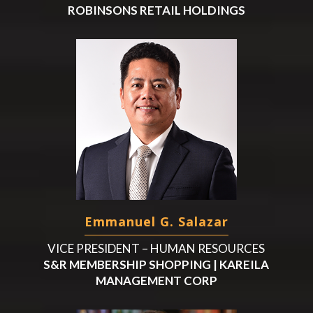
ROBINSONS RETAIL HOLDINGS
Emmanuel G. Salazar
VICE PRESIDENT – HUMAN RESOURCES
S&R MEMBERSHIP SHOPPING | KAREILA
MANAGEMENT CORP