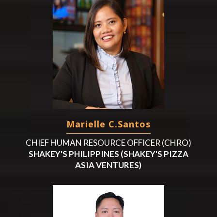
Marielle C.Santos
CHIEF HUMAN RESOURCE OFFICER (CHRO)
SHAKEY'S PHILIPPINES (SHAKEY'S PIZZA
ASIA VENTURES)