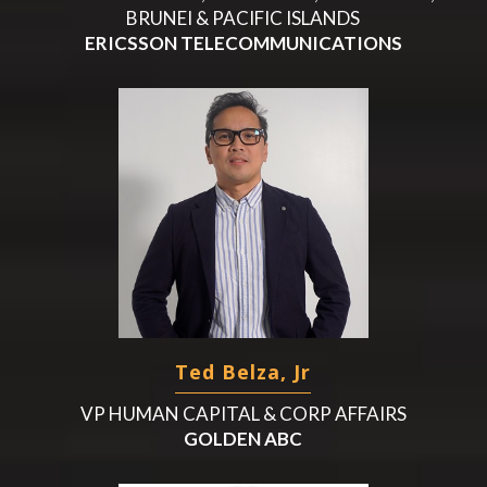
BRUNEI & PACIFIC ISLANDS
ERICSSON TELECOMMUNICATIONS
Ted Belza, Jr
VP HUMAN CAPITAL & CORP AFFAIRS
GOLDEN ABC