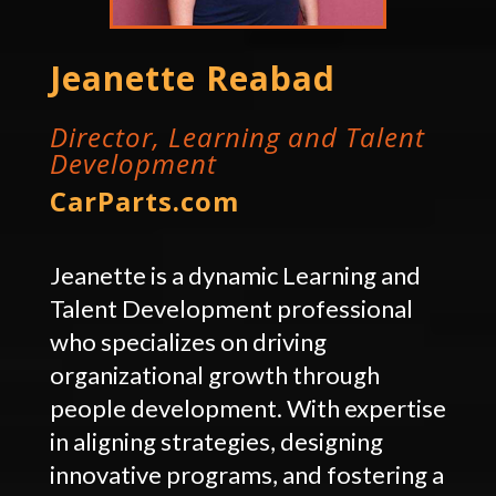
Jeanette Reabad
Director, Learning and Talent
Development
CarParts.com
Jeanette is a dynamic Learning and
Talent Development professional
who specializes on driving
organizational growth through
people development. With expertise
in aligning strategies, designing
innovative programs, and fostering a