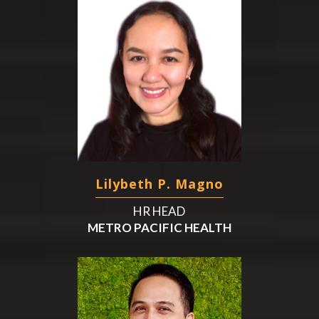
Lilybeth P. Magno
HR HEAD
METRO PACIFIC HEALTH