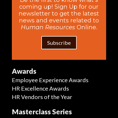
coming up! Sign Up for our
newsletter to get the latest
news and events related to
Human Resources
Online.
Subscribe
Awards
Employee Experience Awards
HR Excellence Awards
HR Vendors of the Year
Masterclass Series