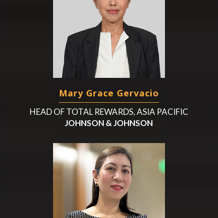
Mary Grace Gervacio
HEAD OF TOTAL REWARDS, ASIA PACIFIC
JOHNSON & JOHNSON