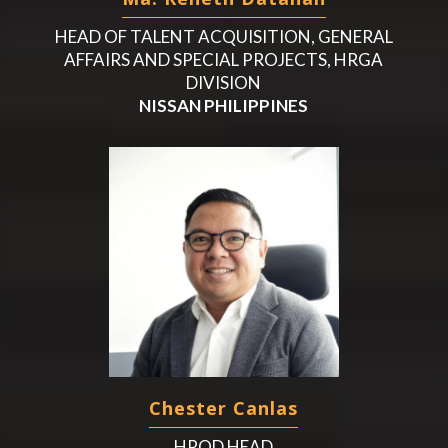
HEAD OF TALENT ACQUISITION, GENERAL
AFFAIRS AND SPECIAL PROJECTS, HRGA
DIVISION
NISSAN PHILIPPINES
Chester Canlas
HROD HEAD