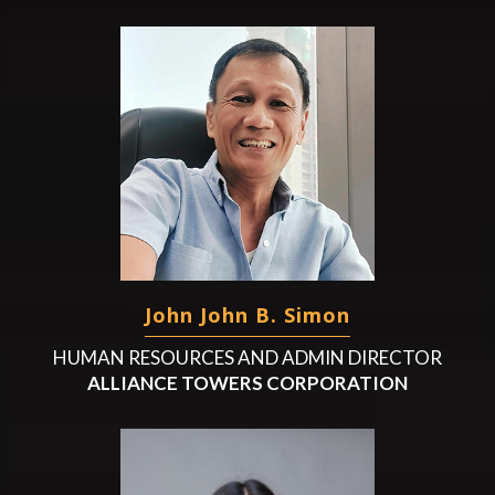
John John B. Simon
HUMAN RESOURCES AND ADMIN DIRECTOR
ALLIANCE TOWERS CORPORATION