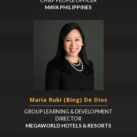
CHIEF PEOPLE OFFICER
MAYA PHILIPPINES
Maria Rubi (Bing) De Dios
GROUP LEARNING & DEVELOPMENT
DIRECTOR
MEGAWORLD HOTELS & RESORTS