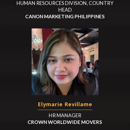
HUMAN RESOURCES DIVISION, COUNTRY
HEAD
CANON MARKETING PHILIPPINES
Elymarie Revillame
HR MANAGER
CROWN WORLDWIDE MOVERS