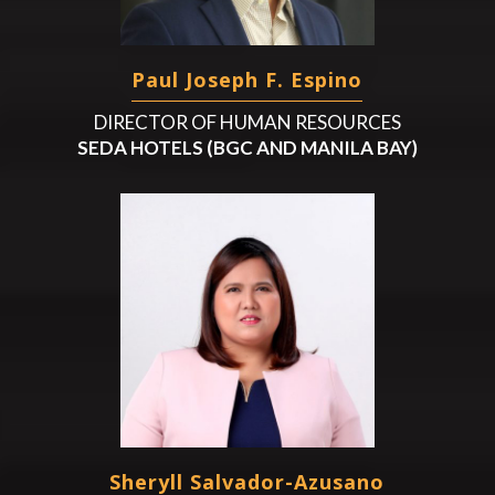
Paul Joseph F. Espino
DIRECTOR OF HUMAN RESOURCES
SEDA HOTELS (BGC AND MANILA BAY)
Sheryll Salvador-Azusano