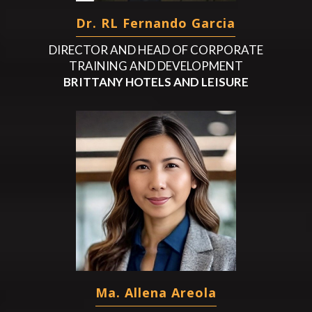
Dr. RL Fernando Garcia
DIRECTOR AND HEAD OF CORPORATE
TRAINING AND DEVELOPMENT
BRITTANY HOTELS AND LEISURE
Ma. Allena Areola