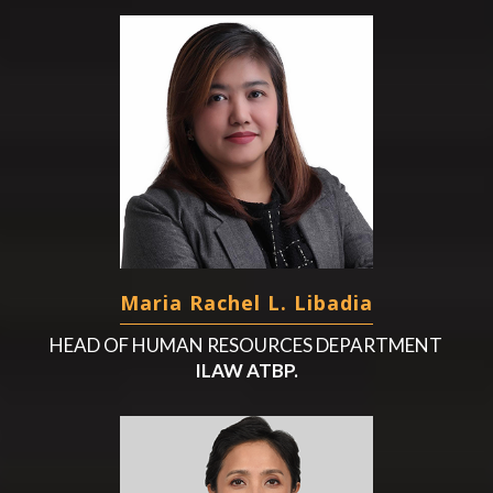
Maria Rachel L. Libadia
HEAD OF HUMAN RESOURCES DEPARTMENT
ILAW ATBP.