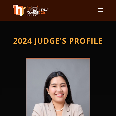
2024 JUDGE'S PROFILE