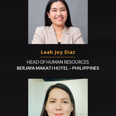
Leah Joy Diaz
HEAD OF HUMAN RESOURCES
BERJAYA MAKATI HOTEL – PHILIPPINES