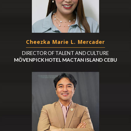
Cheezka Marie L. Mercader
DIRECTOR OF TALENT AND CULTURE
MÖVENPICK HOTEL MACTAN ISLAND CEBU