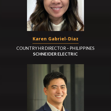
Karen Gabriel-Diaz
COUNTRY HR DIRECTOR – PHILIPPINES
SCHNEIDER ELECTRIC