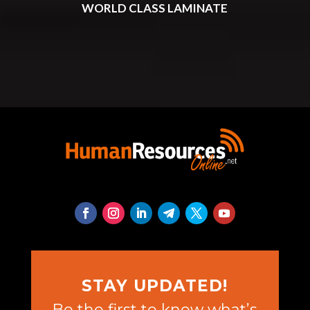
WORLD CLASS LAMINATE
STAY UPDATED!
Be the first to know what’s