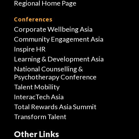
Regional Home Page
Conferences
Corporate Wellbeing Asia
Community Engagement Asia
Inspire HR
Learning & Development Asia
National Counselling &
Psychotherapy Conference
Talent Mobility
InteracTech Asia
Total Rewards Asia Summit
Transform Talent
Other Links