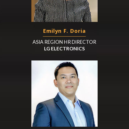
Emilyn F. Doria
ASIA REGION HR DIRECTOR
LG ELECTRONICS