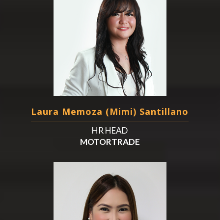
Laura Memoza (Mimi) Santillano
HR HEAD
MOTORTRADE