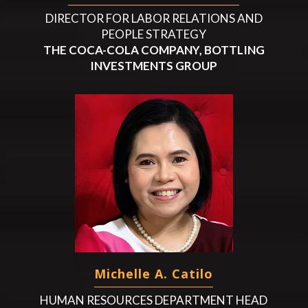
DIRECTOR FOR LABOR RELATIONS AND
PEOPLE STRATEGY
THE COCA-COLA COMPANY, BOTTLING
INVESTMENTS GROUP
Michelle A. Catilo
HUMAN RESOURCES DEPARTMENT HEAD