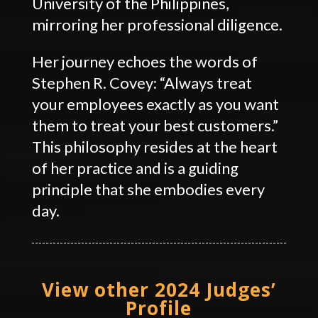
University of the Philippines,
mirroring her professional diligence.
Her journey echoes the words of
Stephen R. Covey: “Always treat
your employees exactly as you want
them to treat your best customers.”
This philosophy resides at the heart
of her practice and is a guiding
principle that she embodies every
day.
View other 2024 Judges’
Profile