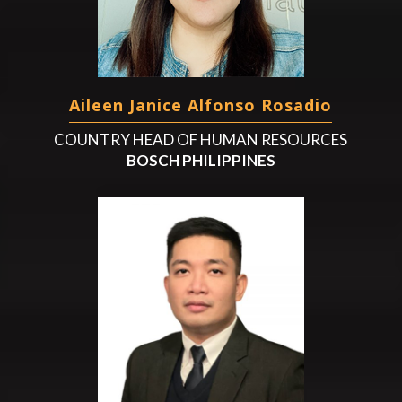
Aileen Janice Alfonso Rosadio
COUNTRY HEAD OF HUMAN RESOURCES
BOSCH PHILIPPINES