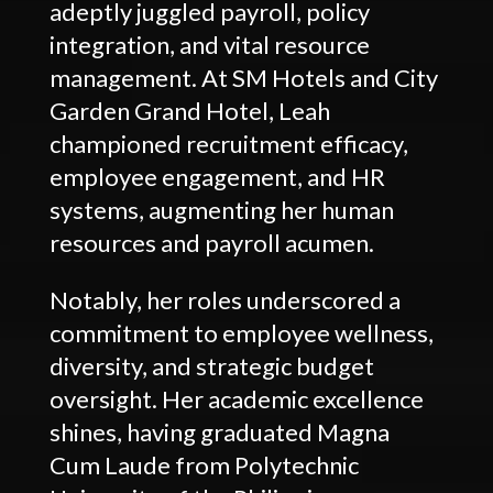
adeptly juggled payroll, policy
integration, and vital resource
management. At SM Hotels and City
Garden Grand Hotel, Leah
championed recruitment efficacy,
employee engagement, and HR
systems, augmenting her human
resources and payroll acumen.
Notably, her roles underscored a
commitment to employee wellness,
diversity, and strategic budget
oversight. Her academic excellence
shines, having graduated Magna
Cum Laude from Polytechnic