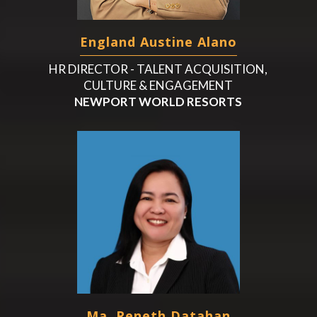
England Austine Alano
HR DIRECTOR - TALENT ACQUISITION,
CULTURE & ENGAGEMENT
NEWPORT WORLD RESORTS
Ma. Reneth Datahan