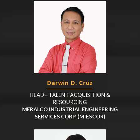
Darwin D. Cruz
HEAD – TALENT ACQUISITION &
RESOURCING
MERALCO INDUSTRIAL ENGINEERING
SERVICES CORP. (MIESCOR)