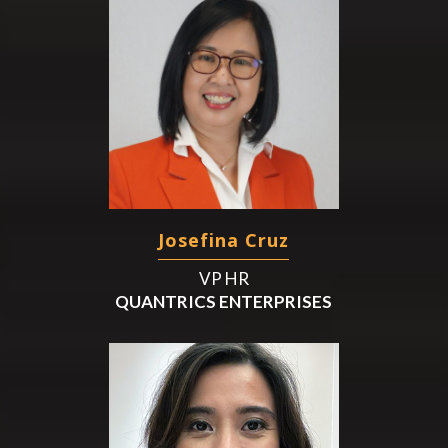
Josefina Cruz
VP HR
QUANTRICS ENTERPRISES