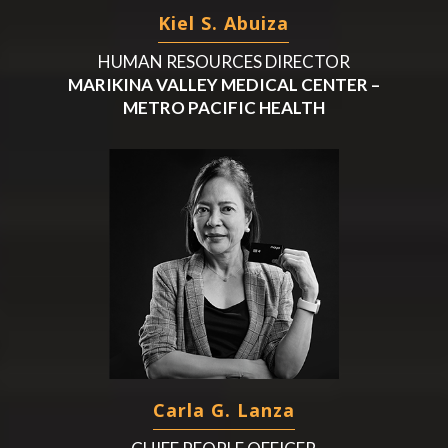
Kiel S. Abuiza
HUMAN RESOURCES DIRECTOR
MARIKINA VALLEY MEDICAL CENTER –
METRO PACIFIC HEALTH
Carla G. Lanza