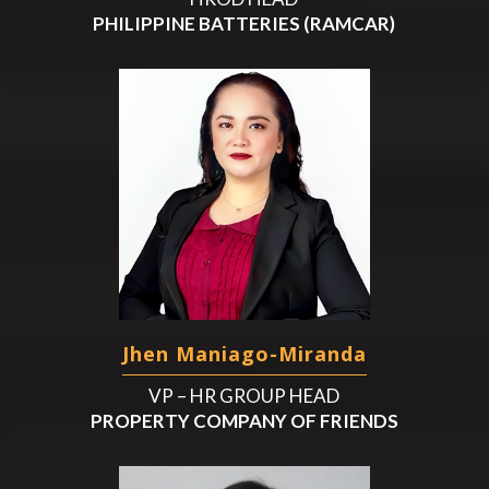
PHILIPPINE BATTERIES (RAMCAR)
Jhen Maniago-Miranda
VP – HR GROUP HEAD
PROPERTY COMPANY OF FRIENDS