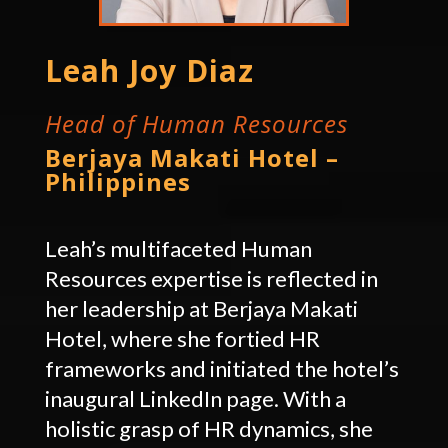
Leah Joy Diaz
Head of Human Resources
Berjaya Makati Hotel –
Philippines
Leah’s multifaceted Human
Resources expertise is reflected in
her leadership at Berjaya Makati
Hotel, where she fortied HR
frameworks and initiated the hotel’s
inaugural LinkedIn page. With a
holistic grasp of HR dynamics, she